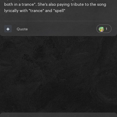
both in a trance". She's also paying tribute to the song
lyrically with "trance" and "spell"
1
Quote