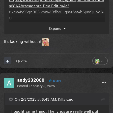
s681/Abracadabra-Dev-Edit.m4a?
rlkey=1y96qn903jvmw49dbo1jlqssz&st=b6juy9ju&dl=
0
Expand
It's lacking without it
3
Quote
andy232000
13,219
Posted
February 3, 2025
On 2/3/2025 at 6:43 AM, Killa said:
Thought same thing. The lyrics are really well put