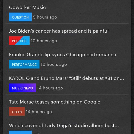
Coworker Music
9 hours ago
QUESTION
Joe Biden’s cancer has spread and is painful
10 hours ago
POLITICS
Frankie Grande lip-syncs Chicago performance
10 hours ago
PERFORMANCE
KAROL G and Bruno Mars' "Still" debuts at #81 on...
14 hours ago
MUSIC NEWS
Tate Mcrae teases something on Google
14 hours ago
CELEB
Which cover of Lady Gaga's studio album best...