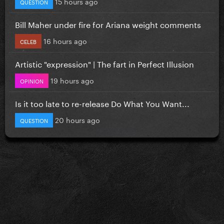
15 hours ago
QUESTION
Bill Maher under fire for Ariana weight comments
16 hours ago
CELEB
Artistic "expression" | The fart in Perfect Illusion
19 hours ago
OPINION
Is it too late to re-release Do What You Want...
20 hours ago
QUESTION