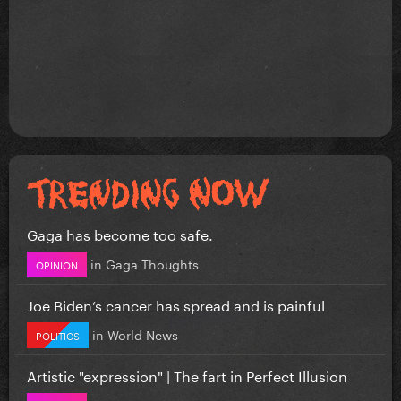
Gaga has become too safe.
in
Gaga Thoughts
OPINION
Joe Biden’s cancer has spread and is painful
in
World News
POLITICS
Artistic "expression" | The fart in Perfect Illusion