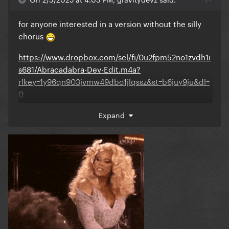
for anyone interested in a version without the silly
chorus
https://www.dropbox.com/scl/fi/0u2fpm52no1zvdh1i
s681/Abracadabra-Dev-Edit.m4a?
rlkey=1y96qn903jvmw49dbo1jlqssz&st=b6juy9ju&dl=
0
Expand