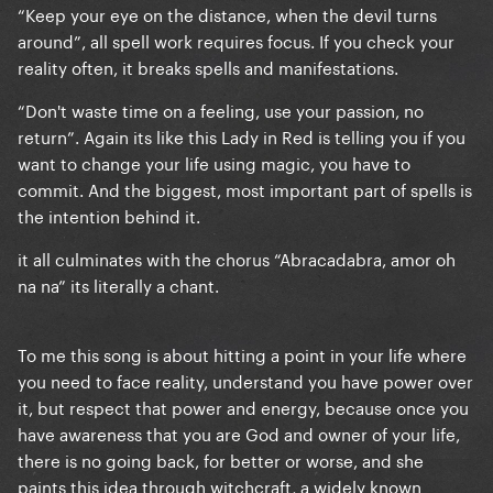
“Keep your eye on the distance, when the devil turns
around”, all spell work requires focus. If you check your
reality often, it breaks spells and manifestations.
“Don't waste time on a feeling, use your passion, no
return”. Again its like this Lady in Red is telling you if you
want to change your life using magic, you have to
commit. And the biggest, most important part of spells is
the intention behind it.
it all culminates with the chorus “Abracadabra, amor oh
na na” its literally a chant.
To me this song is about hitting a point in your life where
you need to face reality, understand you have power over
it, but respect that power and energy, because once you
have awareness that you are God and owner of your life,
there is no going back, for better or worse, and she
paints this idea through witchcraft, a widely known