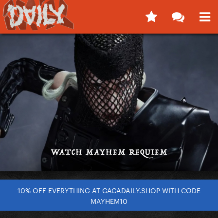
10% OFF EVERYTHING AT GAGADAILY.SHOP WITH CODE
MAYHEM10