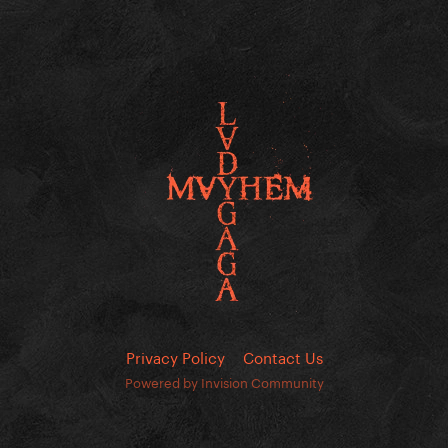
Privacy Policy
Contact Us
Powered by Invision Community