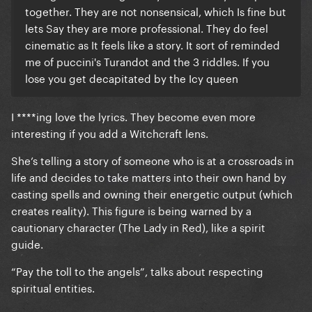
together. They are not nonsensical, which Is fine but
lets Say they are more professional. They do feel
cinematic as It feels like a story. It sort of reminded
me of puccini's Turandot and the 3 riddles. If you
lose you get decapitated by the Icy queen
I ****ing love the lyrics. They become even more
interesting if you add a Witchcraft lens.
She’s telling a story of someone who is at a crossroads in
life and decides to take matters into their own hand by
casting spells and owning their energetic output (which
creates reality). This figure is being warned by a
cautionary character (The Lady in Red), like a spirit
guide.
“Pay the toll to the angels”, talks about respecting
spiritual entities.