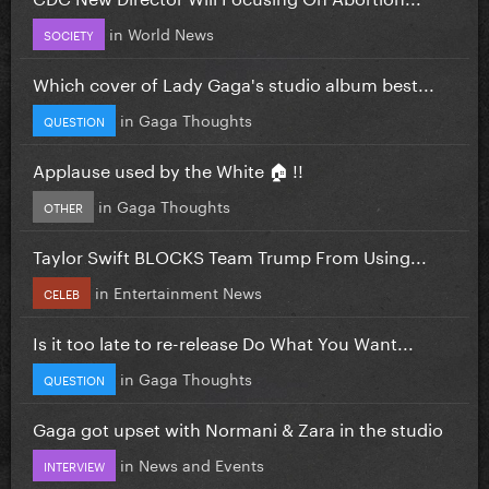
in
World News
SOCIETY
Which cover of Lady Gaga's studio album best...
in
Gaga Thoughts
QUESTION
Applause used by the White 🏠 !!
in
Gaga Thoughts
OTHER
Taylor Swift BLOCKS Team Trump From Using...
in
Entertainment News
CELEB
Is it too late to re-release Do What You Want...
in
Gaga Thoughts
QUESTION
Gaga got upset with Normani & Zara in the studio
in
News and Events
INTERVIEW