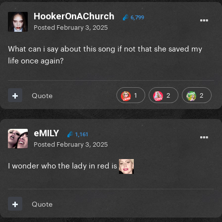
HookerOnAChurch
6,799
Posted
February 3, 2025
What can i say about this song if not that she saved my
life once again?
1
2
2
Quote
eMILY
1,161
Posted
February 3, 2025
I wonder who the lady in red is
Quote