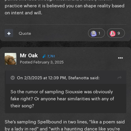
practice where it is believed you can shape reality based
on intent and will.
1
9
Quote
Mr Oak
7,761
Posted
February 3, 2025
On 2/3/2025 at 12:39 PM, Stefanotta said:
So the rumor of sampling Siouxsie was obviously
fake right? Or anyone hear similarities with any of
their song?
She's sampling Spellbound in two lines, "like a poem said
by a lady in red" and "with a haunting dance like you're