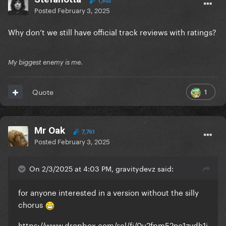
1,502
Posted
February 3, 2025
Why don’t we still have official track reviews with ratings?
My biggest enemy is me.
1
Quote
Mr Oak
7,761
Posted
February 3, 2025
On 2/3/2025 at 4:03 PM, gravitydevz said:
for anyone interested in a version without the silly
chorus
https://www.dropbox.com/scl/fi/0u2fpm52no1zvdh1i