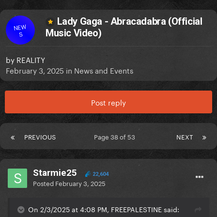
Lady Gaga - Abracadabra (Official
NEW
Music Video)
S
by
REALITY
February 3, 2025
in
News and Events
Post reply
PREVIOUS
Page 38 of 53
NEXT
Starmie25
22,604
Posted
February 3, 2025
On 2/3/2025 at 4:08 PM, FREEPALESTINE said: