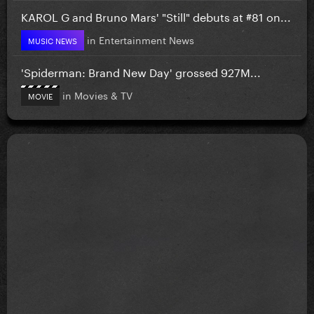
KAROL G and Bruno Mars' "Still" debuts at #81 on...
in
Entertainment News
MUSIC NEWS
'Spiderman: Brand New Day' grossed 927M...
in
Movies & TV
MOVIE