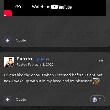
Quote
Purrrrrr
18,118
Posted
February 3, 2025
i didn't like the chorus when i listened before i slept but
now i woke up with it in my head and im obsessed
2
Quote