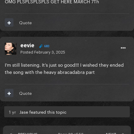
OMG PLSPLSPLSPLS GET HERE MARCH 7Th
Quote
eevie
683
Posted
February 3, 2025
I’m still listening. It’s just so good!!! I wished they ended
the song with the heavy abracadabra part
Quote
1 yr
Jase featured this topic
PREVIOUS
Page 38 of 53
NEXT