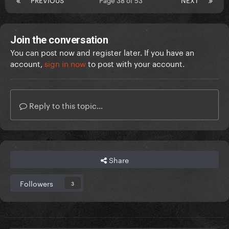
Join the conversation
You can post now and register later. If you have an
account,
sign in now
to post with your account.
Reply to this topic...
Share
Followers
3