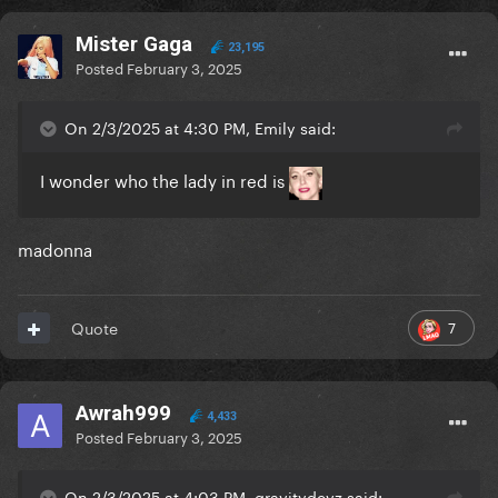
Mister Gaga
23,195
Posted
February 3, 2025
On 2/3/2025 at 4:30 PM, Emily said:
I wonder who the lady in red is
madonna
7
Quote
Awrah999
4,433
Posted
February 3, 2025
On 2/3/2025 at 4:03 PM, gravitydevz said: