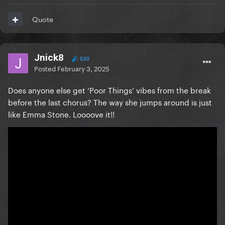
Quote
Jnick8
530
Posted
February 3, 2025
Does anyone else get ‘Poor Things’ vibes from the break
before the last chorus? The way she jumps around is just
like Emma Stone. Loooove it!!