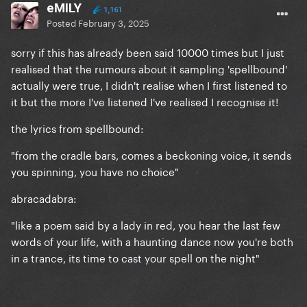
eMILY
1,161
Posted
February 3, 2025
sorry if this has already been said 10000 times but I just
realised that the rumours about it sampling 'spellbound'
actually were true, I didn't realise when I first listened to
it but the more I've listened I've realised I recognise it!
the lyrics from spellbound:
"from the cradle bars, comes a beckoning voice, it sends
you spinning, you have no choice"
abracadabra:
"like a poem said by a lady in red, you hear the last few
words of your life, with a haunting dance now you're both
in a trance, its time to cast your spell on the night"