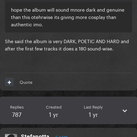
hope the album will sound mnore dark and genuine
than this otehrwise its giving more cosplay than
authentic imo.
She said the album is very DARK, POETIC AND HARD and
after the first few tracks it does a 180 sound-wise.
Quote
Replies
Created
Last Reply
787
1 yr
1 yr
Stefanotta