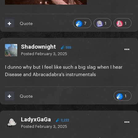
7
1
1
Quote
Shadownight
555
Posted
February 3, 2025
I dunno why but I feel like such a big slag when I hear
Disease and Abracadabra's instrumentals
1
Quote
LadyxGaGa
3,222
Posted
February 3, 2025