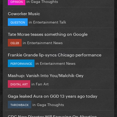
in
Gaga Thoughts
OPINION
Coworker Music
in
Entertainment Talk
QUESTION
Tate Mcrae teases something on Google
in
Entertainment News
CELEB
Frankie Grande lip-syncs Chicago performance
in
Entertainment News
PERFORMANCE
Mashup: Vanish Into You/Malchik-Gey
in
Fan Art
DIGITAL ART
Gaga leaked Aura on GGD 13 years ago today
in
Gaga Thoughts
THROWBACK
CDC New Director Will Focusing On Abortion...