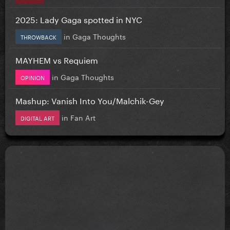
2025: Lady Gaga spotted in NYC
in
Gaga Thoughts
THROWBACK
MAYHEM vs Requiem
in
Gaga Thoughts
OPINION
Mashup: Vanish Into You/Malchik-Gey
in
Fan Art
DIGITAL ART