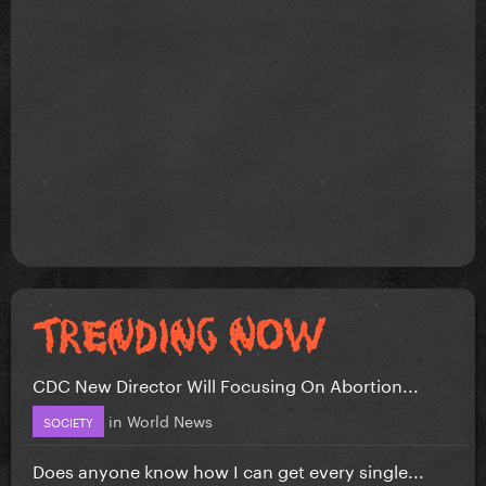
CDC New Director Will Focusing On Abortion...
in
World News
SOCIETY
Does anyone know how I can get every single...