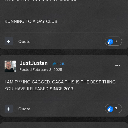
RUNNING TO A GAY CLUB
7
Quote
JustJustan
1,045
Posted
February 3, 2025
I AM F***ING GAGGED. GAGA THIS IS THE BEST THING
YOU HAVE RELEASED SINCE 2013.
7
Quote