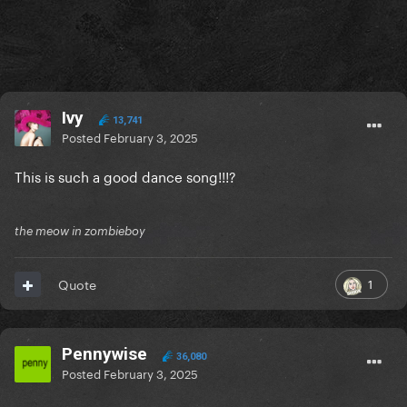
Ivy
13,741
Posted
February 3, 2025
This is such a good dance song!!!?
the meow in zombieboy
1
Quote
Pennywise
36,080
Posted
February 3, 2025