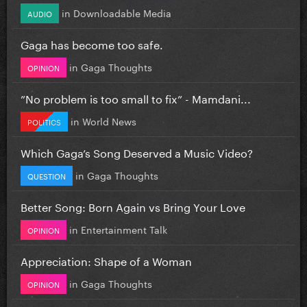
in
Downloadable Media
AUDIO
Gaga has become too safe.
in
Gaga Thoughts
OPINION
”No problem is too small to fix” - Mamdani...
in
World News
POLITICS
Which Gaga’s Song Deserved a Music Video?
in
Gaga Thoughts
QUESTION
Better Song: Born Again vs Bring Your Love
in
Entertainment Talk
OPINION
Appreciation: Shape of a Woman
in
Gaga Thoughts
OPINION