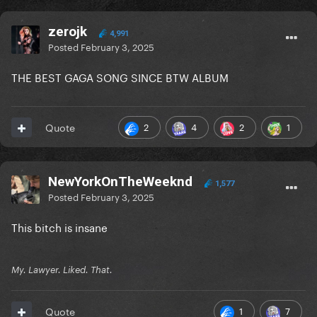
zerojk
4,991
Posted
February 3, 2025
THE BEST GAGA SONG SINCE BTW ALBUM
2
4
2
1
Quote
NewYorkOnTheWeeknd
1,577
Posted
February 3, 2025
This bitch is insane
My. Lawyer. Liked. That.
1
7
Quote