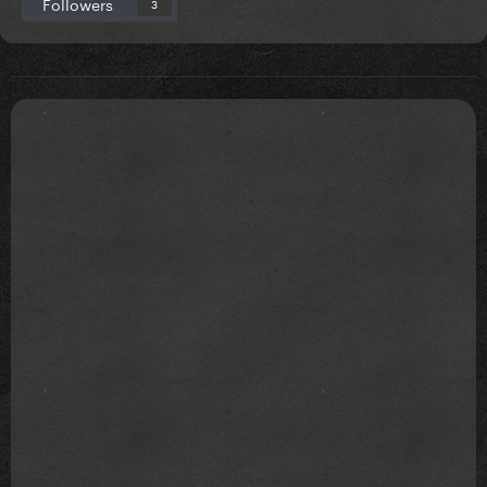
Followers
3