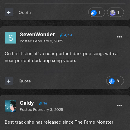
1
1
Quote
SevenWonder
4,754
Posted
February 3, 2025
On first listen, it's a near perfect dark pop song, with a
near perfect dark pop song video.
8
Quote
Caldy
79
Posted
February 3, 2025
Best track she has released since The Fame Monster