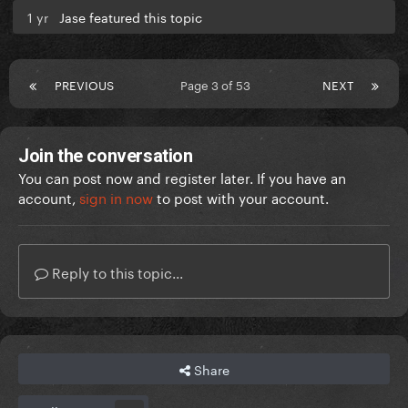
1 yr
Jase featured this topic
PREVIOUS
Page 3 of 53
NEXT
Join the conversation
You can post now and register later. If you have an
account,
sign in now
to post with your account.
Reply to this topic...
Share