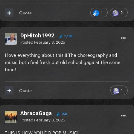
1
2
Quote
DpHitch1992
1,188
Posted
February 3, 2025
I love everything about this!!! The choreography and
music both feel fresh but old school gaga at the same
time!
1
Quote
AbracaGaga
758
Posted
February 3, 2025
THIS IS HOW YOU DO POP MUSIC!!