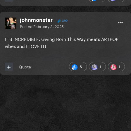
johnmonster
399
Posted
February 3, 2025
IT'S INCREDIBLE. Giving Born This Way meets ARTPOP
vibes and I LOVE IT!
6
1
1
Quote