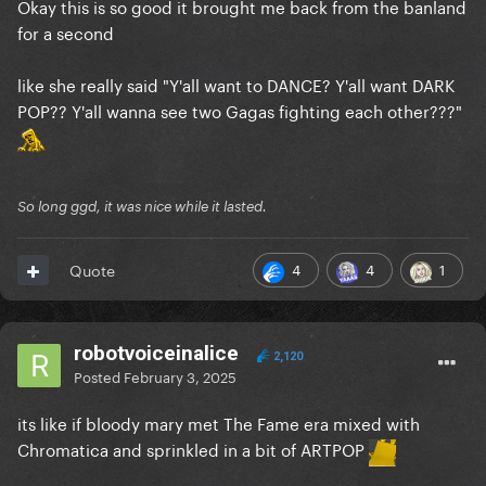
Okay this is so good it brought me back from the banland
for a second
like she really said "Y'all want to DANCE? Y'all want DARK
POP?? Y'all wanna see two Gagas fighting each other???"
So long ggd, it was nice while it lasted.
4
4
1
Quote
robotvoiceinalice
2,120
Posted
February 3, 2025
its like if bloody mary met The Fame era mixed with
Chromatica and sprinkled in a bit of ARTPOP