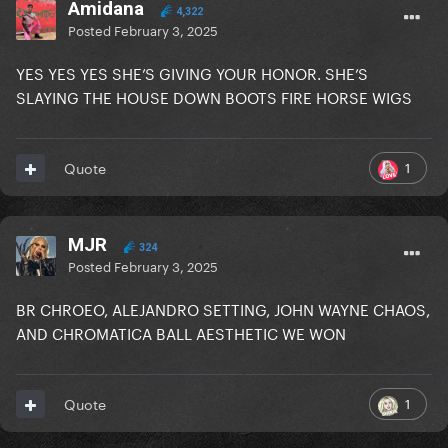
Amidana
4,322
Posted
February 3, 2025
YES YES YES SHE’S GIVING YOUR HONOR. SHE’S
SLAYING THE HOUSE DOWN BOOTS FIRE HORSE WIGS
1
Quote
MJR
324
Posted
February 3, 2025
BR CHROEO, ALEJANDRO SETTING, JOHN WAYNE CHAOS,
AND CHROMATICA BALL AESTHETIC WE WON
1
Quote