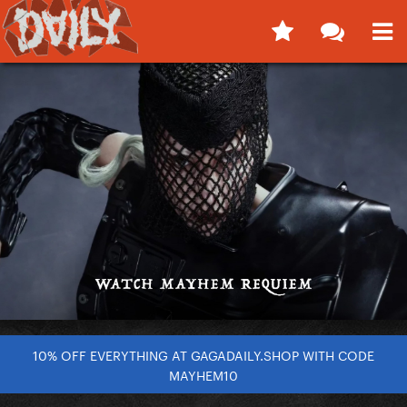
10% OFF EVERYTHING AT GAGADAILY.SHOP WITH CODE
MAYHEM10