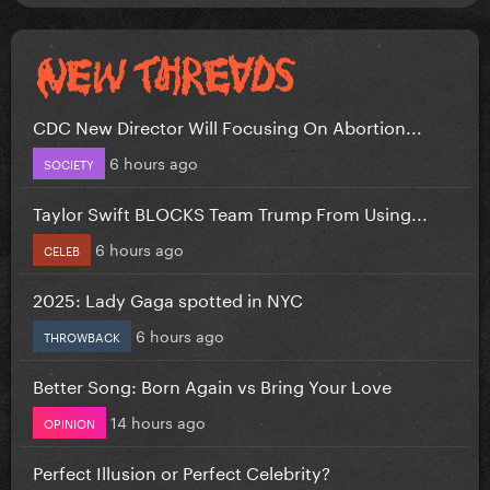
CDC New Director Will Focusing On Abortion...
6 hours ago
SOCIETY
Taylor Swift BLOCKS Team Trump From Using...
6 hours ago
CELEB
2025: Lady Gaga spotted in NYC
6 hours ago
THROWBACK
Better Song: Born Again vs Bring Your Love
14 hours ago
OPINION
Perfect Illusion or Perfect Celebrity?