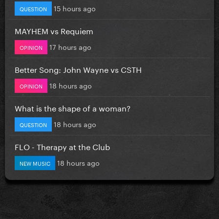
15 hours ago
QUESTION
MAYHEM vs Requiem
17 hours ago
OPINION
Better Song: John Wayne vs CSTH
18 hours ago
OPINION
What is the shape of a woman?
18 hours ago
QUESTION
FLO - Therapy at the Club
18 hours ago
NEW MUSIC