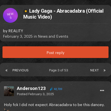
Lady Gaga - Abracadabra (Official
NEW
Music Video)
S
by
REALITY
February 3, 2025
in
News and Events
Post reply
PREVIOUS
Page 3 of 53
NEXT
Anderson123
42,720
Posted
February 3, 2025
Holy fck I did not expect Abracadabra to be this dancey.