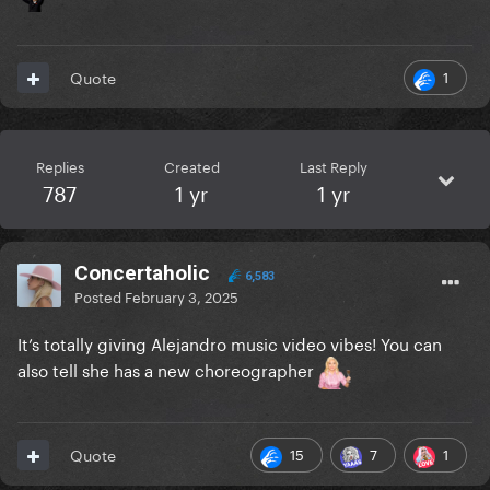
1
Quote
Replies
Created
Last Reply
787
1 yr
1 yr
Concertaholic
6,583
Posted
February 3, 2025
It’s totally giving Alejandro music video vibes! You can
also tell she has a new choreographer
15
7
1
Quote