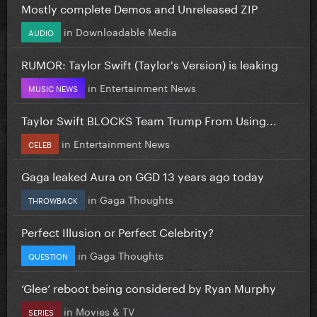
Mostly complete Demos and Unreleased ZIP
in
Downloadable Media
AUDIO
RUMOR: Taylor Swift (Taylor's Version) is leaking
in
Entertainment News
MUSIC NEWS
Taylor Swift BLOCKS Team Trump From Using...
in
Entertainment News
CELEB
Gaga leaked Aura on GGD 13 years ago today
in
Gaga Thoughts
THROWBACK
Perfect Illusion or Perfect Celebrity?
in
Gaga Thoughts
QUESTION
‘Glee’ reboot being considered by Ryan Murphy
in
Movies & TV
SERIES