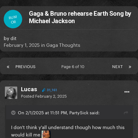
Gaga & Bruno rehearse Earth Song by
RUM
Michael Jackson
OR
by
dit
February 1, 2025
in
Gaga Thoughts
PREVIOUS
Page 6 of 10
NEXT
Lucas
31,161
Posted
February 2, 2025
On 2/1/2025 at 11:51 PM, PartySick said:
I don't think y'all understand though how much this
would kill me