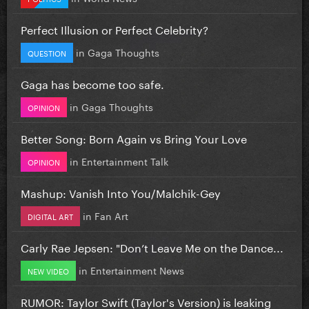
Perfect Illusion or Perfect Celebrity?
in
Gaga Thoughts
QUESTION
Gaga has become too safe.
in
Gaga Thoughts
OPINION
Better Song: Born Again vs Bring Your Love
in
Entertainment Talk
OPINION
Mashup: Vanish Into You/Malchik-Gey
in
Fan Art
DIGITAL ART
Carly Rae Jepsen: "Don’t Leave Me on the Dance...
in
Entertainment News
NEW VIDEO
RUMOR: Taylor Swift (Taylor's Version) is leaking