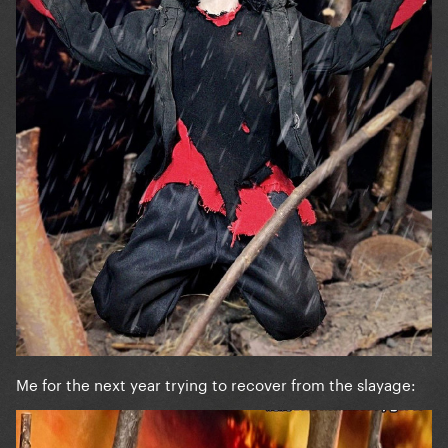
Me for the next year trying to recover from the slayage: