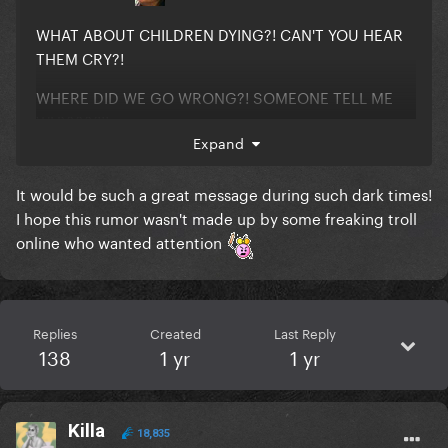
WHAT ABOUT CHILDREN DYING?! CAN'T YOU HEAR
THEM CRY?!
WHERE DID WE GO WRONG?! SOMEONE TELL ME
WHYYYY!!!
Expand
It would be such a great message during such dark times!
I hope this rumor wasn't made up by some freaking troll
online who wanted attention
Replies
Created
Last Reply
138
1 yr
1 yr
Killa
18,835