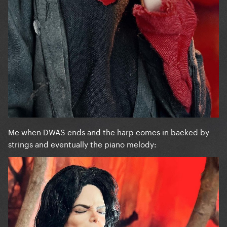
Me when DWAS ends and the harp comes in backed by
strings and eventually the piano melody: