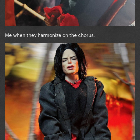
Me when they harmonize on the chorus: