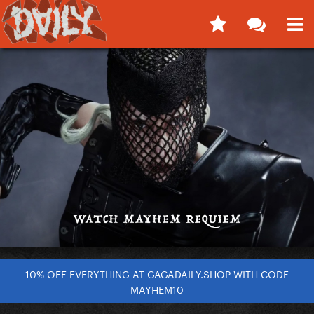
10% OFF EVERYTHING AT GAGADAILY.SHOP WITH CODE
MAYHEM10