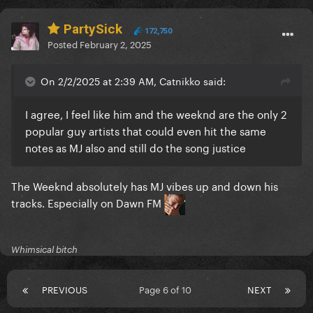
PartySick
172,750
Posted
February 2, 2025
On 2/2/2025 at 2:39 AM, Catnikko said:
I agree, I feel like him and the weeknd are the only 2
popular guy artists that could even hit the same
notes as MJ also and still do the song justice
The Weeknd absolutely has MJ vibes up and down his
tracks. Especially on Dawn FM
Whimsical bitch
PREVIOUS
Page 6 of 10
NEXT