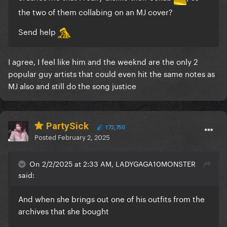
the two of them collabing on an MJ cover?
Send help
I agree, I feel like him and the weeknd are the only 2
popular guy artists that could even hit the same notes as
MJ also and still do the song justice
PartySick
172,750
Posted
February 2, 2025
On 2/2/2025 at 2:33 AM, LADYGAGA10MONSTER
said:
And when she brings out one of his outfits from the
archives that she bought