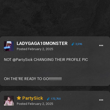
LADYGAGA10MONSTER
3,596
Posted
February 2, 2025
NOT
@PartySick
CHANGING THEIR PROFILE PIC
OH THE’RE READY TO GO!!!!!!!!!!!!!
PartySick
172,750
Posted
February 2, 2025