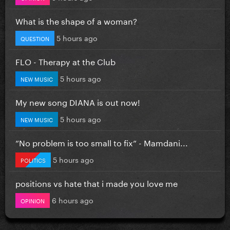
What is the shape of a woman?
5 hours ago
QUESTION
FLO - Therapy at the Club
5 hours ago
NEW MUSIC
My new song DIANA is out now!
5 hours ago
NEW MUSIC
”No problem is too small to fix” - Mamdani...
5 hours ago
POLITICS
positions vs hate that i made you love me
6 hours ago
OPINION