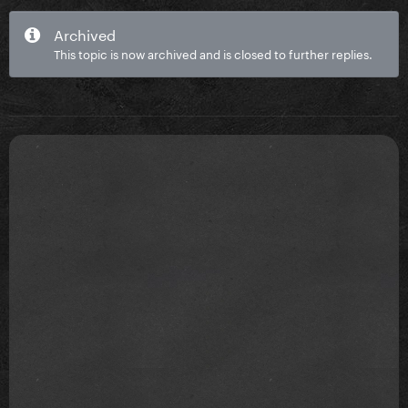
Archived
This topic is now archived and is closed to further replies.