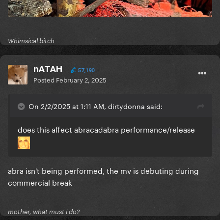
Whimsical bitch
nATAH
57,190
Posted
February 2, 2025
On 2/2/2025 at 1:11 AM, dirtydonna said:
does this affect abracadabra performance/release
abra isn't being performed, the mv is debuting during
commercial break
mother, what must i do?