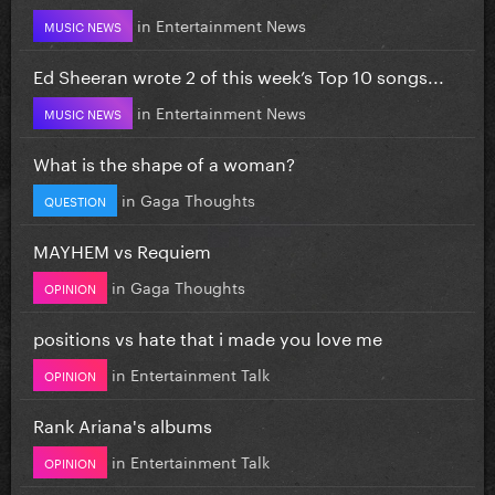
in
Entertainment News
MUSIC NEWS
Ed Sheeran wrote 2 of this week’s Top 10 songs...
in
Entertainment News
MUSIC NEWS
What is the shape of a woman?
in
Gaga Thoughts
QUESTION
MAYHEM vs Requiem
in
Gaga Thoughts
OPINION
positions vs hate that i made you love me
in
Entertainment Talk
OPINION
Rank Ariana's albums
in
Entertainment Talk
OPINION