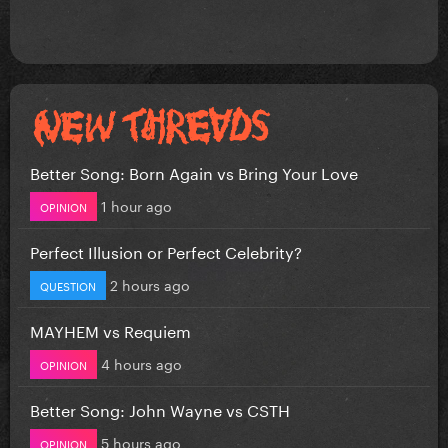
Better Song: Born Again vs Bring Your Love
1 hour ago
OPINION
Perfect Illusion or Perfect Celebrity?
2 hours ago
QUESTION
MAYHEM vs Requiem
4 hours ago
OPINION
Better Song: John Wayne vs CSTH
5 hours ago
OPINION