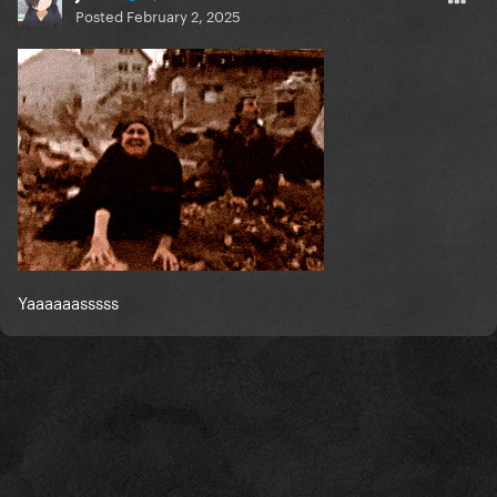
Posted
February 2, 2025
Yaaaaaasssss