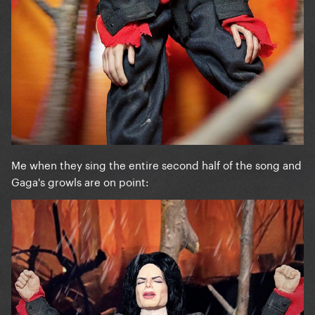
Me when they sing the entire second half of the song and
Gaga's growls are on point: