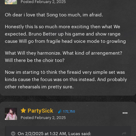
Posted
February 2, 2025
Oh dear i love that Song too much, im afraid.
Honestly this Is so much more exciting then what We
expected. Bruno Better up his game and show range
cause Will go from fragile head voice mode to growling
What Will they harmonize. What kind of arrengement?
Will there be the choir too?
Now im starting tò think the fireaid very simple set was
kinda cause the focus was on this instead. And probably
other rehearsals im pretty sure.
PartySick
172,750
Posted
February 2, 2025
On 2/2/2025 at 1:32 AM, Lucas said: