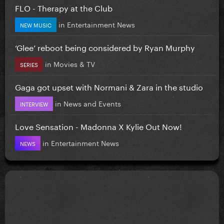
FLO - Therapy at the Club
in
Entertainment News
NEW MUSIC
‘Glee’ reboot being considered by Ryan Murphy
in
Movies & TV
SERIES
Gaga got upset with Normani & Zara in the studio
in
News and Events
INTERVIEW
Love Sensation - Madonna X Kylie Out Now!
in
Entertainment News
NEWS