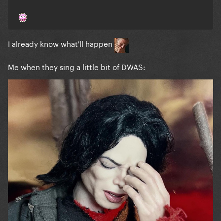
I already know what'll happen
Me when they sing a little bit of DWAS: