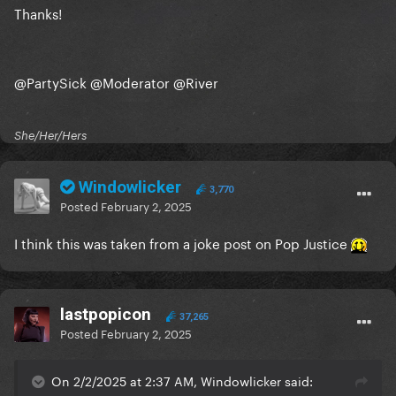
Thanks!
@PartySick
@Moderator
@River
She/Her/Hers
Windowlicker
3,770
Posted
February 2, 2025
I think this was taken from a joke post on Pop Justice
lastpopicon
37,265
Posted
February 2, 2025
On 2/2/2025 at 2:37 AM, Windowlicker said: