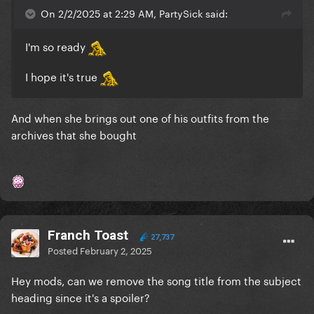
On 2/2/2025 at 2:29 AM, PartySick said:
I'm so ready
I hope it's true
And when she brings out one of his outfits from the
archives that she bought
Franch Toast
27,737
Posted
February 2, 2025
Hey mods, can we remove the song title from the subject
heading since it's a spoiler?