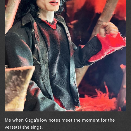
Me when Gaga's low notes meet the moment for the
verse(s) she sings: