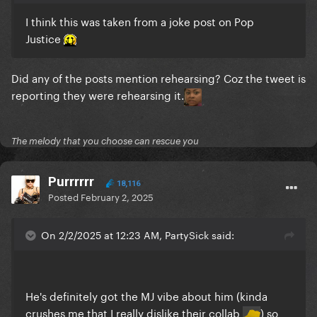
I think this was taken from a joke post on Pop
Justice
Did any of the posts mention rehearsing? Coz the tweet is
reporting they were rehearsing it.
The melody that you choose can rescue you
Purrrrrr
18,116
Posted
February 2, 2025
On 2/2/2025 at 12:23 AM, PartySick said:
He's definitely got the MJ vibe about him (kinda
crushes me that I really dislike their collab
) so