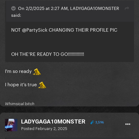
On 2/2/2025 at 2:27 AM, LADYGAGA10MONSTER
said:
NOT
@PartySick
CHANGING THEIR PROFILE PIC
OH THE’RE READY TO GO!!!!!!!!!!!!!
I'm so ready
I hope it's true
Whimsical bitch
LADYGAGA10MONSTER
3,596
Posted
February 2, 2025