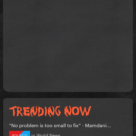
”No problem is too small to fix” - Mamdani...
in
World News
POLITICS