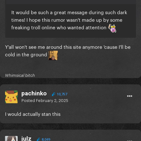
It would be such a great message during such dark
times! I hope this rumor wasn't made up by some
freaking troll online who wanted attention
Y'all won't see me around this site anymore 'cause I'll be
cold in the ground
Whimsical bitch
pachinko
10,757
Posted
February 2, 2025
I would actually stan this
julz
8,049