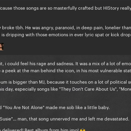
use those songs are so masterfully crafted but HIStory really
y broke tbh. He was angry, paranoid, in deep pain, lonelier tha
is dripping with those emotions in ever lyric spat or kick dro
t, i could feel his rage and sadness. It was a mix of a lot of emot
a peek at the man behind the icon, in his most vulnerable sta
bum is bigger than MJ, because it touches on a lot of political 
o this day, especially songs like "They Don't Care About Us", "Mon
d "You Are Not Alone" made me sob like a little baby.
e Susie"... man, that song unnerved me and left me devastated.
e delivered! Best album from him imo!
🙌