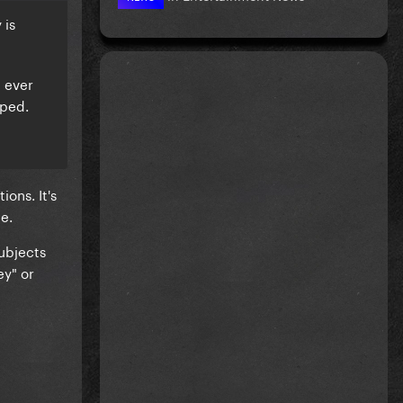
 is
n ever
pped.
ions. It's
te.
subjects
ey" or