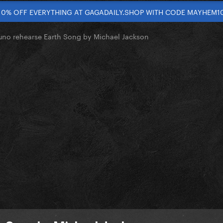
10% OFF EVERYTHING AT GAGADAILY.SHOP WITH CODE MAYHEM1
uno rehearse Earth Song by Michael Jackson