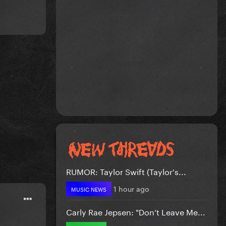
RUMOR: Taylor Swift (Taylor's...
1 hour ago
MUSIC NEWS
Carly Rae Jepsen: "Don’t Leave Me...