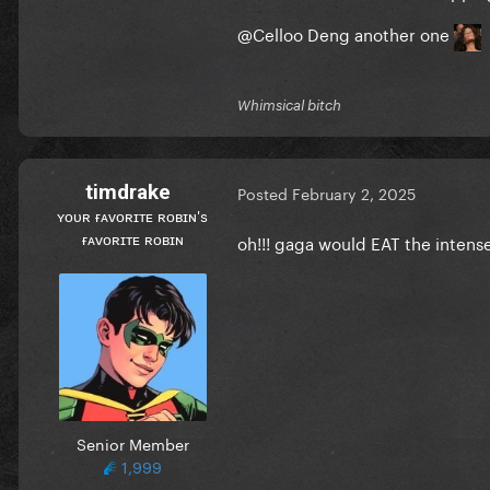
@Celloo Deng
another one
Whimsical bitch
timdrake
Posted
February 2, 2025
ʏᴏᴜʀ ғᴀᴠᴏʀɪᴛᴇ ʀᴏʙɪɴ's
ғᴀᴠᴏʀɪᴛᴇ ʀᴏʙɪɴ
oh!!! gaga would EAT the intense
Senior Member
1,999