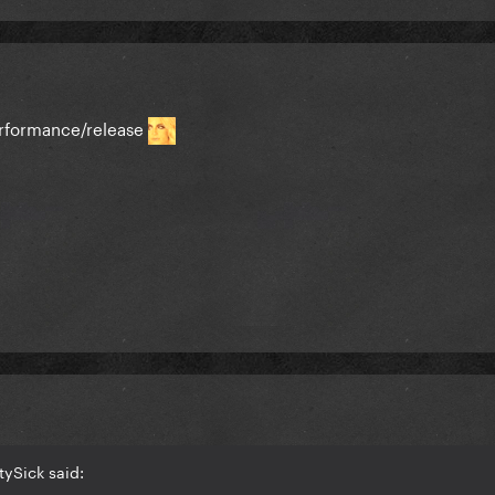
erformance/release
tySick said: