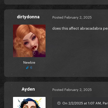
dirtydonna
Posted
February 2, 2025
does this affect abracadabra p
Newbie
6
Ayden
Posted
February 2, 2025
On 2/2/2025 at 1:07 AM, Par