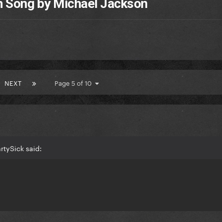
h Song by Michael Jackson
NEXT
Page 5 of 10
rtySick said: