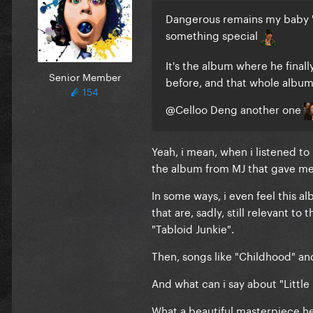
Dangerous remains my baby 'ca
something special
It's the album where he finall
Senior Member
before, and that whole album 
154
@Celloo Deng
another one
Yeah, i mean, when i listened to i
the album from MJ that gave me 
In some ways, i even feel this al
that are, sadly, still relevant t
"Tabloid Junkie".
Then, songs like "Childhood" an
And what can i say about "Littl
What a beautiful masterpiece h