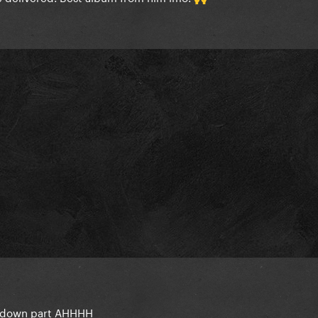
akdown part AHHHH