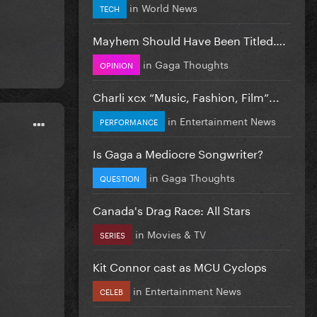
in
World News
TECH
Mayhem Should Have Been Titled….
in
Gaga Thoughts
OPINION
Charli xcx “Music, Fashion, Film”...
in
Entertainment News
PERFORMANCE
Is Gaga a Mediocre Songwriter?
in
Gaga Thoughts
QUESTION
Canada's Drag Race: All Stars
in
Movies & TV
SERIES
Kit Connor cast as MCU Cyclops
in
Entertainment News
CELEB