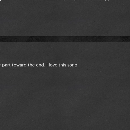
 part toward the end. I love this song