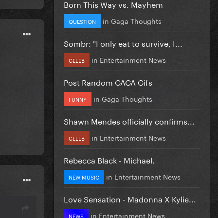
Born This Way vs. Mayhem
in
Gaga Thoughts
QUESTION
Sombr: "I only eat to survive, I...
in
Entertainment News
CELEB
Post Random GAGA Gifs
in
Gaga Thoughts
FUNNY
Shawn Mendes officially confirms...
in
Entertainment News
CELEB
Rebecca Black - Michael.
in
Entertainment News
NEW MUSIC
Love Sensation - Madonna X Kylie...
in
Entertainment News
NEWS