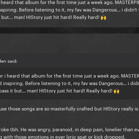
r i heard that album for the first time just a week ago. MASTERP
iring. Before listening to it, my fav was Dangerous... i didn't 
but... man! HIStory just hit hard! Really hard!
🙌
en said:
ter i heard that album for the first time just a week ago. MASTE
nspiring. Before listening to it, my fav was Dangerous... i didn
ss it but... man! HIStory just hit hard! Really hard!
🙌
e those songs are so masterfully crafted but HIStory really is
broke tbh. He was angry, paranoid, in deep pain, lonelier than e
 with those emotions in ever lyric spat or kick dropped.