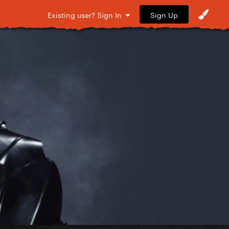
Sign Up
Existing user? Sign In