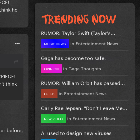
IECE!
think he
RUMOR: Taylor Swift (Taylor's...
in
Entertainment News
MUSIC NEWS
Gaga has become too safe.
in
Gaga Thoughts
OPINION
RPIECE!
RUMOR: William Orbit has passed...
't think
in
Entertainment News
CELEB
Carly Rae Jepsen: "Don’t Leave Me...
in
Entertainment News
NEW VIDEO
ver before,
AI used to design new viruses