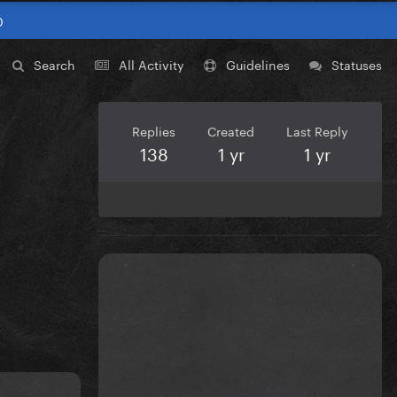
0
Search
All Activity
Guidelines
Statuses
Replies
Created
Last Reply
138
1 yr
1 yr