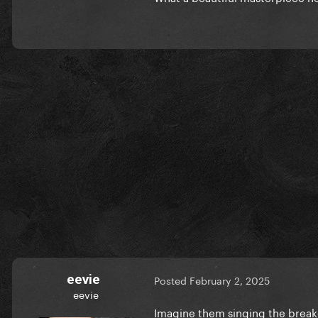
eevie
Posted
February 2, 2025
eevie
Imagine them singing the bre