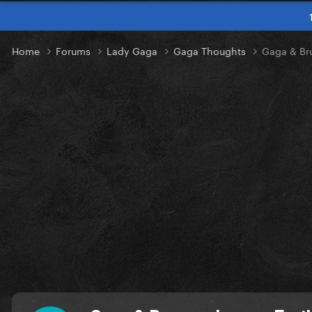
Home
Forums
Lady Gaga
Gaga Thoughts
Gaga & Br