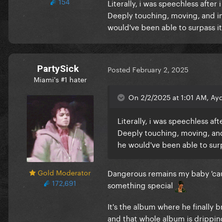
154
Literally, i was speechless afte
Deeply touching, moving, and insp
would've been able to surpass it 
PartySick
Posted
February 2, 2025
Miami's #1 hater
On 2/2/2025 at 1:01 AM, Ayd
Literally, i was speechless af
Deeply touching, moving, and i
he would've been able to surpa
Gold Moderator
Dangerous remains my baby 'caus
172,691
something special
It's the album where he finally 
and that whole album is dripping