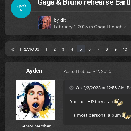
Gaga & Bruno rehearse Eart
RUMO
R
by
dit
February 1, 2025
in
Gaga Thoughts
PREVIOUS
1
2
3
4
5
6
7
8
9
10
Ayden
Posted
February 2, 2025
On 2/2/2025 at 12:58 AM, Pa
Another HIStory stan
His most personal album
Senior Member