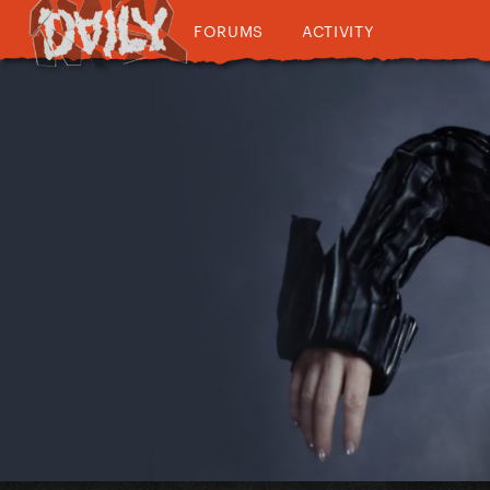
FORUMS
ACTIVITY