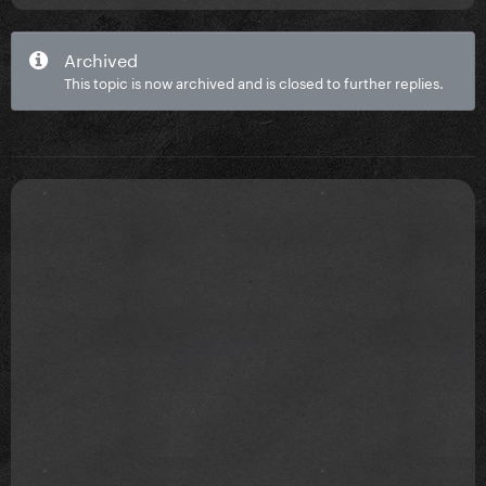
Archived
This topic is now archived and is closed to further replies.