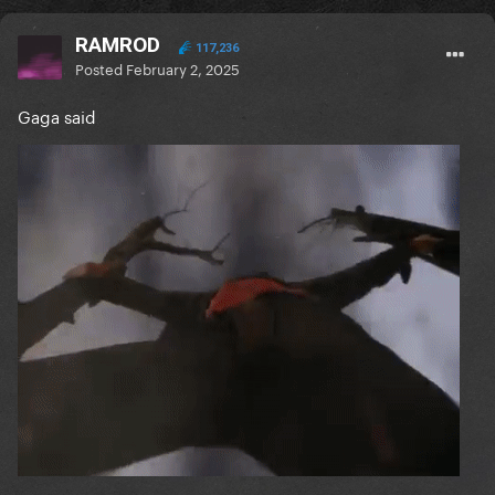
RAMROD
117,236
Posted
February 2, 2025
Gaga said