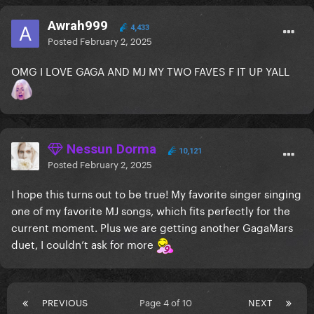
Awrah999
4,433
Posted
February 2, 2025
OMG I LOVE GAGA AND MJ MY TWO FAVES F IT UP YALL
Nessun Dorma
10,121
Posted
February 2, 2025
I hope this turns out to be true! My favorite singer singing
one of my favorite MJ songs, which fits perfectly for the
current moment. Plus we are getting another GagaMars
duet, I couldn’t ask for more
PREVIOUS
Page 4 of 10
NEXT