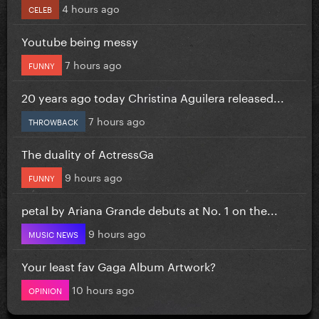
4 hours ago
CELEB
Youtube being messy
7 hours ago
FUNNY
20 years ago today Christina Aguilera released...
7 hours ago
THROWBACK
The duality of ActressGa
9 hours ago
FUNNY
petal by Ariana Grande debuts at No. 1 on the...
9 hours ago
MUSIC NEWS
Your least fav Gaga Album Artwork?
10 hours ago
OPINION