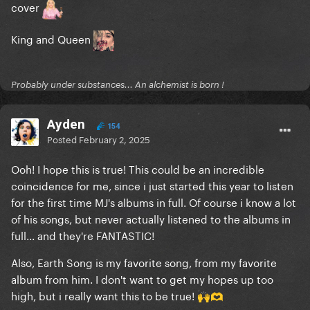
cover
King and Queen
Probably under substances... An alchemist is born !
Ayden
154
Posted
February 2, 2025
Ooh! I hope this is true! This could be an incredible
coincidence for me, since i just started this year to listen
for the first time MJ's albums in full. Of course i know a lot
of his songs, but never actually listened to the albums in
full... and they're FANTASTIC!
Also, Earth Song is my favorite song, from my favorite
album from him. I don't want to get my hopes up too
high, but i really want this to be true!
🙌
🫶