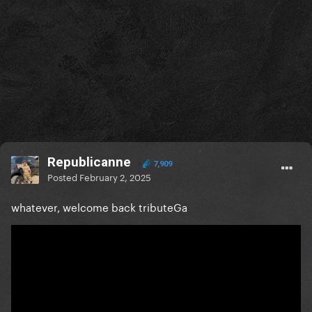
Republicanne
7,909
Posted
February 2, 2025
whatever, welcome back tributeGa