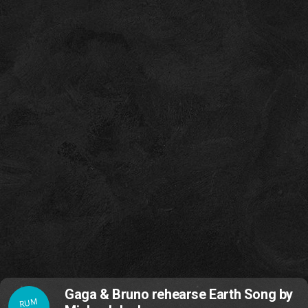
Gaga & Bruno rehearse Earth Song by
RUM