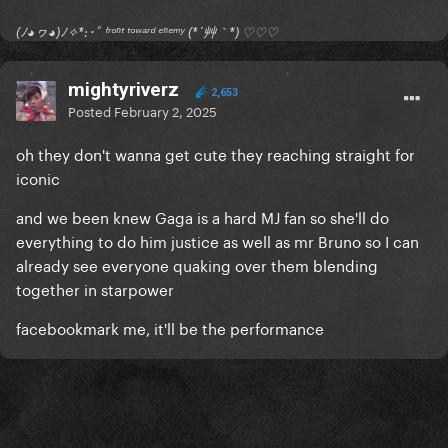
(ﾉ◕ヮ◕)ﾉ✧*:･ﾟ ᶠʳᵒⁿᵗ ᵗᵒʷᵃʳᵈ ᵉⁿᵉᵐʸ (*´艸｀*) ♡♡♡
mightyriverz
2,653
Posted
February 2, 2025
oh they don't wanna get cute they reaching straight for
iconic
and we been knew Gaga is a hard MJ fan so she'll do
everything to do him justice as well as mr Bruno so I can
already see everyone quaking over them blending
together in starpower
facebookmark me, it'll be the performance