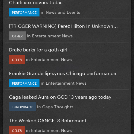
Charli xcx covers Judas
in
News and Events
PERFORMANCE
[TRIGGER WARNING] Perez Hilton In Unknown...
in
Entertainment News
OTHER
Drake barks for a goth girl
in
Entertainment News
CELEB
Frankie Grande lip-syncs Chicago performance
in
Entertainment News
PERFORMANCE
Gaga leaked Aura on GGD 13 years ago today
in
Gaga Thoughts
THROWBACK
The Weeknd CANCELS Retirement
in
Entertainment News
CELEB