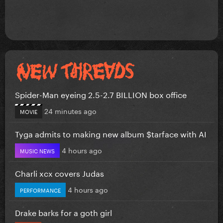
Spider-Man eyeing 2.5-2.7 BILLION box office
24 minutes ago
MOVIE
Tyga admits to making new album $tarface with AI
4 hours ago
MUSIC NEWS
Charli xcx covers Judas
4 hours ago
PERFORMANCE
Drake barks for a goth girl