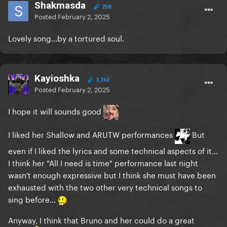
Shakmasda
258
Posted
February 2, 2025
Lovely song...by a tortured soul.
Kayioshka
3,363
Posted
February 2, 2025
I hope it will sounds good
I liked her Shallow and ARUTW performances
But
even if I liked the lyrics and some technical aspects of it...
I think her "All I need is time" performance last night
wasn't enough expressive but I think she must have been
exhausted with the two other very technical songs to
sing before...
Anyway, I think that Bruno and her could do a great