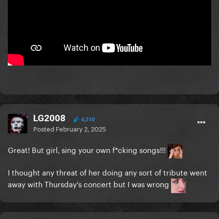
LG2008
6,310
Posted
February 2, 2025
Great! But girl, sing your own f*cking songs!!!
I thought any threat of her doing any sort of tribute went
away with Thursday's concert but I was wrong