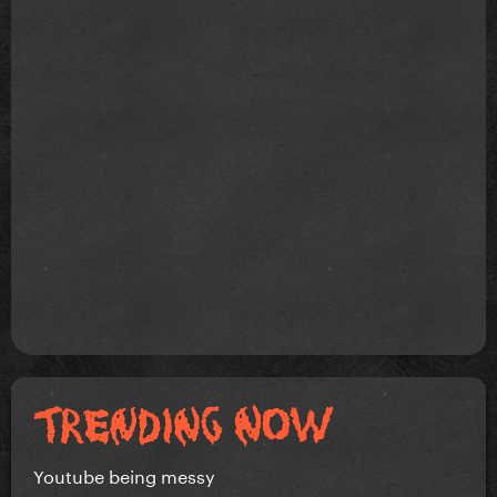
Youtube being messy