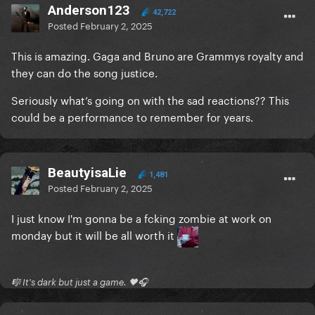
Anderson123
42,722
Posted
February 2, 2025
This is amazing. Gaga and Bruno are Grammys royalty and
they can do the song justice.
Seriously what’s going on with the sad reactions?? This
could be a performance to remember for years.
BeautyisaLie
1,481
Posted
February 2, 2025
I just know I'm gonna be a fcking zombie at work on
monday but it will be all worth it
🎼 It's dark but just a game. 🖤🎧