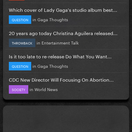
Which cover of Lady Gaga's studio album best...
in
Gaga Thoughts
QUESTION
20 years ago today Christina Aguilera released...
in
Entertainment Talk
THROWBACK
Is it too late to re-release Do What You Want...
in
Gaga Thoughts
QUESTION
CDC New Director Will Focusing On Abortion...
in
World News
SOCIETY