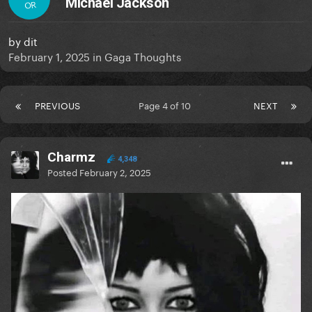
Michael Jackson
OR
by
dit
February 1, 2025
in
Gaga Thoughts
PREVIOUS
Page 4 of 10
NEXT
Charmz
4,348
Posted
February 2, 2025