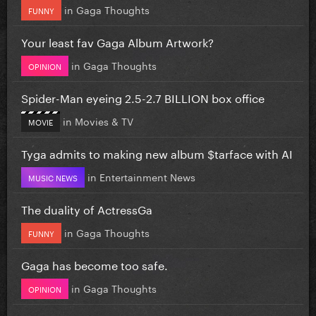
in
Gaga Thoughts
FUNNY
Your least fav Gaga Album Artwork?
in
Gaga Thoughts
OPINION
Spider-Man eyeing 2.5-2.7 BILLION box office
in
Movies & TV
MOVIE
Tyga admits to making new album $tarface with AI
in
Entertainment News
MUSIC NEWS
The duality of ActressGa
in
Gaga Thoughts
FUNNY
Gaga has become too safe.
in
Gaga Thoughts
OPINION