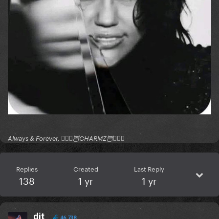
Always & Forever, 🧚🏻‍♂️🦉CHARMZ🦉🧚🏻‍♂️
Replies
Created
Last Reply
138
1 yr
1 yr
dit
46,738