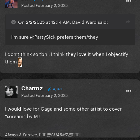
Posted
February 2, 2025
On 2/2/2025 at 12:14 AM, David Ward said:
i'm sure
@PartySick
prefers them/they
I don’t think so tbh . I think they love it when I objectify
them
Charmz
4,348
Posted
February 2, 2025
I would love for Gaga and some other artist to cover
“scream” by MJ
Always & Forever, 🧚🏻‍♂️🦉CHARMZ🦉🧚🏻‍♂️