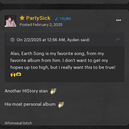
PartySick
172,892
Posted
February 2, 2025
On 2/2/2025 at 12:56 AM, Ayden said:
Also, Earth Song is my favorite song, from my
favorite album from him. I don't want to get my
hopes up too high, but i really want this to be true!
🙌
🫶
Another HIStory stan
His most personal album
Whimsical bitch