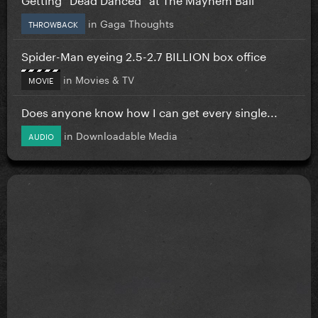
in
Gaga Thoughts
THROWBACK
Spider-Man eyeing 2.5-2.7 BILLION box office
in
Movies & TV
MOVIE
Does anyone know how I can get every single...
in
Downloadable Media
AUDIO