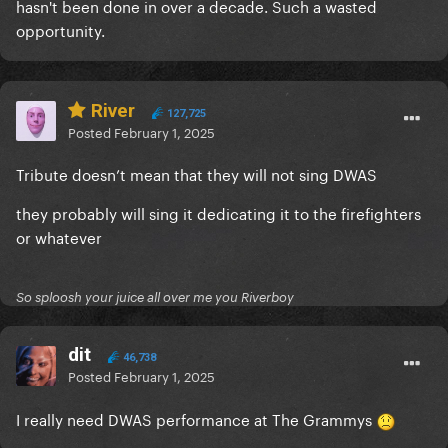
hasn't been done in over a decade. Such a wasted
opportunity.
River
127,725
Posted
February 1, 2025
Tribute doesn’t mean that they will not sing DWAS
they probably will sing it dedicating it to the firefighters
or whatever
So sploosh your juice all over me you Riverboy
dit
46,738
Posted
February 1, 2025
I really need DWAS performance
at The Grammys