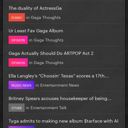
The duality of ActressGa
in
Gaga Thoughts
FUNNY
Ur Least Fav Gaga Album
in
Gaga Thoughts
OPINION
Gaga Actually Should Do ARTPOP Act 2
in
Gaga Thoughts
OPINION
Ella Langley’s “Choosin’ Texas” scores a 17th...
in
Entertainment News
MUSIC NEWS
Britney Spears accuses housekeeper of being...
in
Entertainment Talk
OTHER
Tyga admits to making new album $tarface with AI