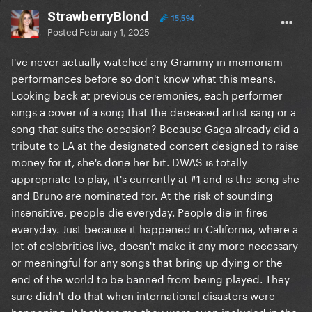
StrawberryBlond
15,594
Posted
February 1, 2025
I've never actually watched any Grammy in memoriam
performances before so don't know what this means.
Looking back at previous ceremonies, each performer
sings a cover of a song that the deceased artist sang or a
song that suits the occasion? Because Gaga already did a
tribute to LA at the designated concert designed to raise
money for it, she's done her bit. DWAS is totally
appropriate to play, it's currently at #1 and is the song she
and Bruno are nominated for. At the risk of sounding
insensitive, people die everyday. People die in fires
everyday. Just because it happened in California, where a
lot of celebrities live, doesn't make it any more necessary
or meaningful for any songs that bring up dying or the
end of the world to be banned from being played. They
sure didn't do that when international disasters were
happening. It bothers me they were even included in the