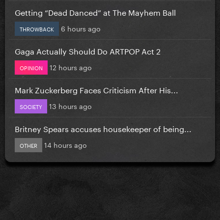
Getting “Dead Danced” at The Mayhem Ball
6 hours ago
THROWBACK
Gaga Actually Should Do ARTPOP Act 2
12 hours ago
OPINION
Mark Zuckerberg Faces Criticism After His...
13 hours ago
SOCIETY
Britney Spears accuses housekeeper of being...
14 hours ago
OTHER