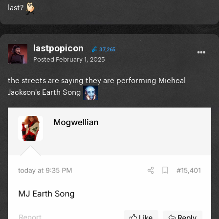
last?
lastpopicon
37,265
Posted
February 1, 2025
the streets are saying they are performing Micheal
Jackson's Earth Song