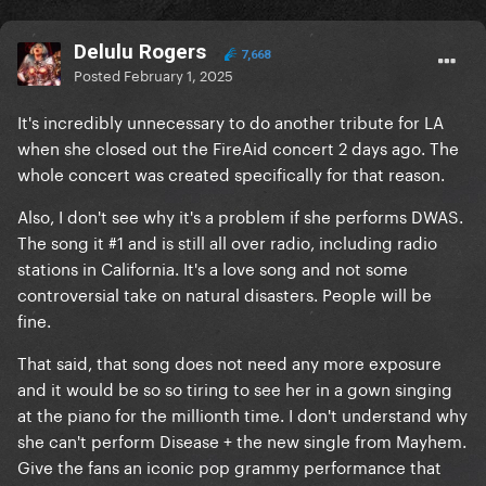
Delulu Rogers
7,668
Posted
February 1, 2025
It's incredibly unnecessary to do another tribute for LA
when she closed out the FireAid concert 2 days ago. The
whole concert was created specifically for that reason.
Also, I don't see why it's a problem if she performs DWAS.
The song it #1 and is still all over radio, including radio
stations in California. It's a love song and not some
controversial take on natural disasters. People will be
fine.
That said, that song does not need any more exposure
and it would be so so tiring to see her in a gown singing
at the piano for the millionth time. I don't understand why
she can't perform Disease + the new single from Mayhem.
Give the fans an iconic pop grammy performance that