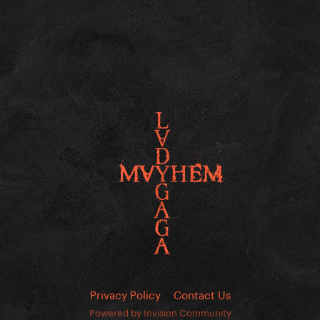
Privacy Policy
Contact Us
Powered by Invision Community