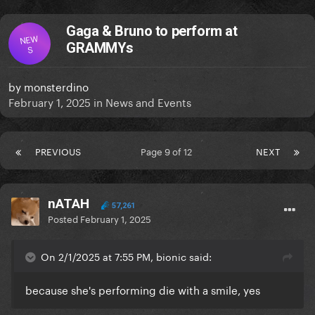
Gaga & Bruno to perform at
NEW
GRAMMYs
S
by
monsterdino
February 1, 2025
in
News and Events
PREVIOUS
Page 9 of 12
NEXT
nATAH
57,261
Posted
February 1, 2025
On 2/1/2025 at 7:55 PM, bionic said:
because she's performing die with a smile, yes