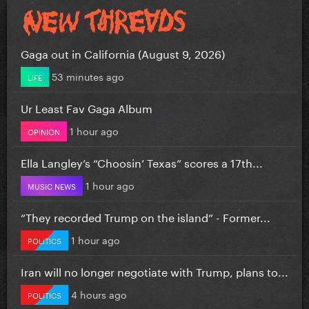
Gaga out in California (August 9, 2026)
53 minutes ago
LIFE
Ur Least Fav Gaga Album
1 hour ago
OPINION
Ella Langley’s “Choosin’ Texas” scores a 17th...
1 hour ago
MUSIC NEWS
“They recorded Trump on the island” - Former...
1 hour ago
POLITICS
Iran will no longer negotiate with Trump, plans to...
4 hours ago
POLITICS