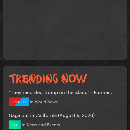
“They recorded Trump on the island” - Former...
in
World News
POLITICS
Gaga out in California (August 9, 2026)
in
News and Events
LIFE