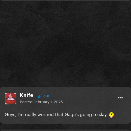
Knife
7,081
Posted
February 1, 2025
Guys, I'm really worried that Gaga's going to slay.