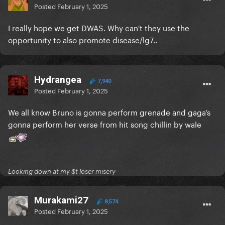
Posted
February 1, 2025
I really hope we get DWAS. Why can't they use the
opportunity to also promote disease/lg7..
Hydrangea
7,940
Posted
February 1, 2025
We all know Bruno is gonna perform grenade and gaga’s
gonna perform her verse from hit song chillin by wale
Looking down at my $t loser misery
Murakami27
8,574
Posted
February 1, 2025