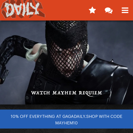
10% OFF EVERYTHING AT GAGADAILY.SHOP WITH CODE
MAYHEM10