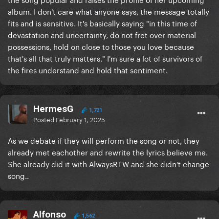
album. I don't care what anyone says, the message totally
fits and is sensitive. It's basically saying "in this time of
devastation and uncertainty, do not fret over material
possessions, hold on close to those you love because
that's all that truly matters." I'm sure a lot of survivors of
the fires understand and hold that sentiment.
HermesG
1,721
Posted
February 1, 2025
As we debate if they will perform the song or not, they
already met eachother and rewrite the lyrics believe me.
She already did it with AlwaysRTW and she didn't change
song..
Alfonso
1,562