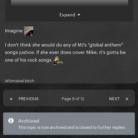
Expand
Imagine
I don't think she would do any of MJ's "global anthem"
songs justice. If she ever does cover Mike, it's gotta be
one of his rock songs
@PartySick
Will love this
Whimsical bitch
PREVIOUS
Page 9 of 12
NEXT
Archived
This topic is now archived and is closed to further replies.