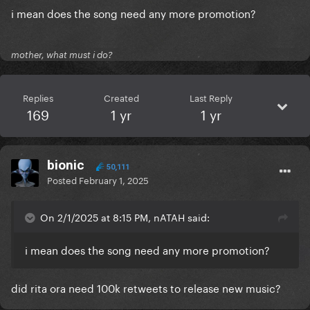
i mean does the song need any more promotion?
mother, what must i do?
Replies
Created
Last Reply
169
1 yr
1 yr
bionic
50,111
Posted
February 1, 2025
On 2/1/2025 at 8:15 PM, nATAH said:
i mean does the song need any more promotion?
did rita ora need 100k retweets to release new music?