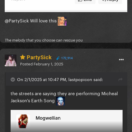
@PartySick
Will love this
The melody that you choose can rescue you
PartySick
172,914
Posted
February 1, 2025
On 2/1/2025 at 10:47 PM, lastpopicon said:
the streets are saying they are performing Micheal
Jackson's Earth Song