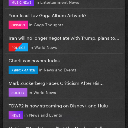
in
Entertainment News
MUSIC NEWS
Your least fav Gaga Album Artwork?
in
Gaga Thoughts
OPINION
Iran will no longer negotiate with Trump, plans to...
in
World News
POLITICS
Charli xcx covers Judas
in
News and Events
PERFORMANCE
Mark Zuckerberg Faces Criticism After His...
in
World News
SOCIETY
TDWP2 is now streaming on Disney+ and Hulu
in
News and Events
NEWS
Getting “Dead Danced” at The Mayhem Ball