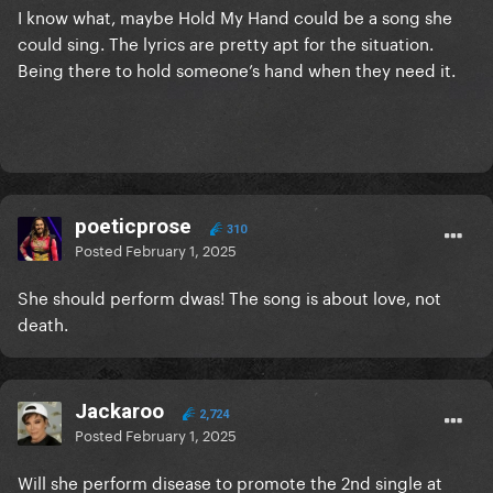
I know what, maybe Hold My Hand could be a song she
could sing. The lyrics are pretty apt for the situation.
Being there to hold someone’s hand when they need it.
poeticprose
310
Posted
February 1, 2025
She should perform dwas! The song is about love, not
death.
Jackaroo
2,724
Posted
February 1, 2025
Will she perform disease to promote the 2nd single at