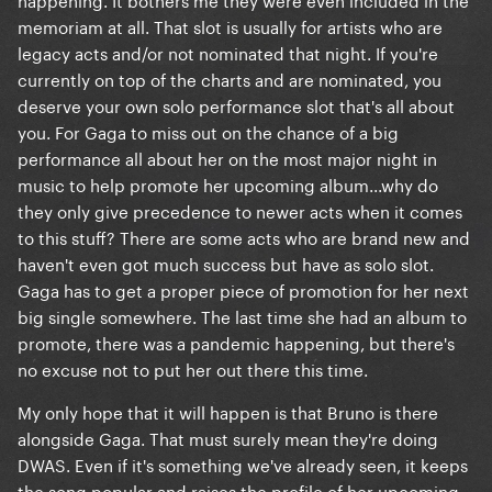
memoriam at all. That slot is usually for artists who are
legacy acts and/or not nominated that night. If you're
currently on top of the charts and are nominated, you
deserve your own solo performance slot that's all about
you. For Gaga to miss out on the chance of a big
performance all about her on the most major night in
music to help promote her upcoming album...why do
they only give precedence to newer acts when it comes
to this stuff? There are some acts who are brand new and
haven't even got much success but have as solo slot.
Gaga has to get a proper piece of promotion for her next
big single somewhere. The last time she had an album to
promote, there was a pandemic happening, but there's
no excuse not to put her out there this time.
My only hope that it will happen is that Bruno is there
alongside Gaga. That must surely mean they're doing
DWAS. Even if it's something we've already seen, it keeps
the song popular and raises the profile of her upcoming