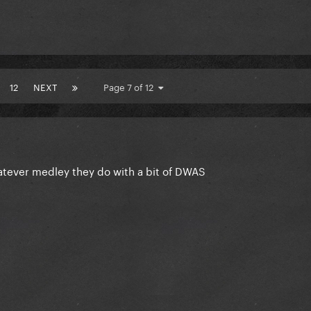
12
NEXT
Page 7 of 12
atever medley they do with a bit of DWAS