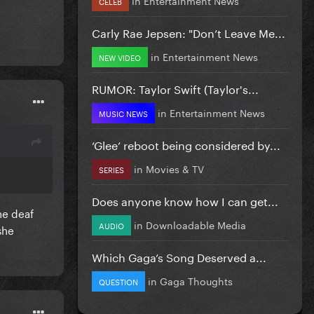
CELEB
Carly Rae Jepsen: "Don’t Leave Me...
in
Entertainment News
NEW VIDEO
RUMOR: Taylor Swift (Taylor's...
in
Entertainment News
MUSIC NEWS
‘Glee’ reboot being considered by...
in
Movies & TV
SERIES
Does anyone know how I can get...
ne deaf
in
Downloadable Media
AUDIO
she
Which Gaga’s Song Deserved a...
in
Gaga Thoughts
QUESTION