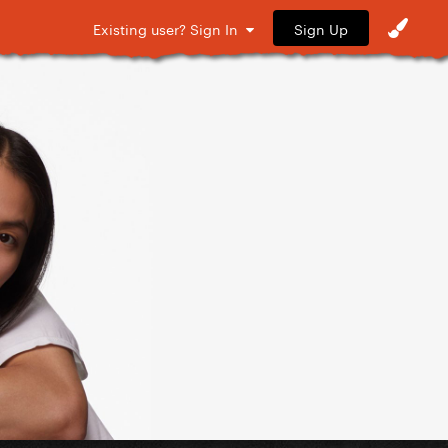
Sign Up
Existing user? Sign In