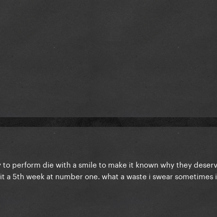
y to perform die with a smile to make it known why they deserv
 it a 5th week at number one. what a waste i swear sometimes it