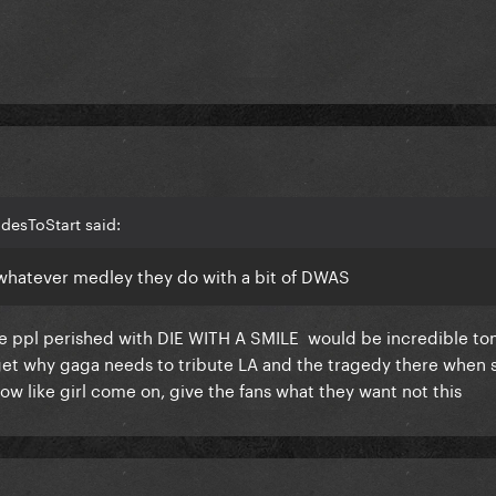
desToStart said:
 whatever medley they do with a bit of DWAS
ere ppl perished with DIE WITH A SMILE would be incredible to
t get why gaga needs to tribute LA and the tragedy there when 
how like girl come on, give the fans what they want not this