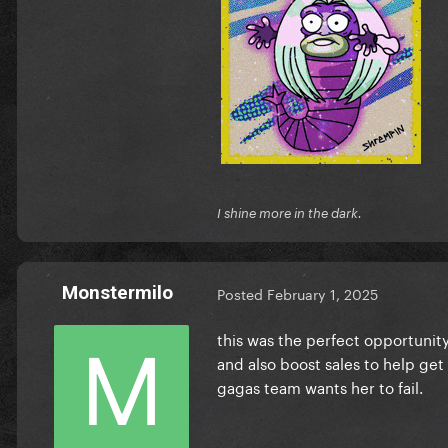
I shine more in the dark.
Monstermilo
Posted
February 1, 2025
this was the perfect opportunit
and also boost sales to help get
gagas team wants her to fail.