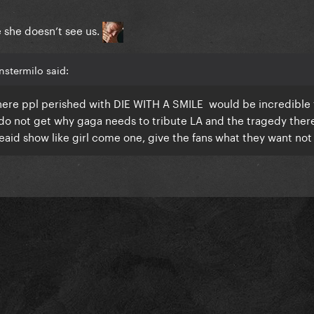
ke she doesn’t see us.
stermilo said:
 where ppl perished with DIE WITH A SMILE would be incredible
st do not get why gaga needs to tribute LA and the tragedy the
reaid show like girl come one, give the fans what they want not 