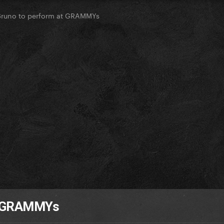
Bruno to perform at GRAMMYs
at GRAMMYs