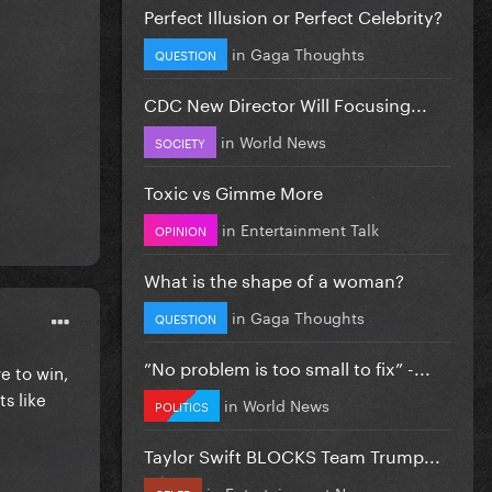
Perfect Illusion or Perfect Celebrity?
in
Gaga Thoughts
QUESTION
CDC New Director Will Focusing...
in
World News
SOCIETY
Toxic vs Gimme More
in
Entertainment Talk
OPINION
What is the shape of a woman?
in
Gaga Thoughts
QUESTION
”No problem is too small to fix” -...
e to win,
s like
in
World News
POLITICS
Taylor Swift BLOCKS Team Trump...
in
Entertainment News