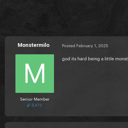
Monstermilo
Posted
February 1, 2025
god its hard being a little mon
Senior Member
5,473