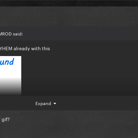
AMROD said:
YHEM already with this
Expand
 gif?