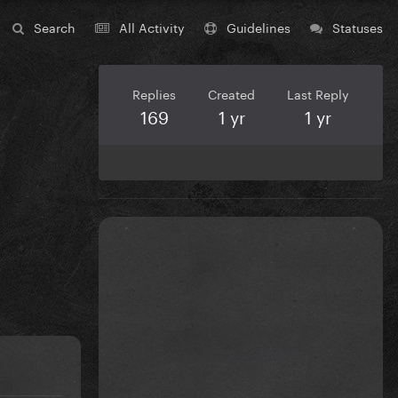
Search
All Activity
Guidelines
Statuses
Replies
Created
Last Reply
169
1 yr
1 yr