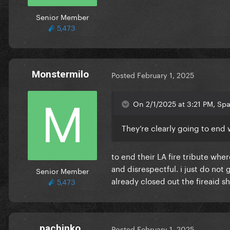
Senior Member
5,473
Monstermilo
Posted
February 1, 2025
On 2/1/2025 at 3:21 PM, Spa
They’re clearly going to end
to end their LA fire tribute wh
and disrespectful. i just do no
Senior Member
already closed out the fireaid s
5,473
pachinko
Posted
February 1, 2025