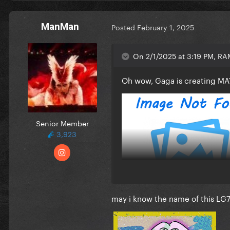
ManMan
Posted
February 1, 2025
On 2/1/2025 at 3:19 PM, R
Oh wow, Gaga is creating MA
Senior Member
3,923
may i know the name of this LG7