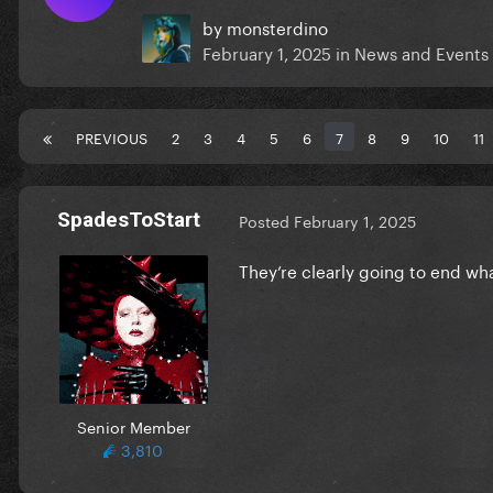
by
monsterdino
February 1, 2025
in
News and Events
PREVIOUS
2
3
4
5
6
7
8
9
10
11
SpadesToStart
Posted
February 1, 2025
They’re clearly going to end wh
Senior Member
3,810