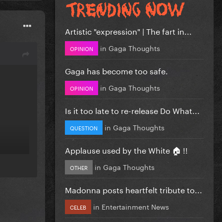
Artistic "expression" | The fart in...
in
Gaga Thoughts
OPINION
Gaga has become too safe.
in
Gaga Thoughts
OPINION
Is it too late to re-release Do What...
in
Gaga Thoughts
QUESTION
Applause used by the White 🏠 !!
in
Gaga Thoughts
OTHER
Madonna posts heartfelt tribute to...
in
Entertainment News
CELEB