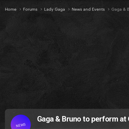
Home
Forums
Lady Gaga
News and Events
Gaga & 
Gaga & Bruno to perform 
NEWS