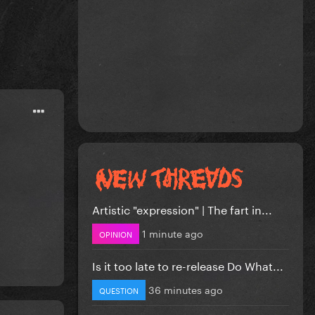
Artistic "expression" | The fart in...
1 minute ago
OPINION
Is it too late to re-release Do What...
36 minutes ago
QUESTION