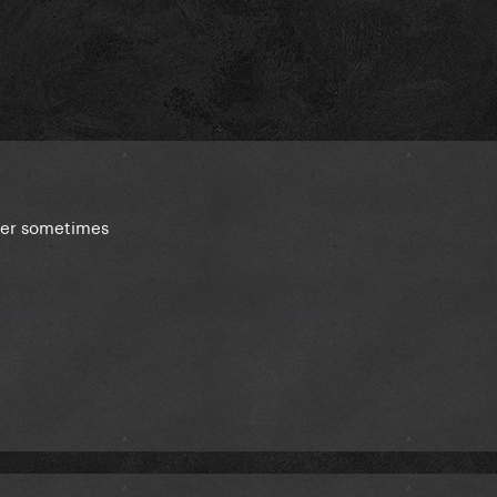
ster sometimes