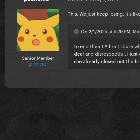
This. We just keep losing. It’s li
On 2/1/2025 at 5:29 PM, Mon
to end their LA fire tribute
deaf and disrespectful. i ju
Senior Member
she already closed out the fi
10,757