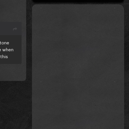
 tone
re when
this