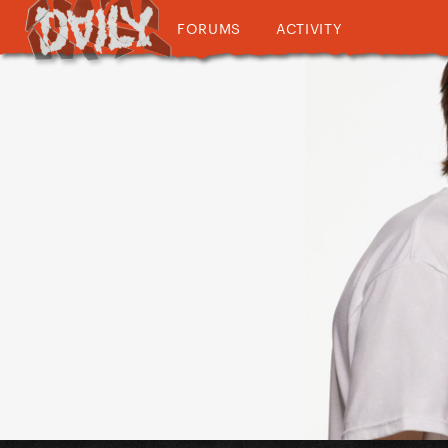
FORUMS
ACTIVITY