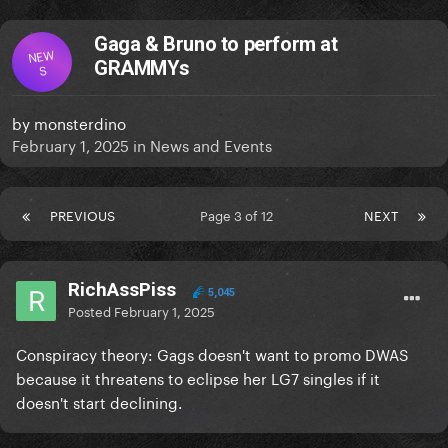
Gaga & Bruno to perform at
NEW
GRAMMYs
S
by
monsterdino
February 1, 2025
in
News and Events
PREVIOUS
Page 3 of 12
NEXT
RichAssPiss
5,045
Posted
February 1, 2025
Conspiracy theory: Gags doesn't want to promo DWAS
because it threatens to eclipse her LG7 singles if it
doesn't start declining.