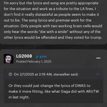
I’m sorry but the lyrics and song are pretty appropriate
for the situation and work as a tribute to the LA fires. I
don’t find it really distasteful as people seem to make it
out to be. The song lyrics and premise work for the
situation. Only people with two working brain cells would
only hear the words “die with a smile” without any of the
other lyrics would be offended and they voted for trump.
LG2008
6,310
Posted
February 1, 2025
On 2/1/2025 at 2:19 AM, starwalker said:
Or they could just change the lyrics of DWAS to
make it more fitting, like what Gaga did with ARUTW
in last night.