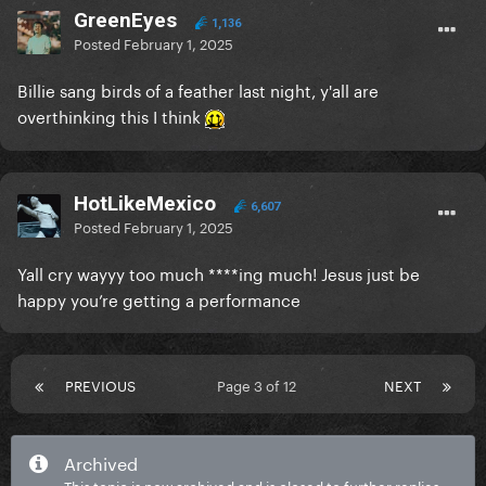
GreenEyes
1,136
Posted
February 1, 2025
Billie sang birds of a feather last night, y'all are
overthinking this I think
HotLikeMexico
6,607
Posted
February 1, 2025
Yall cry wayyy too much ****ing much! Jesus just be
happy you’re getting a performance
PREVIOUS
Page 3 of 12
NEXT
Archived
This topic is now archived and is closed to further replies.