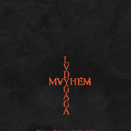
Privacy Policy
Contact Us