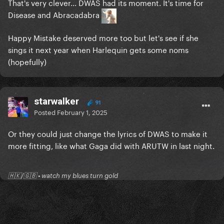
That's very clever... DWAS had its moment. It's time for
Disease and Abracadabra
Happy Mistake deserved more too but let's see if she
sings it next year when Harlequin gets some noms
(hopefully)
starwalker
91
Posted
February 1, 2025
Or they could just change the lyrics of DWAS to make it
more fitting, like what Gaga did with ARUTW in last night.
🇭🇰/🇬🇧 • watch my blues turn gold