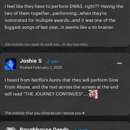
I feel like they have to perform DWAS, right?? Having the
two of them together…performing…when they’re
nominated for multiple awards…and it was one of the
biggest songs of last year…it seems like a no brainer.
𝔗𝔥𝔢 𝔪𝔬𝔫𝔰𝔱𝔢𝔯 𝔱𝔬𝔯𝔢 𝔞𝔴𝔞𝔶 𝔦𝔱𝔰 𝔪𝔞𝔰𝔨 𝔞𝔫𝔡...𝔦𝔱𝔰 𝔣𝔞𝔠𝔢 𝔴𝔞𝔰 𝔪𝔦𝔫𝔢.
Joshie S
6,557
Posted
February 1, 2025
I heard from Netflix's Aunty that they will perform Sine
From Above, and the text across the screen at the end
will read "THE JOURNEY CONTINUES"....
The melody that you choose can rescue you ♥
Roughhouse Dandy