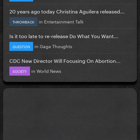
20 years ago today Christina Aguilera released...
in
Entertainment Talk
THROWBACK
Is it too late to re-release Do What You Want...
in
Gaga Thoughts
QUESTION
CDC New Director Will Focusing On Abortion...
in
World News
SOCIETY