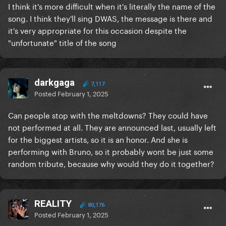
I think it's more difficult when it's literally the name of the
song. I think they'll sing DWAS, the message is there and
it's very appropriate for this occasion despite the
"unfortunate" title of the song
darkgaga
7,117
Posted
February 1, 2025
Can people stop with the meltdowns? They could have
not performed at all. They are announced last, usually left
for the biggest artists, so it is an honor. And she is
performing with Bruno, so it probably wont be just some
random tribute, because why would they do it together?
REALITY
80,176
Posted
February 1, 2025