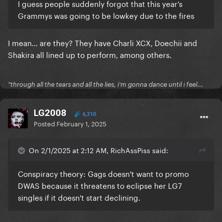
I guess people suddenly forgot that this year’s
Grammys was going to be lowkey due to the fires
I mean... are they? They have Charli XCX, Doechii and
Shakira all lined up to perform, among others.
"through all the tears and all the lies, i'm gonna dance until i feel...
LG2008
6,310
Posted
February 1, 2025
On 2/1/2025 at 2:12 AM, RichAssPiss said:
Conspiracy theory: Gags doesn't want to promo
DWAS because it threatens to eclipse her LG7
singles if it doesn't start declining.