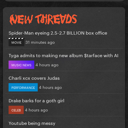
Spider-Man eyeing 2.5-2.7 BILLION box office
31 minutes ago
MOVIE
Tyga admits to making new album $tarface with AI
4 hours ago
MUSIC NEWS
Charli xcx covers Judas
4 hours ago
PERFORMANCE
Drake barks for a goth girl
4 hours ago
CELEB
Youtube being messy