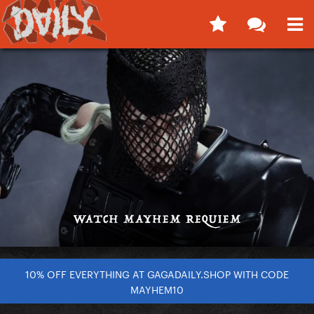
10% OFF EVERYTHING AT GAGADAILY.SHOP WITH CODE
MAYHEM10