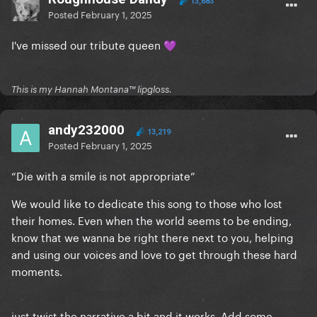
13,683
Posted
February 1, 2025
I've missed our tribute queen
💜
This is my Hannah Montana™️ lipgloss.
andy232000
13,219
Posted
February 1, 2025
“Die with a smile is not appropriate”
We would like to dedicate this song to those who lost
their homes. Even when the world seems to be ending,
know that we wanna be right there next to you, helping
and using our voices and love to get through these hard
moments.
just twist the narrative a bit and it works. Add some