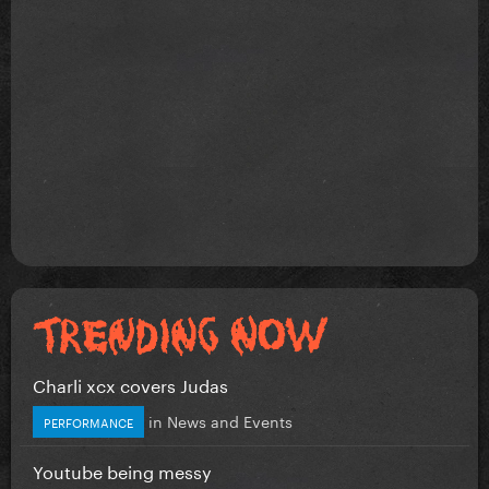
Charli xcx covers Judas
in
News and Events
PERFORMANCE
Youtube being messy