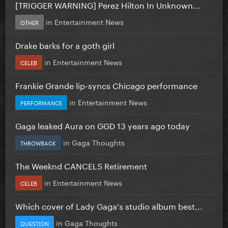
[TRIGGER WARNING] Perez Hilton In Unknown...
in
Entertainment News
OTHER
Drake barks for a goth girl
in
Entertainment News
CELEB
Frankie Grande lip-syncs Chicago performance
in
Entertainment News
PERFORMANCE
Gaga leaked Aura on GGD 13 years ago today
in
Gaga Thoughts
THROWBACK
The Weeknd CANCELS Retirement
in
Entertainment News
CELEB
Which cover of Lady Gaga's studio album best...
in
Gaga Thoughts
QUESTION