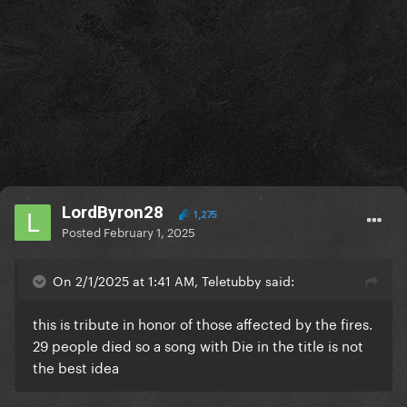
LordByron28
1,275
Posted
February 1, 2025
On 2/1/2025 at 1:41 AM, Teletubby said:
this is tribute in honor of those affected by the fires.
29 people died so a song with Die in the title is not
the best idea