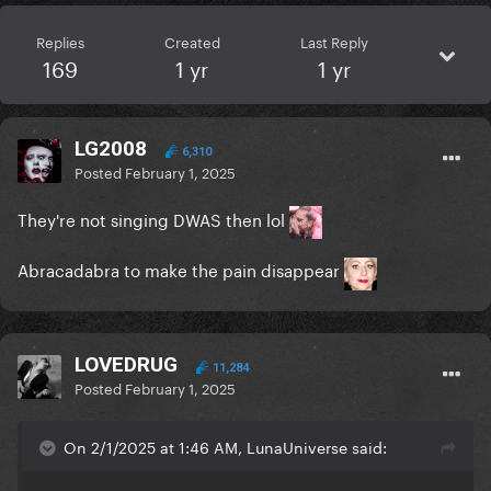
Replies
Created
Last Reply
169
1 yr
1 yr
LG2008
6,310
Posted
February 1, 2025
They're not singing DWAS then lol
Abracadabra to make the pain disappear
LOVEDRUG
11,284
Posted
February 1, 2025
On 2/1/2025 at 1:46 AM, LunaUniverse said: