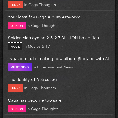
in
Gaga Thoughts
FUNNY
Your least fav Gaga Album Artwork?
in
Gaga Thoughts
OPINION
Spider-Man eyeing 2.5-2.7 BILLION box office
in
Movies & TV
MOVIE
Tyga admits to making new album $tarface with AI
in
Entertainment News
MUSIC NEWS
The duality of ActressGa
in
Gaga Thoughts
FUNNY
Gaga has become too safe.
in
Gaga Thoughts
OPINION