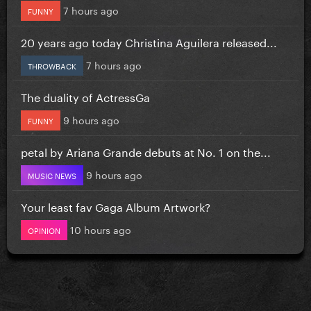
7 hours ago
FUNNY
20 years ago today Christina Aguilera released...
7 hours ago
THROWBACK
The duality of ActressGa
9 hours ago
FUNNY
petal by Ariana Grande debuts at No. 1 on the...
9 hours ago
MUSIC NEWS
Your least fav Gaga Album Artwork?
10 hours ago
OPINION