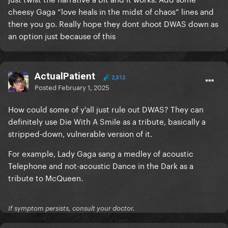
cheesy Gaga “love heals in the midst of chaos” lines and
there you go. Really hope they dont shoot DWAS down as
an option just because of this
ActualPatient
2,512
Posted
February 1, 2025
How could some of y'all just rule out DWAS? They can
definitely use Die With A Smile as a tribute, basically a
stripped-down, vulnerable version of it.
For example, Lady Gaga sang a medley of acoustic
Telephone and not-acoustic Dance in the Dark as a
tribute to McQueen.
If symptom persists, consult your doctor.