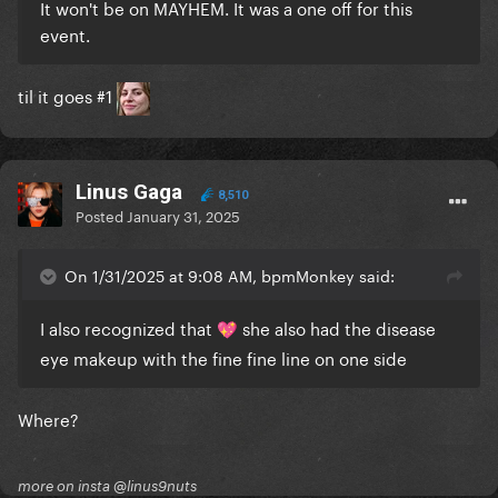
It won't be on MAYHEM. It was a one off for this
event.
til it goes #1
Linus Gaga
8,510
Posted
January 31, 2025
On 1/31/2025 at 9:08 AM, bpmMonkey said:
I also recognized that
she also had the disease
💖
eye makeup with the fine fine line on one side
Where?
more on insta @linus9nuts