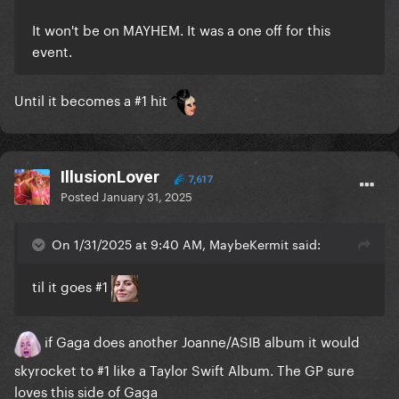
It won't be on MAYHEM. It was a one off for this
event.
Until it becomes a #1 hit
IllusionLover
7,617
Posted
January 31, 2025
On 1/31/2025 at 9:40 AM, MaybeKermit said:
til it goes #1
if Gaga does another Joanne/ASIB album it would
skyrocket to #1 like a Taylor Swift Album. The GP sure
loves this side of Gaga