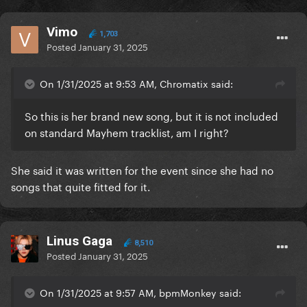
Vimo
1,703
Posted
January 31, 2025
On 1/31/2025 at 9:53 AM, Chromatix said:
So this is her brand new song, but it is not included
on standard Mayhem tracklist, am I right?
She said it was written for the event since she had no
songs that quite fitted for it.
Linus Gaga
8,510
Posted
January 31, 2025
On 1/31/2025 at 9:57 AM, bpmMonkey said: