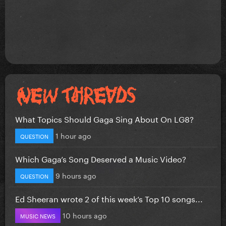
What Topics Should Gaga Sing About On LG8?
1 hour ago
QUESTION
Which Gaga’s Song Deserved a Music Video?
9 hours ago
QUESTION
Ed Sheeran wrote 2 of this week’s Top 10 songs...
10 hours ago
MUSIC NEWS