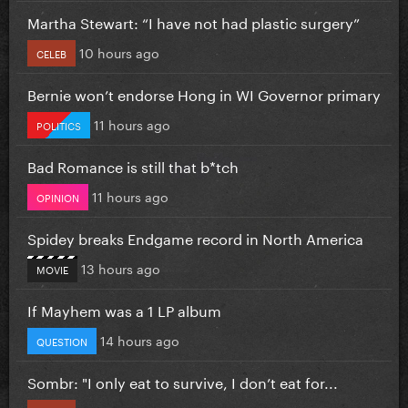
Martha Stewart: “I have not had plastic surgery”
10 hours ago
CELEB
Bernie won’t endorse Hong in WI Governor primary
11 hours ago
POLITICS
Bad Romance is still that b*tch
11 hours ago
OPINION
Spidey breaks Endgame record in North America
13 hours ago
MOVIE
If Mayhem was a 1 LP album
14 hours ago
QUESTION
Sombr: "I only eat to survive, I don’t eat for...