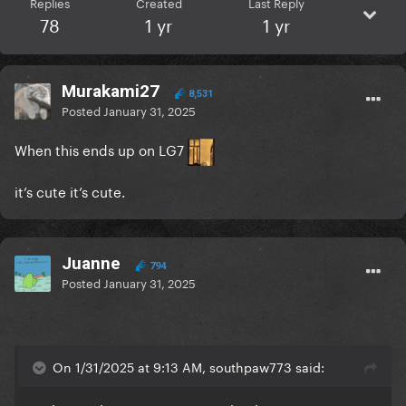
Replies
Created
Last Reply
78
1 yr
1 yr
Murakami27
8,531
Posted
January 31, 2025
When this ends up on LG7
it’s cute it’s cute.
Juanne
794
Posted
January 31, 2025
On 1/31/2025 at 9:13 AM, southpaw773 said: