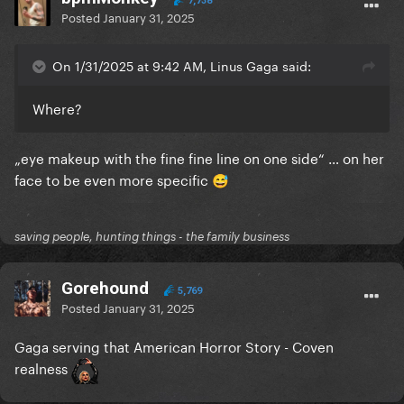
7,738
Posted
January 31, 2025
On 1/31/2025 at 9:42 AM, Linus Gaga said:
Where?
„
eye
makeup with the fine fine line on
one side
“ … on her
face to be even more specific
😅
saving people, hunting things - the family business
Gorehound
5,769
Posted
January 31, 2025
Gaga serving that American Horror Story - Coven
realness