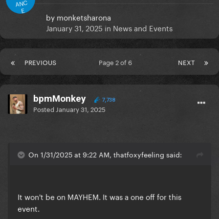
ANC
E
by
monketsharona
January 31, 2025
in
News and Events
PREVIOUS
Page 2 of 6
NEXT
bpmMonkey
7,738
Posted
January 31, 2025
On 1/31/2025 at 9:22 AM, thatfoxyfeeling said:
It won't be on MAYHEM. It was a one off for this
event.