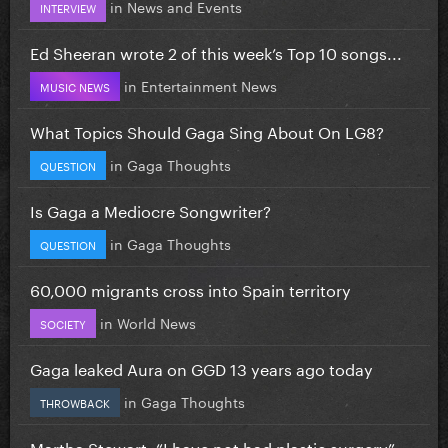
in
News and Events
INTERVIEW
Ed Sheeran wrote 2 of this week’s Top 10 songs...
in
Entertainment News
MUSIC NEWS
What Topics Should Gaga Sing About On LG8?
in
Gaga Thoughts
QUESTION
Is Gaga a Mediocre Songwriter?
in
Gaga Thoughts
QUESTION
60,000 migrants cross into Spain territory
in
World News
SOCIETY
Gaga leaked Aura on GGD 13 years ago today
in
Gaga Thoughts
THROWBACK
Martha Stewart: “I have not had plastic surgery”