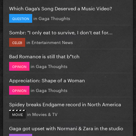
Which Gaga’s Song Deserved a Music Video?
in
Gaga Thoughts
QUESTION
Sombr: "I only eat to survive, I don’t eat for...
in
Entertainment News
CELEB
Bad Romance is still that b*tch
in
Gaga Thoughts
OPINION
Appreciation: Shape of a Woman
in
Gaga Thoughts
OPINION
Spidey breaks Endgame record in North America
in
Movies & TV
MOVIE
Gaga got upset with Normani & Zara in the studio