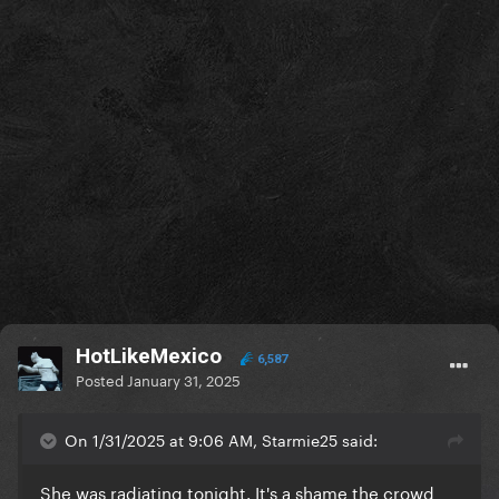
HotLikeMexico
6,587
Posted
January 31, 2025
On 1/31/2025 at 9:06 AM, Starmie25 said:
She was radiating tonight. It's a shame the crowd