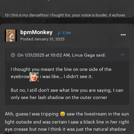
13 | this is my dancefloor i fought for, your voice is louder, it echoes
bpmMonkey
7,738
Posted
January 31, 2025
On 1/31/2025 at 10:02 AM, Linus Gaga said:
I thought you meant the line on one side of the
eyebrow
i was like... I didn't see it.
But no, I still don't see what line you are saying, I can
only see her lash shadow on the outer corner
Ahh, guess I was tripping
saw the livestream in the sun
😅
light outside and was certain I saw a black line in her right
eye crease but now I think it was just the natural shadow