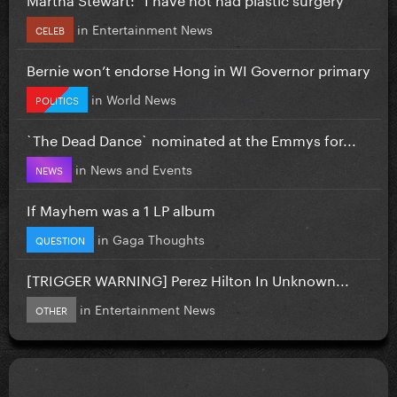
in
Entertainment News
CELEB
Bernie won’t endorse Hong in WI Governor primary
in
World News
POLITICS
`The Dead Dance` nominated at the Emmys for...
in
News and Events
NEWS
If Mayhem was a 1 LP album
in
Gaga Thoughts
QUESTION
[TRIGGER WARNING] Perez Hilton In Unknown...
in
Entertainment News
OTHER