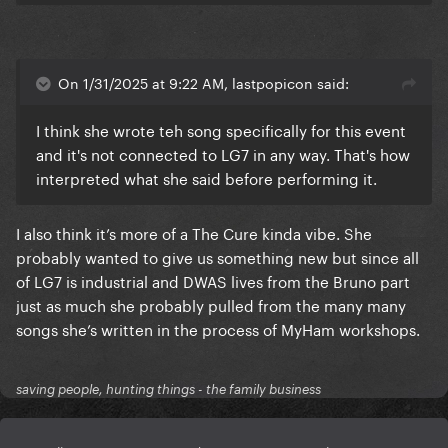
On 1/31/2025 at 9:22 AM, lastpopicon said:
I think she wrote teh song specifically for this event
and it's not connected to LG7 in any way. That's how
interpreted what she said before performing it.
I also think it’s more of a The Cure kinda vibe. She
probably wanted to give us something new but since all
of LG7 is industrial and DWAS lives from the Bruno part
just as much she probably pulled from the many many
songs she’s written in the process of MyHam workshops.
saving people, hunting things - the family business