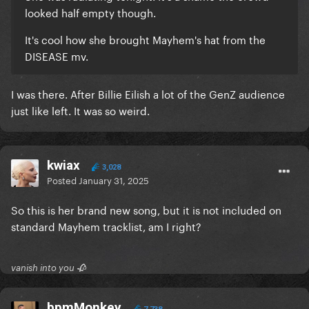
looked half empty though.
It's cool how she brought Mayhem's hat from the
DISEASE mv.
I was there. After Billie Eilish a lot of the GenZ audience
just like left. It was so weird.
kwiax
3,028
Posted
January 31, 2025
So this is her brand new song, but it is not included on
standard Mayhem tracklist, am I right?
vanish into you 🥀
bpmMonkey