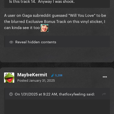
Is this track 14. Anyway I was shook.
A user on Gaga subreddit guessed "Will You Love" to be
the blurred Exclusive Bonus Track on this vinyl sticker, I
can kinda see it too
Reveal hidden contents
MaybeKermit
5,208
Posted
January 31, 2025
On 1/31/2025 at 9:22 AM, thatfoxyfeeling said: