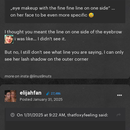
„
eye
makeup with the fine fine line on
one side
“ …
on her face to be even more specific
😅
I thought you meant the line on one side of the eyebrow
i was like... I didn't see it.
But no, I still don't see what line you are saying, I can only
see her lash shadow on the outer corner
more on insta @linus9nuts
elijahfan
27,486
Posted
January 31, 2025
On 1/31/2025 at 9:22 AM, thatfoxyfeeling said: