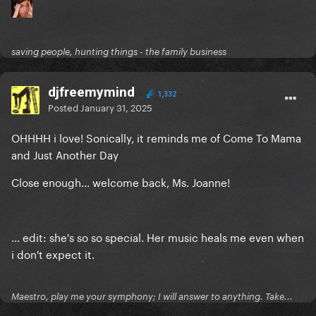
saving people, hunting things - the family business
djfreemymind
1,332
Posted
January 31, 2025
OHHHH i love! Sonically, it reminds me of Come To Mama
and Just Another Day
Close enough... welcome back, Ms. Joanne!
... edit: she's so so special. Her music heals me even when
i don't expect it.
Maestro, play me your symphony; I will answer to anything. Take...