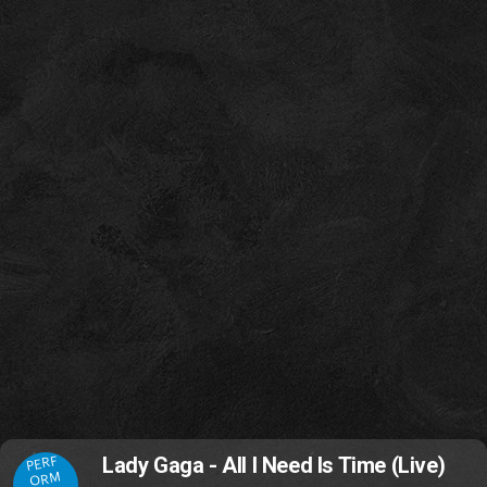
PERF
Lady Gaga - All I Need Is Time (Live)
ORM