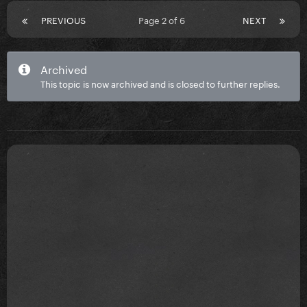
PREVIOUS
Page 2 of 6
NEXT
Archived
This topic is now archived and is closed to further replies.