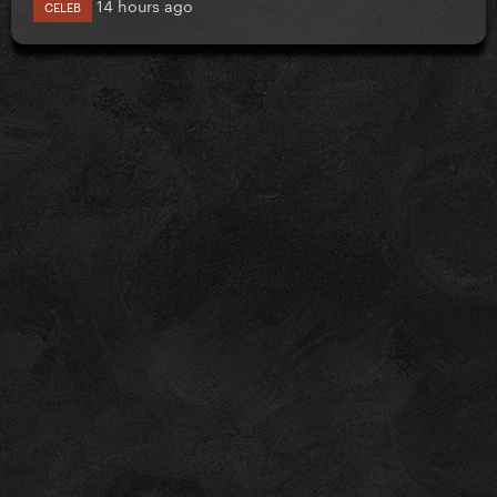
14 hours ago
CELEB