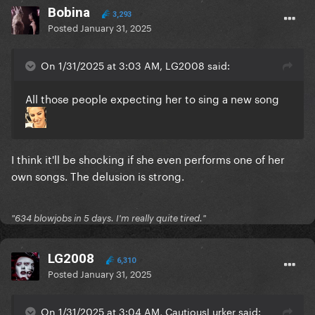
Bobina
3,293
Posted
January 31, 2025
On 1/31/2025 at 3:03 AM, LG2008 said:
All those people expecting her to sing a new song
I think it'll be shocking if she even performs one of her
own songs. The delusion is strong.
"634 blowjobs in 5 days. I'm really quite tired."
LG2008
6,310
Posted
January 31, 2025
On 1/31/2025 at 3:04 AM, CautiousLurker said: