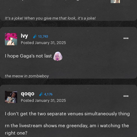
It's a joke! When you give me that look, it's a joke!
Ivy
13,743
Posted
January 31, 2025
I hope Gaga's not last
the meow in zombieboy
qoqo
4,176
Posted
January 31, 2025
I don’t get the two separate venues simultaneously thing
rn the livestream shows me greenday, am i watching the
right one?