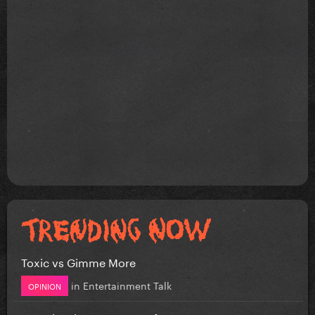
Toxic vs Gimme More
in
Entertainment Talk
OPINION