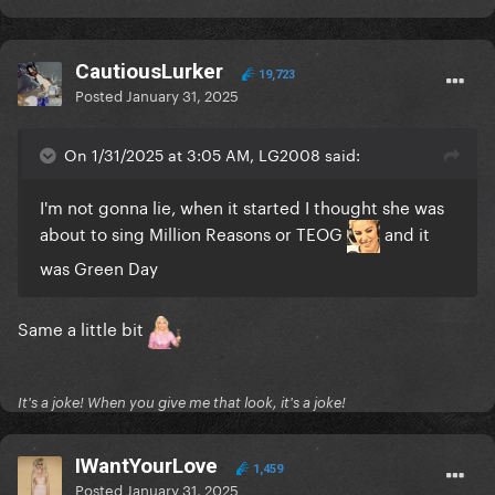
CautiousLurker
19,723
Posted
January 31, 2025
On 1/31/2025 at 3:05 AM, LG2008 said:
I'm not gonna lie, when it started I thought she was
about to sing Million Reasons or TEOG
and it
was Green Day
Same a little bit
It's a joke! When you give me that look, it's a joke!
IWantYourLove
1,459
Posted
January 31, 2025