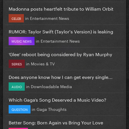
Madonna posts heartfelt tribute to William Orbit
in
Entertainment News
CELEB
RUMOR: Taylor Swift (Taylor's Version) is leaking
in
Entertainment News
MUSIC NEWS
‘Glee’ reboot being considered by Ryan Murphy
in
Movies & TV
SERIES
Does anyone know how I can get every single...
in
Downloadable Media
AUDIO
Which Gaga’s Song Deserved a Music Video?
in
Gaga Thoughts
QUESTION
Better Song: Born Again vs Bring Your Love