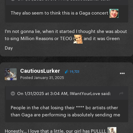
They also seem to think this is a Gaga concert
I'm not gonna lie, when it started I thought she was about
to sing Million Reasons or TEOG
and it was Green
Day
CautiousLurker
19,723
Posted
January 31, 2025
On 1/31/2025 at 3:04 AM, IWantYourLove said:
People in the chat losing their **** bc artists other
than Gaga are performing is absolutely sending me
Honestly... I love that a little, our girl has PULLLL