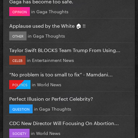
Gaga has become too safe.
in
Gaga Thoughts
OPINION
Applause used by the White 🏠 !!
in
Gaga Thoughts
OTHER
Taylor Swift BLOCKS Team Trump From Using...
in
Entertainment News
CELEB
”No problem is too small to fix” - Mamdani...
in
World News
POLITICS
Perfect Illusion or Perfect Celebrity?
in
Gaga Thoughts
QUESTION
CDC New Director Will Focusing On Abortion...
in
World News
SOCIETY