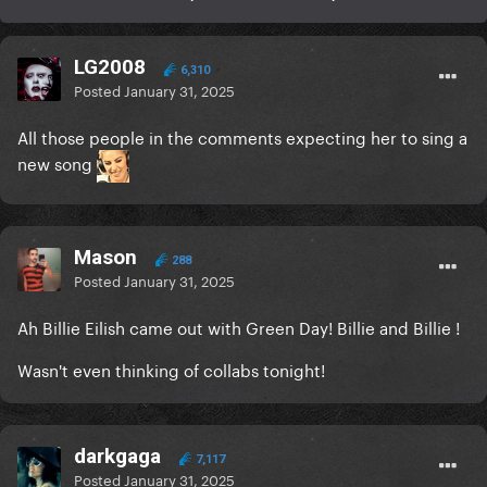
LG2008
6,310
Posted
January 31, 2025
All those people in the comments expecting her to sing a
new song
Mason
288
Posted
January 31, 2025
Ah Billie Eilish came out with Green Day! Billie and Billie !
Wasn't even thinking of collabs tonight!
darkgaga
7,117
Posted
January 31, 2025