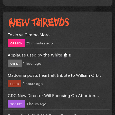
Toxic vs Gimme More
29 minutes ago
OPINION
Applause used by the White 🏠 !!
1 hour ago
OTHER
Madonna posts heartfelt tribute to William Orbit
2 hours ago
CELEB
CDC New Director Will Focusing On Abortion...
9 hours ago
SOCIETY