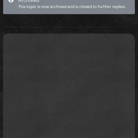
This topic is now archived and is closed to further replies.