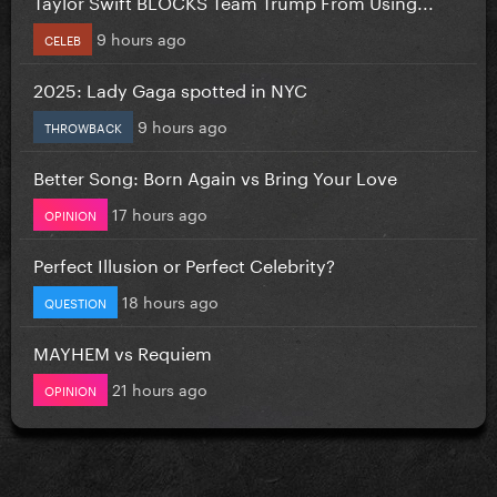
Taylor Swift BLOCKS Team Trump From Using...
9 hours ago
CELEB
2025: Lady Gaga spotted in NYC
9 hours ago
THROWBACK
Better Song: Born Again vs Bring Your Love
17 hours ago
OPINION
Perfect Illusion or Perfect Celebrity?
18 hours ago
QUESTION
MAYHEM vs Requiem
21 hours ago
OPINION