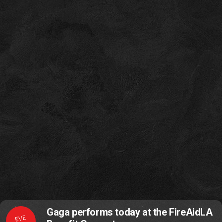
Gaga performs today at the FireAidLA
EVE