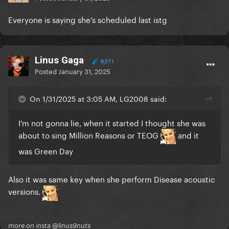
Everyone is saying she’s scheduled last istg
Linus Gaga
8,511
Posted
January 31, 2025
On 1/31/2025 at 3:05 AM, LG2008 said:
I'm not gonna lie, when it started I thought she was
about to sing Million Reasons or TEOG
and it
was Green Day
Also it was same key when she perform Disease acoustic
versions.
more on insta @linus9nuts