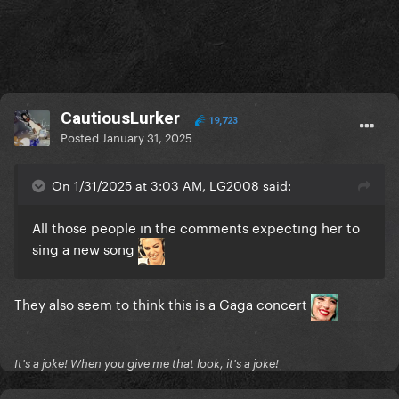
CautiousLurker
19,723
Posted
January 31, 2025
On 1/31/2025 at 3:03 AM, LG2008 said:
All those people in the comments expecting her to
sing a new song
They also seem to think this is a Gaga concert
It's a joke! When you give me that look, it's a joke!