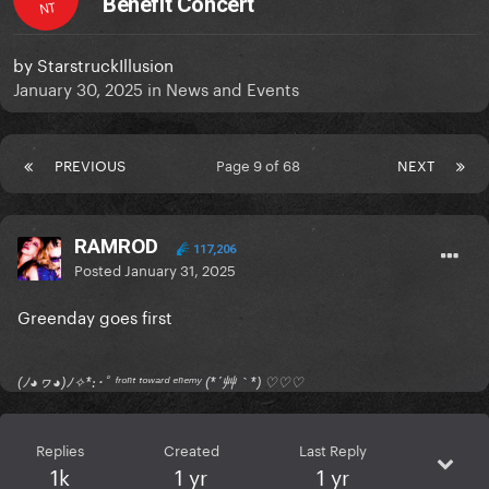
Benefit Concert
NT
by
StarstruckIllusion
January 30, 2025
in
News and Events
PREVIOUS
Page 9 of 68
NEXT
RAMROD
117,206
Posted
January 31, 2025
Greenday goes first
(ﾉ◕ヮ◕)ﾉ✧*:･ﾟ ᶠʳᵒⁿᵗ ᵗᵒʷᵃʳᵈ ᵉⁿᵉᵐʸ (*´艸｀*) ♡♡♡
Replies
Created
Last Reply
1k
1 yr
1 yr