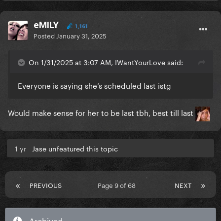
eMILY
1,161
Posted
January 31, 2025
On 1/31/2025 at 3:07 AM, IWantYourLove said:
Everyone is saying she’s scheduled last istg
Would make sense for her to be last tbh, best till last
1 yr
Jase unfeatured this topic
PREVIOUS
Page 9 of 68
NEXT
Archived