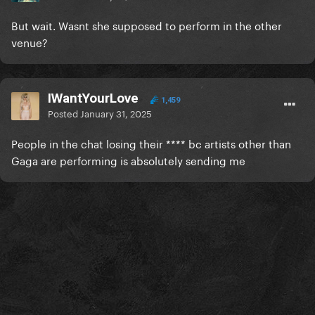
But wait. Wasnt she supposed to perform in the other
venue?
IWantYourLove
1,459
Posted
January 31, 2025
People in the chat losing their **** bc artists other than
Gaga are performing is absolutely sending me