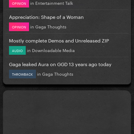
in
Entertainment Talk
OPINION
Appreciation: Shape of a Woman
in
Gaga Thoughts
OPINION
Mostly complete Demos and Unreleased ZIP
in
Downloadable Media
AUDIO
Gaga leaked Aura on GGD 13 years ago today
in
Gaga Thoughts
THROWBACK