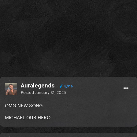
Auralegends
8,916
Posted
January 31, 2025
OMG NEW SONG
MICHAEL OUR HERO