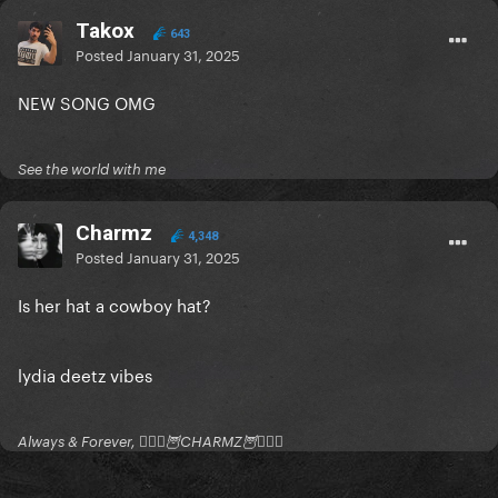
Takox
643
Posted
January 31, 2025
NEW SONG OMG
See the world with me
Charmz
4,348
Posted
January 31, 2025
Is her hat a cowboy hat?
lydia deetz vibes
Always & Forever, 🧚🏻‍♂️🦉CHARMZ🦉🧚🏻‍♂️