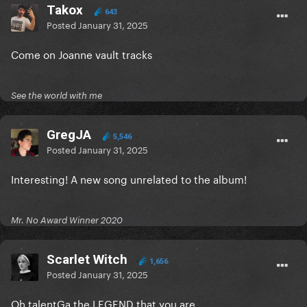
Takox
643
Posted
January 31, 2025
Come on Joanne vault tracks
See the world with me
GregJA
5,546
Posted
January 31, 2025
Interesting! A new song unrelated to the album!
Mr. No Award Winner 2020
Scarlet Witch
1,656
Posted
January 31, 2025
Oh talentGa the LEGEND that you are