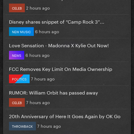
2 hours ago
CELEB
Disney shares snippet of “Camp Rock 3”...
6 hours ago
NEW MUSIC
Love Sensation - Madonna X Kylie Out Now!
6 hours ago
NEWS
FCC Removes Key Limit On Media Ownership
7 hours ago
POLITICS
RUMOR: William Orbit has passed away
7 hours ago
CELEB
20th Anniversary of Here It Goes Again by OK Go
7 hours ago
THROWBACK