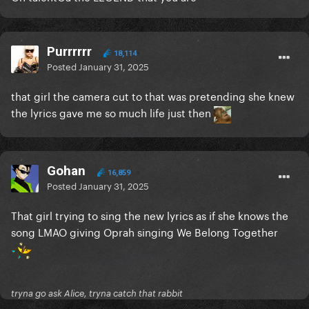
Purrrrrr
18,114
Posted
January 31, 2025
that girl the camera cut to that was pretending she knew
the lyrics gave me so much life just then
Gohan
16,859
Posted
January 31, 2025
That girl trying to sing the new lyrics as if she knows the
song LMAO giving Oprah singing We Belong Together
tryna go ask Alice, tryna catch that rabbit