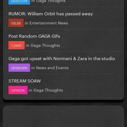
QUESTION
RUMOR: William Orbit has passed away
in
Entertainment News
CELEB
Post Random GAGA Gifs
in
Gaga Thoughts
FUNNY
Gaga got upset with Normani & Zara in the studio
in
News and Events
INTERVIEW
STREAM SOAW
in
Gaga Thoughts
OPINION