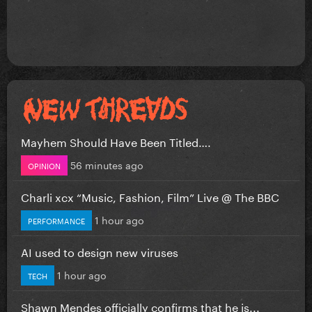
Mayhem Should Have Been Titled….
56 minutes ago
OPINION
Charli xcx “Music, Fashion, Film” Live @ The BBC
1 hour ago
PERFORMANCE
AI used to design new viruses
1 hour ago
TECH
Shawn Mendes officially confirms that he is...