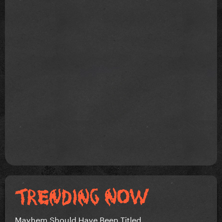
Mayhem Should Have Been Titled….