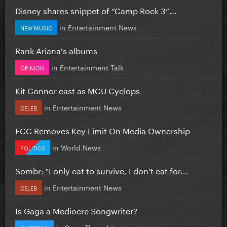
Disney shares snippet of “Camp Rock 3”...
in
Entertainment News
NEW MUSIC
Rank Ariana's albums
in
Entertainment Talk
OPINION
Kit Connor cast as MCU Cyclops
in
Entertainment News
CELEB
FCC Removes Key Limit On Media Ownership
in
World News
POLITICS
Sombr: "I only eat to survive, I don’t eat for...
in
Entertainment News
CELEB
Is Gaga a Mediocre Songwriter?
in
Gaga Thoughts