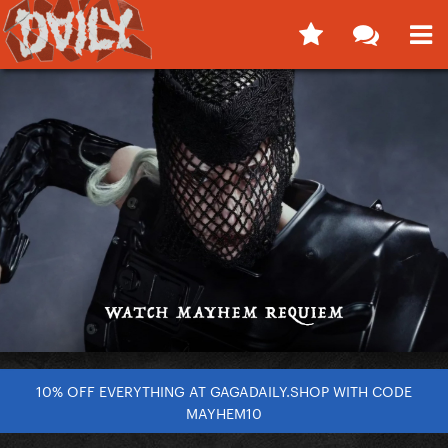
10% OFF EVERYTHING AT GAGADAILY.SHOP WITH CODE
MAYHEM10