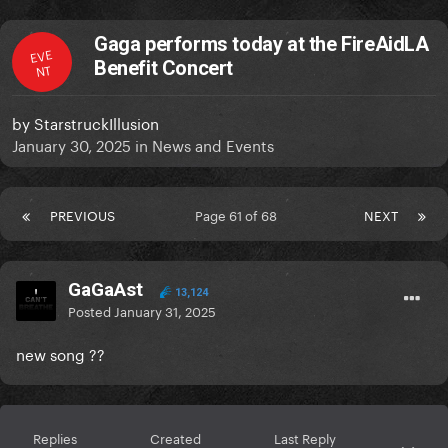
Gaga performs today at the FireAidLA
EVE
Benefit Concert
NT
by
StarstruckIllusion
January 30, 2025
in
News and Events
PREVIOUS
Page 61 of 68
NEXT
GaGaAst
13,124
Posted
January 31, 2025
new song ??
Replies
Created
Last Reply