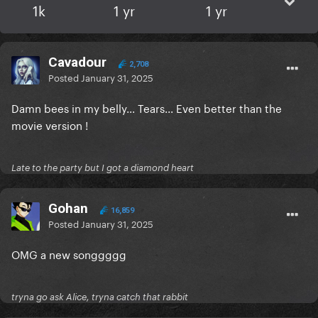
1k
1 yr
1 yr
Cavadour
2,708
Posted
January 31, 2025
Damn bees in my belly... Tears... Even better than the
movie version !
Late to the party but I got a diamond heart
Gohan
16,859
Posted
January 31, 2025
OMG a new songgggg
tryna go ask Alice, tryna catch that rabbit