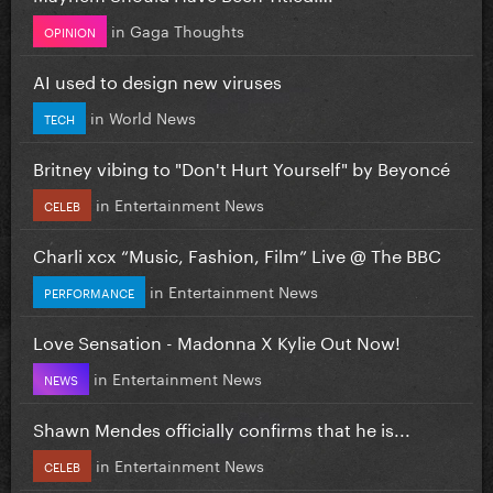
in
Gaga Thoughts
OPINION
AI used to design new viruses
in
World News
TECH
Britney vibing to "Don't Hurt Yourself" by Beyoncé
in
Entertainment News
CELEB
Charli xcx “Music, Fashion, Film” Live @ The BBC
in
Entertainment News
PERFORMANCE
Love Sensation - Madonna X Kylie Out Now!
in
Entertainment News
NEWS
Shawn Mendes officially confirms that he is...
in
Entertainment News
CELEB