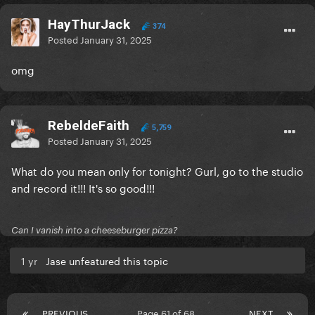
HayThurJack
374
Posted
January 31, 2025
omg
RebeldeFaith
5,759
Posted
January 31, 2025
What do you mean only for tonight? Gurl, go to the studio
and record it!!! It's so good!!!
Can I vanish into a cheeseburger pizza?
1 yr
Jase unfeatured this topic
PREVIOUS
Page 61 of 68
NEXT