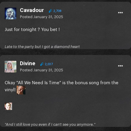
Cavadour
2,708
Posted
January 31, 2025
Just for tonight ? You bet !
Late to the party but I got a diamond heart
Divine
2,037
Posted
January 31, 2025
Okay "All We Need Is Time" is the bonus song from the
vinyl!
"And I still love you even if I can't see you anymore."