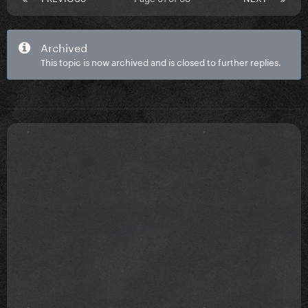
Archived
This topic is now archived and is closed to further replies.