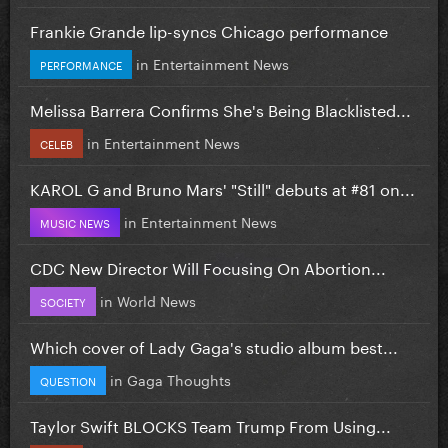
Frankie Grande lip-syncs Chicago performance
in
Entertainment News
PERFORMANCE
Melissa Barrera Confirms She's Being Blacklisted...
in
Entertainment News
CELEB
KAROL G and Bruno Mars' "Still" debuts at #81 on...
in
Entertainment News
MUSIC NEWS
CDC New Director Will Focusing On Abortion...
in
World News
SOCIETY
Which cover of Lady Gaga's studio album best...
in
Gaga Thoughts
QUESTION
Taylor Swift BLOCKS Team Trump From Using...