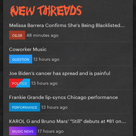
Melissa Barrera Confirms She's Being Blacklisted...
48 minutes ago
CELEB
Coworker Music
12 hours ago
QUESTION
Joe Biden’s cancer has spread and is painful
13 hours ago
POLITICS
Frankie Grande lip-syncs Chicago performance
13 hours ago
PERFORMANCE
KAROL G and Bruno Mars' "Still" debuts at #81 on...
17 hours ago
MUSIC NEWS