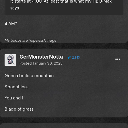
It starts at 4:00. At least that is what my HBO-Max
says
4 AM?
My boobs are hopelessly huge
GerMonsterNotta
2,143
Posted
January 30, 2025
Gonna build a mountain
Speechless
You and I
Blade of grass