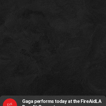
Gaga performs today at the FireAidLA
EVE