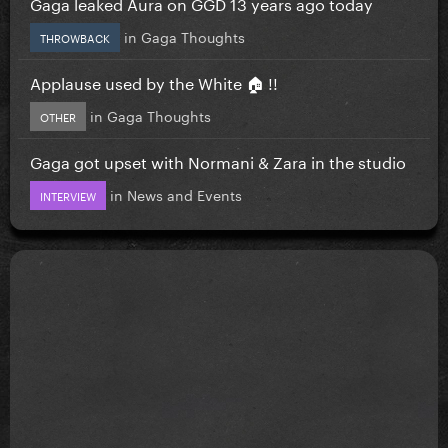
Gaga leaked Aura on GGD 13 years ago today
in
Gaga Thoughts
THROWBACK
Applause used by the White 🏠 !!
in
Gaga Thoughts
OTHER
Gaga got upset with Normani & Zara in the studio
in
News and Events
INTERVIEW