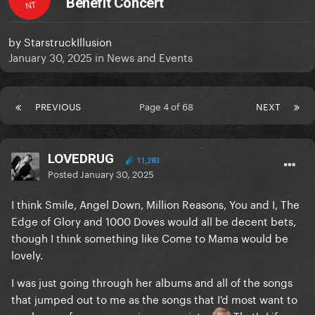
Benefit Concert
NT
by
StarstruckIllusion
January 30, 2025
in
News and Events
PREVIOUS
Page 4 of 68
NEXT
LOVEDRUG
11,283
Posted
January 30, 2025
I think Smile, Angel Down, Million Reasons, You and I, The
Edge of Glory and 1000 Doves would all be decent bets,
though I think something like Come to Mama would be
lovely.
I was just going through her albums and all of the songs
that jumped out to me as the songs that I'd most want to