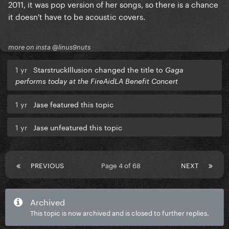
2011, it was pop version of her songs, so there is a chance
it doesn't have to be acoustic covers.
more on insta @linus9nuts
1 yr
StarstruckIllusion changed the title to
Gaga
performs today at the FireAidLA Benefit Concert
1 yr
Jase featured this topic
1 yr
Jase unfeatured this topic
PREVIOUS
Page 4 of 68
NEXT
Archived
This topic is now archived and is closed to further replies.