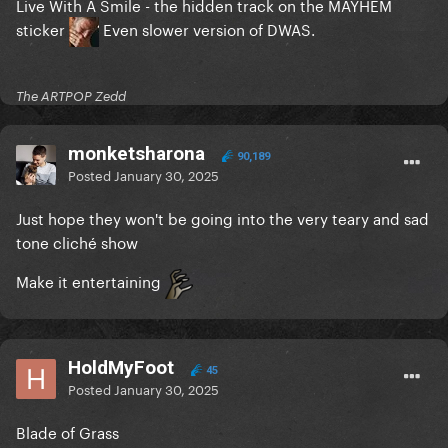
Live With A Smile - the hidden track on the MAYHEM
sticker
Even slower version of DWAS.
The ARTPOP Zedd
monketsharona
90,189
Posted
January 30, 2025
Just hope they won't be going into the very teary and sad
tone cliché show
Make it entertaining
HoldMyFoot
45
Posted
January 30, 2025
Blade of Grass