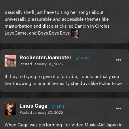
Basically she’ll just have to sing her songs about
universally pleasurable and accessible themes like
masturbation and disco sticks, so Dancin in Circles,
LoveGame, and Boys Boys Boys
RochesterJoannster
4,047
Posted
January 30, 2025
If they’re trying to give it a fun vibe, I could actually see
her throwing in one of her early standbys like Poker Face
Linus Gaga
8,511
Posted
January 30, 2025
When Gaga was performing for Video Music Aid Japan in