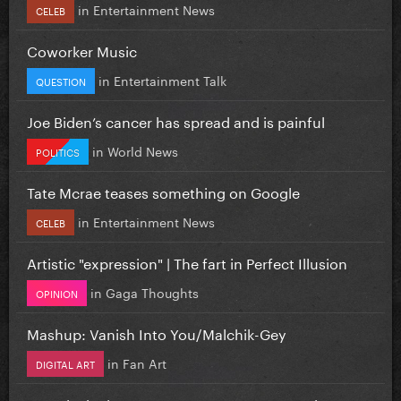
in
Entertainment News
CELEB
Coworker Music
in
Entertainment Talk
QUESTION
Joe Biden’s cancer has spread and is painful
in
World News
POLITICS
Tate Mcrae teases something on Google
in
Entertainment News
CELEB
Artistic "expression" | The fart in Perfect Illusion
in
Gaga Thoughts
OPINION
Mashup: Vanish Into You/Malchik-Gey
in
Fan Art
DIGITAL ART