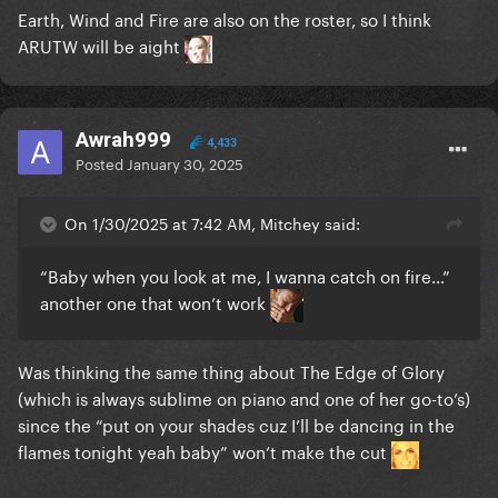
Earth, Wind and Fire are also on the roster, so I think
ARUTW will be aight
Awrah999
4,433
Posted
January 30, 2025
On 1/30/2025 at 7:42 AM, Mitchey said:
“Baby when you look at me, I wanna catch on fire…”
another one
that won’t work
Was thinking the same thing about The Edge of Glory
(which is always sublime on piano and one of her go-to’s)
since the “put on your shades cuz I’ll be dancing in the
flames tonight yeah baby” won’t make the cut