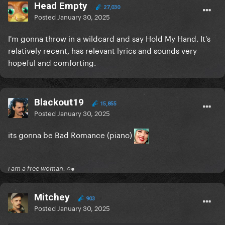
Head Empty
27,030
Posted
January 30, 2025
I'm gonna throw in a wildcard and say Hold My Hand. It's
relatively recent, has relevant lyrics and sounds very
hopeful and comforting.
Blackout19
15,855
Posted
January 30, 2025
its gonna be Bad Romance (piano)
i am a free woman. ○●
Mitchey
903
Posted
January 30, 2025