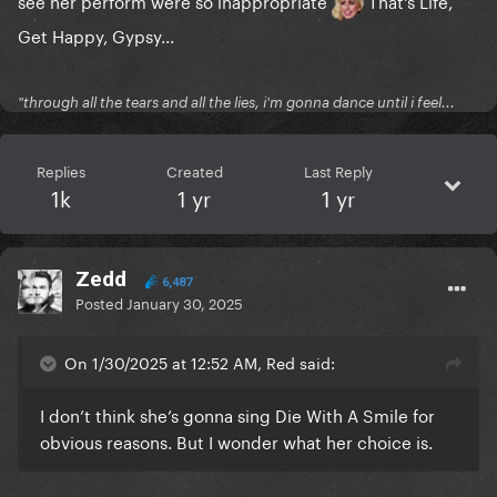
see her perform were so inappropriate
That's Life,
Get Happy, Gypsy...
"through all the tears and all the lies, i'm gonna dance until i feel...
Replies
Created
Last Reply
1k
1 yr
1 yr
Zedd
6,487
Posted
January 30, 2025
On 1/30/2025 at 12:52 AM, Red said:
I don’t think she’s gonna sing Die With A Smile for
obvious reasons. But I wonder what her choice is.