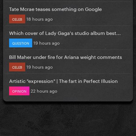
Tate Mcrae teases something on Google
18 hours ago
CELEB
Which cover of Lady Gaga's studio album best...
19 hours ago
QUESTION
Bill Maher under fire for Ariana weight comments
19 hours ago
CELEB
Artistic "expression" | The fart in Perfect Illusion
22 hours ago
OPINION