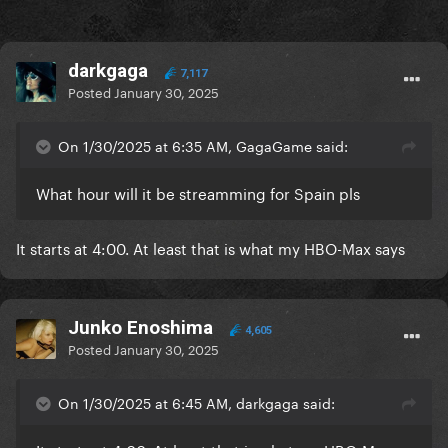
darkgaga
7,117
Posted
January 30, 2025
On 1/30/2025 at 6:35 AM, GagaGame said:
What hour will it be streamming for Spain pls
It starts at 4:00. At least that is what my HBO-Max says
Junko Enoshima
4,605
Posted
January 30, 2025
On 1/30/2025 at 6:45 AM, darkgaga said: