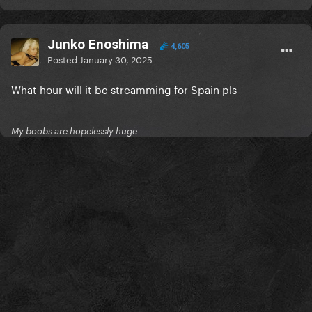
Junko Enoshima
4,605
Posted
January 30, 2025
What hour will it be streamming for Spain pls
My boobs are hopelessly huge