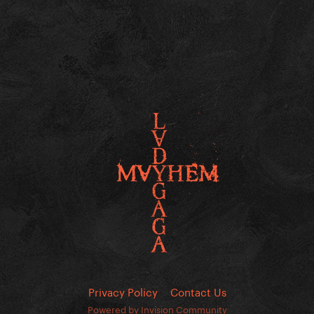
Privacy Policy
Contact Us
Powered by Invision Community