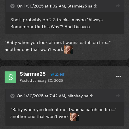
On 1/30/2025 at 1:02 AM, Starmie25 said:
She'll probably do 2-3 tracks, maybe "Always
Remember Us This Way"? And Disease
“Baby when you look at me, I wanna catch on fire…”
another one
that won’t work
Starmie25
22,605
Posted
January 30, 2025
On 1/30/2025 at 7:42 AM, Mitchey said:
“Baby when you look at me, I wanna catch on fire…”
another one
that won’t work