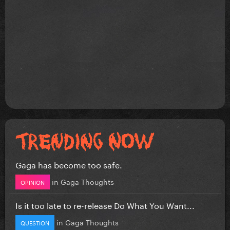
Gaga has become too safe.
in
Gaga Thoughts
OPINION
Is it too late to re-release Do What You Want...
in
Gaga Thoughts
QUESTION