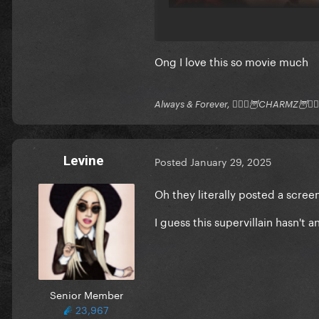
Ong I love this so movie much
Always & Forever, 🧚🏻‍♂️🦉CHARMZ🦉🧚🏻‍
Levine
Posted
January 29, 2025
Oh they literally posted a screen
I guess this supervillain hasn't
Senior Member
23,967