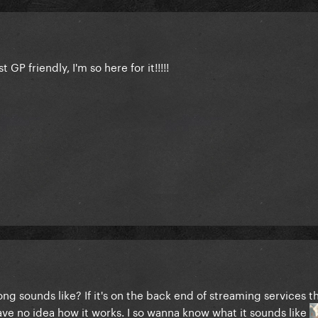
t GP friendly, I'm so here for it!!!!!
ong sounds like? If it's on the back end of streaming services 
have no idea how it works. I so wanna know what it sounds like