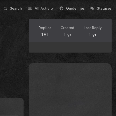
Search
All Activity
Guidelines
Statuses
Replies
Created
Last Reply
181
1 yr
1 yr