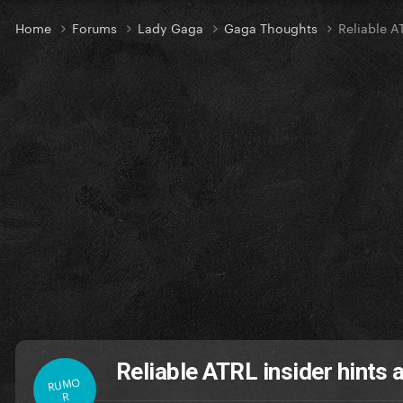
Home
Forums
Lady Gaga
Gaga Thoughts
Reliable A
Reliable ATRL insider hints 
RUMO
R