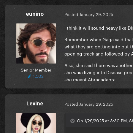
eunino
Posted
January 29, 2025
I think it will sound heavy like 
Remember when Gaga said that th
what they are getting into but t
opening track and followed by A
Also, she said there was anothe
Senior Member
she was diving into Disease prod
1,502
she meant Abracadabra.
Levine
Posted
January 29, 2025
On 1/29/2025 at 3:30 PM, S