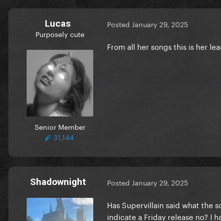
Lucas
Posted
January 29, 2025
Purposely cute
From all her songs this is her leas
Senior Member
31,144
Shadownight
Posted
January 29, 2025
Has Supervillain said what the s
indicate a Friday release no? I 