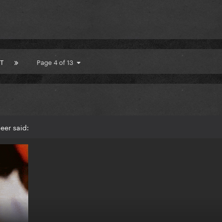
T
Page 4 of 13
eer said: