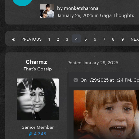
by
monketsharona
January 29, 2025
in
Gaga Thoughts
PREVIOUS
1
2
3
4
5
6
7
8
9
NEX
Charmz
Posted
January 29, 2025
That’s Gossip
On 1/29/2025 at 1:24 PM, Cp
Senior Member
4,348