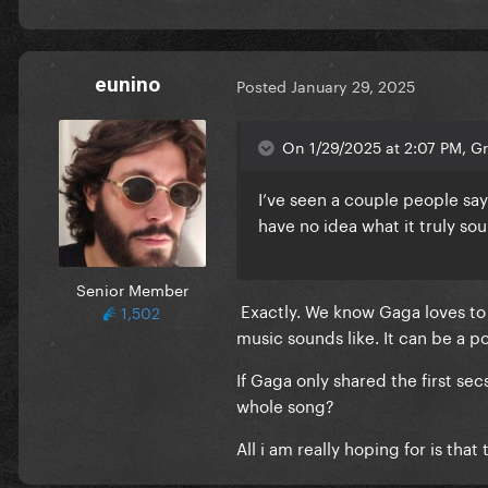
eunino
Posted
January 29, 2025
On 1/29/2025 at 2:07 PM, G
I’ve seen a couple people say
have no idea what it truly sou
Senior Member
Exactly. We know Gaga loves to
1,502
music sounds like. It can be a 
If Gaga only shared the first s
whole song?
All i am really hoping for is tha