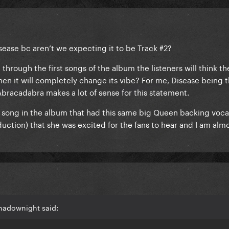
Disease bc aren’t we expecting it to be Track #2?
rough the first songs of the album the listeners will think t
hen it will completely change its vibe? For me, Disease being 
bracadabra makes a lot of sense for this statement.
r song in the album that had this same big Queen backing vocal
uction) that she was excited for the fans to hear and I am alm
hadownight said: