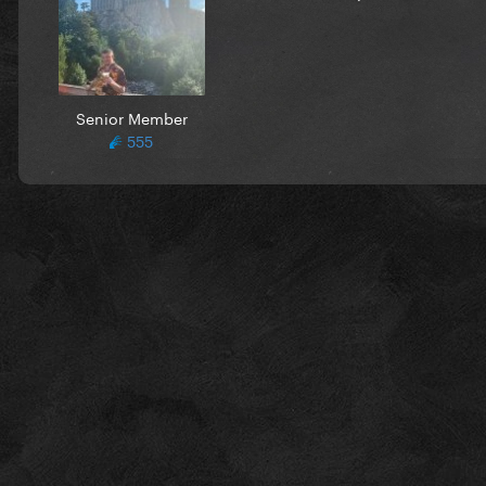
Senior Member
555