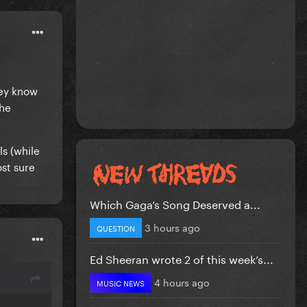
hey know
the
s (while
ost sure
Which Gaga’s Song Deserved a...
3 hours ago
QUESTION
Ed Sheeran wrote 2 of this week’s...
4 hours ago
MUSIC NEWS