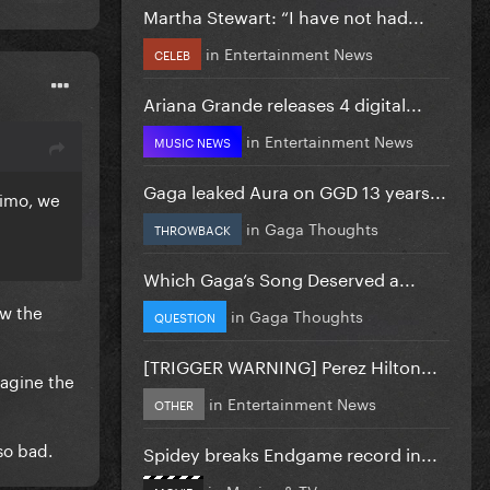
Martha Stewart: “I have not had...
in
Entertainment News
CELEB
Ariana Grande releases 4 digital...
in
Entertainment News
MUSIC NEWS
Gaga leaked Aura on GGD 13 years...
 imo, we
in
Gaga Thoughts
THROWBACK
Which Gaga’s Song Deserved a...
ow the
in
Gaga Thoughts
QUESTION
[TRIGGER WARNING] Perez Hilton...
magine the
in
Entertainment News
OTHER
so bad.
Spidey breaks Endgame record in...
in
Movies & TV