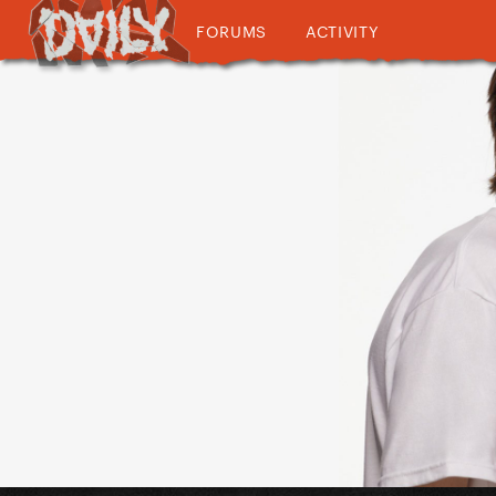
FORUMS
ACTIVITY