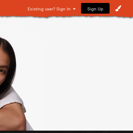
Sign Up
Existing user? Sign In