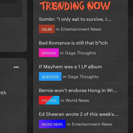
Sombr: "I only eat to survive, I...
in
Entertainment News
CELEB
Bad Romance is still that b*tch
in
Gaga Thoughts
OPINION
If Mayhem was a 1 LP album
in
Gaga Thoughts
QUESTION
Bernie won’t endorse Hong in WI...
ith
in
World News
POLITICS
Ed Sheeran wrote 2 of this week’s...
in
Entertainment News
MUSIC NEWS