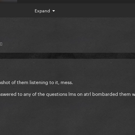
Expand
♂️
shot of them listening to it, mess.
 answered to any of the questions lms on atrl bombarded them w