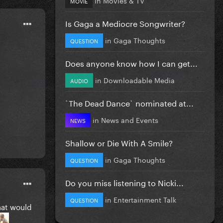
MOVIE
Is Gaga a Mediocre Songwriter?
in
Gaga Thoughts
QUESTION
Does anyone know how I can get...
in
Downloadable Media
AUDIO
`The Dead Dance` nominated at...
in
News and Events
NEWS
Shallow or Die With A Smile?
in
Gaga Thoughts
QUESTION
Do you miss listening to Nicki...
in
Entertainment Talk
QUESTION
that would