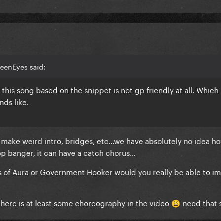
reenEyes said:
 this song based on the snippet is not gp friendly at all. Which
nds like.
 make weird intro, bridges, etc…we have absolutely no idea h
pop banger, it can have a catch chorus…
ecs of Aura or Government Hooker would you really be able to i
t there is at least some choreography in the video
need that 
😩