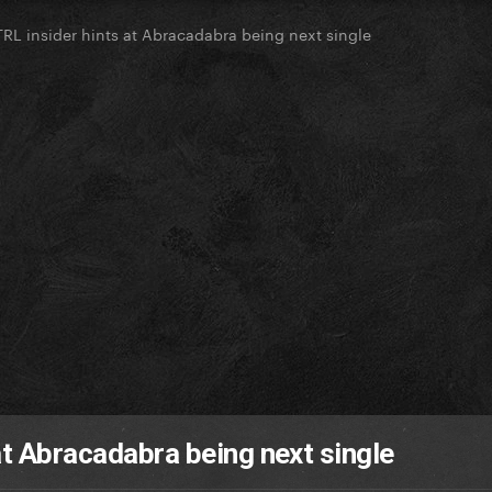
TRL insider hints at Abracadabra being next single
at Abracadabra being next single