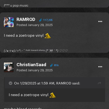
f*** u pop music
RAMROD
117,205
Posted
January 29, 2025
I need a zoetrope vinyl
(ﾉ◕ヮ◕)ﾉ✧*:･ﾟ ᶠʳᵒⁿᵗ ᵗᵒʷᵃʳᵈ ᵉⁿᵉᵐʸ (*´艸｀*) ♡♡♡
ChristianSaad
816
Posted
January 29, 2025
On 1/29/2025 at 1:59 AM, RAMROD said:
I need a zoetrope vinyl
maybe blood records