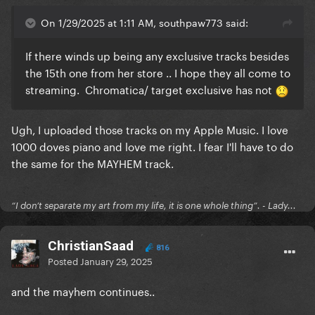
On 1/29/2025 at 1:11 AM, southpaw773 said:
If there winds up being any exclusive tracks besides
the 15th one from her store .. I hope they all come to
streaming. Chromatica/ target exclusive has not
Ugh, I uploaded those tracks on my Apple Music. I love
1000 doves piano and love me right. I fear I'll have to do
the same for the MAYHEM track.
“I don’t separate my art from my life, it is one whole thing”. - Lady...
ChristianSaad
816
Posted
January 29, 2025
and the mayhem continues..