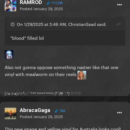
RAMROD
117,205
Posted
January 29, 2025
On 1/29/2025 at 3:46 AM, ChristianSaad said:
"blood" filled lol
Also not gonna oppose something nastier like that one
vinyl with mealworm on their reels
(ﾉ◕ヮ◕)ﾉ✧*:･ﾟ ᶠʳᵒⁿᵗ ᵗᵒʷᵃʳᵈ ᵉⁿᵉᵐʸ (*´艸｀*) ♡♡♡
AbracaGaga
758
Posted
January 29, 2025
This new image and yellow vinyl for Australia looks cool!