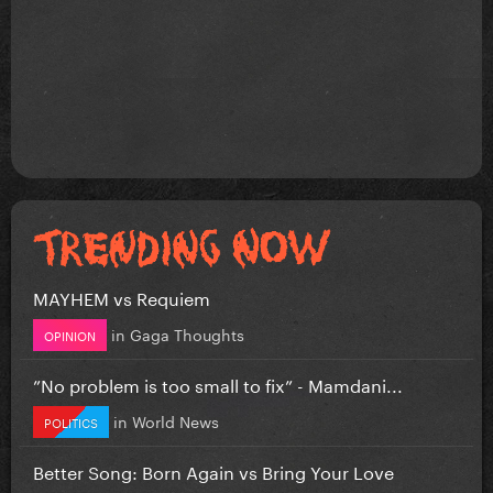
MAYHEM vs Requiem
in
Gaga Thoughts
OPINION
”No problem is too small to fix” - Mamdani...
in
World News
POLITICS
Better Song: Born Again vs Bring Your Love