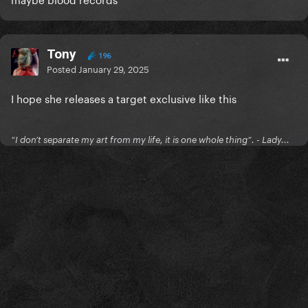
Tony
196
Posted
January 29, 2025
I hope she releases a target exclusive like this
“I don’t separate my art from my life, it is one whole thing”. - Lady...