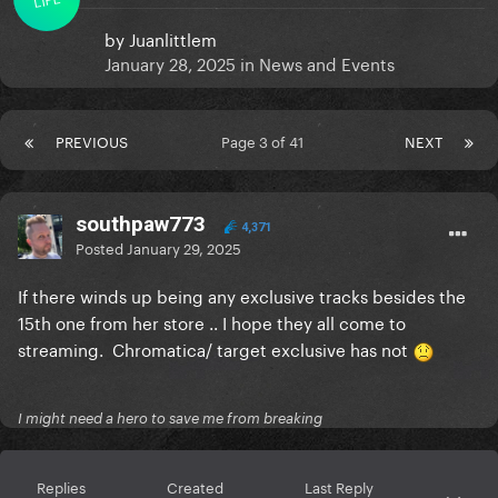
by
Juanlittlem
January 28, 2025
in
News and Events
PREVIOUS
Page 3 of 41
NEXT
southpaw773
4,371
Posted
January 29, 2025
If there winds up being any exclusive tracks besides the
15th one from her store .. I hope they all come to
streaming. Chromatica/ target exclusive has not
I might need a hero to save me from breaking
Replies
Created
Last Reply