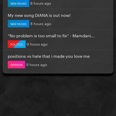
8 hours ago
NEW MUSIC
My new song DIANA is out now!
8 hours ago
NEW MUSIC
”No problem is too small to fix” - Mamdani...
9 hours ago
POLITICS
positions vs hate that i made you love me
9 hours ago
OPINION