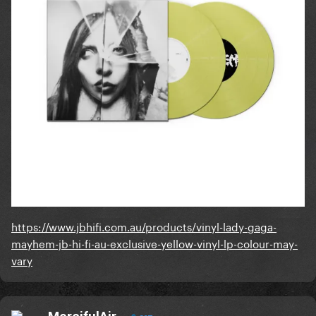
https://www.jbhifi.com.au/products/vinyl-lady-gaga-
mayhem-jb-hi-fi-au-exclusive-yellow-vinyl-lp-colour-may-
vary