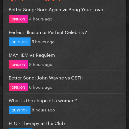
Better Song: Born Again vs Bring Your Love
4 hours ago
OPINION
Perfect Illusion or Perfect Celebrity?
5 hours ago
QUESTION
MAYHEM vs Requiem
8 hours ago
OPINION
Better Song: John Wayne vs CSTH
8 hours ago
OPINION
What is the shape of a woman?
8 hours ago
QUESTION
FLO - Therapy at the Club