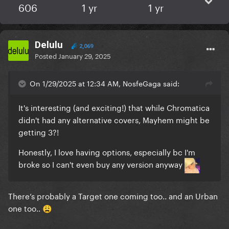
606
1 yr
1 yr
Delulu
2,069
Posted
January 29, 2025
On 1/29/2025 at 12:34 AM, NosfeGaga said:
It's interesting (and exciting!) that while Chromatica
didn't had any alternative covers, Mayhem might be
getting 3?!
Honestly, I love having options, especially bc I'm
broke so I can't even buy any version anyway
There’s probably a Target one coming too.. and an Urban
one too..
😩