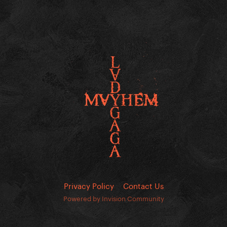
Privacy Policy
Contact Us
Powered by Invision Community