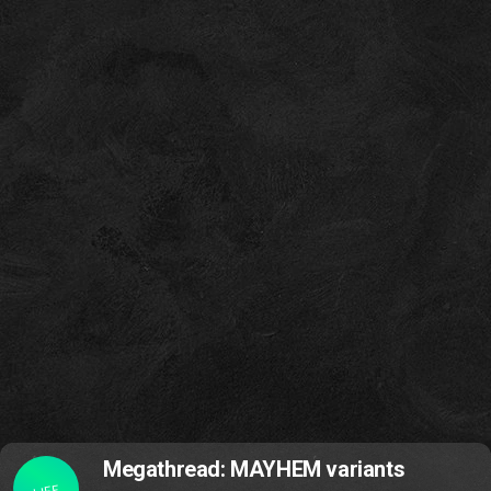
Megathread: MAYHEM variants
LIFE