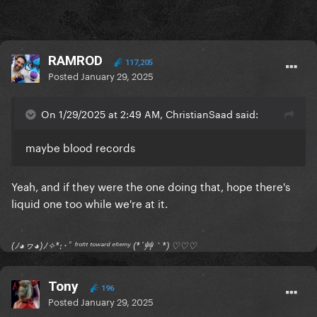
RAMROD
117,205
Posted
January 29, 2025
On 1/29/2025 at 2:49 AM, ChristianSaad said:
maybe blood records
Yeah, and if they were the one doing that, hope there's
liquid one too while we're at it.
(ﾉ◕ヮ◕)ﾉ✧*:･ﾟ ᶠʳᵒⁿᵗ ᵗᵒʷᵃʳᵈ ᵉⁿᵉᵐʸ (*´艸｀*) ♡♡♡
Tony
196
Posted
January 29, 2025