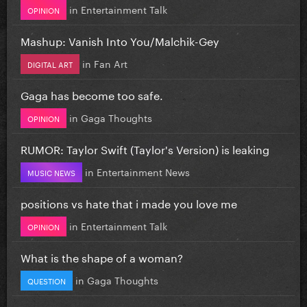
in
Entertainment Talk
OPINION
Mashup: Vanish Into You/Malchik-Gey
in
Fan Art
DIGITAL ART
Gaga has become too safe.
in
Gaga Thoughts
OPINION
RUMOR: Taylor Swift (Taylor's Version) is leaking
in
Entertainment News
MUSIC NEWS
positions vs hate that i made you love me
in
Entertainment Talk
OPINION
What is the shape of a woman?
in
Gaga Thoughts
QUESTION