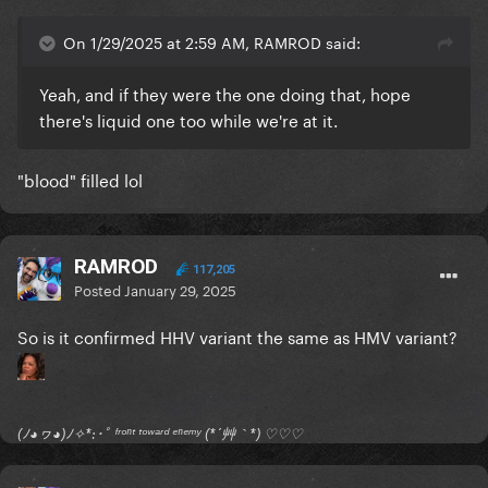
On 1/29/2025 at 2:59 AM, RAMROD said:
Yeah, and if they were the one doing that, hope
there's liquid one too while we're at it.
"blood" filled lol
RAMROD
117,205
Posted
January 29, 2025
So is it confirmed HHV variant the same as HMV variant?
(ﾉ◕ヮ◕)ﾉ✧*:･ﾟ ᶠʳᵒⁿᵗ ᵗᵒʷᵃʳᵈ ᵉⁿᵉᵐʸ (*´艸｀*) ♡♡♡