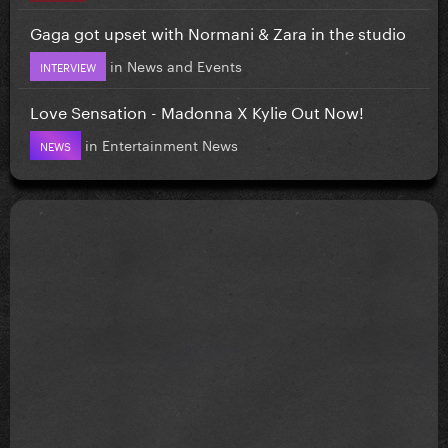
Gaga got upset with Normani & Zara in the studio
in
News and Events
INTERVIEW
Love Sensation - Madonna X Kylie Out Now!
in
Entertainment News
NEWS