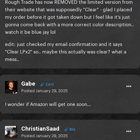
Rough Trade has now REMOVED the limited version from
their website that was supposedly "Clear" - glad I placed
my order before it got taken down but I feel like it's just
gonna come back with a more correct color description..
watch it be blue jay lol
edit: just checked my email confirmation and it says
"Clear LPx2" so.. maybe this actually was clear? what a
mess..
Gabe
2,613
Posted
January 29, 2025
I wonder if Amazon will get one soon...
ChristianSaad
816
Posted
January 29, 2025