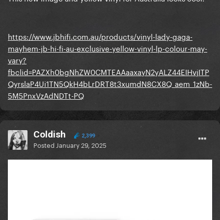
https://www.jbhifi.com.au/products/vinyl-lady-gaga-
mayhem-jb-hi-fi-au-exclusive-yellow-vinyl-lp-colour-may-
vary?
fbclid=PAZXh0bgNhZW0CMTEAAaaxayN2yALZ44EIHvjITP
QyrslaP4Ui1TN5QkH4bLrDRT8t3xumdN8CX8Q_aem_1zNb-
5M5PnxVzAdNDTt-PQ
Coldish
2,399
Posted
January 29, 2025