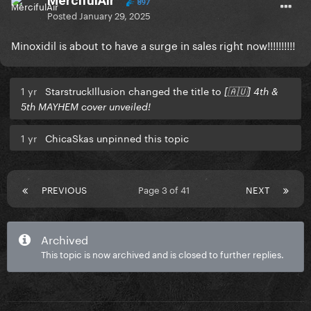
MercifulAir
897
Posted
January 29, 2025
Minoxidil is about to have a surge in sales right now!!!!!!!!!!
1 yr
StarstruckIllusion changed the title to
[🇦🇺] 4th &
5th MAYHEM cover unveiled!
1 yr
ChicaSkas unpinned this topic
PREVIOUS
Page 3 of 41
NEXT
Archived
This topic is now archived and is closed to further replies.