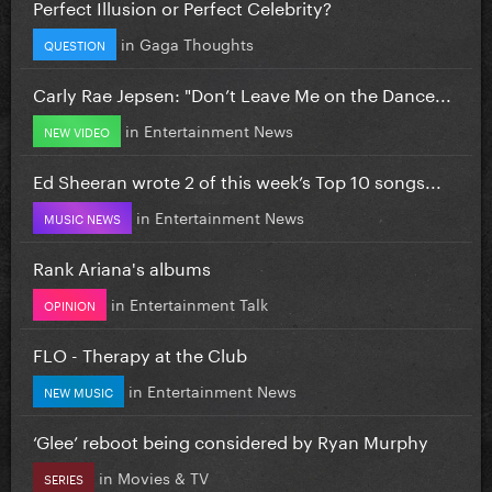
Perfect Illusion or Perfect Celebrity?
in
Gaga Thoughts
QUESTION
Carly Rae Jepsen: "Don’t Leave Me on the Dance...
in
Entertainment News
NEW VIDEO
Ed Sheeran wrote 2 of this week’s Top 10 songs...
in
Entertainment News
MUSIC NEWS
Rank Ariana's albums
in
Entertainment Talk
OPINION
FLO - Therapy at the Club
in
Entertainment News
NEW MUSIC
‘Glee’ reboot being considered by Ryan Murphy
in
Movies & TV
SERIES