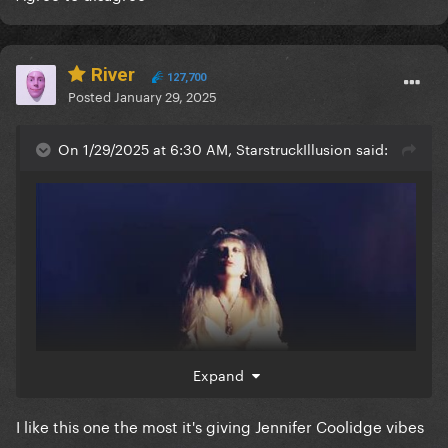
River
127,700
Posted
January 29, 2025
On 1/29/2025 at 6:30 AM, StarstruckIllusion said:
Expand
I like this one the most it's giving Jennifer Coolidge vibes