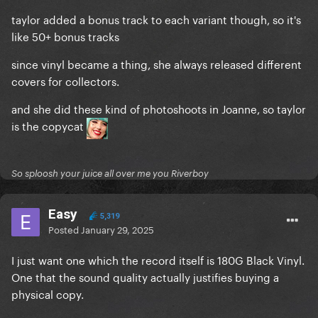
taylor added a bonus track to each variant though, so it's
like 50+ bonus tracks
since vinyl became a thing, she always released different
covers for collectors.
and she did these kind of photoshoots in Joanne, so taylor
is the copycat
So sploosh your juice all over me you Riverboy
Easy
5,319
Posted
January 29, 2025
I just want one which the record itself is 180G Black Vinyl.
One that the sound quality actually justifies buying a
physical copy.