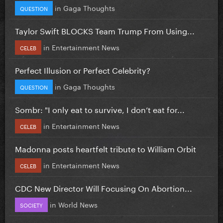
in
Gaga Thoughts
QUESTION
Taylor Swift BLOCKS Team Trump From Using...
in
Entertainment News
CELEB
Perfect Illusion or Perfect Celebrity?
in
Gaga Thoughts
QUESTION
Sombr: "I only eat to survive, I don’t eat for...
in
Entertainment News
CELEB
Madonna posts heartfelt tribute to William Orbit
in
Entertainment News
CELEB
CDC New Director Will Focusing On Abortion...
in
World News
SOCIETY