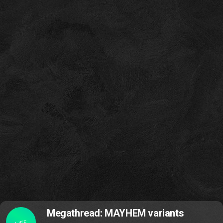
Megathread: MAYHEM variants
LIFE