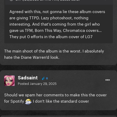
Agreed with this, not gonna lie these album covers
are giving TTPD. Lazy photoshoot, nothing
interesting. And that's coming from the girl who
gave us TFM, Born This Way, Chromatica covers...
They put 0 efforts in the album cover of LG7
The main shoot of the album is the worst. I absolutely
hate the Diane Warren'd look.
Sadsaint
8
Posted
January 29, 2025
Should we spam her comments to make this the cover
for Spotify
I don't like the standard cover