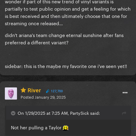
wonder if part of this new trend of vinyl variants is
partially to test public opinion and get a feeling for which
is best received and then ultimately choose that one for
streaming once released...
didn't ariana's team change eternal sunshine after fans
preferred a different variant?
sidebar: this is the maybe my favorite one i've seen yet!!
River
127,700
Posted
January 29, 2025
On 1/29/2025 at 7:25 AM, PartySick said:
Not her pulling a Taylor