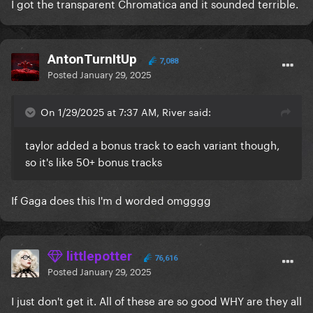
I got the transparent Chromatica and it sounded terrible.
AntonTurnItUp
7,088
Posted
January 29, 2025
On 1/29/2025 at 7:37 AM, River said:
taylor added a bonus track to each variant though,
so it's like 50+ bonus tracks
If Gaga does this I'm d worded omgggg
littlepotter
76,616
Posted
January 29, 2025
I just don't get it. All of these are so good WHY are they all