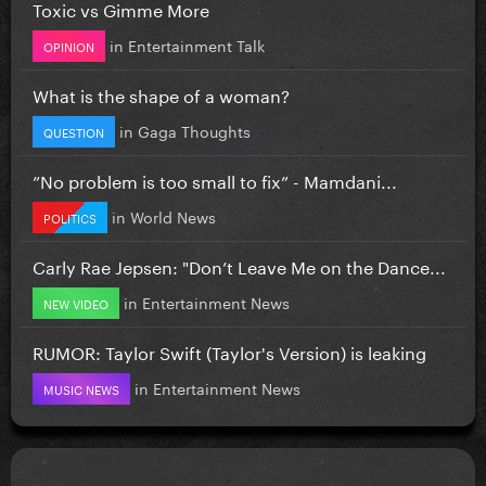
Toxic vs Gimme More
in
Entertainment Talk
OPINION
What is the shape of a woman?
in
Gaga Thoughts
QUESTION
”No problem is too small to fix” - Mamdani...
in
World News
POLITICS
Carly Rae Jepsen: "Don’t Leave Me on the Dance...
in
Entertainment News
NEW VIDEO
RUMOR: Taylor Swift (Taylor's Version) is leaking
in
Entertainment News
MUSIC NEWS