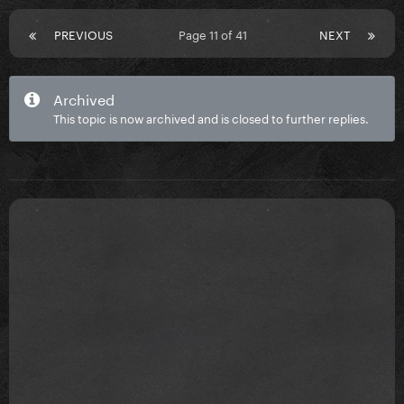
PREVIOUS
Page 11 of 41
NEXT
Archived
This topic is now archived and is closed to further replies.