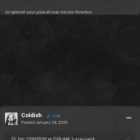
So sploosh your juice all over me you Riverboy
Coldish
2,399
Posted
January 29, 2025
On 1/29/2025 at 7:19 AM, Lucas said: