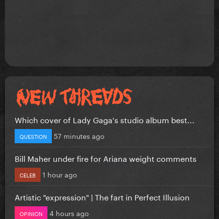
Which cover of Lady Gaga's studio album best...
57 minutes ago
QUESTION
Bill Maher under fire for Ariana weight comments
1 hour ago
CELEB
Artistic "expression" | The fart in Perfect Illusion
4 hours ago
OPINION