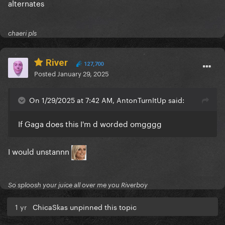
alternates
chaeri pls
River
127,700
Posted
January 29, 2025
On 1/29/2025 at 7:42 AM, AntonTurnItUp said:
If Gaga does this I'm d worded omgggg
I would unstannn
So sploosh your juice all over me you Riverboy
1 yr
ChicaSkas unpinned this topic