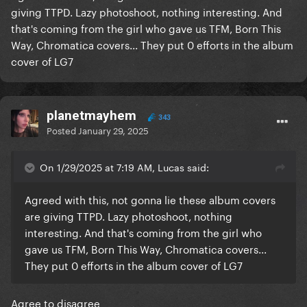
giving TTPD. Lazy photoshoot, nothing interesting. And
that's coming from the girl who gave us TFM, Born This
Way, Chromatica covers... They put 0 efforts in the album
cover of LG7
planetmayhem
343
Posted
January 29, 2025
On 1/29/2025 at 7:19 AM, Lucas said:
Agreed with this, not gonna lie these album covers
are giving TTPD. Lazy photoshoot, nothing
interesting. And that's coming from the girl who
gave us TFM, Born This Way, Chromatica covers...
They put 0 efforts in the album cover of LG7
Agree to disagree