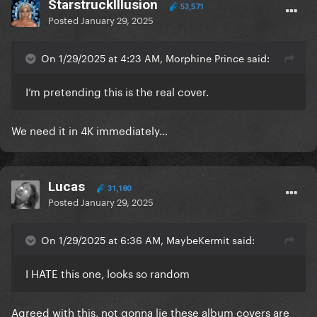
StarstruckIllusion
53,571
Posted
January 29, 2025
On 1/29/2025 at 4:23 AM, Morphine Prince said:
I’m pretending this is the real cover.
We need it in 4K immediately…
Lucas
31,180
Posted
January 29, 2025
On 1/29/2025 at 6:36 AM, MaybeKermit said:
I HATE this one, looks so random
Agreed with this, not gonna lie these album covers are