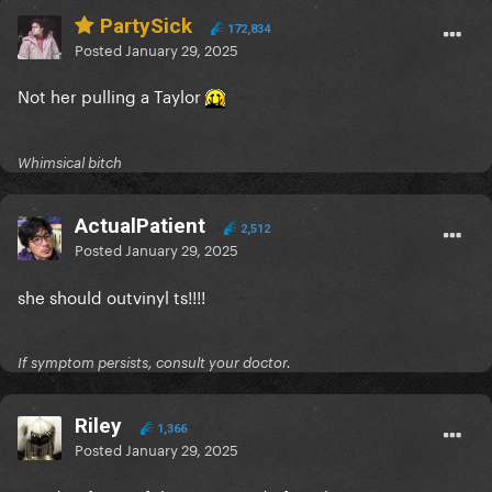
PartySick
172,834
Posted
January 29, 2025
Not her pulling a Taylor
Whimsical bitch
ActualPatient
2,512
Posted
January 29, 2025
she should outvinyl ts!!!!
If symptom persists, consult your doctor.
Riley
1,366
Posted
January 29, 2025