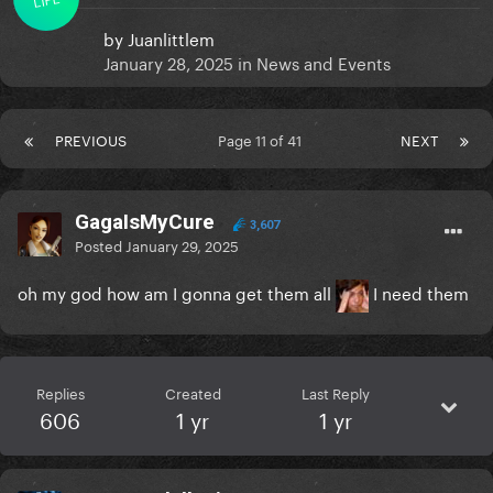
by
Juanlittlem
January 28, 2025
in
News and Events
PREVIOUS
Page 11 of 41
NEXT
GagaIsMyCure
3,607
Posted
January 29, 2025
oh my god how am I gonna get them all
I need them
Replies
Created
Last Reply
606
1 yr
1 yr