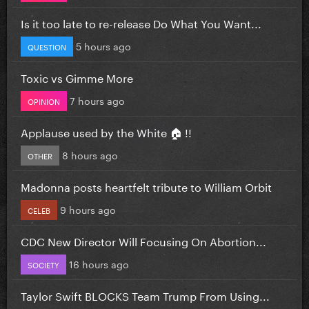
Is it too late to re-release Do What You Want...
5 hours ago
QUESTION
Toxic vs Gimme More
7 hours ago
OPINION
Applause used by the White 🏠 !!
8 hours ago
OTHER
Madonna posts heartfelt tribute to William Orbit
9 hours ago
CELEB
CDC New Director Will Focusing On Abortion...
16 hours ago
SOCIETY
Taylor Swift BLOCKS Team Trump From Using...