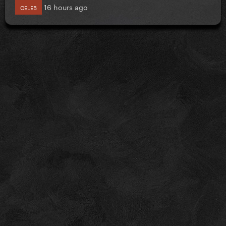
16 hours ago
CELEB