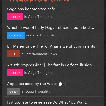
Gaga has become too safe.
in
Gaga Thoughts
OPINION
Which cover of Lady Gaga's studio album best...
in
Gaga Thoughts
QUESTION
Bill Maher under fire for Ariana weight comments
in
Entertainment News
CELEB
Artistic "expression" | The fart in Perfect Illusion
in
Gaga Thoughts
OPINION
Applause used by the White 🏠 !!
in
Gaga Thoughts
OTHER
Is it too late to re-release Do What You Want...