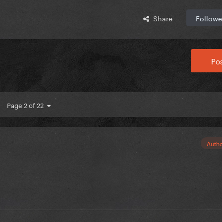
Share
Followe
Pos
Page 2 of 22
Auth