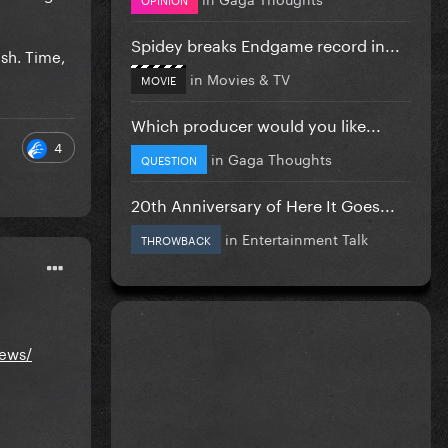
Spidey breaks Endgame record in...
esh. Time,
in
Movies & TV
MOVIE
Which producer would you like...
4
in
Gaga Thoughts
QUESTION
20th Anniversary of Here It Goes...
in
Entertainment Talk
THROWBACK
iews/