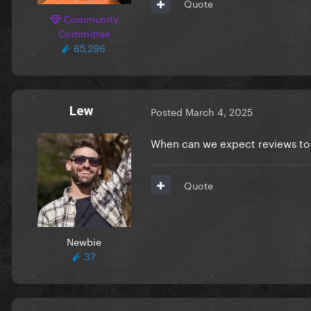
Quote
Community
Committee
65,296
Lew
Posted
March 4, 2025
When can we expect reviews to 
Quote
Newbie
37