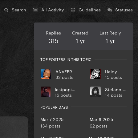
Search
All Activity
Guidelines
Statuses
Replies
Created
Last Reply
315
1 yr
1 yr
TOP POSTERS IN THIS TOPIC
ANVEEROY
Haldy
32 posts
15 posts
lastpopicon
Stefanotta
15 posts
14 posts
POPULAR DAYS
Mar 7 2025
Mar 6 2025
134 posts
62 posts
Mar 9 2025
Mar 10 2025