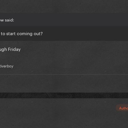
w said:
to start coming out?
ugh Friday
Riverboy
Auth