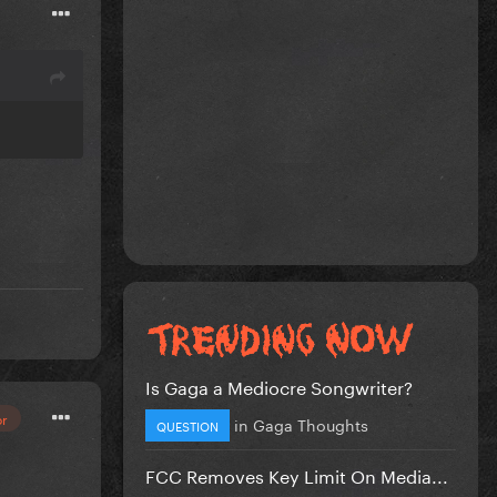
Is Gaga a Mediocre Songwriter?
or
in
Gaga Thoughts
QUESTION
FCC Removes Key Limit On Media...