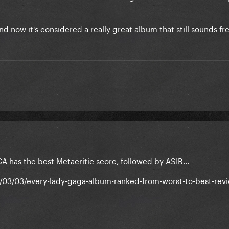
d now it's considered a really great album that still sounds fr
A has the best Metacritic score, followed by ASIB...
/03/03/every-lady-gaga-album-ranked-from-worst-to-best-rev