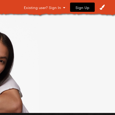
Sign Up
Existing user? Sign In