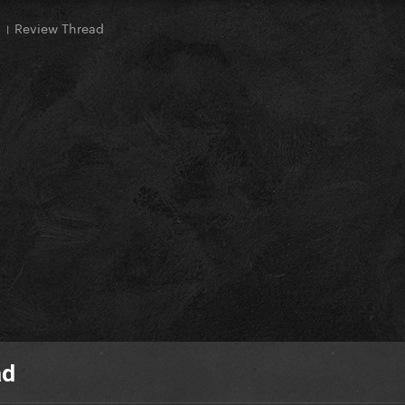
। Review Thread
ad