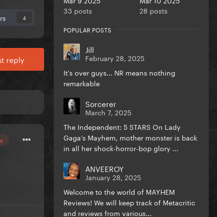
33 posts
28 posts
rs
4
POPULAR POSTS
Jill
February 28, 2025
t reply
It's over guys... NR means nothing
remarkable
Sorcerer
March 7, 2025
The Independent: 5 STARS On Lady
Gaga’s Mayhem, mother monster is back
or
in all her shock-horror-bop glory ...
ANVEEROY
January 28, 2025
Welcome to the world of MAYHEM
Reviews! We will keep track of Metacritic
and reviews from various...