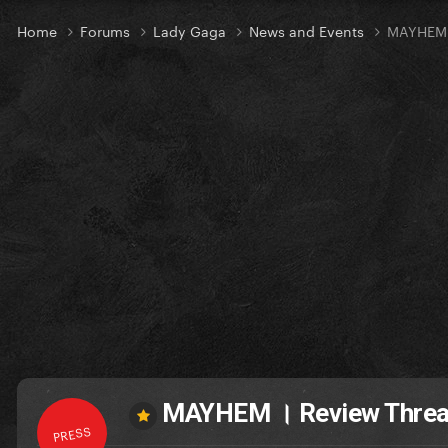
Home
Forums
Lady Gaga
News and Events
MAYHEM 
MAYHEM । Review Thre
PRESS