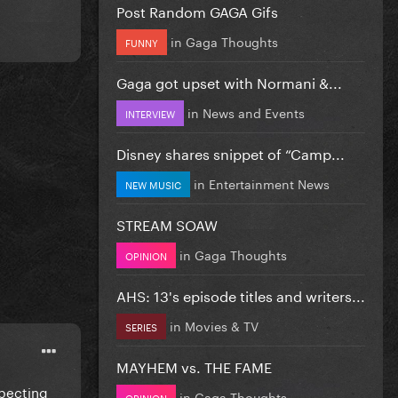
Post Random GAGA Gifs
in
Gaga Thoughts
FUNNY
Gaga got upset with Normani &...
in
News and Events
INTERVIEW
Disney shares snippet of “Camp...
in
Entertainment News
NEW MUSIC
STREAM SOAW
in
Gaga Thoughts
OPINION
AHS: 13's episode titles and writers...
in
Movies & TV
SERIES
MAYHEM vs. THE FAME
xpecting
in
Gaga Thoughts
OPINION