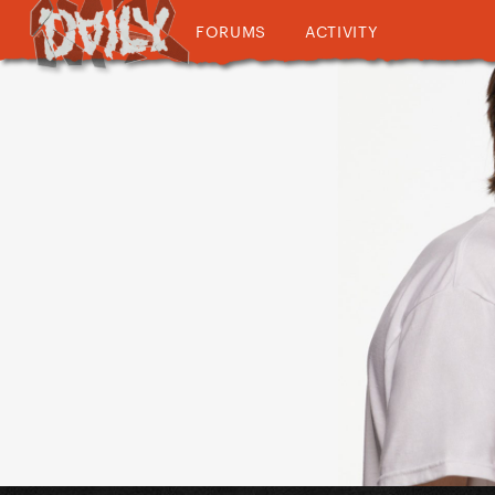
FORUMS
ACTIVITY