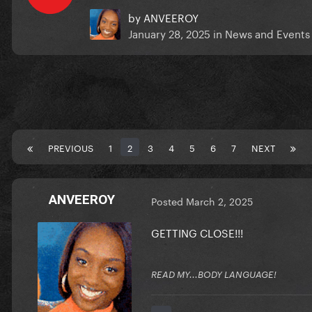
by
ANVEEROY
January 28, 2025
in
News and Events
PREVIOUS
1
2
3
4
5
6
7
NEXT
ANVEEROY
Posted
March 2, 2025
GETTING CLOSE!!!
READ MY...BODY LANGUAGE!