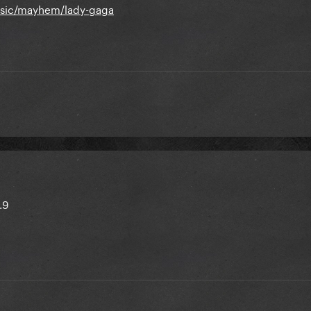
usic/mayhem/lady-gaga
.9