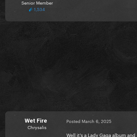
Senior Member
1,534
Wet Fire
Posted
March 6, 2025
Chrysalis
Well it's a Lady Gaga album and 