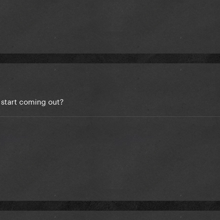
start coming out?