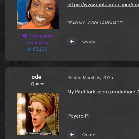
https://www.metacritic.com/m
READ MY...BODY LANGUAGE!
Community
Quote
Committee
65,296
ode
Posted
March 6, 2025
Queen
My Pitchfork score prediction: 7
(*eyeroll*)
Quote