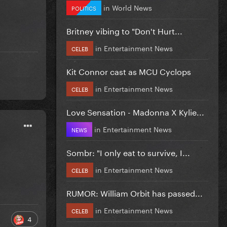
in
World News
POLITICS
Britney vibing to "Don't Hurt...
in
Entertainment News
CELEB
Kit Connor cast as MCU Cyclops
in
Entertainment News
CELEB
Love Sensation - Madonna X Kylie...
in
Entertainment News
NEWS
Sombr: "I only eat to survive, I...
in
Entertainment News
CELEB
RUMOR: William Orbit has passed...
in
Entertainment News
CELEB
4