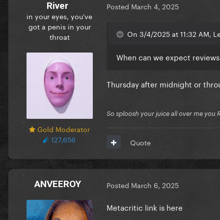
River
Posted
March 4, 2025
in your eyes, you've
got a penis in your
On 3/4/2025 at 11:32 AM, Le
throat
When can we expect reviews 
Thursday after midnight or thro
So sploosh your juice all over me you 
Gold Moderator
127,656
Quote
ANVEEROY
Posted
March 6, 2025
Metacritic link is here