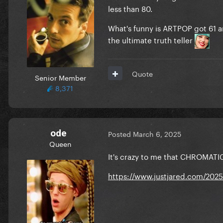
less than 80.
What's funny is ARTPOP got 61 an
the ultimate truth teller
Quote
Senior Member
8,371
ode
Posted
March 6, 2025
Queen
It's crazy to me that CHROMATIC
https://www.justjared.com/2025