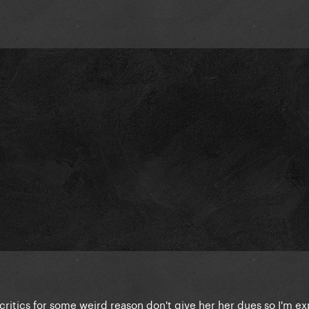
critics for some weird reason don't give her her dues so I'm e