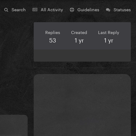
Search
All Activity
Guidelines
Statuses
Replies
Created
Last Reply
53
1 yr
1 yr