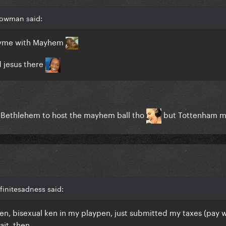
Bowman said:
 rhyme with Mayhem
 jesus there
in Bethlehem to host the mayhem ball tho
but Tottenham 
finitesadness said:
n, bisexual ken in my playpen, just submitted my taxes (pay 
ait, then.