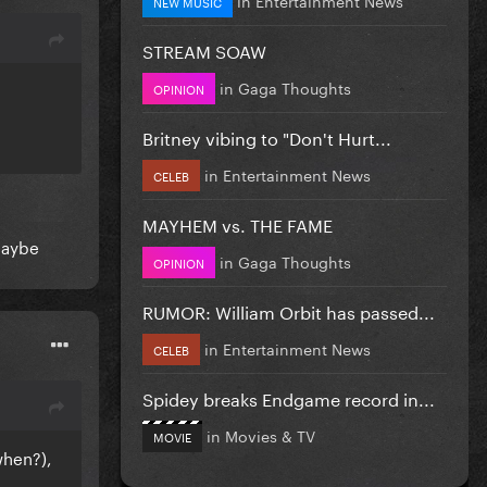
NEW MUSIC
STREAM SOAW
in
Gaga Thoughts
OPINION
Britney vibing to "Don't Hurt...
in
Entertainment News
CELEB
MAYHEM vs. THE FAME
maybe
in
Gaga Thoughts
OPINION
RUMOR: William Orbit has passed...
in
Entertainment News
CELEB
Spidey breaks Endgame record in...
in
Movies & TV
MOVIE
when?),