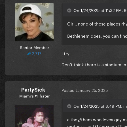
On 1/24/2025 at 11:32 PM, 
Girl.. none of those places
Bethlehem does, you can find
Senior Member
I try…
2,717
Don’t think there is a stadium 
PartySick
Posted
January 25, 2025
Miami's #1 hater
On 1/24/2025 at 8:49 PM, in
a they/them who loves gay me
mother said LG7 is soon; I'll w