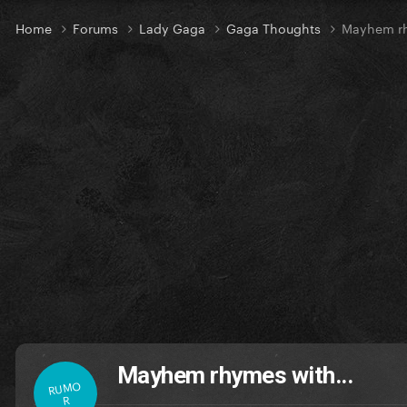
Home
Forums
Lady Gaga
Gaga Thoughts
Mayhem rh
Mayhem rhymes with...
RUMO
R