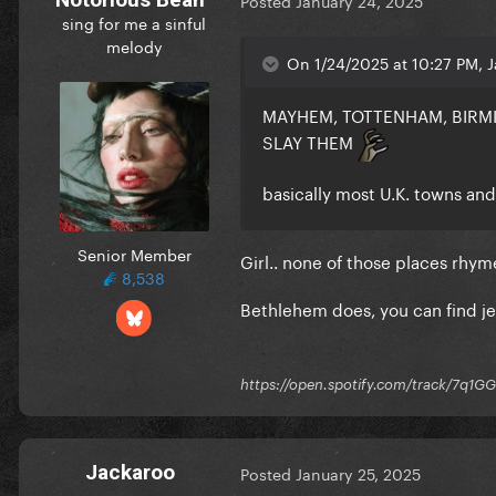
Posted
January 24, 2025
sing for me a sinful
melody
On 1/24/2025 at 10:27 PM, J
MAYHEM, TOTTENHAM, BIRM
SLAY THEM
basically most U.K. towns a
Senior Member
Girl.. none of those places rh
8,538
Bethlehem does, you can find j
https://open.spotify.com/track/7
Jackaroo
Posted
January 25, 2025