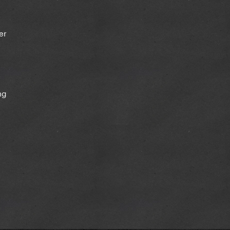
her
ng