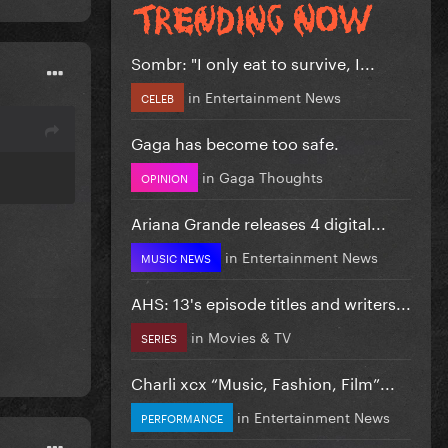
Sombr: "I only eat to survive, I...
in
Entertainment News
CELEB
Gaga has become too safe.
in
Gaga Thoughts
OPINION
Ariana Grande releases 4 digital...
in
Entertainment News
MUSIC NEWS
AHS: 13's episode titles and writers...
in
Movies & TV
SERIES
Charli xcx “Music, Fashion, Film”...
in
Entertainment News
PERFORMANCE