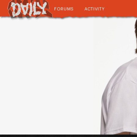
FORUMS
ACTIVITY