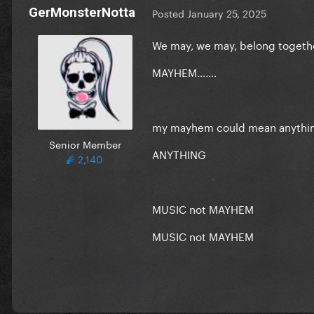
GerMonsterNotta
Posted
January 25, 2025
We may, we may, belong toget
MAYHEM…….
my mayhem could mean anythi
Senior Member
ANYTHING
2,140
MUSIC not MAYHEM
MUSIC not MAYHEM