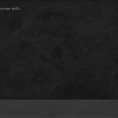
ymes with...