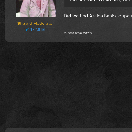
Did we find Azalea Banks' dupe
Gold Moderator
172,686
Whimsical bitch