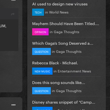
AI used to design new viruses
in
World News
TECH
Mayhem Should Have Been Titled….
UM,
in
Gaga Thoughts
OPINION
Which Gaga’s Song Deserved a...
in
Gaga Thoughts
QUESTION
Rebecca Black - Michael.
in
Entertainment News
NEW MUSIC
Does this song sounds like...
in
Gaga Thoughts
QUESTION
Disney shares snippet of “Camp...
in
Entertainment News