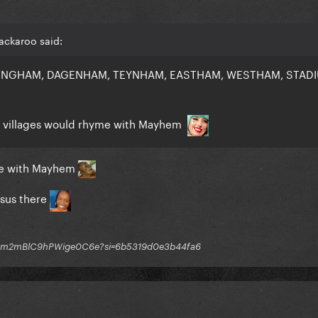
ackaroo said:
INGHAM, DAGENHAM, TEYNHAM, EASTHAM, WESTHAM, STADI
nd villages would rhyme with Mayhem
yme with Mayhem
esus there
q1GGm2mBlC9hPWige0C6e?si=6b5319d0e3b44fa6