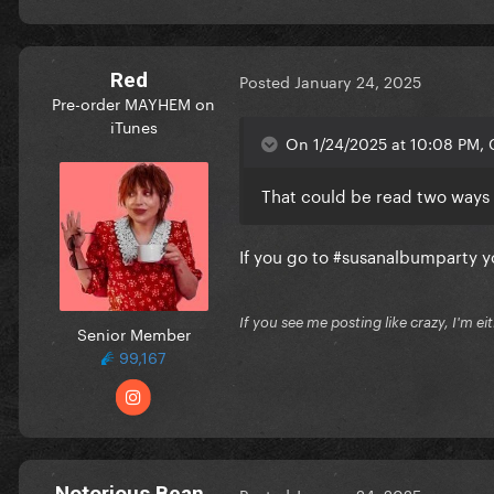
Red
Posted
January 24, 2025
Pre-order MAYHEM on
iTunes
On 1/24/2025 at 10:08 PM, C
That could be read two ways
If you go to #susanalbumparty yo
If you see me posting like crazy, I'm e
Senior Member
99,167
Notorious Bean