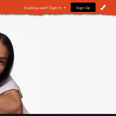
Sign Up
Existing user? Sign In