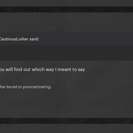
autiousLurker said:
u will find out which way I meant to say
ither bored or procrastinating.