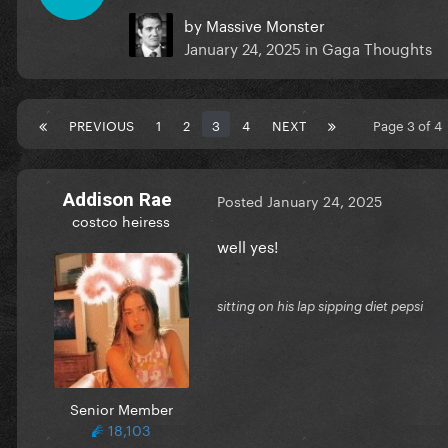
by
Massive Monster
January 24, 2025
in
Gaga Thoughts
PREVIOUS
1
2
3
4
NEXT
Page 3 of 
Addison Rae
Posted
January 24, 2025
costco heiress
well yes!
sitting on his lap sipping diet pepsi
Senior Member
18,103