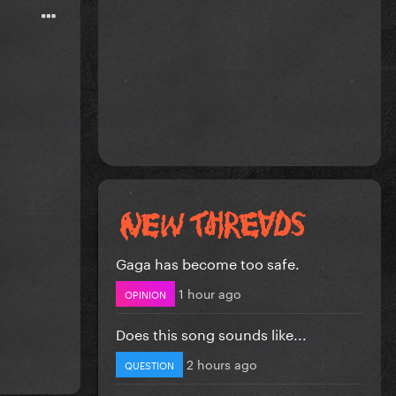
Gaga has become too safe.
1 hour ago
OPINION
Does this song sounds like...
2 hours ago
QUESTION