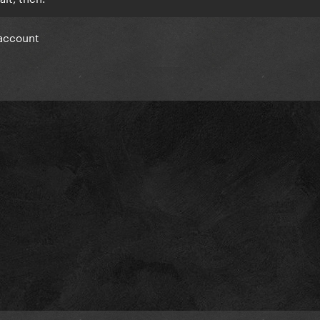
 account