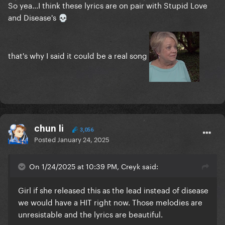
So yea...I think these lyrics are on pair with Stupid Love
and Disease's
💀
that's why I said it could be a real song
chun li
3,056
Posted
January 24, 2025
On 1/24/2025 at 10:39 PM, Creyk said:
Girl if she released this as the lead instead of disease
we would have a HIT right now. Those melodies are
unresistable and the lyrics are beautiful.