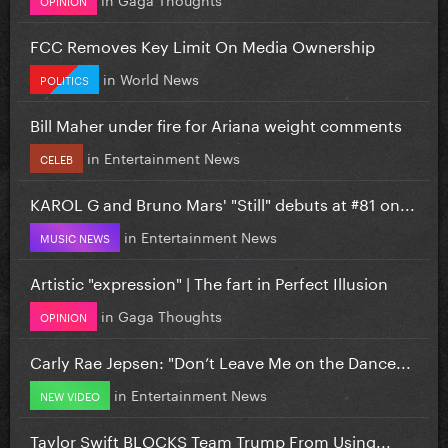
FCC Removes Key Limit On Media Ownership
in
World News
POLITICS
Bill Maher under fire for Ariana weight comments
in
Entertainment News
CELEB
KAROL G and Bruno Mars' "Still" debuts at #81 on...
in
Entertainment News
MUSIC NEWS
Artistic "expression" | The fart in Perfect Illusion
in
Gaga Thoughts
OPINION
Carly Rae Jepsen: "Don’t Leave Me on the Dance...
in
Entertainment News
NEW VIDEO
Taylor Swift BLOCKS Team Trump From Using...