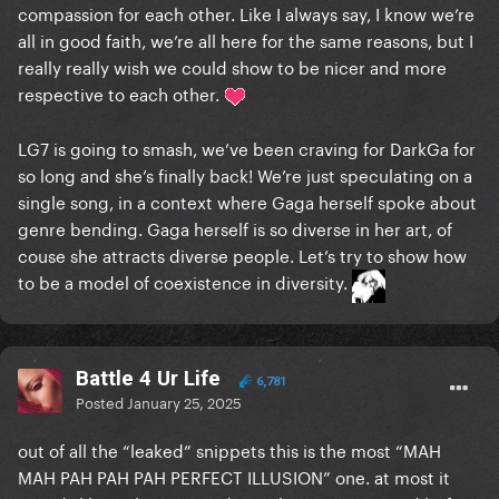
compassion for each other. Like I always say, I know we’re
all in good faith, we’re all here for the same reasons, but I
really really wish we could show to be nicer and more
respective to each other.
LG7 is going to smash, we’ve been craving for DarkGa for
so long and she’s finally back! We’re just speculating on a
single song, in a context where Gaga herself spoke about
genre bending. Gaga herself is so diverse in her art, of
couse she attracts diverse people. Let’s try to show how
to be a model of coexistence in diversity.
Battle 4 Ur Life
6,781
Posted
January 25, 2025
out of all the “leaked” snippets this is the most “MAH
MAH PAH PAH PAH PERFECT ILLUSION” one. at most it