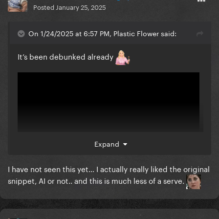
Posted
January 25, 2025
On 1/24/2025 at 6:57 PM, Plastic Flower said:
It’s been debunked already
Expand
I have not seen this yet… I actually really liked the original
snippet, AI or not.. and this is much less of a serve.
That’s why it’s not robotic and has layers lol it’s a real
song