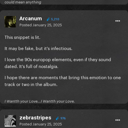
could mean anything
Arcanum
5,210
Posted
January 25, 2025
This snippet is lit.
It may be fake, but it's infectious.
I love the 90s europop elements, even if they sound
dated. It's full of nostalgia.
I hope there are moments that bring this emotion to one
track or two in the album.
I Wantth your Love...I Wantth your Love.
zebrastripes
976
Posted
January 25, 2025