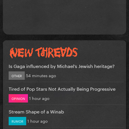
Is Gaga influenced by Michael’s Jewish heritage?
54 minutes ago
OTHER
Tired of Pop Stars Not Actually Being Progressive
1 hour ago
OPINION
Stream Shape of a Winab
1 hour ago
RUMOR