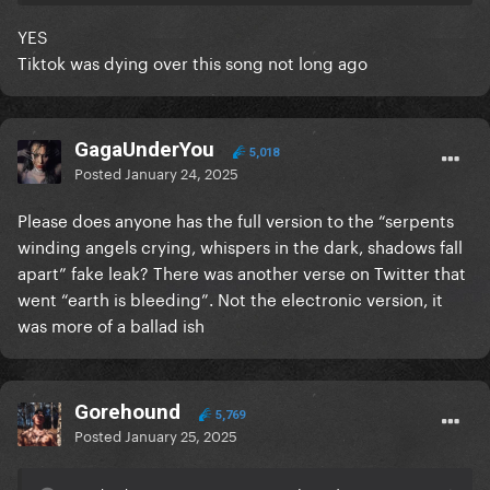
YES
Tiktok was dying over this song not long ago
GagaUnderYou
5,018
Posted
January 24, 2025
Please does anyone has the full version to the “serpents
winding angels crying, whispers in the dark, shadows fall
apart” fake leak? There was another verse on Twitter that
went “earth is bleeding”. Not the electronic version, it
was more of a ballad ish
Gorehound
5,769
Posted
January 25, 2025