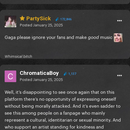
PartySick
172,846
Posted
January 25, 2025
Gaga please ignore your fans and make
music
good
Whimsical bitch
ChromaticaBoy
1,137
Posted
January 25, 2025
Well, it’s disappointing to see once again that on this
platform there’s no opportunity of expressing oneself
without being morally attacked. And it’s even sadder to
see this among people on a fanpage who mainly
represent a cultural, identitarian or sexual minority. And
who support an artist standing for kindness and