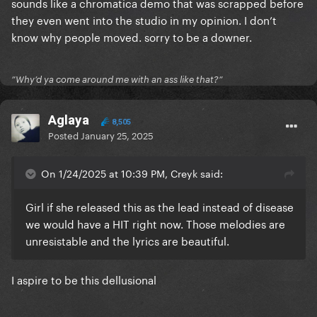
sounds like a chromatica demo that was scrapped before
they even went into the studio in my opinion. I don’t
know why people moved. sorry to be a downer.
”Why’d ya come around me with an ass like that?”
Aglaya
8,505
Posted
January 25, 2025
On 1/24/2025 at 10:39 PM, Creyk said:
Girl if she released this as the lead instead of disease
we would have a HIT right now. Those melodies are
unresistable and the lyrics are beautiful.
I aspire to be this dellusional