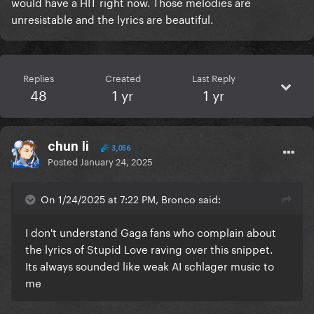
would have a HIT right now. Those melodies are
unresistable and the lyrics are beautiful.
Replies
Created
Last Reply
48
1 yr
1 yr
chun li
3,056
Posted
January 24, 2025
On 1/24/2025 at 7:22 PM, Bronco said:
I don't understand Gaga fans who complain about
the lyrics of Stupid Love raving over this snippet.
Its always sounded like weak AI schlager music to
me