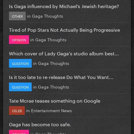
Is Gaga influenced by Michael’s Jewish heritage?
in
Gaga Thoughts
OTHER
Tired of Pop Stars Not Actually Being Progressive
in
Gaga Thoughts
OPINION
Which cover of Lady Gaga's studio album best...
in
Gaga Thoughts
QUESTION
Is it too late to re-release Do What You Want...
in
Gaga Thoughts
QUESTION
Tate Mcrae teases something on Google
in
Entertainment News
CELEB
Gaga has become too safe.
in
Gaga Thoughts
OPINION