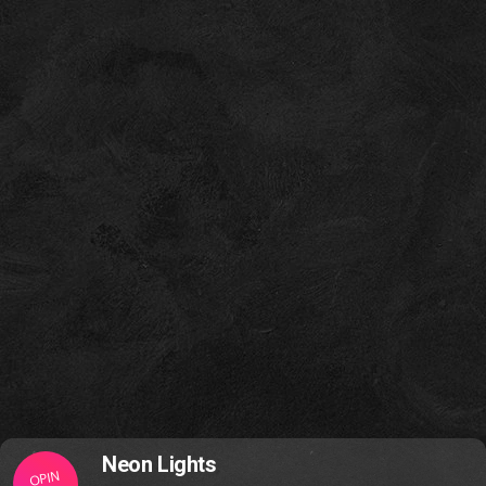
Neon Lights
OPIN