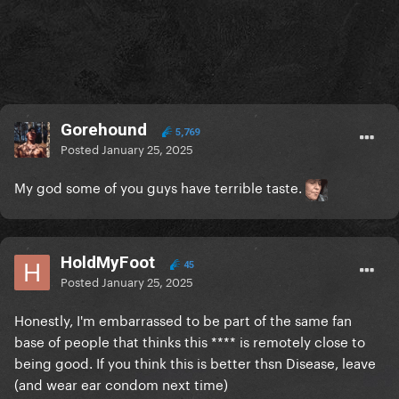
Gorehound
5,769
Posted
January 25, 2025
My god some of you guys have terrible taste.
HoldMyFoot
45
Posted
January 25, 2025
Honestly, I'm embarrassed to be part of the same fan
base of people that thinks this **** is remotely close to
being good. If you think this is better thsn Disease, leave
(and wear ear condom next time)