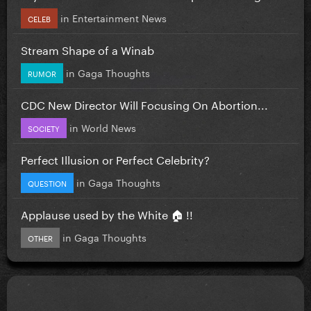
in
Entertainment News
CELEB
Stream Shape of a Winab
in
Gaga Thoughts
RUMOR
CDC New Director Will Focusing On Abortion...
in
World News
SOCIETY
Perfect Illusion or Perfect Celebrity?
in
Gaga Thoughts
QUESTION
Applause used by the White 🏠 !!
in
Gaga Thoughts
OTHER