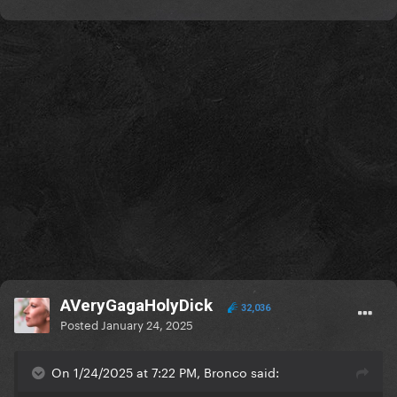
That’s why it’s not robotic and has layers lol it’s a real
song
Edit: and to make things clear, the artist uploaded it
to Instagram and TikTok last year before officially
releasing it this month.
AVeryGagaHolyDick
32,036
Posted
January 24, 2025
On 1/24/2025 at 7:22 PM, Bronco said: