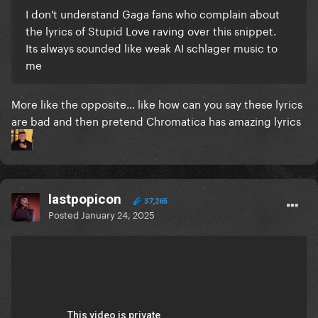
I don't understand Gaga fans who complain about
the lyrics of Stupid Love raving over this snippet.
Its always sounded like weak AI schlager music to
me
More like the opposite… like how can you say these lyrics
are bad and then pretend Chromatica has amazing lyrics
lastpopicon
37,265
Posted
January 24, 2025