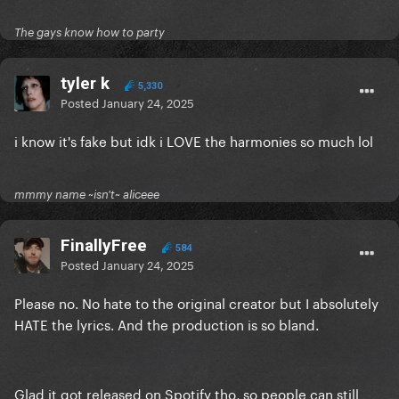
The gays know how to party
tyler k
5,330
Posted
January 24, 2025
i know it's fake but idk i LOVE the harmonies so much lol
mmmy name ~isn't~ aliceee
FinallyFree
584
Posted
January 24, 2025
Please no. No hate to the original creator but I absolutely
HATE the lyrics. And the production is so bland.
Glad it got released on Spotify tho, so people can still