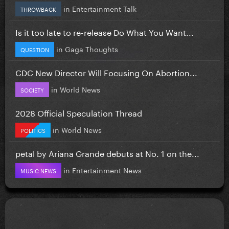
in
Entertainment Talk
THROWBACK
Is it too late to re-release Do What You Want...
in
Gaga Thoughts
QUESTION
CDC New Director Will Focusing On Abortion...
in
World News
SOCIETY
2028 Official Speculation Thread
in
World News
POLITICS
petal by Ariana Grande debuts at No. 1 on the...
in
Entertainment News
MUSIC NEWS