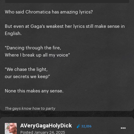
ps: Some of the replies break my heart
Who said Chromatica has amazing lyrics?
But even at Gaga's weakest her lyrics still make sense in
English.
"Dancing through the fire,
Where I break up all my voice"
"We chase the light,
our secrets we keep"
None this makes any sense.
The gays know how to party
AVeryGagaHolyDick
32,036
Posted
January 24, 2025