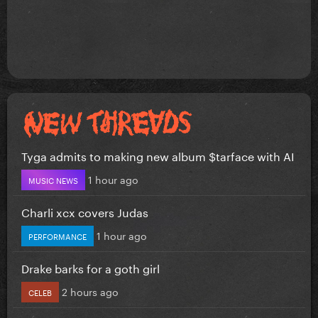
Tyga admits to making new album $tarface with AI
1 hour ago
MUSIC NEWS
Charli xcx covers Judas
1 hour ago
PERFORMANCE
Drake barks for a goth girl
2 hours ago
CELEB