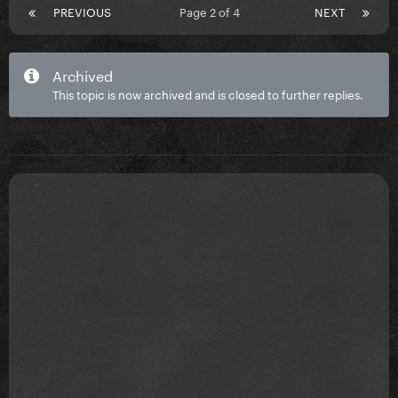
PREVIOUS
Page 2 of 4
NEXT
Archived
This topic is now archived and is closed to further replies.