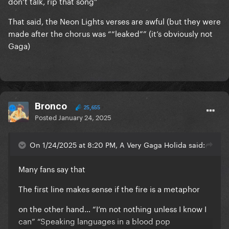
don’t talk, rip that song”
That said, the Neon Lights verses are awful (but they were
made after the chorus was ““leaked”” (it’s obviously not
Gaga)
Bronco
25,655
Posted
January 24, 2025
On 1/24/2025 at 8:20 PM, A Very Gaga Holida said:
Many fans say that
The first line makes sense if the fire is a metaphor
on the other hand… “I’m not nothing unless I know I
can” “Speaking languages in a blood pop