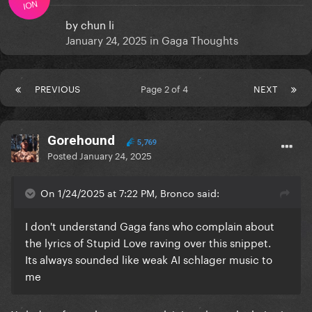
ION
by
chun li
January 24, 2025
in
Gaga Thoughts
PREVIOUS
Page 2 of 4
NEXT
Gorehound
5,769
Posted
January 24, 2025
On 1/24/2025 at 7:22 PM, Bronco said:
I don't understand Gaga fans who complain about
the lyrics of Stupid Love raving over this snippet.
Its always sounded like weak AI schlager music to
me