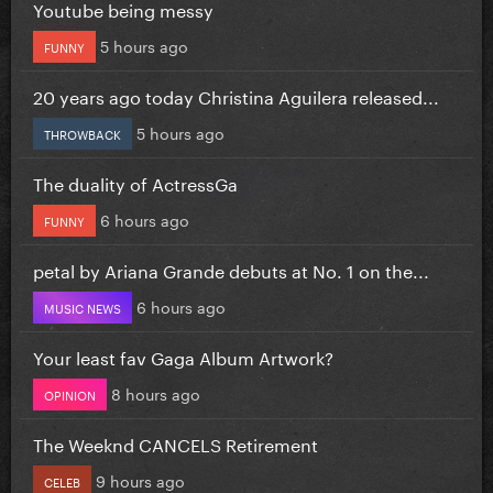
Youtube being messy
5 hours ago
FUNNY
20 years ago today Christina Aguilera released...
5 hours ago
THROWBACK
The duality of ActressGa
6 hours ago
FUNNY
petal by Ariana Grande debuts at No. 1 on the...
6 hours ago
MUSIC NEWS
Your least fav Gaga Album Artwork?
8 hours ago
OPINION
The Weeknd CANCELS Retirement
9 hours ago
CELEB