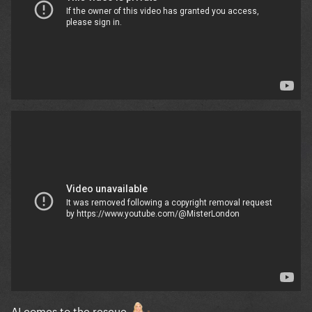
AI comes to the rescue