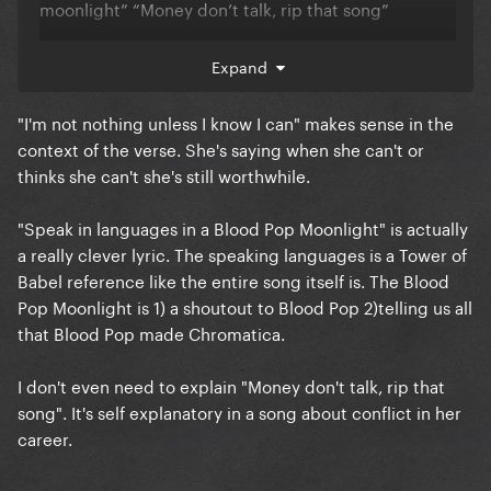
moonlight” “Money don’t talk, rip that song”
That said, the Neon Lights verses are awful (but they
Expand
were made after the chorus was ““leaked”” (it’s
obviously not Gaga)
"I'm not nothing unless I know I can" makes sense in the
context of the verse. She's saying when she can't or
thinks she can't she's still worthwhile.
"Speak in languages in a Blood Pop Moonlight" is actually
a really clever lyric. The speaking languages is a Tower of
Babel reference like the entire song itself is. The Blood
Pop Moonlight is 1) a shoutout to Blood Pop 2)telling us all
that Blood Pop made Chromatica.
I don't even need to explain "Money don't talk, rip that
song". It's self explanatory in a song about conflict in her
career.