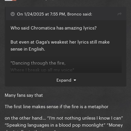
On 1/24/2025 at 7:55 PM, Bronco said:
Who said Chromatica has amazing lyrics?
But even at Gaga's weakest her lyrics still make
sense in English.
"Dancing through the fire,
Where I break up all my voice"
Expand
"We chase the light,
our secrets we keep"
Many fans say that
None this makes any sense.
The first line makes sense if the fire is a metaphor
on the other hand… “I’m not nothing unless I know I can”
“Speaking languages in a blood pop moonlight” “Money