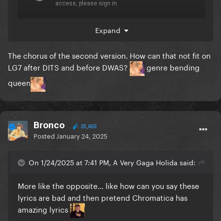
Expand
The chorus of the second version. How can that not fit on
LG7 after DITS and before DWAS?
genre bending
queen
Bronco
25,655
Posted
January 24, 2025
On 1/24/2025 at 7:41 PM, A Very Gaga Holida said:
More like the opposite… like how can you say these
AI comes to the rescue
lyrics are bad and then pretend Chromatica has
amazing lyrics