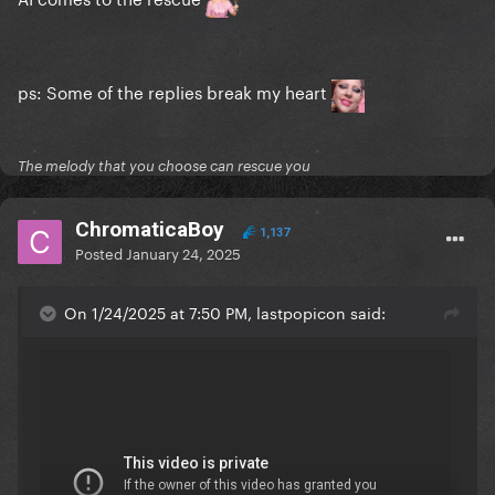
ps: Some of the replies break my heart
The melody that you choose can rescue you
ChromaticaBoy
1,137
Posted
January 24, 2025
On 1/24/2025 at 7:50 PM, lastpopicon said: