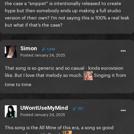
the case a “snippet” is intentionally released to create
hype but then somebody ends up making a full studio
version of their own? I’m not saying this is 100% a real leak
but what if that’s the case?
Simon
1,544
Posted
January 24, 2025
That song is so generic and so casual - kinda eurovision
like. But I love that melody so much.
Singing it from
time to time
UWontUseMyMind
737
Posted
January 24, 2025
This song is the All Mine of this era, a song so good