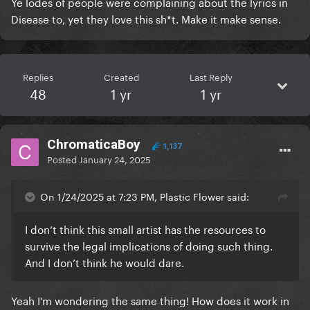
Ye lodes of people were complaining about the lyrics in
Disease to, yet they love this sh*t. Make it make sense.
Replies
Created
Last Reply
48
1 yr
1 yr
ChromaticaBoy
1,137
Posted
January 24, 2025
On 1/24/2025 at 7:23 PM, Plastic Flower said:
I don’t think this small artist has the resources to
survive the legal implications of doing such thing.
And I don’t think he would dare.
Yeah I’m wondering the same thing! How does it work in