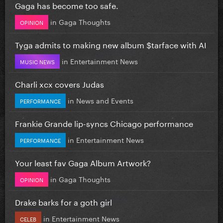
Gaga has become too safe.
in
Gaga Thoughts
OPINION
Tyga admits to making new album $tarface with AI
in
Entertainment News
MUSIC NEWS
Charli xcx covers Judas
in
News and Events
PERFORMANCE
Frankie Grande lip-syncs Chicago performance
in
Entertainment News
PERFORMANCE
Your least fav Gaga Album Artwork?
in
Gaga Thoughts
OPINION
Drake barks for a goth girl
in
Entertainment News
CELEB