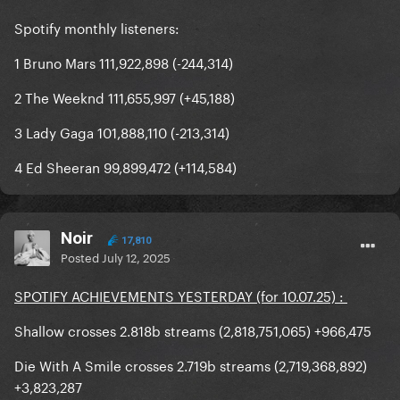
Spotify monthly listeners:
1 Bruno Mars 111,922,898 (-244,314)
2 The Weeknd 111,655,997 (+45,188)
3 Lady Gaga 101,888,110 (-213,314)
4 Ed Sheeran 99,899,472 (+114,584)
Noir
17,810
Posted
July 12, 2025
SPOTIFY ACHIEVEMENTS YESTERDAY (for 10.07.25) :
Shallow crosses 2.818b streams (2,818,751,065) +966,475
Die With A Smile crosses 2.719b streams (2,719,368,892)
+3,823,287