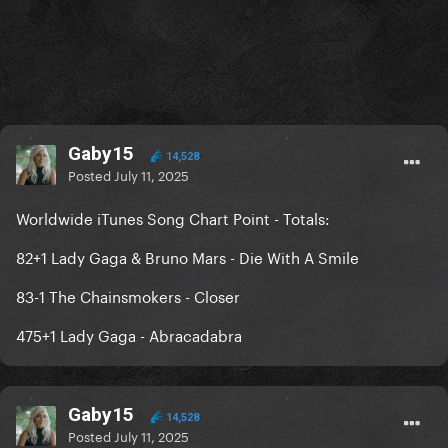
Gaby15
14,528
Posted
July 11, 2025
Worldwide iTunes Song Chart Point - Totals:
82+1 Lady Gaga & Bruno Mars - Die With A Smile
83-1 The Chainsmokers - Closer
475+1 Lady Gaga - Abracadabra
Gaby15
14,528
Posted
July 11, 2025