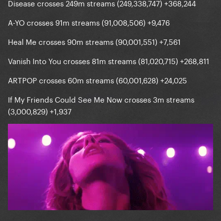
Disease crosses 249m streams (249,338,747) +368,244
A-YO crosses 91m streams (91,008,506) +9,476
Heal Me crosses 90m streams (90,001,551) +7,561
Vanish Into You crosses 81m streams (81,020,715) +268,811
ARTPOP crosses 60m streams (60,001,628) +24,025
If My Friends Could See Me Now crosses 3m streams
(3,000,829) +1,937