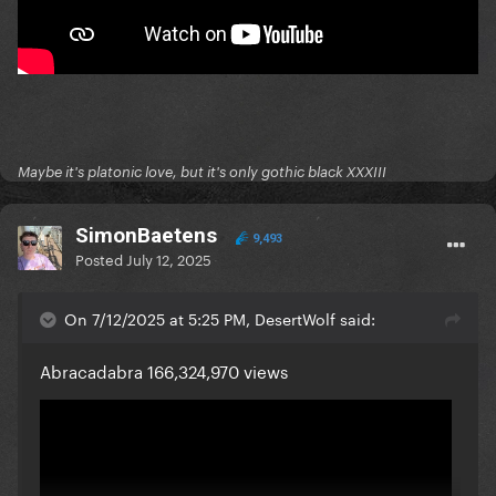
Maybe it's platonic love, but it's only gothic black XXXIII
SimonBaetens
9,493
Posted
July 12, 2025
On 7/12/2025 at 5:25 PM, DesertWolf said:
Abracadabra 166,324,970 views