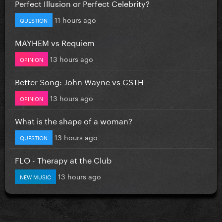
Perfect Illusion or Perfect Celebrity?
11 hours ago
QUESTION
MAYHEM vs Requiem
13 hours ago
OPINION
Better Song: John Wayne vs CSTH
13 hours ago
OPINION
What is the shape of a woman?
13 hours ago
QUESTION
FLO - Therapy at the Club
13 hours ago
NEW MUSIC