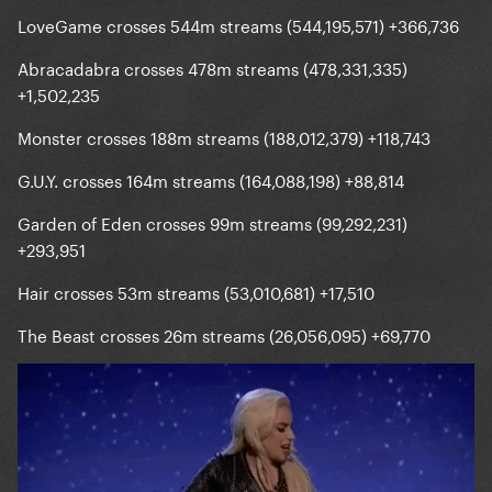
LoveGame crosses 544m streams (544,195,571) +366,736
Abracadabra crosses 478m streams (478,331,335)
+1,502,235
Monster crosses 188m streams (188,012,379) +118,743
G.U.Y. crosses 164m streams (164,088,198) +88,814
Garden of Eden crosses 99m streams (99,292,231)
+293,951
Hair crosses 53m streams (53,010,681) +17,510
The Beast crosses 26m streams (26,056,095) +69,770