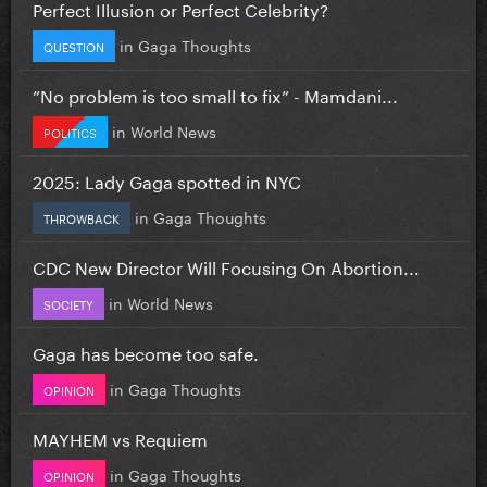
Perfect Illusion or Perfect Celebrity?
in
Gaga Thoughts
QUESTION
”No problem is too small to fix” - Mamdani...
in
World News
POLITICS
2025: Lady Gaga spotted in NYC
in
Gaga Thoughts
THROWBACK
CDC New Director Will Focusing On Abortion...
in
World News
SOCIETY
Gaga has become too safe.
in
Gaga Thoughts
OPINION
MAYHEM vs Requiem
in
Gaga Thoughts
OPINION