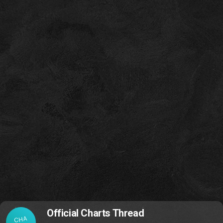
Official Charts Thread
CHA