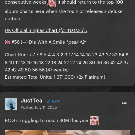
consecutive weeks
it should return to the top 100
album charts here when she tours or releases a deluxe
edition.
UK Official Singles Chart (for 11.07.25) :
#56 (—) Die With A Smile
*peak #2*
🇬🇧
Chart Run:
7-7-7-6-5-4-4-3-
-3-17-14-14-18-23-43-37-32-64-8-
2
8-10-12-13-19-16-18-22-18-24-22-27-24-26-30-36-36-42-42-37-
42-42-49-50-56-56 (47 weeks)
Estimated Total Units:
1,371,000+ (2x Platinum)
JustTea
6,960
Posted
July 11, 2025
BOG struggling to reach 30M this year