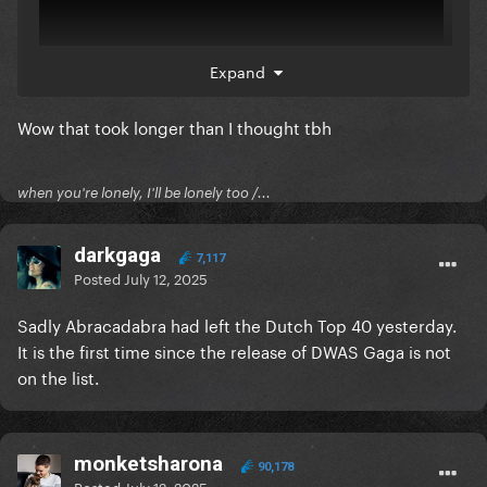
Expand
Wow that took longer than I thought tbh
Stupid Love 166,081,044 views
when you're lonely, I'll be lonely too /...
darkgaga
7,117
Posted
July 12, 2025
Sadly Abracadabra had left the Dutch Top 40 yesterday.
It is the first time since the release of DWAS Gaga is not
on the list.
monketsharona
90,178
Posted
July 12, 2025