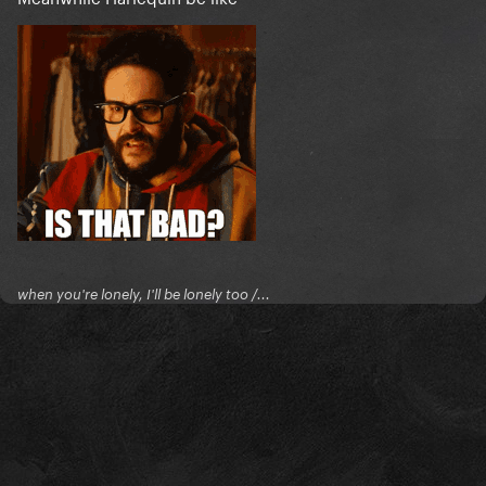
when you're lonely, I'll be lonely too /...