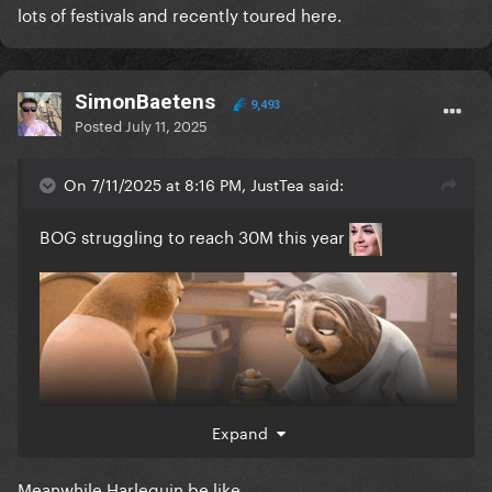
lots of festivals and recently toured here.
SimonBaetens
9,493
Posted
July 11, 2025
On 7/11/2025 at 8:16 PM, JustTea said:
BOG struggling to reach 30M this year
Expand
Meanwhile Harlequin be like