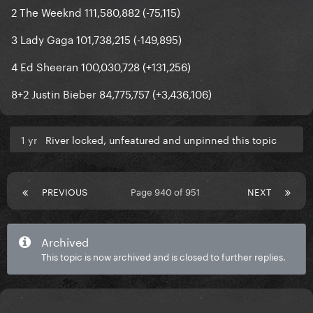
2 The Weeknd 111,580,882 (-75,115)
3 Lady Gaga 101,738,215 (-149,895)
4 Ed Sheeran 100,030,728 (+131,256)
8+2 Justin Bieber 84,775,757 (+3,436,106)
1 yr
River locked, unfeatured and unpinned this topic
PREVIOUS
Page 940 of 951
NEXT
Archived
This topic is now archived and is closed to further replies.