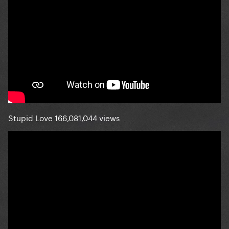
Stupid Love 166,081,044 views