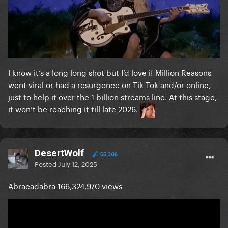
I know it’s a long long shot but I’d love if Million Reasons
went viral or had a resurgence on Tik Tok and/or online,
just to help it over the 1 billion streams line. At this stage,
it won’t be reaching it till late 2026.
DesertWolf
55,306
Posted
July 12, 2025
Abracadabra 166,324,970 views