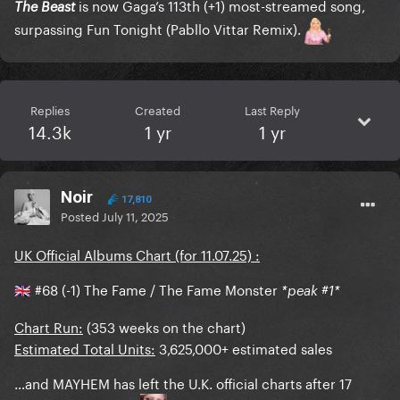
is now Gaga’s 113th (+1) most-streamed song,
The Beast
surpassing Fun Tonight (Pabllo Vittar Remix).
Replies
Created
Last Reply
14.3k
1 yr
1 yr
Noir
17,810
Posted
July 11, 2025
UK Official Albums Chart (for 11.07.25) :
#68 (-1) The Fame / The Fame Monster
*peak #1*
🇬🇧
Chart Run:
(353 weeks on the chart)
Estimated Total Units:
3,625,000+ estimated sales
…and MAYHEM has left the U.K. official charts after 17