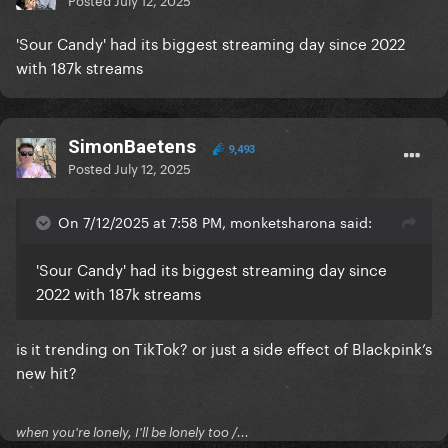
'Sour Candy' had its biggest streaming day since 2022
with 187k streams
SimonBaetens
9,493
Posted
July 12, 2025
On 7/12/2025 at 7:58 PM, monketsharona said:
'Sour Candy' had its biggest streaming day since
2022 with 187k streams
is it trending on TikTok? or just a side effect of Blackpink’s
new hit?
when you're lonely, I'll be lonely too /...