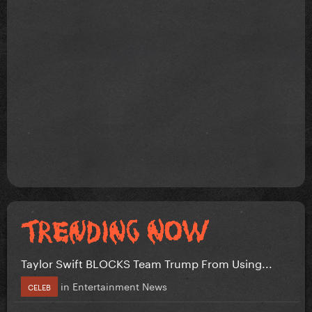
Taylor Swift BLOCKS Team Trump From Using...
in
Entertainment News
CELEB