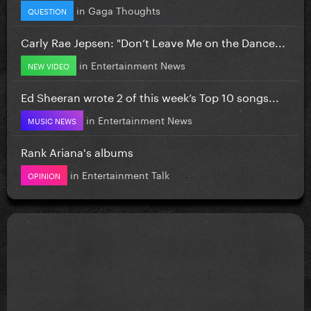
in
Gaga Thoughts
QUESTION
Carly Rae Jepsen: "Don’t Leave Me on the Dance...
in
Entertainment News
NEW VIDEO
Ed Sheeran wrote 2 of this week’s Top 10 songs...
in
Entertainment News
MUSIC NEWS
Rank Ariana's albums
in
Entertainment Talk
OPINION