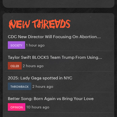
CDC New Director Will Focusing On Abortion...
1 hour ago
SOCIETY
Taylor Swift BLOCKS Team Trump From Using...
2 hours ago
CELEB
2025: Lady Gaga spotted in NYC
2 hours ago
THROWBACK
Better Song: Born Again vs Bring Your Love
10 hours ago
OPINION