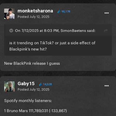
monketsharona
90,178
Posted
July 12, 2025
On 7/12/2025 at 8:03 PM, SimonBaetens said:
is it trending on TikTok? or just a side effect of
Blackpink’s new hit?
New BlackPink release I guess
Gaby15
14,528
Posted
July 12, 2025
Spotify monthly listeners:
1 Bruno Mars 111,789,031 (-133,867)