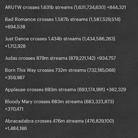
ARUTW crosses 1.631b streams (1,631,734,630) +844,321
Bad Romance crosses 1.587b streams (1,587,529,514)
+894,538
Just Dance crosses 1.434b streams (1,434,586,263)
+1,112,928
Judas crosses 879m streams (879,221,142) +934,757
Born This Way crosses 732m streams (732,185,068)
+359,987
Applause crosses 693m streams (693,174,991) +362,329
Bloody Mary crosses 683m streams (683,323,873)
+370,471
Abracadabra crosses 476m streams (476,829,100)
+1,484,186