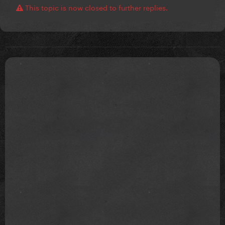
This topic is now closed to further replies.