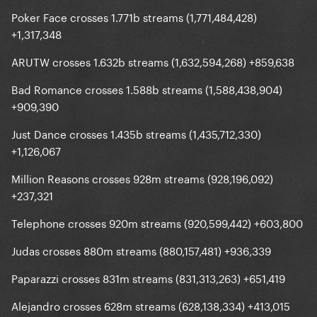
Poker Face crosses 1.771b streams (1,771,484,428)
+1,317,348
ARUTW crosses 1.632b streams (1,632,594,268) +859,638
Bad Romance crosses 1.588b streams (1,588,438,904)
+909,390
Just Dance crosses 1.435b streams (1,435,712,330)
+1,126,067
Million Reasons crosses 928m streams (928,196,092)
+237,321
Telephone crosses 920m streams (920,599,442) +603,800
Judas crosses 880m streams (880,157,481) +936,339
Paparazzi crosses 831m streams (831,313,263) +651,419
Alejandro crosses 628m streams (628,138,334) +413,015