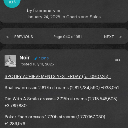
RTS
by
franminervini
January 24, 2025
in
Charts and Sales
PREVIOUS
Page 940 of 951
NEXT
Noir
17,810
Posted
July 11, 2025
SPOTIFY ACHIEVEMENTS YESTERDAY (for 09.07.25) :
Shallow crosses 2.817b streams (2,817,784,590) +933,051
Die With A Smile crosses 2.715b streams (2,715,545,605)
+3.789,880
Poker Face crosses 1.770b streams (1,770,167,080)
+1,289,976