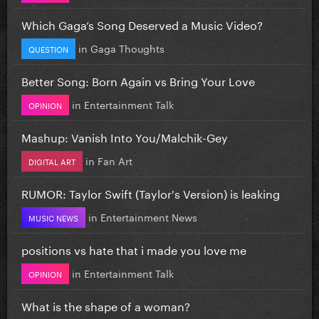
Which Gaga’s Song Deserved a Music Video?
in
Gaga Thoughts
QUESTION
Better Song: Born Again vs Bring Your Love
in
Entertainment Talk
OPINION
Mashup: Vanish Into You/Malchik-Gey
in
Fan Art
DIGITAL ART
RUMOR: Taylor Swift (Taylor's Version) is leaking
in
Entertainment News
MUSIC NEWS
positions vs hate that i made you love me
in
Entertainment Talk
OPINION
What is the shape of a woman?