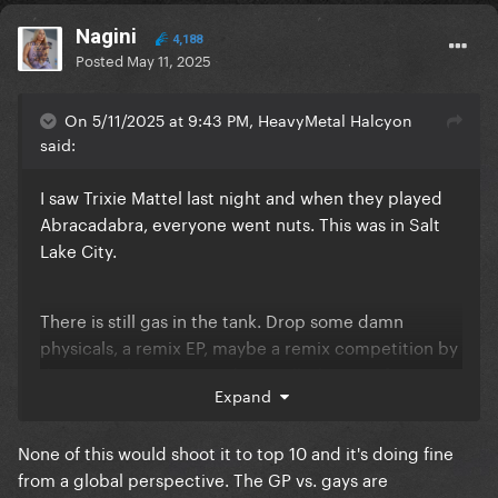
Nagini
4,188
Posted
May 11, 2025
On 5/11/2025 at 9:43 PM, HeavyMetal Halcyon
said:
I saw Trixie Mattel last night and when they played
Abracadabra, everyone went nuts. This was in Salt
Lake City.
There is still gas in the tank. Drop some damn
physicals, a remix EP, maybe a remix competition by
dropping the stems, and one talk show performance
Expand
and bam, she’s in the US top 10.
None of this would shoot it to top 10 and it's doing fine
from a global perspective. The GP vs. gays are