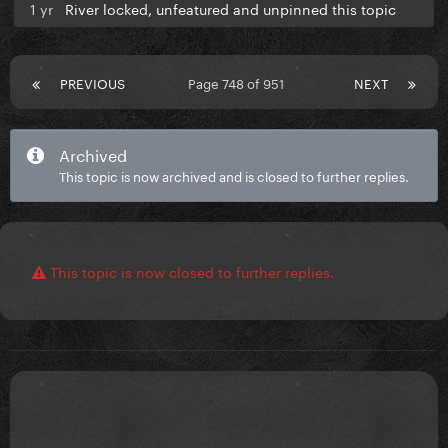
1 yr
River locked, unfeatured and unpinned this topic
PREVIOUS
Page 748 of 951
NEXT
Archived
This topic is now archived and is closed to further replies.
This topic is now closed to further replies.