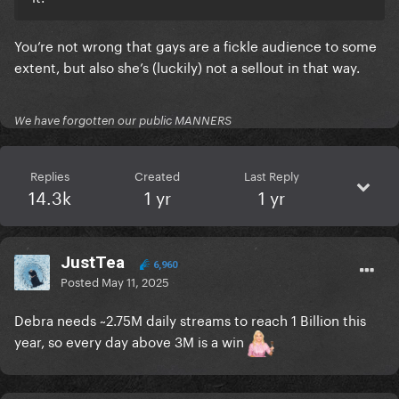
You’re not wrong that gays are a fickle audience to some
extent, but also she’s (luckily) not a sellout in that way.
We have forgotten our public MANNERS
Replies
Created
Last Reply
14.3k
1 yr
1 yr
JustTea
6,960
Posted
May 11, 2025
Debra needs ~2.75M daily streams to reach 1 Billion this
year, so every day above 3M is a win