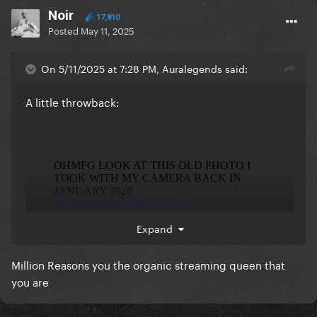
Noir
17,810
Posted
May 11, 2025
On 5/11/2025 at 7:28 PM, Auralegends said:
A little throwback:
Expand
Million Reasons you the organic streaming queen that
you are