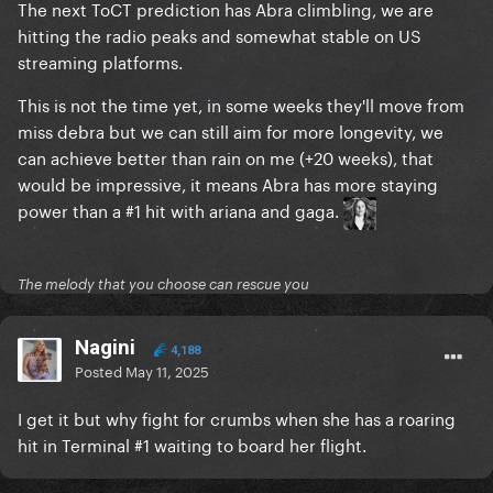
The next ToCT prediction has Abra climbling, we are
hitting the radio peaks and somewhat stable on US
streaming platforms.
This is not the time yet, in some weeks they'll move from
miss debra but we can still aim for more longevity, we
can achieve better than rain on me (+20 weeks), that
would be impressive, it means Abra has more staying
power than a #1 hit with ariana and gaga.
The melody that you choose can rescue you
Nagini
4,188
Posted
May 11, 2025
I get it but why fight for crumbs when she has a roaring
hit in Terminal #1 waiting to board her flight.