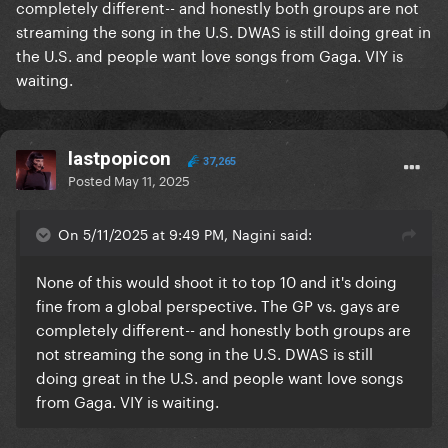
completely different-- and honestly both groups are not
streaming the song in the U.S. DWAS is still doing great in
the U.S. and people want love songs from Gaga. VIY is
waiting.
lastpopicon
37,265
Posted
May 11, 2025
On 5/11/2025 at 9:49 PM, Nagini said:
None of this would shoot it to top 10 and it's doing
fine from a global perspective. The GP vs. gays are
completely different-- and honestly both groups are
not streaming the song in the U.S. DWAS is still
doing great in the U.S. and people want love songs
from Gaga. VIY is waiting.