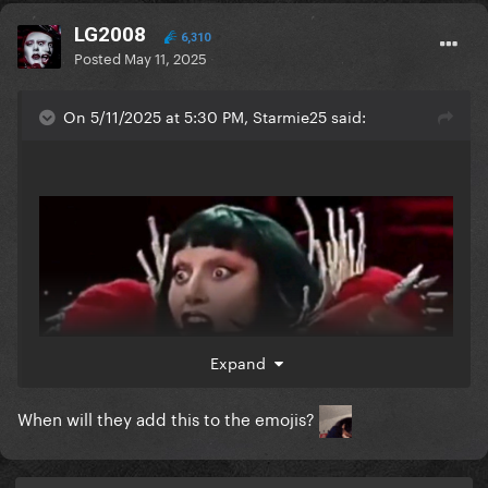
LG2008
6,310
Posted
May 11, 2025
On 5/11/2025 at 5:30 PM, Starmie25 said:
Expand
When will they add this to the emojis?