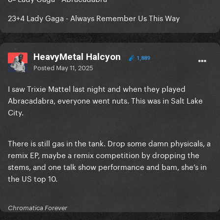
23+4 Lady Gaga - Always Remember Us This Way
HeavyMetal Halcyon
1,889
Posted
May 11, 2025
I saw Trixie Mattel last night and when they played
Abracadabra, everyone went nuts. This was in Salt Lake
City.
There is still gas in the tank. Drop some damn physicals, a
remix EP, maybe a remix competition by dropping the
stems, and one talk show performance and bam, she’s in
the US top 10.
Chromatica Forever