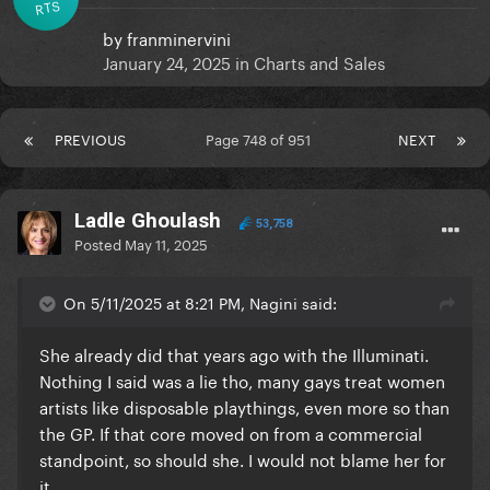
RTS
by
franminervini
January 24, 2025
in
Charts and Sales
PREVIOUS
Page 748 of 951
NEXT
Ladle Ghoulash
53,758
Posted
May 11, 2025
On 5/11/2025 at 8:21 PM, Nagini said:
She already did that years ago with the Illuminati.
Nothing I said was a lie tho, many gays treat women
artists like disposable playthings, even more so than
the GP. If that core moved on from a commercial
standpoint, so should she. I would not blame her for
it.