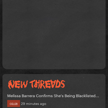
Melissa Barrera Confirms She's Being Blacklisted...
29 minutes ago
CELEB