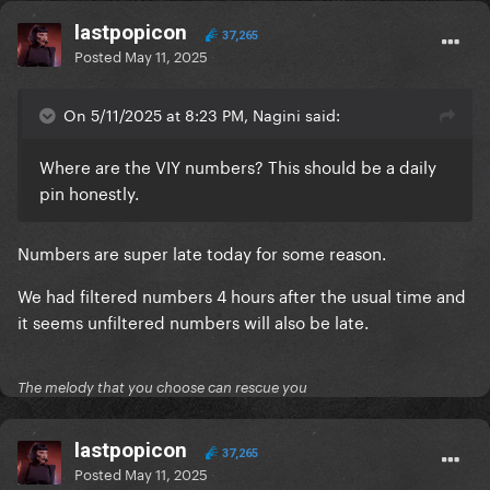
lastpopicon
37,265
Posted
May 11, 2025
On 5/11/2025 at 8:23 PM, Nagini said:
Where are the VIY numbers? This should be a daily
pin honestly.
Numbers are super late today for some reason.
We had filtered numbers 4 hours after the usual time and
it seems unfiltered numbers will also be late.
The melody that you choose can rescue you
lastpopicon
37,265
Posted
May 11, 2025