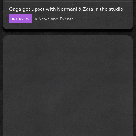
Gaga got upset with Normani & Zara in the studio
in
News and Events
INTERVIEW