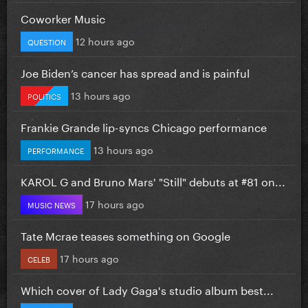
Coworker Music
12 hours ago
QUESTION
Joe Biden’s cancer has spread and is painful
13 hours ago
POLITICS
Frankie Grande lip-syncs Chicago performance
13 hours ago
PERFORMANCE
KAROL G and Bruno Mars' "Still" debuts at #81 on...
17 hours ago
MUSIC NEWS
Tate Mcrae teases something on Google
17 hours ago
CELEB
Which cover of Lady Gaga's studio album best...