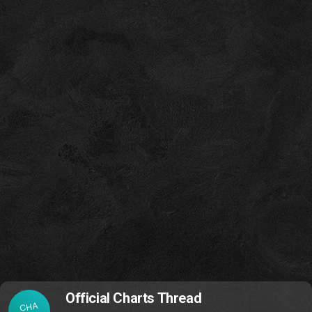
Official Charts Thread
CHA