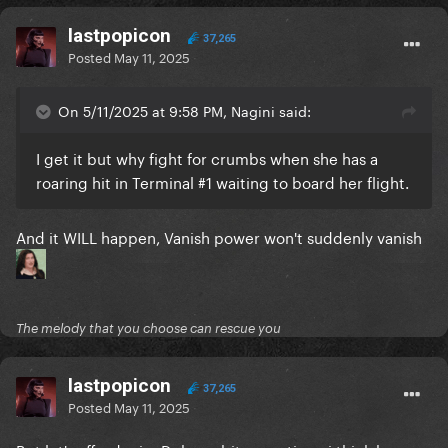
lastpopicon
37,265
Posted
May 11, 2025
On 5/11/2025 at 9:58 PM, Nagini said:
I get it but why fight for crumbs when she has a
roaring hit in Terminal #1 waiting to board her flight.
And it WILL happen, Vanish power won't suddenly vanish
The melody that you choose can rescue you
lastpopicon
37,265
Posted
May 11, 2025