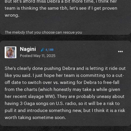
But let's afford miss Debra a bit more time, i think her
team is thinking the same tbh, let's see if I get proven
wrong.
The melody that you choose can rescue you
Nagini
4,188
Posted
May 11, 2025
She's clearly done pushing Debra and is letting it ride out
like you said. I just hope her team is committing to a cut-
off date to switch over vs. waiting for Debra to free-fall
from the charts (which honestly may take a while given
her recent slayage WW). They are probably uneasy about
having 3 Gaga songs on U.S. radio, so it will be a risk to
pull it and introduce something new, but I think it is a risk
worth taking sometime soon.