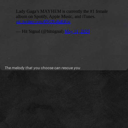
The melody that you choose can rescue you