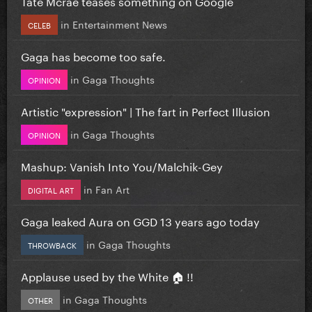
Tate Mcrae teases something on Google
in
Entertainment News
CELEB
Gaga has become too safe.
in
Gaga Thoughts
OPINION
Artistic "expression" | The fart in Perfect Illusion
in
Gaga Thoughts
OPINION
Mashup: Vanish Into You/Malchik-Gey
in
Fan Art
DIGITAL ART
Gaga leaked Aura on GGD 13 years ago today
in
Gaga Thoughts
THROWBACK
Applause used by the White 🏠 !!
in
Gaga Thoughts
OTHER