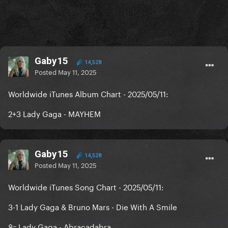
Gaby15
14,528
Posted
May 11, 2025
Worldwide iTunes Album Chart - 2025/05/11:
2+3 Lady Gaga - MAYHEM
Gaby15
14,528
Posted
May 11, 2025
Worldwide iTunes Song Chart - 2025/05/11:
3-1 Lady Gaga & Bruno Mars - Die With A Smile
8= Lady Gaga - Abracadabra