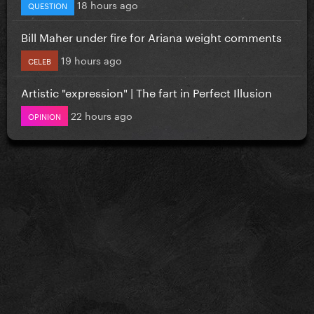
18 hours ago
QUESTION
Bill Maher under fire for Ariana weight comments
19 hours ago
CELEB
Artistic "expression" | The fart in Perfect Illusion
22 hours ago
OPINION