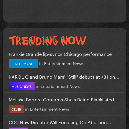
Frankie Grande lip-syncs Chicago performance
in
Entertainment News
PERFORMANCE
KAROL G and Bruno Mars' "Still" debuts at #81 on...
in
Entertainment News
MUSIC NEWS
Melissa Barrera Confirms She's Being Blacklisted...
in
Entertainment News
CELEB
CDC New Director Will Focusing On Abortion...