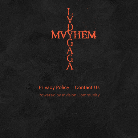
Privacy Policy
Contact Us
Powered by Invision Community