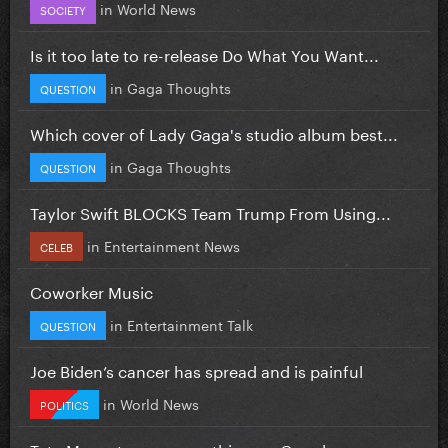
in
World News
SOCIETY
Is it too late to re-release Do What You Want...
in
Gaga Thoughts
QUESTION
Which cover of Lady Gaga's studio album best...
in
Gaga Thoughts
QUESTION
Taylor Swift BLOCKS Team Trump From Using...
in
Entertainment News
CELEB
Coworker Music
in
Entertainment Talk
QUESTION
Joe Biden’s cancer has spread and is painful
in
World News
POLITICS