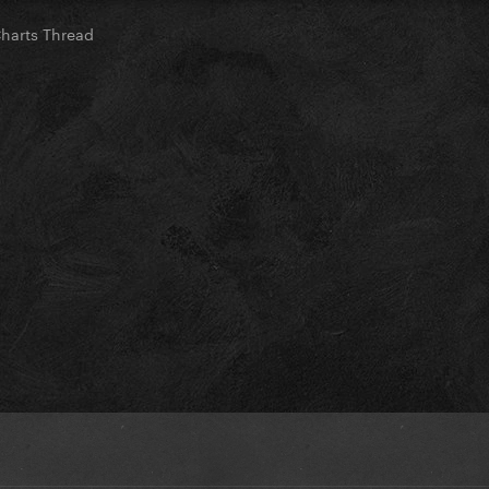
Charts Thread