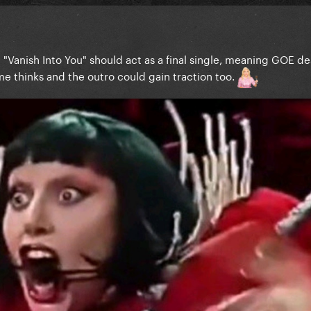
el "Vanish Into You" should act as a final single, meaning GOE d
l me thinks and the outro could gain traction too.