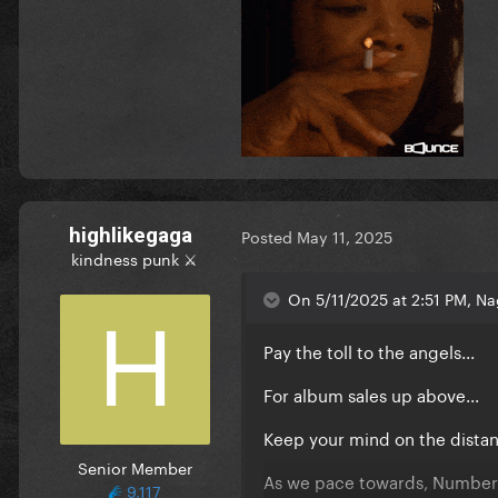
highlikegaga
Posted
May 11, 2025
kindness punk ⚔️
On 5/11/2025 at 2:51 PM, Nag
Pay the toll to the angels...
For album sales up above...
Keep your mind on the distan
Senior Member
As we pace towards, Number 
9,117