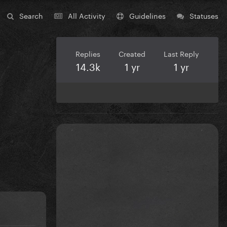
Search
All Activity
Guidelines
Statuses
Replies
Created
Last Reply
14.3k
1 yr
1 yr