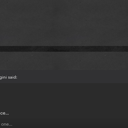
ini said:
ce...
one...