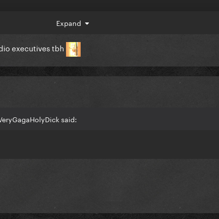
Expand
adio executives tbh
VeryGagaHolyDick said: