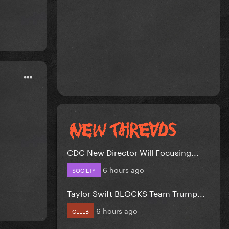
CDC New Director Will Focusing...
6 hours ago
SOCIETY
Taylor Swift BLOCKS Team Trump...
6 hours ago
CELEB