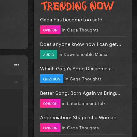
Gaga has become too safe.
in
Gaga Thoughts
OPINION
Does anyone know how I can get...
in
Downloadable Media
AUDIO
Which Gaga’s Song Deserved a...
in
Gaga Thoughts
QUESTION
Better Song: Born Again vs Bring...
in
Entertainment Talk
OPINION
Appreciation: Shape of a Woman
in
Gaga Thoughts
OPINION