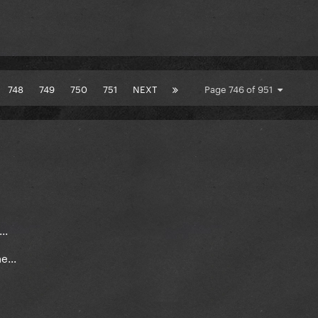
748
749
750
751
NEXT
Page 746 of 951
..
...