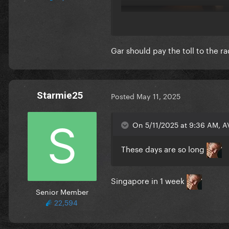
Gar should pay the toll to the r
Starmie25
Posted
May 11, 2025
On 5/11/2025 at 9:36 AM, A
These days are so long
Singapore in 1 week
Senior Member
22,594