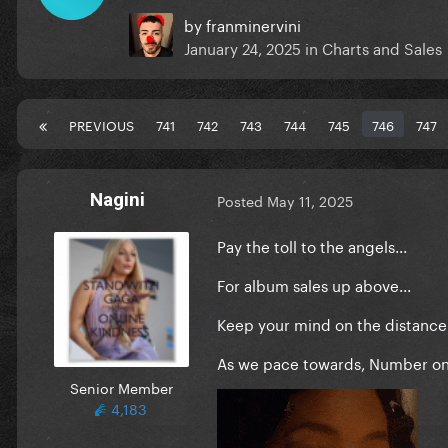
by
franminervini
January 24, 2025
in
Charts and Sales
PREVIOUS
741
742
743
744
745
746
747
Nagini
Posted
May 11, 2025
Pay the toll to the angels...
For album sales up above...
Keep your mind on the distance.
As we pace towards, Number one
Senior Member
4,183