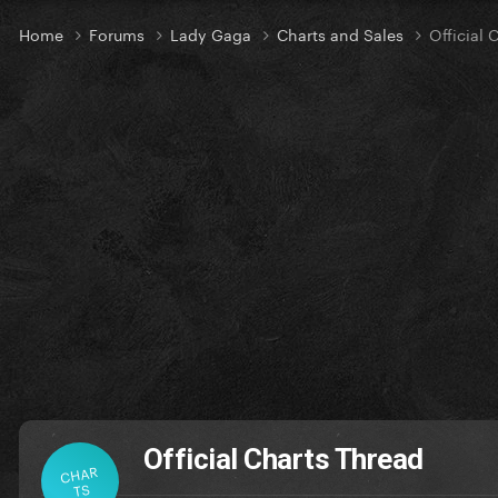
Home
Forums
Lady Gaga
Charts and Sales
Official 
Official Charts Thread
CHAR
TS