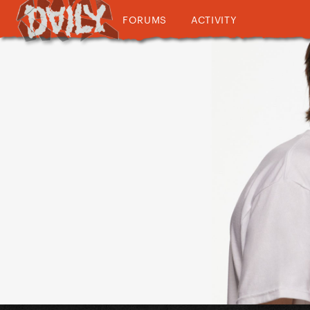
FORUMS
ACTIVITY