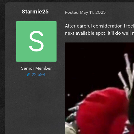
Starmie25
Posted
May 11, 2025
After careful consideration I fe
next available spot. It'll do wel
Senior Member
22,594