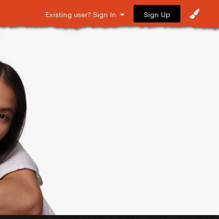
Sign Up
Existing user? Sign In