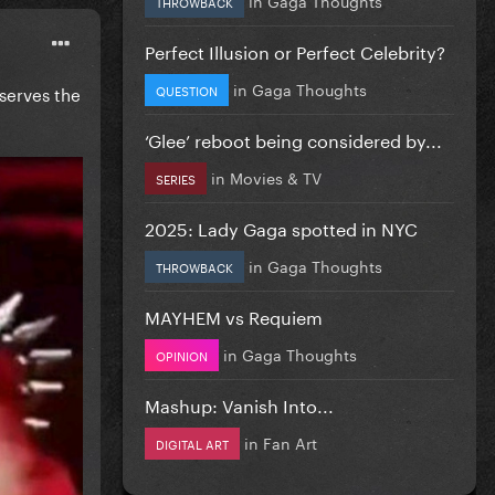
THROWBACK
Perfect Illusion or Perfect Celebrity?
in
Gaga Thoughts
QUESTION
eserves the
‘Glee’ reboot being considered by...
in
Movies & TV
SERIES
2025: Lady Gaga spotted in NYC
in
Gaga Thoughts
THROWBACK
MAYHEM vs Requiem
in
Gaga Thoughts
OPINION
Mashup: Vanish Into...
in
Fan Art
DIGITAL ART