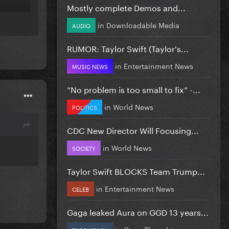
Mostly complete Demos and...
in
Downloadable Media
AUDIO
RUMOR: Taylor Swift (Taylor's...
in
Entertainment News
MUSIC NEWS
”No problem is too small to fix” -...
in
World News
POLITICS
CDC New Director Will Focusing...
in
World News
SOCIETY
Taylor Swift BLOCKS Team Trump...
in
Entertainment News
CELEB
Gaga leaked Aura on GGD 13 years...
in
Gaga Thoughts