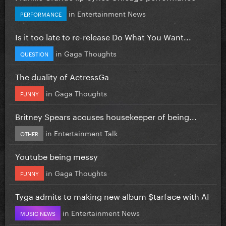
in
Entertainment News
PERFORMANCE
Is it too late to re-release Do What You Want...
in
Gaga Thoughts
QUESTION
The duality of ActressGa
in
Gaga Thoughts
FUNNY
Britney Spears accuses housekeeper of being...
in
Entertainment Talk
OTHER
Youtube being messy
in
Gaga Thoughts
FUNNY
Tyga admits to making new album $tarface with AI
in
Entertainment News
MUSIC NEWS