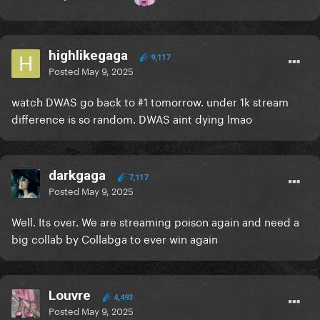
highlikegaga
9,117
Posted
May 9, 2025
watch DWAS go back to #1 tomorrow. under 1k stream
difference is so random. DWAS aint dying lmao
darkgaga
7,117
Posted
May 9, 2025
Well. Its over. We are streaming poison again and need a
big collab by Collabga to ever win again
Louvre
4,493
Posted
May 9, 2025