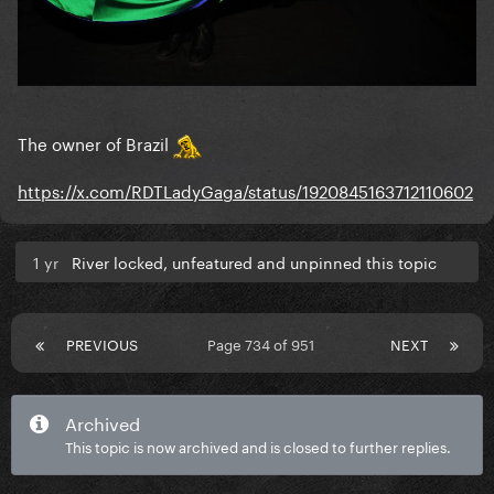
The owner of Brazil
https://x.com/RDTLadyGaga/status/1920845163712110602
1 yr
River locked, unfeatured and unpinned this topic
PREVIOUS
Page 734 of 951
NEXT
Archived
This topic is now archived and is closed to further replies.