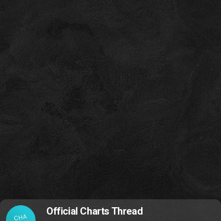
Official Charts Thread
CHA