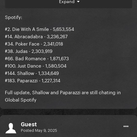
Expand
66 (-22) Bad Romance 1,871,673 (-302,773)
Spotify:
100 (-11) Just Dance 1,580,504 (-42,679)
#2. Die With A Smile - 5,653,554
_________________________________
#14. Abracadabra - 3,236,267
1 (+1) Ordinary 5,653,838
#34. Poker Face - 2,341,018
#38. Judas - 2,303,919
#66. Bad Romance - 1,871,673
#100. Just Dance - 1,580,504
#144. Shallow - 1,334,649
#183. Paparazzi - 1,227,314
Full update, Shallow and Paparazzi are still chating in
Global Spotify
Guest
Posted
May 9, 2025