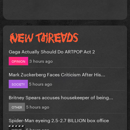
Gaga Actually Should Do ARTPOP Act 2
3 hours ago
OPINION
Mark Zuckerberg Faces Criticism After His...
5 hours ago
SOCIETY
Britney Spears accuses housekeeper of being...
5 hours ago
OTHER
Spider-Man eyeing 2.5-2.7 BILLION box office
6 hours ago
MOVIE