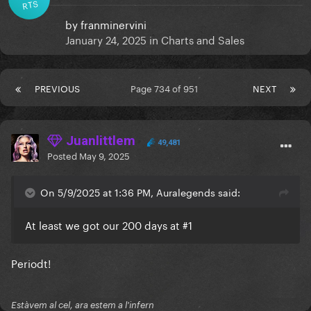
RTS
by
franminervini
January 24, 2025
in
Charts and Sales
PREVIOUS
Page 734 of 951
NEXT
Juanlittlem
49,481
Posted
May 9, 2025
On 5/9/2025 at 1:36 PM, Auralegends said:
At least we got our 200 days at #1
Periodt!
Estàvem al cel, ara estem a l'infern