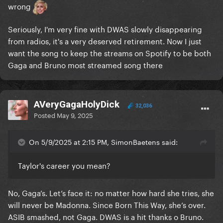
wrong
Seriously, I'm very fine with DWAS slowly disappearing
from radios, it's a very deserved retirement. Now I just
want the song to keep the streams on Spotify to be both
Gaga and Bruno most streamed song there
AVeryGagaHolyDick
32,036
Posted
May 9, 2025
On 5/9/2025 at 2:15 PM, SimonBaetens said:
Taylor's career you mean?
No, Gaga’s. Let’s face it: no matter how hard she tries, she
will never be Madonna. Since Born This Way, she’s over.
ASIB smashed, not Gaga. DWAS is a hit thanks o Bruno.