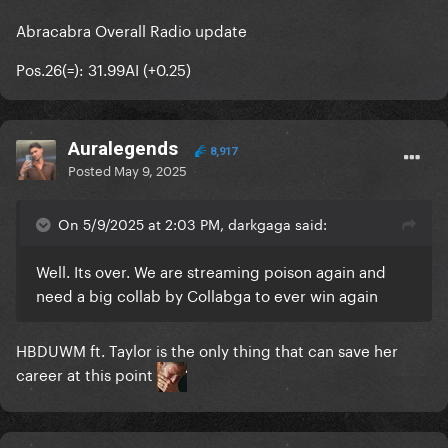
Abracabra Overall Radio update
Pos.26(=): 31.99AI (+0.25)
Auralegends
8,917
Posted
May 9, 2025
On 5/9/2025 at 2:03 PM, darkgaga said:
Well. Its over. We are streaming poison again and
need a big collab by Collabga to ever win again
HBDUWM ft. Taylor is the only thing that can save her
career at this point