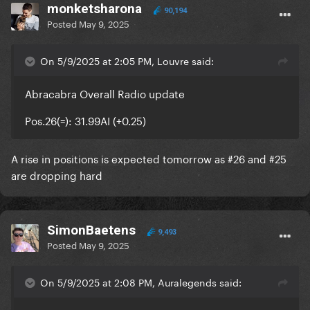
monketsharona
90,194
Posted
May 9, 2025
On 5/9/2025 at 2:05 PM, Louvre said:
Abracabra Overall Radio update
Pos.26(=): 31.99AI (+0.25)
A rise in positions is expected tomorrow as #26 and #25
are dropping hard
SimonBaetens
9,493
Posted
May 9, 2025
On 5/9/2025 at 2:08 PM, Auralegends said: