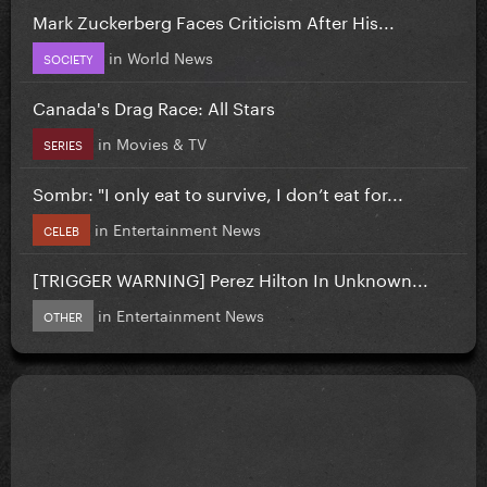
Mark Zuckerberg Faces Criticism After His...
in
World News
SOCIETY
Canada's Drag Race: All Stars
in
Movies & TV
SERIES
Sombr: "I only eat to survive, I don’t eat for...
in
Entertainment News
CELEB
[TRIGGER WARNING] Perez Hilton In Unknown...
in
Entertainment News
OTHER