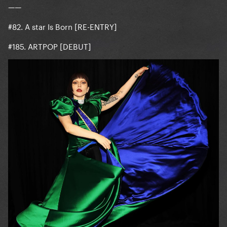
——
#82. A star Is Born [RE-ENTRY]
#185. ARTPOP [DEBUT]