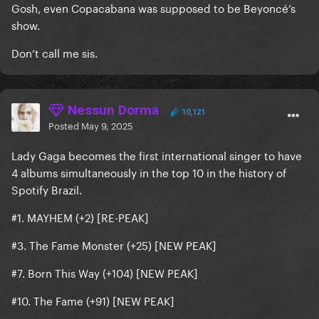
Gosh, even Copacabana was supposed to be Beyoncé’s
show.
Don’t call me sis.
Nessun Dorma
10,121
Posted
May 9, 2025
Lady Gaga becomes the first international singer to have
4 albums simultaneously in the top 10 in the history of
Spotify Brazil.
#1. MAYHEM (+2) [RE-PEAK]
#3. The Fame Monster (+25) [NEW PEAK]
#7. Born This Way (+104) [NEW PEAK]
#10. The Fame (+91) [NEW PEAK]