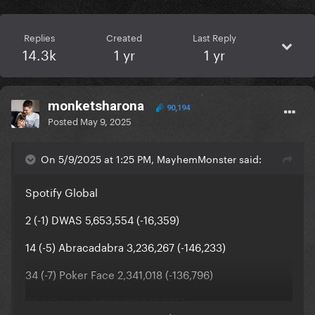
Replies
Created
Last Reply
14.3k
1 yr
1 yr
monketsharona
90,194
Posted
May 9, 2025
On 5/9/2025 at 1:25 PM, MayhemMonster said:
Spotify Global
2 (-1) DWAS 5,653,554 (-16,359)
14 (-5) Abracadabra 3,236,267 (-146,233)
34 (-7) Poker Face 2,341,018 (-136,796)
38 (-4) Judas 2,303,919 (-13,535)