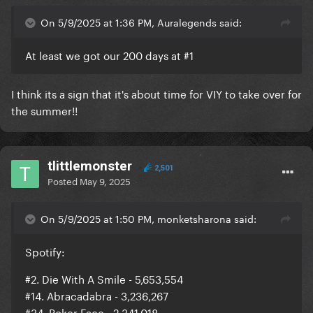
On 5/9/2025 at 1:36 PM, Auralegends said:
At least we got our 200 days at #1
I think its a sign that it's about time for VIY to take over for
the summer!!
tlittlemonster
2,501
Posted
May 9, 2025
On 5/9/2025 at 1:50 PM, monketsharona said:
Spotify:
#2. Die With A Smile - 5,653,554
#14. Abracadabra - 3,236,267
#34. Poker Face - 2,341,018