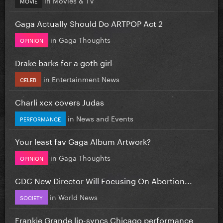
MOVIE
Gaga Actually Should Do ARTPOP Act 2
in
Gaga Thoughts
OPINION
Drake barks for a goth girl
in
Entertainment News
CELEB
Charli xcx covers Judas
in
News and Events
PERFORMANCE
Your least fav Gaga Album Artwork?
in
Gaga Thoughts
OPINION
CDC New Director Will Focusing On Abortion...
in
World News
SOCIETY
Frankie Grande lip-syncs Chicago performance