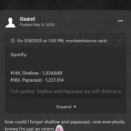
Guest
Posted
May 9, 2025
On 5/9/2025 at 1:50 PM, monketsharona said:
Spotify:
#144. Shallow - 1,334,649
#183. Paparazzi - 1,227,314
Full update, Shallow and Paparazzi are still chating in
Global Spotify
Expand
how could I forget shallow and paparazzi. now everybody
knows I'm just an intern