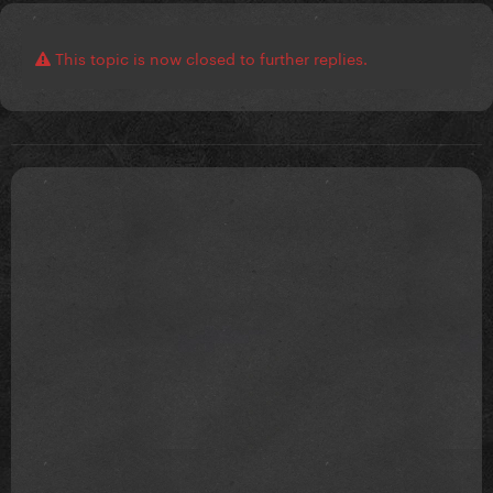
This topic is now closed to further replies.