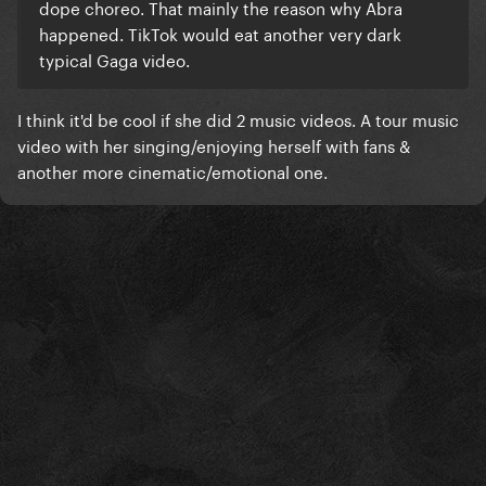
dope choreo. That mainly the reason why Abra
happened. TikTok would eat another very dark
typical Gaga video.
I think it'd be cool if she did 2 music videos. A tour music
video with her singing/enjoying herself with fans &
another more cinematic/emotional one.