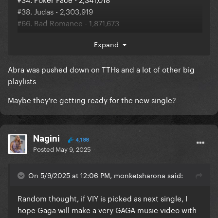
#38. Judas - 2,303,919
#66. Bad Romance - 1,871,673
#100. Just Dance - 1,580,504
Expand
#144. Shallow - 1,334,649
#183. Paparazzi - 1,227,314
Abra was pushed down on TTHs and a lot of other big
Full update, Shallow and Paparazzi are still chating in
playlists
Global Spotify
Maybe they're getting ready for the new single?
Nagini
4,188
Posted
May 9, 2025
On 5/9/2025 at 12:06 PM, monketsharona said:
Random thought, if VIY is picked as next single, I
hope Gaga will make a very GAGA music video with