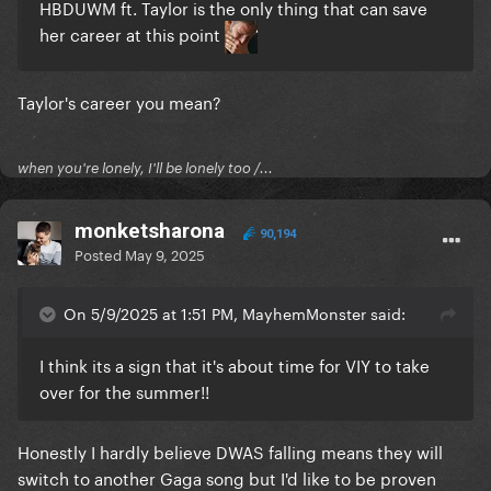
HBDUWM ft. Taylor is the only thing that can save
her career at this point
Taylor's career you mean?
when you're lonely, I'll be lonely too /...
monketsharona
90,194
Posted
May 9, 2025
On 5/9/2025 at 1:51 PM, MayhemMonster said:
I think its a sign that it's about time for VIY to take
over for the summer!!
Honestly I hardly believe DWAS falling means they will
switch to another Gaga song but I'd like to be proven