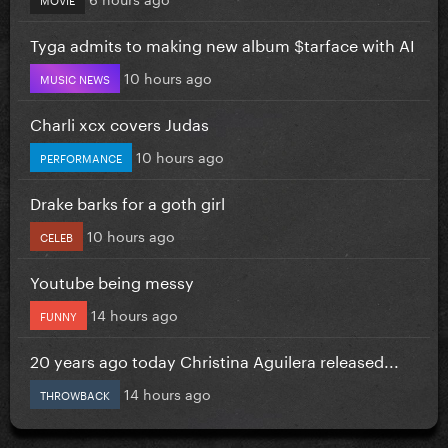
Tyga admits to making new album $tarface with AI
10 hours ago
MUSIC NEWS
Charli xcx covers Judas
10 hours ago
PERFORMANCE
Drake barks for a goth girl
10 hours ago
CELEB
Youtube being messy
14 hours ago
FUNNY
20 years ago today Christina Aguilera released...
14 hours ago
THROWBACK