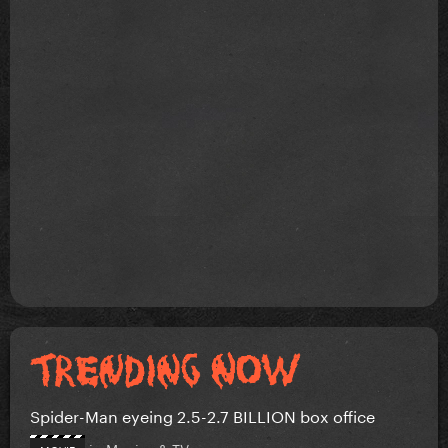
Spider-Man eyeing 2.5-2.7 BILLION box office
in
Movies & TV