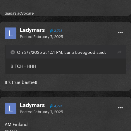
diana’s advocate
Ladymars
3,722
Posted
February 7, 2025
On 2/7/2025 at 1:51 PM, Luna Lovegood said:
BITCHHHHH
It’s true bestie!!
Ladymars
3,722
Posted
February 7, 2025
AM Finland
#1 (+1)