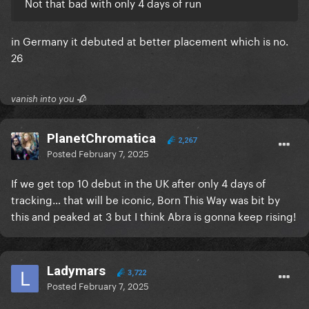
#119 (+2) Dominican Republic 5,416 *new peak*
Not that bad with only 4 days of run
#129 (+16) Peru 29,851 *new peak*
#129 (+10) South Africa 14,297 *new peak*
in Germany it debuted at better placement which is no.
#170 (+4) Turkey 77,588 *new peak*
26
#174 (+26) Ecuador 13,055 *new peak*
#181 (NE) Bolivia 4,870
vanish into you 🥀
1 NEW ENTRY
PlanetChromatica
2,267
Posted
February 7, 2025
If we get top 10 debut in the UK after only 4 days of
tracking… that will be iconic, Born This Way was bit by
this and peaked at 3 but I think Abra is gonna keep rising!
Ladymars
3,722
Posted
February 7, 2025