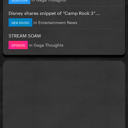
Disney shares snippet of “Camp Rock 3”...
in
Entertainment News
NEW MUSIC
STREAM SOAW
in
Gaga Thoughts
OPINION