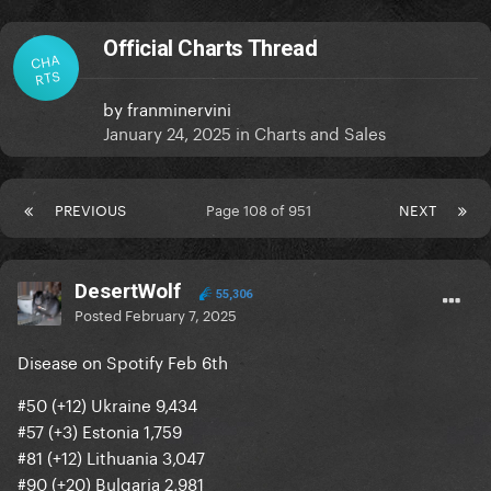
Official Charts Thread
CHA
RTS
by
franminervini
January 24, 2025
in
Charts and Sales
PREVIOUS
Page 108 of 951
NEXT
DesertWolf
55,306
Posted
February 7, 2025
Disease on Spotify Feb 6th
#50 (+12) Ukraine 9,434
#57 (+3) Estonia 1,759
#81 (+12) Lithuania 3,047
#90 (+20) Bulgaria 2,981