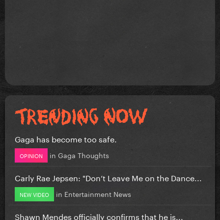
Gaga has become too safe.
in
Gaga Thoughts
OPINION
Carly Rae Jepsen: "Don’t Leave Me on the Dance...
in
Entertainment News
NEW VIDEO
Shawn Mendes officially confirms that he is...