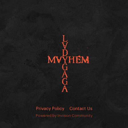
Privacy Policy
Contact Us
Powered by Invision Community