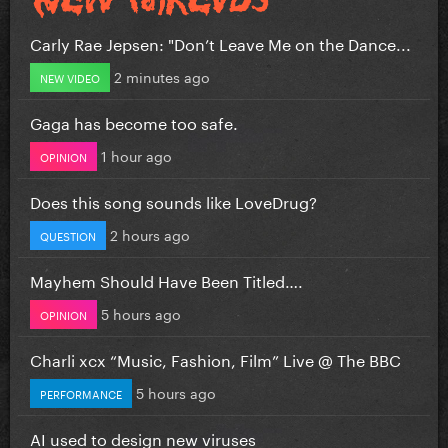
Carly Rae Jepsen: "Don’t Leave Me on the Dance...
2 minutes ago
NEW VIDEO
Gaga has become too safe.
1 hour ago
OPINION
Does this song sounds like LoveDrug?
2 hours ago
QUESTION
Mayhem Should Have Been Titled….
5 hours ago
OPINION
Charli xcx “Music, Fashion, Film” Live @ The BBC
5 hours ago
PERFORMANCE
AI used to design new viruses