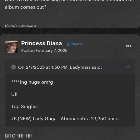
album comes out?
diana’s advocate
Princess Diana
24,487
Posted
February 7, 2025
On 2/7/2025 at 1:50 PM, Ladymars said:
****ing huge omfg
UK
Top Singles
#6 (NEW) Lady Gaga - Abracadabra 23,350 units
BITCHHHHH