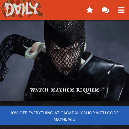
10% OFF EVERYTHING AT GAGADAILY.SHOP WITH CODE
MAYHEM10