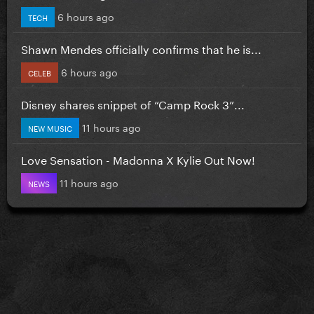
6 hours ago
TECH
Shawn Mendes officially confirms that he is...
6 hours ago
CELEB
Disney shares snippet of “Camp Rock 3”...
11 hours ago
NEW MUSIC
Love Sensation - Madonna X Kylie Out Now!
11 hours ago
NEWS