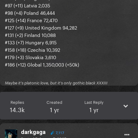
#97 (+11) Latvia 2,035
#98 (+4) Poland 46,444
#125 (+14) France 72,470
#127 (+9) United Kingdom 94,282
#131 (+2) Finland 10,088
#133 (+7) Hungary 6,915
#158 (+18) Czechia 10,392
#179 (+3) Slovakia 3,610
#186 (+12) Global 1,350,003 (+50k)
Maybe it's platonic love, but it's only gothic black XXXIII
Replies
Created
Last Reply
14.3k
1 yr
1 yr
darkgaga
7,117