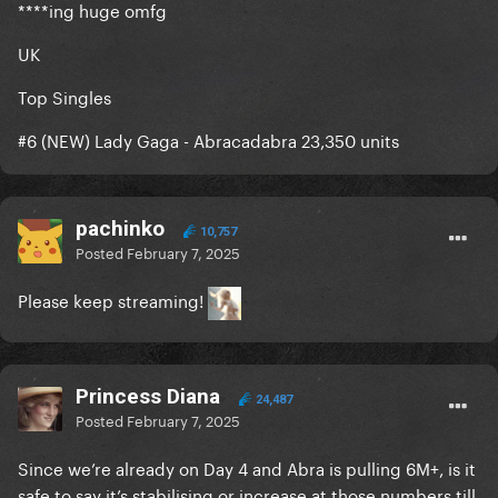
****ing huge omfg
UK
Top Singles
#6 (NEW) Lady Gaga - Abracadabra 23,350 units
pachinko
10,757
Posted
February 7, 2025
Please keep streaming!
Princess Diana
24,487
Posted
February 7, 2025
Since we’re already on Day 4 and Abra is pulling 6M+, is it
safe to say it’s stabilising or increase at those numbers till