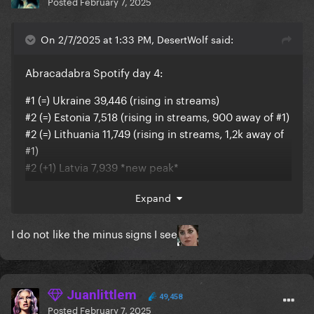
Posted
February 7, 2025
On 2/7/2025 at 1:33 PM, DesertWolf said:
Abracadabra Spotify day 4:
#1 (=) Ukraine 39,446 (rising in streams)
#2 (=) Estonia 7,518 (rising in streams, 900 away of #1)
#2 (=) Lithuania 11,749 (rising in streams, 1,2k away of
#1)
#2 (+1) Latvia 7,939 *new peak*
#3 (+1) United States 1,642,295 *new peak*
Expand
#5 (=) Global 6,355,221 (+170k)
#5 (-1) United Kingdom 392,123 (rising in streams)
I do not like the minus signs I see
#5 (=) Poland 181,301 (rising in streams)
#6 (-1) Brazil 822,147
#6 (+1) Finland 53,266 *new peak*
#6 (+1) Czechia 38,119 *new peak*
Juanlittlem
#7 (=) Hungary 27,337 (rising in streams)
49,458
Posted
February 7, 2025