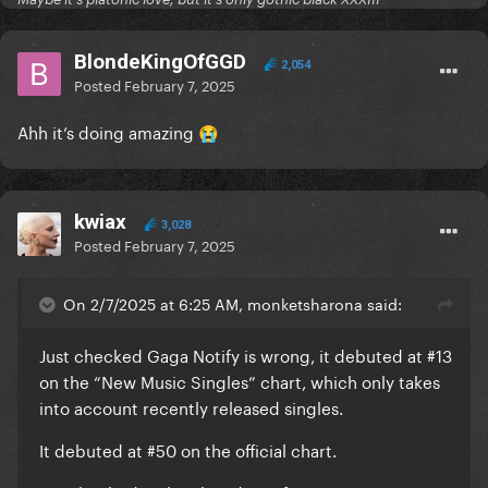
#33 (+8) United Arab Emirates 6,922 *new peak*
#36 (+3) Panama 8,081 *new peak*
BlondeKingOfGGD
#37 (=) Spain 177,362 (rising in streams)
2,054
Posted
February 7, 2025
#41 (+19) Kazakhstan 6,332 *new peak*
#46 (+3) Venezuela 11,134 *new peak*
Ahh it’s doing amazing
😭
#52 (-11) Greece 32,360 (rising in streams)
#53 (+8) Uruguay 8,016 *new peak*
#56 (+1) Denmark 20,566 *new peak*
kwiax
#57 (+8) Argentina 95,370 *new peak*
3,028
Posted
February 7, 2025
#66 (+8) Colombia 65,340 *new peak*
#68 (+23) Malaysia 27,239 *new peak*
On 2/7/2025 at 6:25 AM, monketsharona said:
#70 (+9) Paraguay 8,777 *new peak*
#72 (=) Mexico 375,477 (rising in streams)
Just checked Gaga Notify is wrong, it debuted at #13
#87 (+21) South Korea 10,721 *new peak*
on the “New Music Singles” chart, which only takes
#87 (+5) Honduras 6,358 *new peak*
into account recently released singles.
#88 (+13) El Salvador 8,330 *new peak*
#89 (+24) Philippines 177,977 *new peak*
It debuted at #50 on the official chart.
#98 (+18) Nicaragua 3,904 *new peak*