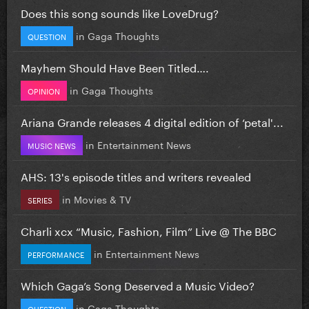
Does this song sounds like LoveDrug?
in
Gaga Thoughts
QUESTION
Mayhem Should Have Been Titled….
in
Gaga Thoughts
OPINION
Ariana Grande releases 4 digital edition of ‘petal'...
in
Entertainment News
MUSIC NEWS
AHS: 13's episode titles and writers revealed
in
Movies & TV
SERIES
Charli xcx “Music, Fashion, Film” Live @ The BBC
in
Entertainment News
PERFORMANCE
Which Gaga’s Song Deserved a Music Video?
in
Gaga Thoughts
QUESTION