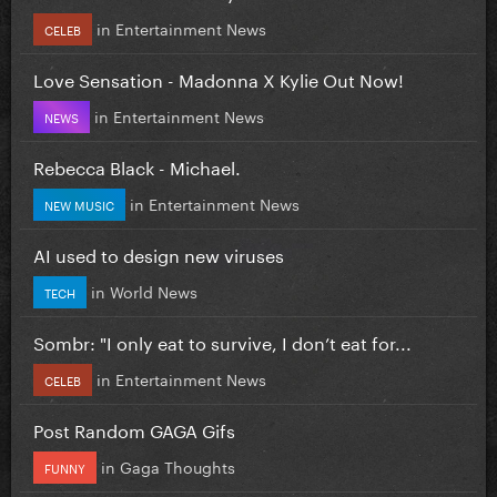
in
Entertainment News
CELEB
Love Sensation - Madonna X Kylie Out Now!
in
Entertainment News
NEWS
Rebecca Black - Michael.
in
Entertainment News
NEW MUSIC
AI used to design new viruses
in
World News
TECH
Sombr: "I only eat to survive, I don’t eat for...
in
Entertainment News
CELEB
Post Random GAGA Gifs
in
Gaga Thoughts
FUNNY