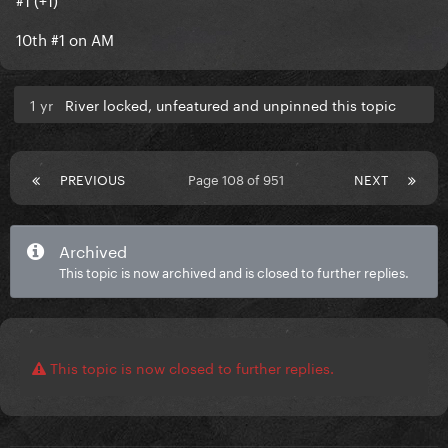
10th #1 on AM
1 yr
River locked, unfeatured and unpinned this topic
PREVIOUS
Page 108 of 951
NEXT
Archived
This topic is now archived and is closed to further replies.
This topic is now closed to further replies.