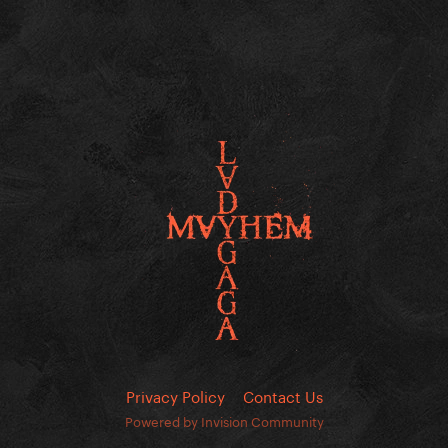
Privacy Policy
Contact Us
Powered by Invision Community