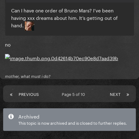
Can I have one order of Bruno Mars? I’ve been
having xxx dreams about him. It’s getting out of
hand.
no
mother, what must i do?
PREVIOUS
Page 5 of 10
NEXT
Archived
This topic is now archived and is closed to further replies.