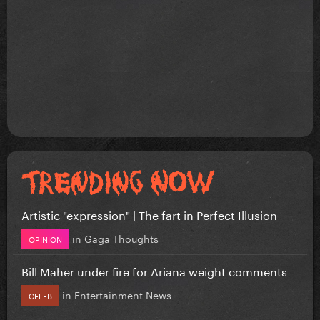
Artistic "expression" | The fart in Perfect Illusion
in
Gaga Thoughts
OPINION
Bill Maher under fire for Ariana weight comments
in
Entertainment News
CELEB