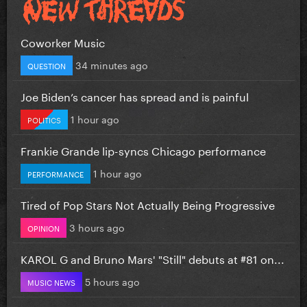
Coworker Music
34 minutes ago
QUESTION
Joe Biden’s cancer has spread and is painful
1 hour ago
POLITICS
Frankie Grande lip-syncs Chicago performance
1 hour ago
PERFORMANCE
Tired of Pop Stars Not Actually Being Progressive
3 hours ago
OPINION
KAROL G and Bruno Mars' "Still" debuts at #81 on...
5 hours ago
MUSIC NEWS