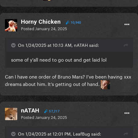
Horny Chicken
10,940
Posted
January 24, 2025
On 1/24/2025 at 10:13 AM, nATAH said:
some of y'all need to go out and get laid lol
Can I have one order of Bruno Mars? I’ve been having xxx
dreams about him. It’s getting out of hand.
nATAH
57,217
Posted
January 24, 2025
On 1/24/2025 at 12:01 PM, LeafBug said: