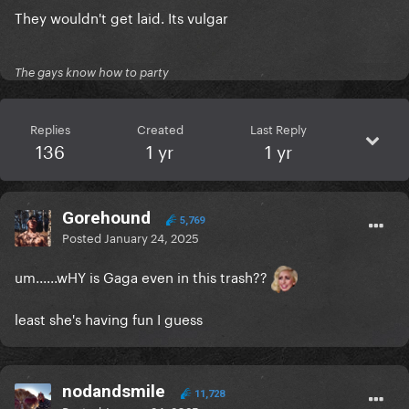
They wouldn't get laid. Its vulgar
The gays know how to party
Replies
Created
Last Reply
136
1 yr
1 yr
Gorehound
5,769
Posted
January 24, 2025
um......wHY is Gaga even in this trash??
least she's having fun I guess
nodandsmile
11,728