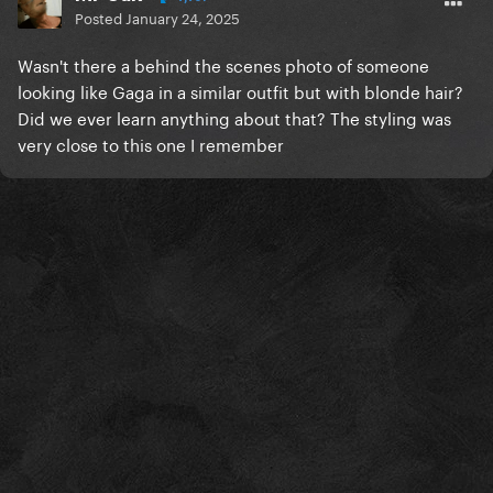
Posted
January 24, 2025
Wasn't there a behind the scenes photo of someone
looking like Gaga in a similar outfit but with blonde hair?
Did we ever learn anything about that? The styling was
very close to this one I remember