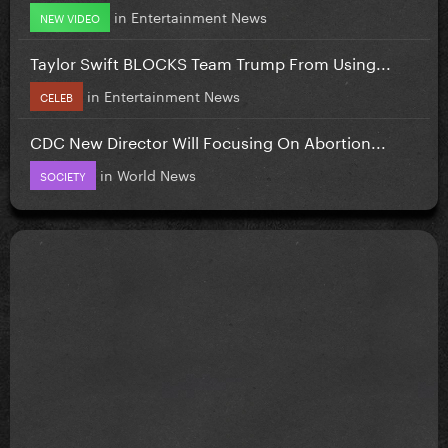
in
Entertainment News
NEW VIDEO
Taylor Swift BLOCKS Team Trump From Using...
in
Entertainment News
CELEB
CDC New Director Will Focusing On Abortion...
in
World News
SOCIETY