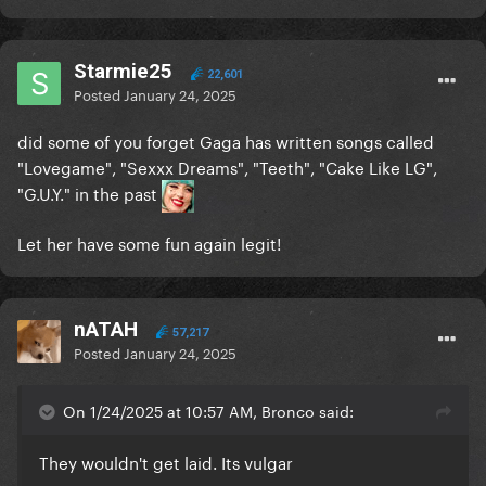
Starmie25
22,601
Posted
January 24, 2025
did some of you forget Gaga has written songs called
"Lovegame", "Sexxx Dreams", "Teeth", "Cake Like LG",
"G.U.Y." in the past
Let her have some fun again legit!
nATAH
57,217
Posted
January 24, 2025
On 1/24/2025 at 10:57 AM, Bronco said:
They wouldn't get laid. Its vulgar