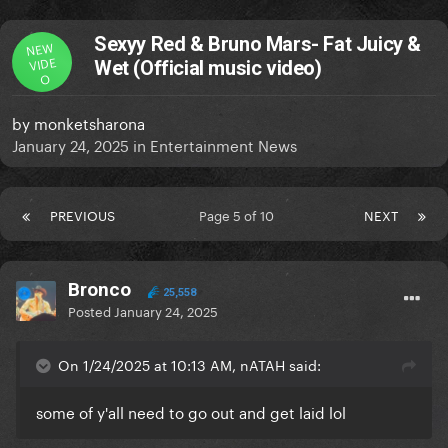
Sexyy Red & Bruno Mars- Fat Juicy &
NEW
VIDE
Wet (Official music video)
O
by
monketsharona
January 24, 2025
in
Entertainment News
PREVIOUS
Page 5 of 10
NEXT
Bronco
25,558
Posted
January 24, 2025
On 1/24/2025 at 10:13 AM, nATAH said:
some of y'all need to go out and get laid lol