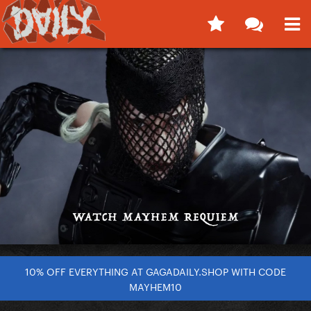
10% OFF EVERYTHING AT GAGADAILY.SHOP WITH CODE
MAYHEM10