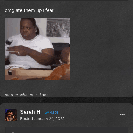
omg ate them up i fear
mother, what must i do?
Sarah H
4,378
Posted
January 24, 2025