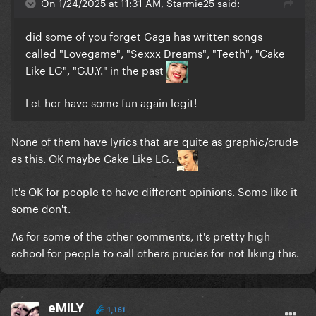
On 1/24/2025 at 11:31 AM, Starmie25 said:
did some of you forget Gaga has written songs
called "Lovegame", "Sexxx Dreams", "Teeth", "Cake
Like LG", "G.U.Y." in the past
Let her have some fun again legit!
None of them have lyrics that are quite as graphic/crude
as this. OK maybe Cake Like LG..
It's OK for people to have different opinions. Some like it
some don't.
As for some of the other comments, it's pretty high
school for people to call others prudes for not liking this.
eMILY
1,161