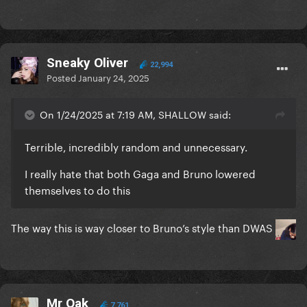
Sneaky Oliver
22,994
Posted
January 24, 2025
On 1/24/2025 at 7:19 AM, SHALLOW said:
Terrible, incredibly random and unnecessary.
I really hate that both Gaga and Bruno lowered
themselves to do this
The way this is way closer to Bruno’s style than DWAS
Mr Oak
7,761