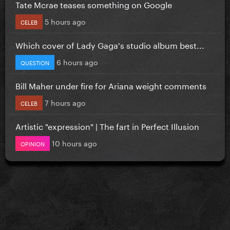
Tate Mcrae teases something on Google
5 hours ago
CELEB
Which cover of Lady Gaga's studio album best...
6 hours ago
QUESTION
Bill Maher under fire for Ariana weight comments
7 hours ago
CELEB
Artistic "expression" | The fart in Perfect Illusion
10 hours ago
OPINION