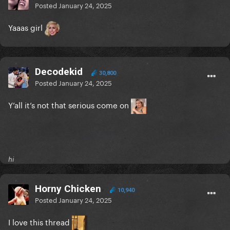
Posted
January 24, 2025
Yaaas girl
Decodekid
30,800
Posted
January 24, 2025
Y’all it’s not that serious come on
hi
Horny Chicken
10,940
Posted
January 24, 2025
I love this thread