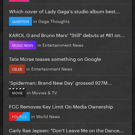
Which cover of Lady Gaga's studio album best...
in
Gaga Thoughts
QUESTION
KAROL G and Bruno Mars' "Still" debuts at #81 on...
in
Entertainment News
MUSIC NEWS
Tate Mcrae teases something on Google
in
Entertainment News
CELEB
'Spiderman: Brand New Day' grossed 927M...
in
Movies & TV
MOVIE
FCC Removes Key Limit On Media Ownership
in
World News
POLITICS
Carly Rae Jepsen: "Don’t Leave Me on the Dance...