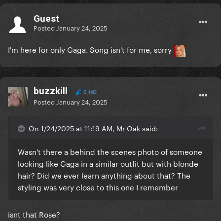
Guest
Posted
January 24, 2025
I'm here for only Gaga. Song isn't for me, sorry
buzzkill
5,183
Posted
January 24, 2025
On 1/24/2025 at 11:19 AM, Mr Oak said:
Wasn't there a behind the scenes photo of someone
looking like Gaga in a similar outfit but with blonde
hair? Did we ever learn anything about that? The
styling was very close to this one I remember
isnt that Rose?