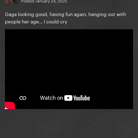
Posted
January 24, 2025
Gaga looking good, having fun again, hanging out with
people her age... I could cry