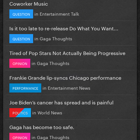
Coworker Music
in
Entertainment Talk
QUESTION
Is it too late to re-release Do What You Want...
in
Gaga Thoughts
QUESTION
Tired of Pop Stars Not Actually Being Progressive
in
Gaga Thoughts
OPINION
Frankie Grande lip-syncs Chicago performance
in
Entertainment News
PERFORMANCE
Joe Biden’s cancer has spread and is painful
in
World News
POLITICS
Gaga has become too safe.
in
Gaga Thoughts
OPINION