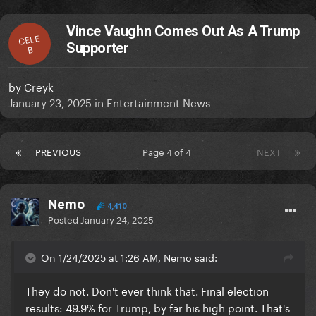
Vince Vaughn Comes Out As A Trump
CELE
Supporter
B
by
Creyk
January 23, 2025
in
Entertainment News
PREVIOUS
Page 4 of 4
NEXT
Nemo
4,410
Posted
January 24, 2025
On 1/24/2025 at 1:26 AM, Nemo said:
They do not. Don't ever think that. Final election
results: 49.9% for Trump, by far his high point. That's