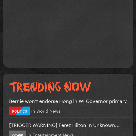
Bernie won’t endorse Hong in WI Governor primary
in
World News
POLITICS
[TRIGGER WARNING] Perez Hilton In Unknown...
in
Entertainment News
OTHER