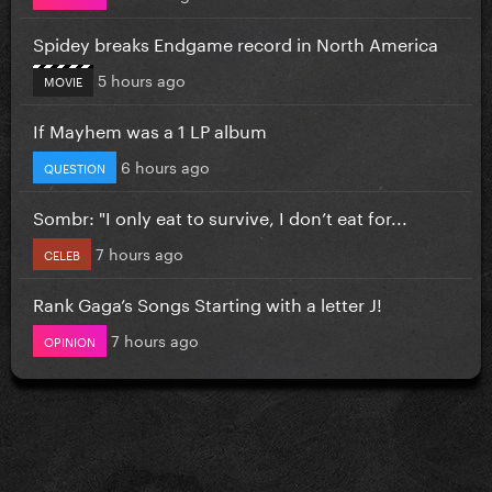
Spidey breaks Endgame record in North America
5 hours ago
MOVIE
If Mayhem was a 1 LP album
6 hours ago
QUESTION
Sombr: "I only eat to survive, I don’t eat for...
7 hours ago
CELEB
Rank Gaga’s Songs Starting with a letter J!
7 hours ago
OPINION