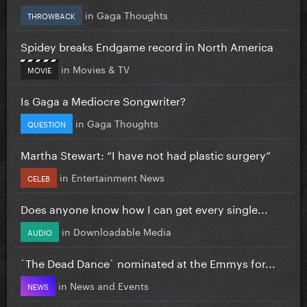
in
Gaga Thoughts
THROWBACK
Spidey breaks Endgame record in North America
in
Movies & TV
MOVIE
Is Gaga a Mediocre Songwriter?
in
Gaga Thoughts
QUESTION
Martha Stewart: “I have not had plastic surgery”
in
Entertainment News
CELEB
Does anyone know how I can get every single...
in
Downloadable Media
AUDIO
`The Dead Dance` nominated at the Emmys for...
in
News and Events
NEWS