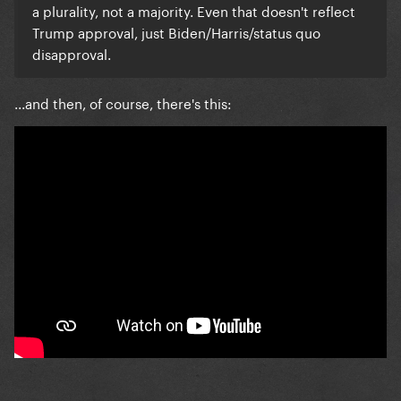
a plurality, not a majority. Even that doesn't reflect
Trump approval, just Biden/Harris/status quo
disapproval.
...and then, of course, there's this: