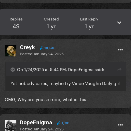
Replies
Created
Last Reply
49
1 yr
1 yr
Creyk
18,670
Posted
January 24, 2025
On 1/24/2025 at 5:44 PM, DopeEnigma said:
Yet nobody cares, maybe try Vince Vaughn Daily girl
OMG, Why are you so rude, what is this
DopeEnigma
1,783
Posted
January 24, 2025