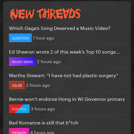
Which Gaga’s Song Deserved a Music Video?
1 hour ago
QUESTION
Ed Sheeran wrote 2 of this week’s Top 10 songs...
2 hours ago
MUSIC NEWS
Martha Stewart: “I have not had plastic surgery”
2 hours ago
CELEB
Bernie won’t endorse Hong in WI Governor primary
3 hours ago
POLITICS
Bad Romance is still that b*tch
4 hours ago
OPINION