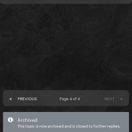
PREVIOUS
Page 4 of 4
NEXT
Archived
This topic is now archived and is closed to further replies.