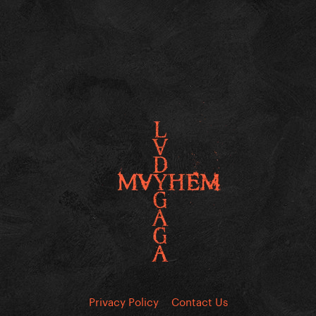
Privacy Policy
Contact Us