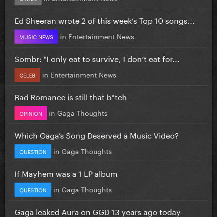
Ed Sheeran wrote 2 of this week’s Top 10 songs...
in
Entertainment News
MUSIC NEWS
Sombr: "I only eat to survive, I don’t eat for...
in
Entertainment News
CELEB
Bad Romance is still that b*tch
in
Gaga Thoughts
OPINION
Which Gaga’s Song Deserved a Music Video?
in
Gaga Thoughts
QUESTION
If Mayhem was a 1 LP album
in
Gaga Thoughts
QUESTION
Gaga leaked Aura on GGD 13 years ago today