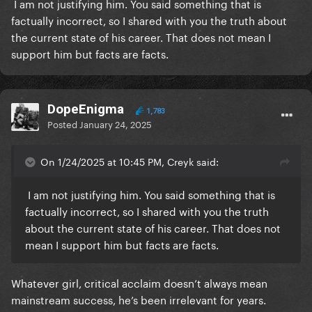
I am not justifying him. You said something that is
factually incorrect, so I shared with you the truth about
the current state of his career. That does not mean I
support him but facts are facts.
DopeEnigma
1,783
Posted
January 24, 2025
On 1/24/2025 at 10:45 PM, Creyk said:
I am not justifying him. You said something that is
factually incorrect, so I shared with you the truth
about the current state of his career. That does not
mean I support him but facts are facts.
Whatever girl, critical acclaim doesn’t always mean
mainstream success, he’s been irrelevant for years.