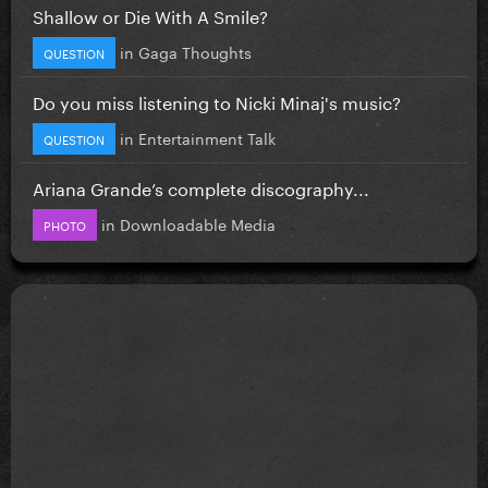
Shallow or Die With A Smile?
in
Gaga Thoughts
QUESTION
Do you miss listening to Nicki Minaj's music?
in
Entertainment Talk
QUESTION
Ariana Grande’s complete discography...
in
Downloadable Media
PHOTO