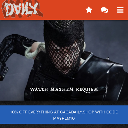
10% OFF EVERYTHING AT GAGADAILY.SHOP WITH CODE
MAYHEM10