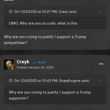
On 1/24/2025 at 10:27 PM, Creyk said:
OMG, Why are you so rude, what is this
Why are you trying to justify / support a Trump
sympathiser?
Creyk
18,670
Posted
January 24, 2025
On 1/24/2025 at 10:43 PM, DopeEnigma said:
Why are you trying to justify / support a Trump
supporter?