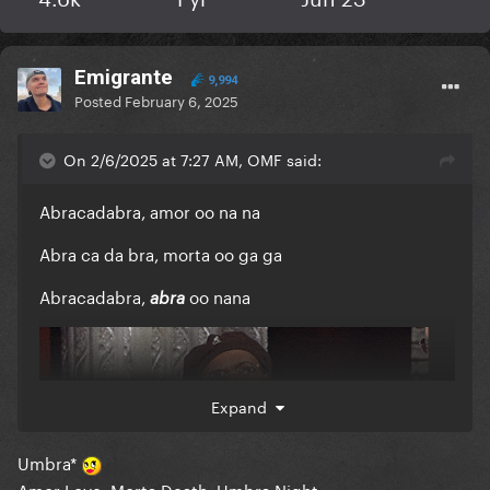
Emigrante
9,994
Posted
February 6, 2025
On 2/6/2025 at 7:27 AM, OMF said:
Abracadabra, amor oo na na
Abra ca da bra, morta oo ga ga
Abracadabra,
oo nana
abra
Expand
Umbra*
Amor Love, Morta Death, Umbra Night