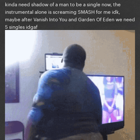
kinda need shadow of a man to be a single now, the
instrumental alone is screaming SMASH for me idk,
maybe after Vanish Into You and Garden Of Eden we need
5 singles idgaf