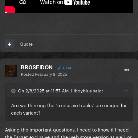
Quote
BROSEIDON
1,214
Posted
February 8, 2025
On 2/8/2025 at 11:57 AM, lilboyblue said:
Are we thinking the "exclusive tracks" are unique for
each variant?
Asking the important questions. I need to know if I need
the Target exclusive and the web store version as well, or