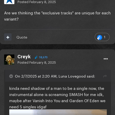
Posted
February 8, 2025
Are we thinking the "exclusive tracks" are unique for each
variant?
1
Quote
Creyk
18,670
Posted
February 8, 2025
On 2/7/2025 at 2:20 AM, Luna Lovegood said:
kinda need shadow of a man to be a single now, the
instrumental alone is screaming SMASH for me idk,
maybe after Vanish Into You and Garden Of Eden we
need 5 singles idgaf