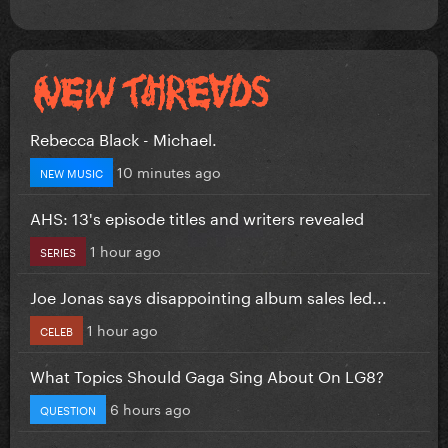
Rebecca Black - Michael.
10 minutes ago
NEW MUSIC
AHS: 13's episode titles and writers revealed
1 hour ago
SERIES
Joe Jonas says disappointing album sales led...
1 hour ago
CELEB
What Topics Should Gaga Sing About On LG8?
6 hours ago
QUESTION