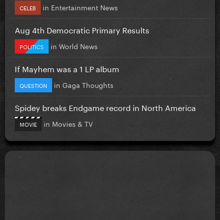
in
Entertainment News
CELEB
Aug 4th Democratic Primary Results
in
World News
POLITICS
If Mayhem was a 1 LP album
in
Gaga Thoughts
QUESTION
Spidey breaks Endgame record in North America
in
Movies & TV
MOVIE