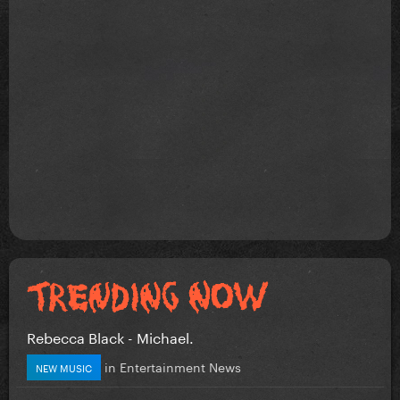
Rebecca Black - Michael.
in
Entertainment News
NEW MUSIC