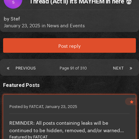
Thread (Act II) It’s MAYHEM in here 👹
S
by
Stef
January 23, 2025
in
News and Events
Post reply
PREVIOUS
Page 91 of 310
NEXT
Featured Posts
Posted by FATCAT,
January 23, 2025
REMINDER: All posts containing leaks will be
continued to be hidden, removed, and/or warned...
Featured by FATCAT