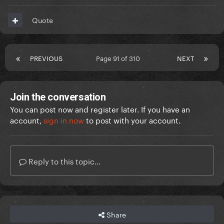
Quote
PREVIOUS
Page 91 of 310
NEXT
Join the conversation
You can post now and register later. If you have an
account,
sign in now
to post with your account.
Reply to this topic...
Share