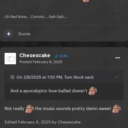
Uh Red Wine... Convict... Gah Gah...
Quote
Chesescake
4,196
Posted
February 6, 2025
On 2/6/2025 at 7:53 PM, Tom Nook said:
And a apocalyptic love ballad doesn’t
Not really
the music sounds pretty damn sweet
Edited
February 6, 2025
by Chesescake