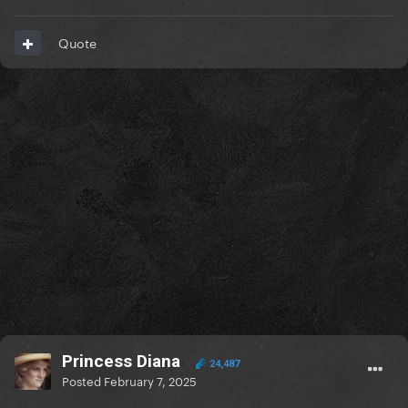
Quote
Princess Diana
24,487
Posted
February 7, 2025