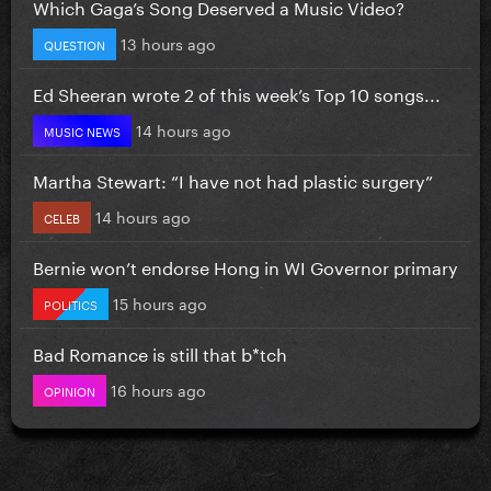
Which Gaga’s Song Deserved a Music Video?
13 hours ago
QUESTION
Ed Sheeran wrote 2 of this week’s Top 10 songs...
14 hours ago
MUSIC NEWS
Martha Stewart: “I have not had plastic surgery”
14 hours ago
CELEB
Bernie won’t endorse Hong in WI Governor primary
15 hours ago
POLITICS
Bad Romance is still that b*tch
16 hours ago
OPINION