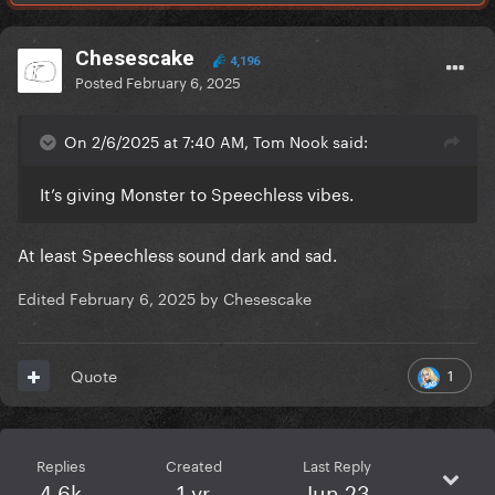
Chesescake
4,196
Posted
February 6, 2025
On 2/6/2025 at 7:40 AM, Tom Nook said:
It’s giving Monster to Speechless vibes.
At least Speechless sound dark and sad.
Edited
February 6, 2025
by Chesescake
1
Quote
Replies
Created
Last Reply
4.6k
1 yr
Jun 23