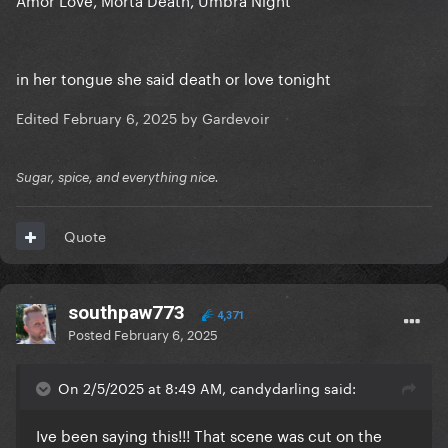
in her tongue she said death or love tonight
Edited
February 6, 2025
by Gardevoir
Sugar, spice, and everything nice.
Quote
southpaw773
4,371
Posted
February 6, 2025
On 2/5/2025 at 8:49 AM, candydarling said:
Ive been saying this!!! That scene was cut on the