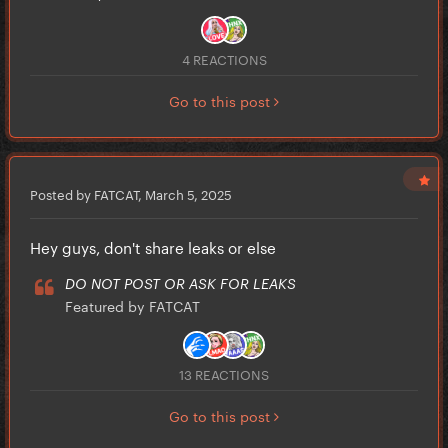
4 REACTIONS
Go to this post
Posted by FATCAT,
March 5, 2025
Hey guys, don't share leaks or else
DO NOT POST OR ASK FOR LEAKS
Featured by FATCAT
13 REACTIONS
Go to this post