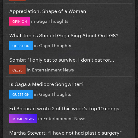
Appreciation: Shape of a Woman
in
Gaga Thoughts
OPINION
What Topics Should Gaga Sing About On LG8?
in
Gaga Thoughts
QUESTION
Sombr: "I only eat to survive, I don’t eat for...
in
Entertainment News
CELEB
Is Gaga a Mediocre Songwriter?
in
Gaga Thoughts
QUESTION
Ed Sheeran wrote 2 of this week’s Top 10 songs...
in
Entertainment News
MUSIC NEWS
Martha Stewart: “I have not had plastic surgery”