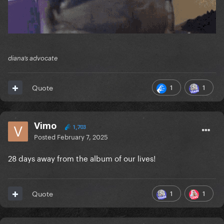
diana’s advocate
1
1
Quote
Vimo
1,703
Posted
February 7, 2025
28 days away from the album of our lives!
1
1
Quote