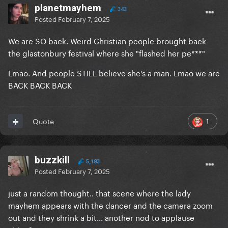
planetmayhem
343
Posted
February 7, 2025
We are SO back. Weird Christian people brought back
the glastonbury festival where she "flashed her pe***"
Lmao. And people STILL believe she's a man. Lmao we are
BACK BACK BACK
1
Quote
buzzkill
5,183
Posted
February 7, 2025
just a random thought.. that scene where the lady
mayhem appears with the dancer and the camera zoom
out and they shrink a bit... another nod to applause