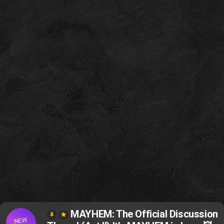
MAYHEM: The Official Discussion
NEW