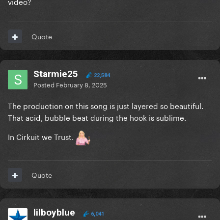
video?
Quote
Starmie25
22,584
Posted
February 8, 2025
The production on this song is just layered so beautiful.
That acid, bubble beat during the hook is sublime.
In Cirkuit we Trust.
Quote
lilboyblue
6,041