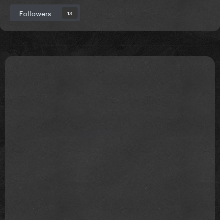
Followers
13