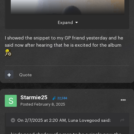
Expand
I showed the snippet to my GP friend yesterday and he
said now after hearing that he is excited for the album
Quote
Starmie25
22,584
Posted
February 8, 2025
On 2/7/2025 at 2:20 AM, Luna Lovegood said:
kinda need shadow of a man to be a single now, the