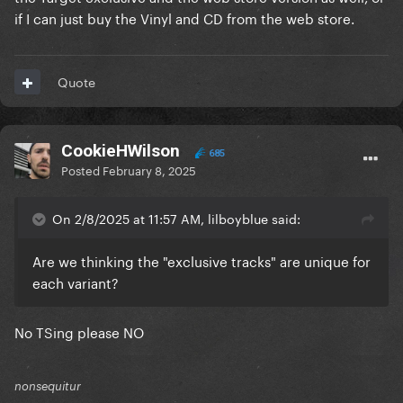
if I can just buy the Vinyl and CD from the web store.
Quote
CookieHWilson
685
Posted
February 8, 2025
On 2/8/2025 at 11:57 AM, lilboyblue said:
Are we thinking the "exclusive tracks" are unique for
each variant?
No TSing please NO
nonsequitur