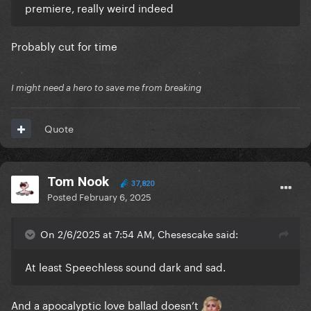
premiere, really weird indeed
Probably cut for time
I might need a hero to save me from breaking
Quote
Tom Nook
37,820
Posted
February 6, 2025
On 2/6/2025 at 7:54 AM, Chesescake said:
At least Speechless sound dark and sad.
And a apocalyptic love ballad doesn’t