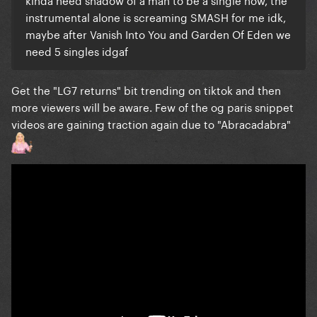
instrumental alone is screaming SMASH for me idk,
maybe after Vanish Into You and Garden Of Eden we
need 5 singles idgaf
Get the "LG7 returns" bit trending on tiktok and then
more viewers will be aware. Few of the og paris snippet
videos are gaining traction again due to "Abracadabra"