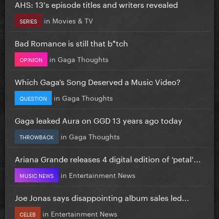
AHS: 13's episode titles and writers revealed
in
Movies & TV
SERIES
Bad Romance is still that b*tch
in
Gaga Thoughts
OPINION
Which Gaga’s Song Deserved a Music Video?
in
Gaga Thoughts
QUESTION
Gaga leaked Aura on GGD 13 years ago today
in
Gaga Thoughts
THROWBACK
Ariana Grande releases 4 digital edition of ‘petal'...
in
Entertainment News
MUSIC NEWS
Joe Jonas says disappointing album sales led...
in
Entertainment News
CELEB