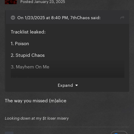
Posted
January 23, 2025
On 1/23/2025 at 8:40 PM, 7thChaos said:
Tracklist leaked:
1. Poison
2. Stupid Chaos
3. Mayhem On Me
4. Free Demon
Expand
5. Disease Tonight
The way you missed (m)alice
6. 666
7. Plastic Hell
Looking down at my $t loser misery