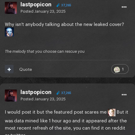
lastpopicon
37,265
Posted
January 23, 2025
Why isn't anybody talking about the new leaked cover?
The melody that you choose can rescue you
1
Quote
lastpopicon
37,265
Posted
January 23, 2025
I would post it but the featured post scares me
But it
was data mined like 1 hour ago and it appeared after the
most recent refresh of the site, you can find it on reddit
or twitter.