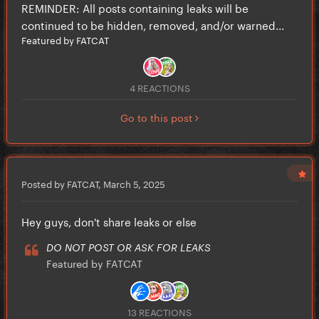
REMINDER: All posts containing leaks will be
continued to be hidden, removed, and/or warned...
Featured by FATCAT
4 REACTIONS
Go to this post
Posted by FATCAT,
March 5, 2025
Hey guys, don't share leaks or else
DO NOT POST OR ASK FOR LEAKS
Featured by FATCAT
13 REACTIONS