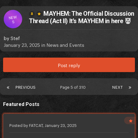
MAYHEM: The Official Discussion
NEW
Thread (Act II) It’s MAYHEM in here 👹
S
by
Stef
January 23, 2025
in
News and Events
Post reply
PREVIOUS
Page 5 of 310
NEXT
Featured Posts
Posted by FATCAT,
January 23, 2025