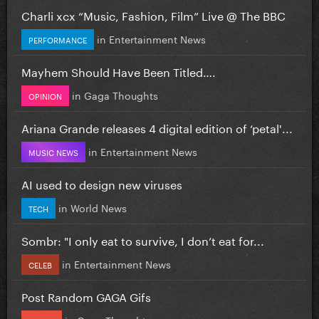
Charli xcx “Music, Fashion, Film” Live @ The BBC
in
Entertainment News
PERFORMANCE
Mayhem Should Have Been Titled….
in
Gaga Thoughts
OPINION
Ariana Grande releases 4 digital edition of ‘petal'...
in
Entertainment News
MUSIC NEWS
AI used to design new viruses
in
World News
TECH
Sombr: "I only eat to survive, I don’t eat for...
in
Entertainment News
CELEB
Post Random GAGA Gifs