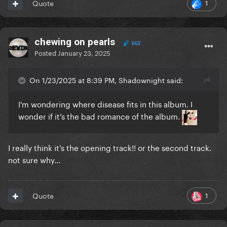
1
Quote
chewing on pearls
663
Posted
January 23, 2025
On 1/23/2025 at 8:39 PM, Shadownight said:
I'm wondering where disease fits in this album. I
wonder if it's the bad romance of the album.
I really think it's the opening track!! or the second track.
not sure why...
1
Quote