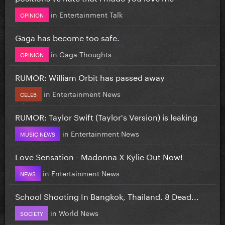
in
Entertainment Talk
OPINION
Gaga has become too safe.
in
Gaga Thoughts
OPINION
RUMOR: William Orbit has passed away
in
Entertainment News
CELEB
RUMOR: Taylor Swift (Taylor's Version) is leaking
in
Entertainment News
MUSIC NEWS
Love Sensation - Madonna X Kylie Out Now!
in
Entertainment News
NEWS
School Shooting In Bangkok, Thailand. 8 Dead...
in
World News
SOCIETY