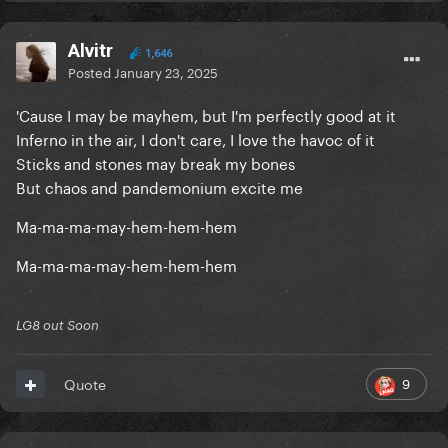
Alvitr
1,646
Posted
January 23, 2025
'Cause I may be mayhem, but I'm perfectly good at it
Inferno in the air, I don't care, I love the havoc of it
Sticks and stones may break my bones
But chaos and pandemonium excite me
Ma-ma-ma-may-hem-hem-hem
Ma-ma-ma-may-hem-hem-hem
LG8 out Soon
9
Quote