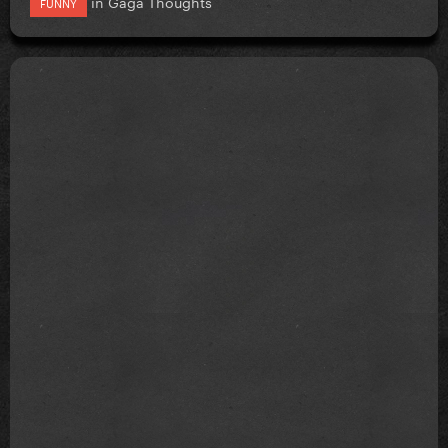
in
Gaga Thoughts
FUNNY