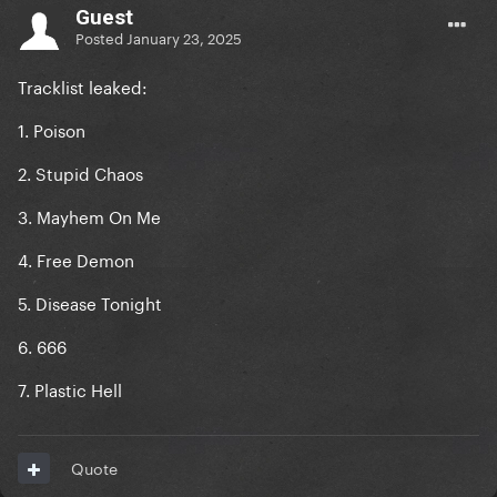
Guest
Posted
January 23, 2025
Tracklist leaked:
1. Poison
2. Stupid Chaos
3. Mayhem On Me
4. Free Demon
5. Disease Tonight
6. 666
7. Plastic Hell
Quote