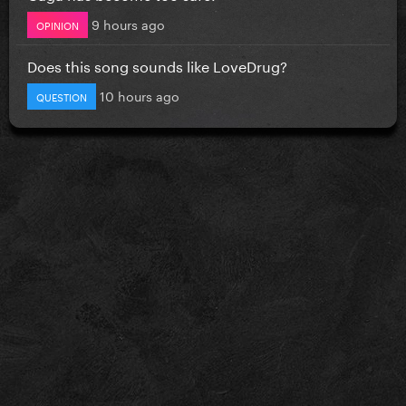
9 hours ago
OPINION
Does this song sounds like LoveDrug?
10 hours ago
QUESTION