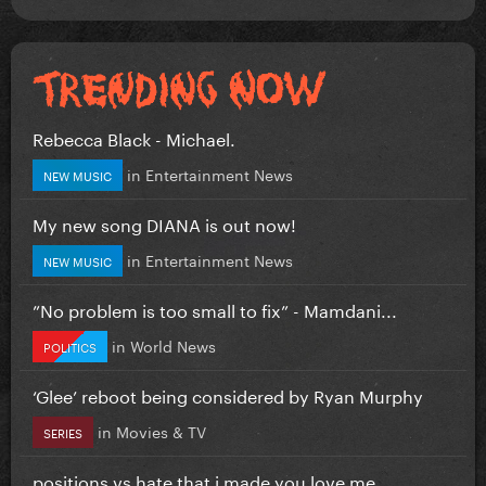
Rebecca Black - Michael.
in
Entertainment News
NEW MUSIC
My new song DIANA is out now!
in
Entertainment News
NEW MUSIC
”No problem is too small to fix” - Mamdani...
in
World News
POLITICS
‘Glee’ reboot being considered by Ryan Murphy
in
Movies & TV
SERIES
positions vs hate that i made you love me