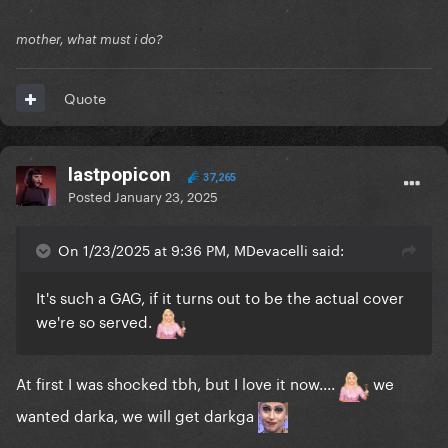
mother, what must i do?
Quote
lastpopicon
37,265
Posted
January 23, 2025
On 1/23/2025 at 9:36 PM, MDevacelli said:
It's such a GAG, if it turns out to be the actual cover
we're so served.
At first I was shocked tbh, but I love it now....
we
wanted darka, we will get darkga