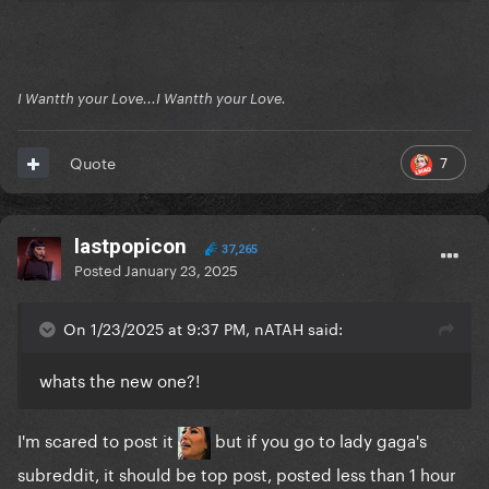
I Wantth your Love...I Wantth your Love.
7
Quote
lastpopicon
37,265
Posted
January 23, 2025
On 1/23/2025 at 9:37 PM, nATAH said:
whats the new one?!
I'm scared to post it
but if you go to lady gaga's
subreddit, it should be top post, posted less than 1 hour