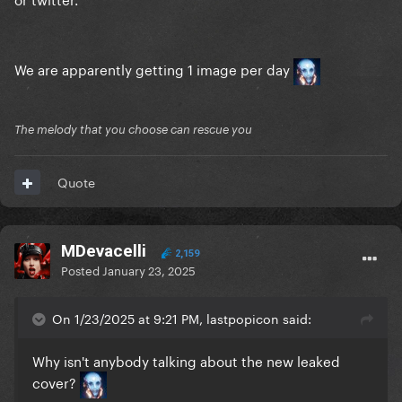
We are apparently getting 1 image per day
The melody that you choose can rescue you
Quote
MDevacelli
2,159
Posted
January 23, 2025
On 1/23/2025 at 9:21 PM, lastpopicon said:
Why isn't anybody talking about the new leaked
cover?