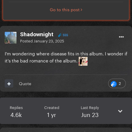
Go to this post
Shadownight
555
Posted
January 23, 2025
I'm wondering where disease fits in this album. I wonder if
it's the bad romance of the album.
2
Quote
Replies
Created
Last Reply
4.6k
1 yr
Jun 23