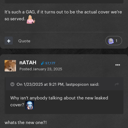
It's such a GAG, if it turns out to be the actual cover we're
so served.
1
Quote
nATAH
57,177
Posted
January 23, 2025
On 1/23/2025 at 9:21 PM, lastpopicon said:
Why isn't anybody talking about the new leaked
cover?
whats the new one?!