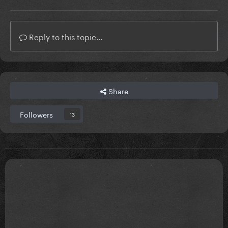
Reply to this topic...
Share
Followers
13