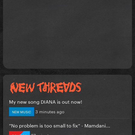
My new song DIANA is out now!
3 minutes ago
NEW MUSIC
”No problem is too small to fix” - Mamdani...
27 minutes ago