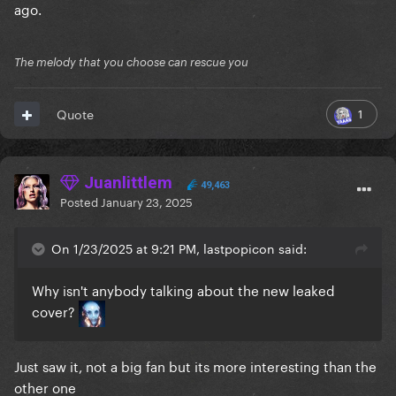
ago.
The melody that you choose can rescue you
1
Quote
Juanlittlem
49,463
Posted
January 23, 2025
On 1/23/2025 at 9:21 PM, lastpopicon said:
Why isn't anybody talking about the new leaked
cover?
Just saw it, not a big fan but its more interesting than the
other one