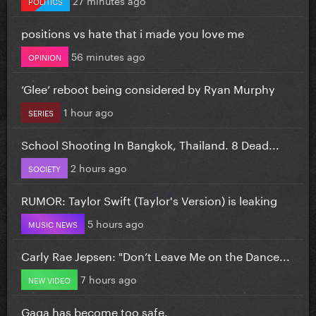
POLITICS
positions vs hate that i made you love me
56 minutes ago
OPINION
‘Glee’ reboot being considered by Ryan Murphy
1 hour ago
SERIES
School Shooting In Bangkok, Thailand. 8 Dead...
2 hours ago
SOCIETY
RUMOR: Taylor Swift (Taylor's Version) is leaking
5 hours ago
MUSIC NEWS
Carly Rae Jepsen: "Don’t Leave Me on the Dance...
7 hours ago
NEW VIDEO
Gaga has become too safe.