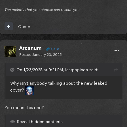
The melody that you choose can rescue you
Quote
Arcanum
5,210
Posted
January 23, 2025
On 1/23/2025 at 9:21 PM, lastpopicon said:
Why isn't anybody talking about the new leaked
cover?
You mean this one?
Reveal hidden contents