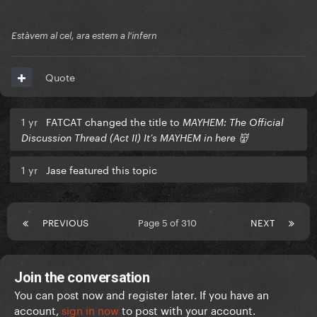
Estàvem al cel, ara estem a l'infern
Quote
1 yr
FATCAT changed the title to
MAYHEM: The Official
Discussion Thread (Act II) It’s MAYHEM in here 👹
1 yr
Jase featured this topic
PREVIOUS
Page 5 of 310
NEXT
Join the conversation
You can post now and register later. If you have an
account,
sign in now
to post with your account.