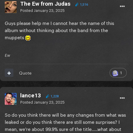
The Ew from Judas
1,516
Posted
January 23, 2025
Guys please help me I cannot hear the name of this
album without thinking about the band from the
muppets
Ew
1
Quote
lance13
1,228
Posted
January 23, 2025
So do you think there will be any changes from what was
leaked or do you think there are still some surprises? I
mean, we're about 99.9% sure of the title.....what about