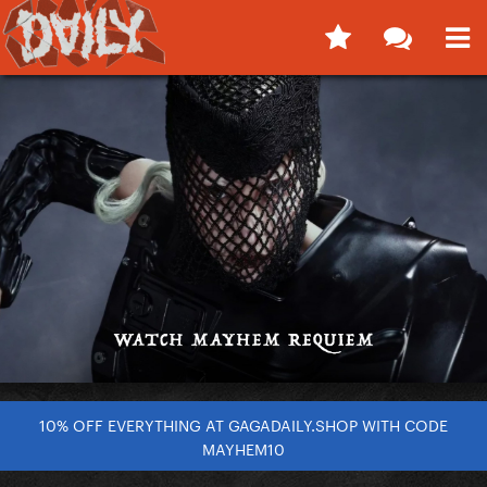
10% OFF EVERYTHING AT GAGADAILY.SHOP WITH CODE
MAYHEM10