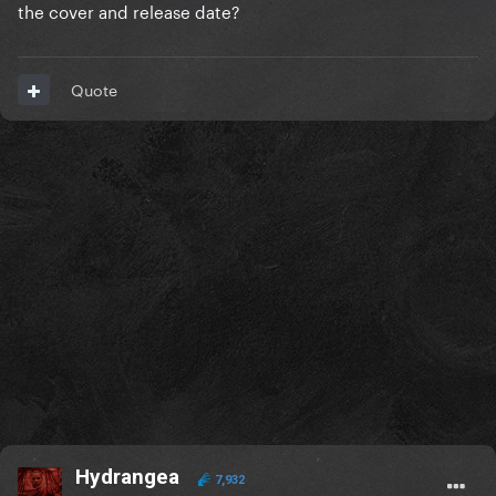
the cover and release date?
Quote
Hydrangea
7,932