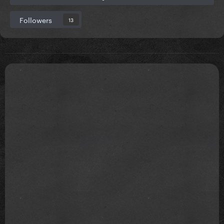
Followers
13