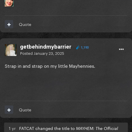
Quote
getbehindmybarrier
1,193
Posted
January 23, 2025
Strap in and strap on my little Mayhennies.
Quote
1 yr
FATCAT changed the title to
MAYHEM: The Official