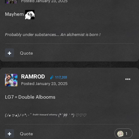
Posted
January 23, 2025
Mayhem
Probably under substances... An alchemist is born !
Quote
RAMROD
117,203
Posted
January 23, 2025
LG7 = Double Albooms
(ﾉ◕ヮ◕)ﾉ✧*:･ﾟ ᶠʳᵒⁿᵗ ᵗᵒʷᵃʳᵈ ᵉⁿᵉᵐʸ (*´艸｀*) ♡♡♡
1
Quote