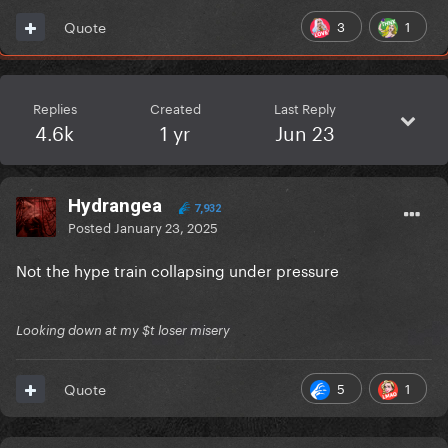
3
1
Quote
Replies
Created
Last Reply
4.6k
1 yr
Jun 23
Hydrangea
7,932
Posted
January 23, 2025
Not the hype train collapsing under pressure
Looking down at my $t loser misery
5
1
Quote