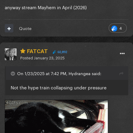
anyway stream Mayhem in April (2026)
4
Quote
FATCAT
60,892
Posted
January 23, 2025
On 1/23/2025 at 7:42 PM, Hydrangea said:
Not the hype train collapsing under pressure