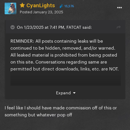
CyanLights
15,576
Posted
January 23, 2025
On 1/23/2025 at 7:41 PM, FATCAT said:
REMINDER: All posts containing leaks will be
continued to be hidden, removed, and/or warned.
All leaked material is prohibited from being posted
on this site. Conversations regarding same are
permitted but direct downloads, links, etc. are NOT.
Thank you, all.
Expand
(Yes I stole this from CyanLights <3)
I feel like I should have made commission off of this or
something but whatever pop off