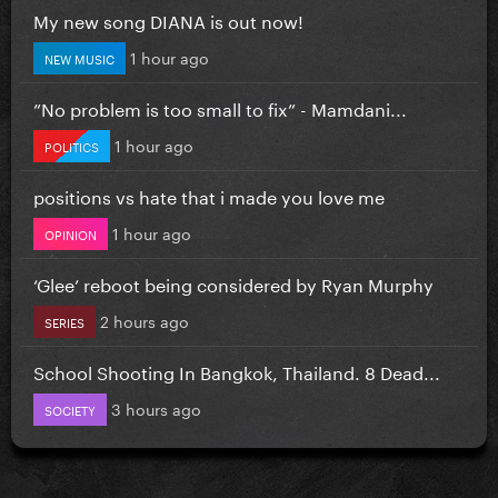
My new song DIANA is out now!
1 hour ago
NEW MUSIC
”No problem is too small to fix” - Mamdani...
1 hour ago
POLITICS
positions vs hate that i made you love me
1 hour ago
OPINION
‘Glee’ reboot being considered by Ryan Murphy
2 hours ago
SERIES
School Shooting In Bangkok, Thailand. 8 Dead...
3 hours ago
SOCIETY