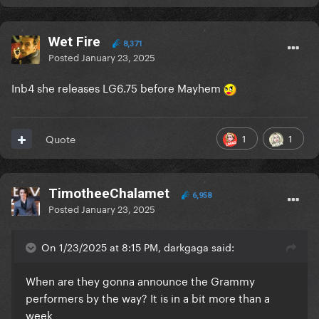
Wet Fire
8,371
Posted
January 23, 2025
Inb4 she releases LG6.75 before Mayhem
1
1
Quote
TimotheeChalamet
6,958
Posted
January 23, 2025
On 1/23/2025 at 8:15 PM, darkgaga said:
When are they gonna announce the Grammy
performers by the way? It is in a bit more than a
week