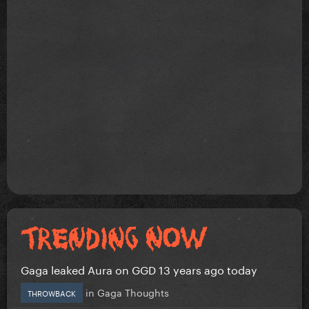
Gaga leaked Aura on GGD 13 years ago today
in
Gaga Thoughts
THROWBACK