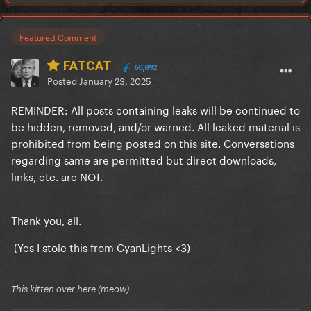
Featured Comment
FATCAT
60,892
Posted
January 23, 2025
REMINDER: All posts containing leaks will be continued to
be hidden, removed, and/or warned. All leaked material is
prohibited from being posted on this site. Conversations
regarding same are permitted but direct downloads,
links, etc. are NOT.
Thank you, all.
(Yes I stole this from CyanLights <3)
This kitten over here (meow)