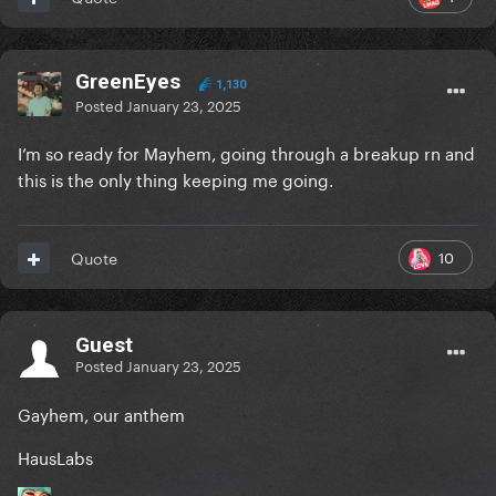
GreenEyes
1,130
Posted
January 23, 2025
I’m so ready for Mayhem, going through a breakup rn and
this is the only thing keeping me going.
10
Quote
Guest
Posted
January 23, 2025
Gayhem, our anthem
HausLabs