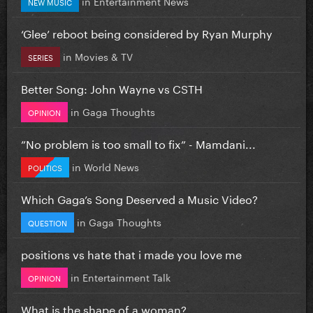
in
Entertainment News
NEW MUSIC
‘Glee’ reboot being considered by Ryan Murphy
in
Movies & TV
SERIES
Better Song: John Wayne vs CSTH
in
Gaga Thoughts
OPINION
”No problem is too small to fix” - Mamdani...
in
World News
POLITICS
Which Gaga’s Song Deserved a Music Video?
in
Gaga Thoughts
QUESTION
positions vs hate that i made you love me
in
Entertainment Talk
OPINION
What is the shape of a woman?