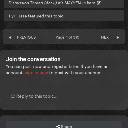
Discussion Thread (Act II) It’s MAYHEM in here 👹
1 yr
Jase featured this topic
PREVIOUS
Page 4 of 310
NEXT
Join the conversation
You can post now and register later. If you have an
account,
sign in now
to post with your account.
Reply to this topic...
Share