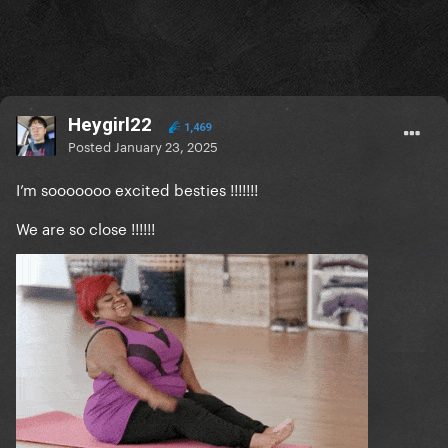
Heygirl22
1,469
Posted
January 23, 2025
I’m sooooooo excited besties !!!!!!!
We are so close !!!!!!