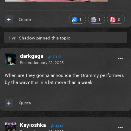
1
1
3
Quote
1 yr
Shadow pinned this topic
darkgaga
7,117
Posted
January 23, 2025
When are they gonna announce the Grammy performers
by the way? It is in a bit more than a week
Quote
Kayioshka
3,362