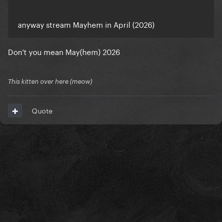
anyway stream Mayhem in April (2026)
Don't you mean May(hem) 2026
This kitten over here (meow)
Quote