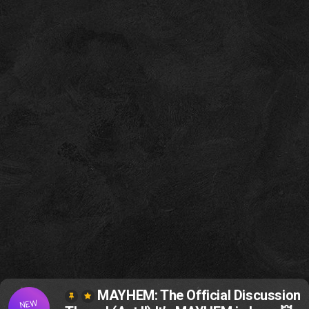
MAYHEM: The Official Discussion
NEW