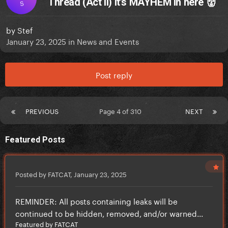
Thread (Act II) It’s MAYHEM in here 👹
S
by
Stef
January 23, 2025
in
News and Events
Post reply
PREVIOUS
Page 4 of 310
NEXT
Featured Posts
Posted by FATCAT,
January 23, 2025
REMINDER: All posts containing leaks will be
continued to be hidden, removed, and/or warned...
Featured by FATCAT