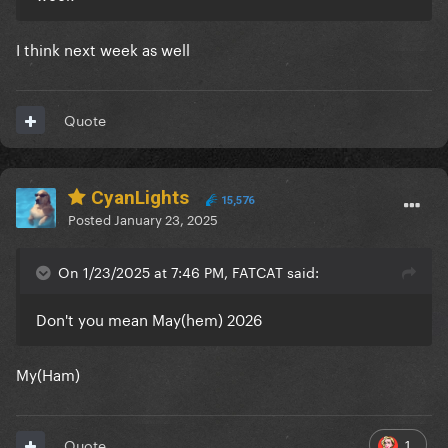
I think next week as well
Quote
CyanLights
15,576
Posted
January 23, 2025
On 1/23/2025 at 7:46 PM, FATCAT said:
Don't you mean May(hem) 2026
My(Ham)
1
Quote