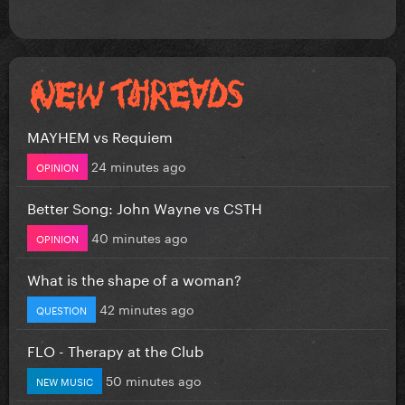
MAYHEM vs Requiem
24 minutes ago
OPINION
Better Song: John Wayne vs CSTH
40 minutes ago
OPINION
What is the shape of a woman?
42 minutes ago
QUESTION
FLO - Therapy at the Club
50 minutes ago
NEW MUSIC