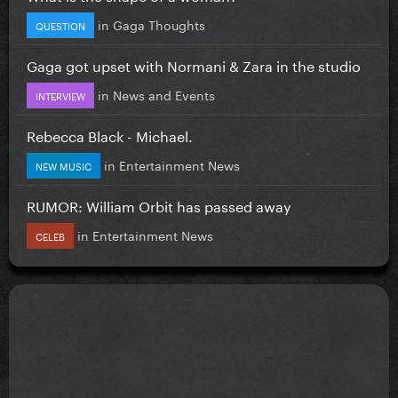
in
Gaga Thoughts
QUESTION
Gaga got upset with Normani & Zara in the studio
in
News and Events
INTERVIEW
Rebecca Black - Michael.
in
Entertainment News
NEW MUSIC
RUMOR: William Orbit has passed away
in
Entertainment News
CELEB