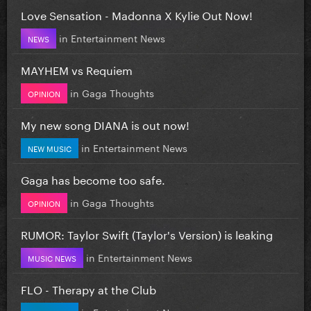
Love Sensation - Madonna X Kylie Out Now!
in
Entertainment News
NEWS
MAYHEM vs Requiem
in
Gaga Thoughts
OPINION
My new song DIANA is out now!
in
Entertainment News
NEW MUSIC
Gaga has become too safe.
in
Gaga Thoughts
OPINION
RUMOR: Taylor Swift (Taylor's Version) is leaking
in
Entertainment News
MUSIC NEWS
FLO - Therapy at the Club