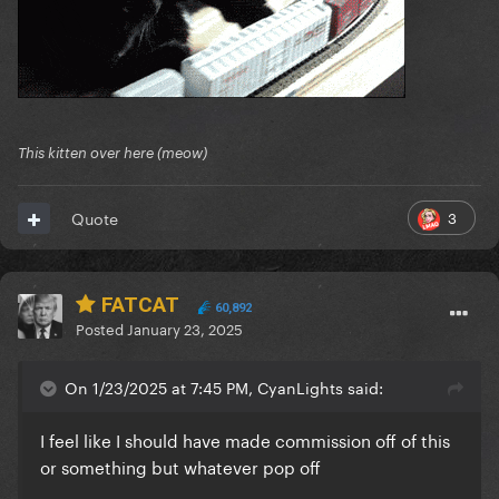
This kitten over here (meow)
3
Quote
FATCAT
60,892
Posted
January 23, 2025
On 1/23/2025 at 7:45 PM, CyanLights said:
I feel like I should have made commission off of this
or something but whatever pop off