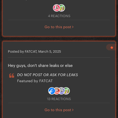
4 REACTIONS
Go to this post
Posted by FATCAT,
March 5, 2025
Hey guys, don't share leaks or else
DO NOT POST OR ASK FOR LEAKS
Featured by FATCAT
13 REACTIONS
Go to this post