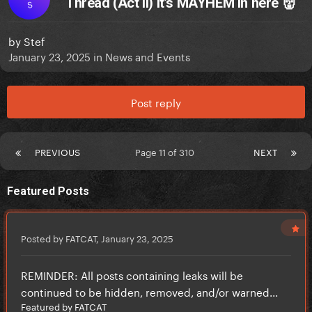
Thread (Act II) It’s MAYHEM in here 👹
S
by
Stef
January 23, 2025
in
News and Events
Post reply
PREVIOUS
Page 11 of 310
NEXT
Featured Posts
Posted by FATCAT,
January 23, 2025
REMINDER: All posts containing leaks will be
continued to be hidden, removed, and/or warned...
Featured by FATCAT