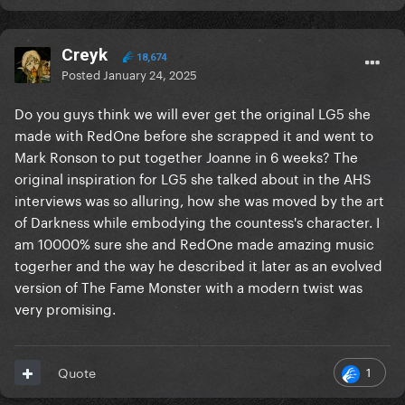
Creyk
18,674
Posted
January 24, 2025
Do you guys think we will ever get the original LG5 she
made with RedOne before she scrapped it and went to
Mark Ronson to put together Joanne in 6 weeks? The
original inspiration for LG5 she talked about in the AHS
interviews was so alluring, how she was moved by the art
of Darkness while embodying the countess's character. I
am 10000% sure she and RedOne made amazing music
togerher and the way he described it later as an evolved
version of The Fame Monster with a modern twist was
very promising.
1
Quote