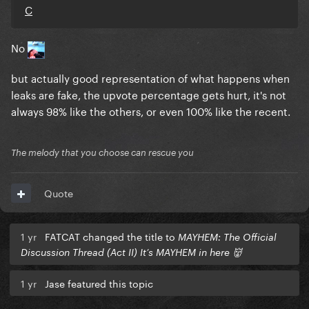
C
No
but actually good representation of what happens when
leaks are fake, the upvote percentage gets hurt, it's not
always 98% like the others, or even 100% like the recent.
The melody that you choose can rescue you
Quote
1 yr
FATCAT changed the title to
MAYHEM: The Official
Discussion Thread (Act II) It’s MAYHEM in here 👹
1 yr
Jase featured this topic