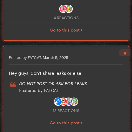
4 REACTIONS
Go to this post
Posted by FATCAT,
March 5, 2025
Hey guys, don't share leaks or else
DO NOT POST OR ASK FOR LEAKS
Featured by FATCAT
13 REACTIONS
Go to this post