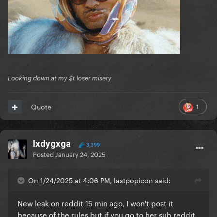
Looking down at my $t loser misery
1
Quote
lxdygxga
3,399
Posted
January 24, 2025
On 1/24/2025 at 4:06 PM, lastpopicon said:
New leak on reddit 15 min ago, I won't post it
because of the rules but if you go to her sub reddit