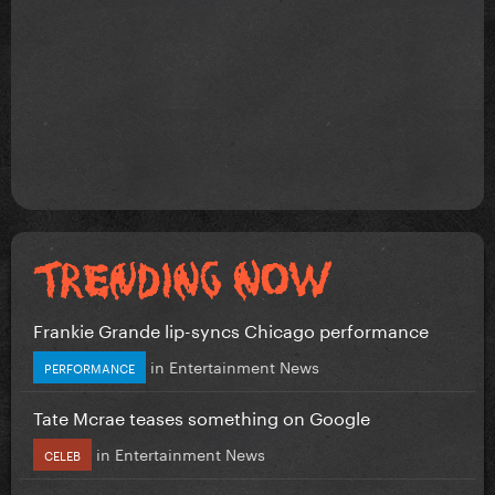
Frankie Grande lip-syncs Chicago performance
in
Entertainment News
PERFORMANCE
Tate Mcrae teases something on Google
in
Entertainment News
CELEB