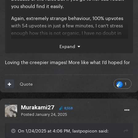
you should find it easily.
Again, extremely strange behaviour, 100% upvotes
with 54 upvotes in just a few minutes, I can't stress
enough how this is not organic, I have no doubt in
my mind these posts are being botted, my question
Expand
is by whom.
Loving the creepier images! More like what I’d hoped for
1
Quote
Murakami27
8,558
Posted
January 24, 2025
On 1/24/2025 at 4:06 PM, lastpopicon said: