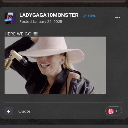
LADYGAGA10MONSTER
3,596
Posted
January 24, 2025
HERE WE GO!!!!!!
1
Quote