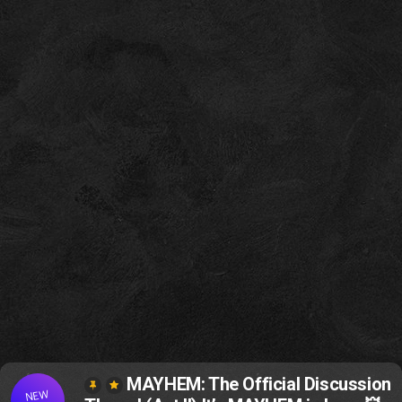
MAYHEM: The Official Discussion
NEW