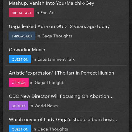
Mashup: Vanish Into You/Malchik-Gey
in
Fan Art
DIGITAL ART
Gaga leaked Aura on GGD 13 years ago today
in
Gaga Thoughts
THROWBACK
Coworker Music
in
Entertainment Talk
QUESTION
Artistic "expression" | The fart in Perfect Illusion
in
Gaga Thoughts
OPINION
CDC New Director Will Focusing On Abortion...
in
World News
SOCIETY
Which cover of Lady Gaga's studio album best...
in
Gaga Thoughts
QUESTION