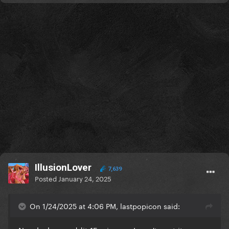
IllusionLover
7,639
Posted
January 24, 2025
On 1/24/2025 at 4:06 PM, lastpopicon said: