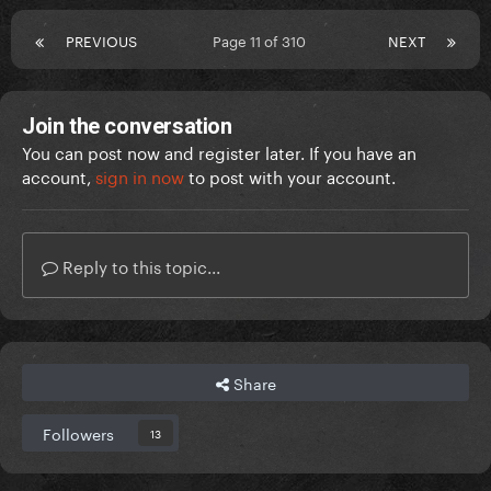
PREVIOUS
Page 11 of 310
NEXT
Join the conversation
You can post now and register later. If you have an
account,
sign in now
to post with your account.
Reply to this topic...
Share
Followers
13