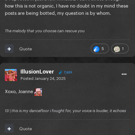
how this is not organic, I have no doubt in my mind these
posts are being botted, my question is by whom.
The melody that you choose can rescue you
5
1
Quote
IllusionLover
7,639
Posted
January 24, 2025
Xoxo, Joanne
13 | this is my dancefloor i fought for, your voice is louder, it echoes
Quote