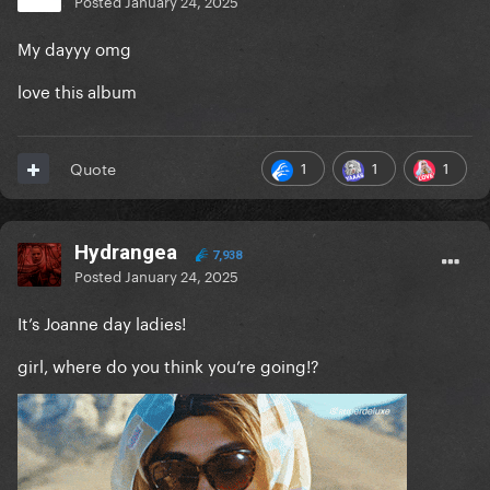
Posted
January 24, 2025
My dayyy omg
love this album
1
1
1
Quote
Hydrangea
7,938
Posted
January 24, 2025
It’s Joanne day ladies!
girl, where do you think you’re going!?