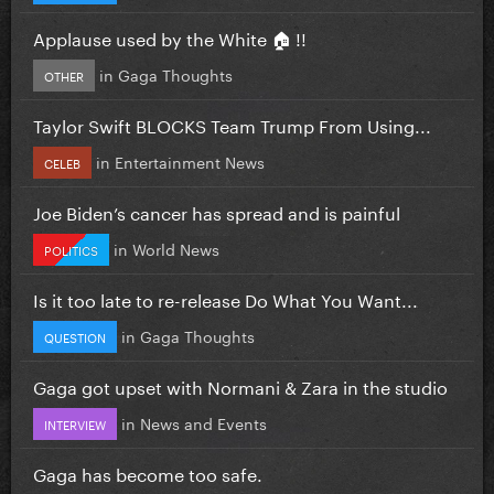
Applause used by the White 🏠 !!
in
Gaga Thoughts
OTHER
Taylor Swift BLOCKS Team Trump From Using...
in
Entertainment News
CELEB
Joe Biden’s cancer has spread and is painful
in
World News
POLITICS
Is it too late to re-release Do What You Want...
in
Gaga Thoughts
QUESTION
Gaga got upset with Normani & Zara in the studio
in
News and Events
INTERVIEW
Gaga has become too safe.