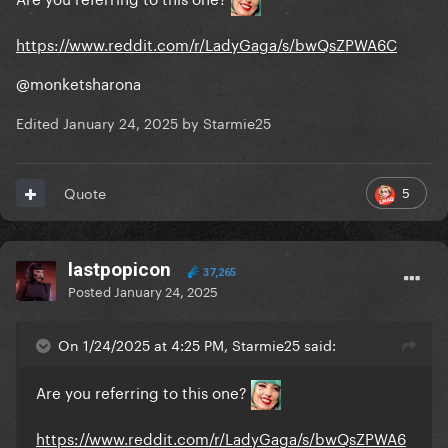
https://www.reddit.com/r/LadyGaga/s/bwQsZPWA6C
@monketsharona
Edited
January 24, 2025
by Starmie25
5
Quote
lastpopicon
37,265
Posted
January 24, 2025
On 1/24/2025 at 4:25 PM, Starmie25 said:
Are you referring to this one?
https://www.reddit.com/r/LadyGaga/s/bwQsZPWA6