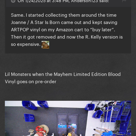
On 1/24/2025 at 3:48 PM, Anderson123 said:
Same. I started collecting them around the time
Joanne / A Star Is Born came out and kept saving
ARTPOP vinyl on my Amazon cart to “buy later”.
Then it got removed and now the R. Kelly version is
so expensive.
Lil Monsters when the Mayhem Limited Edition Blood
Vinyl goes on pre-order