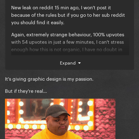
New leak on reddit 15 min ago, I won't post it
because of the rules but if you go to her sub reddit
you should find it easily.
Again, extremely strange behaviour, 100% upvotes
with 54 upvotes in just a few minutes, I can't stress
enough how this is not organic, I have no doubt in
my mind these posts are being botted, my question
Expand
is by whom.
It's giving graphic design is my passion.
But if they're real...