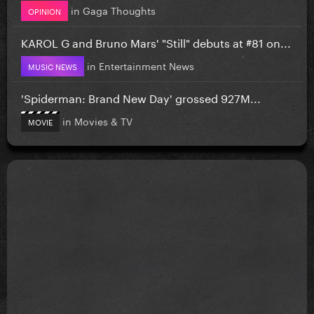
in
Gaga Thoughts
OPINION
KAROL G and Bruno Mars' "Still" debuts at #81 on...
in
Entertainment News
MUSIC NEWS
'Spiderman: Brand New Day' grossed 927M...
in
Movies & TV
MOVIE