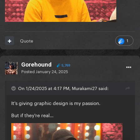
1
Quote
Gorehound
5,769
Posted
January 24, 2025
On 1/24/2025 at 4:17 PM, Murakami27 said:
It's giving graphic design is my passion.
But if they're real...