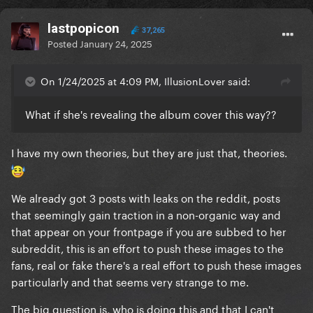
lastpopicon
37,265
Posted
January 24, 2025
On 1/24/2025 at 4:09 PM, IllusionLover said:
What if she's revealing the album cover this way??
I have my own theories, but they are just that, theories.
We already got 3 posts with leaks on the reddit, posts
that seemingly gain traction in a non-organic way and
that appear on your frontpage if you are subbed to her
subreddit, this is an effort to push these images to the
fans, real or fake there's a real effort to push these images
particularly and that seems very strange to me.
The big question is, who is doing this and that I can't