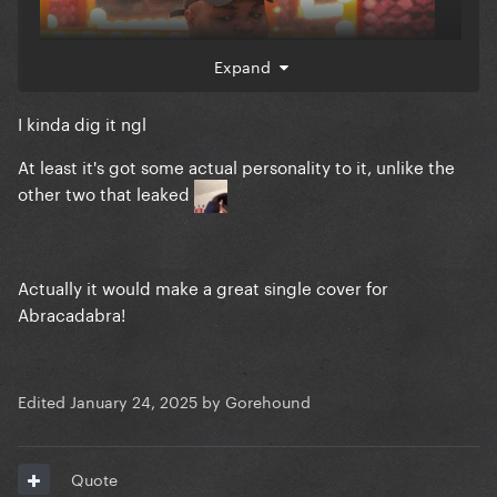
Expand
I kinda dig it ngl
At least it's got some actual personality to it, unlike the
other two that leaked
Actually it would make a great single cover for
Abracadabra!
Edited
January 24, 2025
by Gorehound
Quote