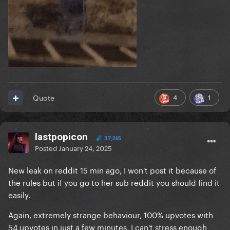
4
1
Quote
lastpopicon
37,265
Posted
January 24, 2025
New leak on reddit 15 min ago, I won't post it because of
the rules but if you go to her sub reddit you should find it
easily.
Again, extremely strange behaviour, 100% upvotes with
54 upvotes in just a few minutes, I can't stress enough