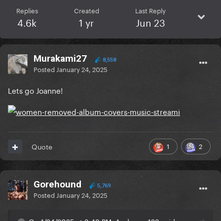
Replies
Created
Last Reply
4.6k
1 yr
Jun 23
Murakami27
8,558
Posted
January 24, 2025
Lets go Joanne!
1
2
Quote
Gorehound
5,769
Posted
January 24, 2025