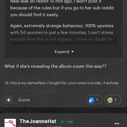
New leak on reddit 15 min ago, I won't post it
because of the rules but if you go to her sub reddit
you should find it easily.
Again, extremely strange behaviour, 100% upvotes
with 54 upvotes in just a few minutes, I can't stress
enough how this is not organic, I have no doubt in
my mind these posts are being botted, my question
Expand
is by whom.
What if she's revealing the album cover this way??
13 | this is my dancefloor i fought for, your voice is louder, it echoes
1
1
Quote
TheJoanneHat
1,335