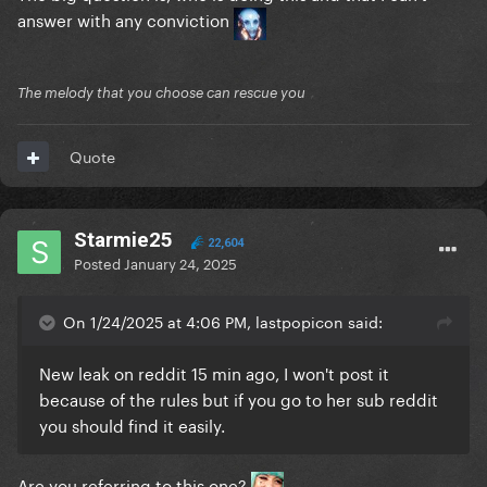
answer with any conviction
The melody that you choose can rescue you
Quote
Starmie25
22,604
Posted
January 24, 2025
On 1/24/2025 at 4:06 PM, lastpopicon said:
New leak on reddit 15 min ago, I won't post it
because of the rules but if you go to her sub reddit
you should find it easily.
Are you referring to this one?