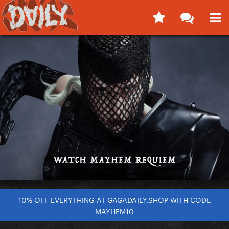
10% OFF EVERYTHING AT GAGADAILY.SHOP WITH CODE
MAYHEM10