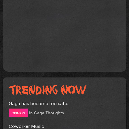
Gaga has become too safe.
in
Gaga Thoughts
OPINION
Coworker Music