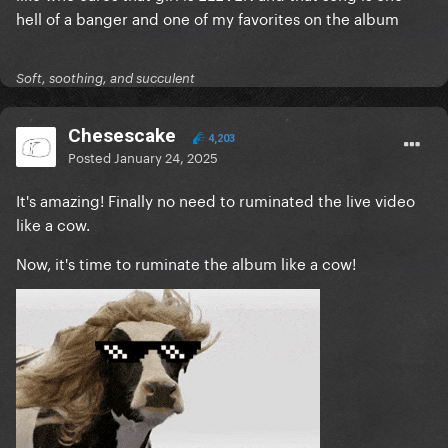
hell of a banger and one of my favorites on the album
Soft, soothing, and succulent
Chesescake
4,203
Posted
January 24, 2025
It's amazing! Finally no need to ruminated the live video
like a cow.
Now, it's time to ruminate the album like a cow!