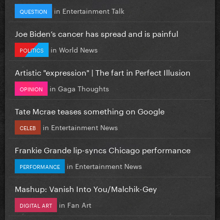
in
Entertainment Talk
QUESTION
Joe Biden’s cancer has spread and is painful
in
World News
POLITICS
Artistic "expression" | The fart in Perfect Illusion
in
Gaga Thoughts
OPINION
Tate Mcrae teases something on Google
in
Entertainment News
CELEB
Frankie Grande lip-syncs Chicago performance
in
Entertainment News
PERFORMANCE
Mashup: Vanish Into You/Malchik-Gey
in
Fan Art
DIGITAL ART