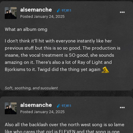
alsemanche
97,811
Posted
January 24, 2025
What an album omg
I don't think it'll hit with everyone instantly like her
previous stuff but this is so so good. The production is
insane, the vocal treatment is SO good, she sounds
amazing on it. There's also a lot of Ray of Light and
Bjorkisms to it. Twigd did the thing yet again
Soft, soothing, and succulent
alsemanche
97,811
Posted
January 24, 2025
Also all the backlash over the north west song is so lame
like who cares that girl is ELEVEN and that song is one