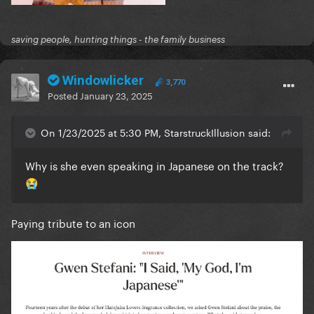
saving people, hunting things - the family business
Windowlicker
3,770
Posted
January 23, 2025
On 1/23/2025 at 5:30 PM, StarstruckIllusion said:
Why is she even speaking in Japanese on the track?
😭
Paying tribute to an icon