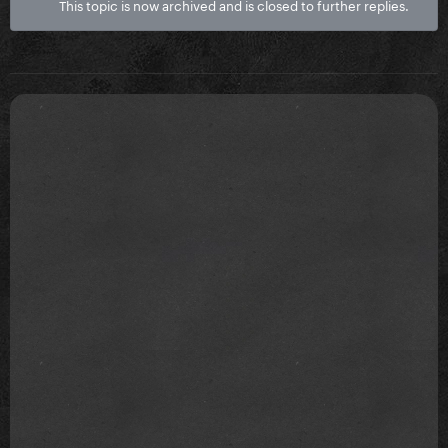
This topic is now archived and is closed to further replies.