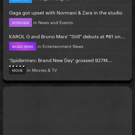
Gaga got upset with Normani & Zara in the studio
in
News and Events
INTERVIEW
KAROL G and Bruno Mars' "Still" debuts at #81 on...
in
Entertainment News
MUSIC NEWS
'Spiderman: Brand New Day' grossed 927M...
in
Movies & TV
MOVIE