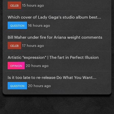
15 hours ago
CELEB
Which cover of Lady Gaga's studio album best...
16 hours ago
QUESTION
Bill Maher under fire for Ariana weight comments
17 hours ago
CELEB
Artistic "expression" | The fart in Perfect Illusion
20 hours ago
OPINION
Is it too late to re-release Do What You Want...
20 hours ago
QUESTION