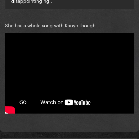
disappointing ngl.
She has a whole song with Kanye though