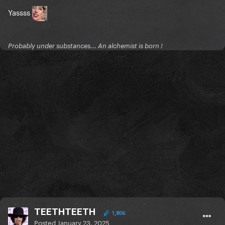
Yassss
Probably under substances... An alchemist is born !
TEETHTEETH
1,806
Posted
January 23, 2025