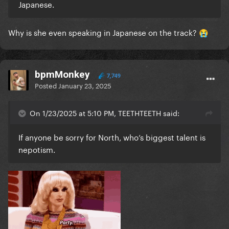
Japanese.
Why is she even speaking in Japanese on the track?
😭
bpmMonkey
7,749
Posted
January 23, 2025
On 1/23/2025 at 5:10 PM, TEETHTEETH said:
If anyone be sorry for North, who’s biggest talent is
nepotism.