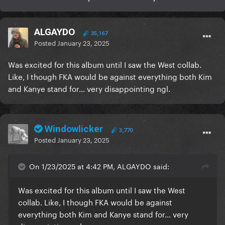
ALGAYDO
35,167
Posted
January 23, 2025
Was excited for this album until I saw the West collab.
Like, I though FKA would be against everything both Kim
and Kanye stand for… very disappointing ngl.
Windowlicker
3,770
Posted
January 23, 2025
On 1/23/2025 at 4:42 PM, ALGAYDO said:
Was excited for this album until I saw the West
collab. Like, I though FKA would be against
everything both Kim and Kanye stand for… very