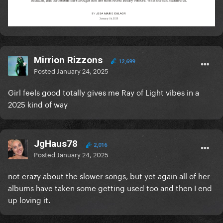
Mirrion Rizzons
12,699
Posted
January 24, 2025
Girl feels good totally gives me Ray of Light vibes in a
2025 kind of way
JgHaus78
2,016
Posted
January 24, 2025
not crazy about the slower songs, but yet again all of her
albums have taken some getting used too and then I end
up loving it.