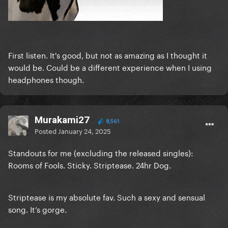
First listen. It's good, but not as amazing as I thought it
would be. Could be a different experience when I using
headphones though.
Murakami27
8,561
Posted
January 24, 2025
Standouts for me (excluding the released singles):
Rooms of Fools. Sticky. Striptease. 24hr Dog.
Striptease is my absolute fav. Such a sexy and sensual
song. It’s gorge.