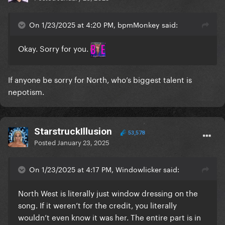
On 1/23/2025 at 4:20 PM, bpmMonkey said:
Okay. Sorry for you.
If anyone be sorry for North, who’s biggest talent is
nepotism.
StarstruckIllusion
53,578
Posted
January 23, 2025
On 1/23/2025 at 4:17 PM, Windowlicker said:
North West is literally just window dressing on the
song. If it weren’t for the credit, you literally
wouldn’t even know it was her. The entire part is in