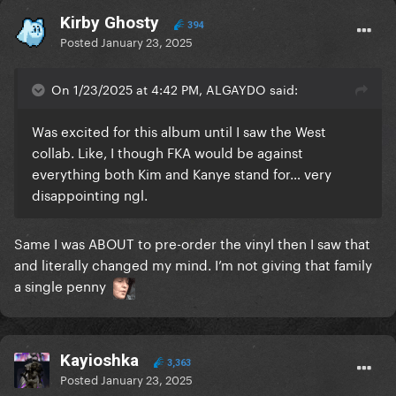
Kirby Ghosty
394
Posted
January 23, 2025
On 1/23/2025 at 4:42 PM, ALGAYDO said:
Was excited for this album until I saw the West
collab. Like, I though FKA would be against
everything both Kim and Kanye stand for… very
disappointing ngl.
Same I was ABOUT to pre-order the vinyl then I saw that
and literally changed my mind. I’m not giving that family
a single penny
Kayioshka
3,363
Posted
January 23, 2025