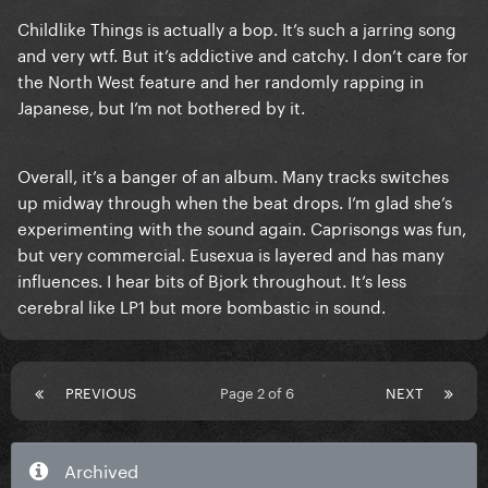
Childlike Things is actually a bop. It’s such a jarring song
and very wtf. But it’s addictive and catchy. I don’t care for
the North West feature and her randomly rapping in
Japanese, but I’m not bothered by it.
Overall, it’s a banger of an album. Many tracks switches
up midway through when the beat drops. I’m glad she’s
experimenting with the sound again. Caprisongs was fun,
but very commercial. Eusexua is layered and has many
influences. I hear bits of Bjork throughout. It’s less
cerebral like LP1 but more bombastic in sound.
PREVIOUS
Page 2 of 6
NEXT
Archived