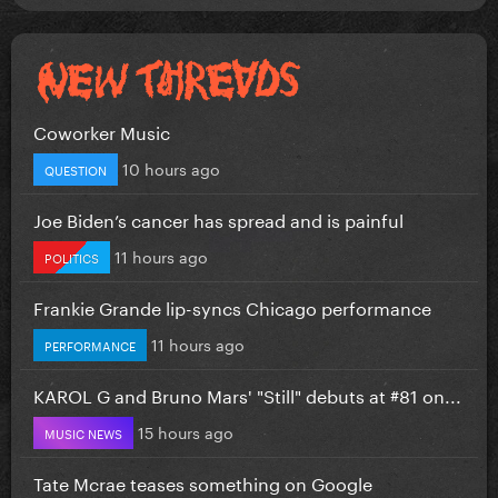
Coworker Music
10 hours ago
QUESTION
Joe Biden’s cancer has spread and is painful
11 hours ago
POLITICS
Frankie Grande lip-syncs Chicago performance
11 hours ago
PERFORMANCE
KAROL G and Bruno Mars' "Still" debuts at #81 on...
15 hours ago
MUSIC NEWS
Tate Mcrae teases something on Google