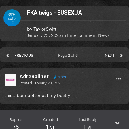
FKA twigs - EUSEXUA
NEW
MUSI
C
by
TaylorSwift
January 23, 2025
in
Entertainment News
PREVIOUS
Page 2 of 6
NEXT
Adrenaliner
3,809
Posted
January 23, 2025
this album better eat my bu55y
Replies
Created
Last Reply
78
1 yr
1 yr