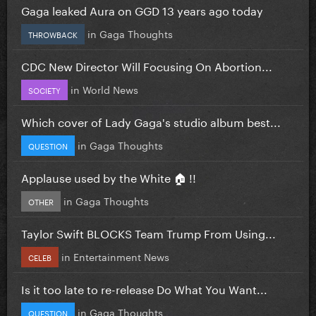
Gaga leaked Aura on GGD 13 years ago today
in
Gaga Thoughts
THROWBACK
CDC New Director Will Focusing On Abortion...
in
World News
SOCIETY
Which cover of Lady Gaga's studio album best...
in
Gaga Thoughts
QUESTION
Applause used by the White 🏠 !!
in
Gaga Thoughts
OTHER
Taylor Swift BLOCKS Team Trump From Using...
in
Entertainment News
CELEB
Is it too late to re-release Do What You Want...
in
Gaga Thoughts
QUESTION