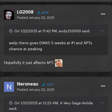
LG2008
6,310
Posted
January 23, 2025
On 1/22/2025 at 11:42 PM, andy232000 said:
welp there goes DWAS 5 weeks at #1 and APTs
chance at peaking
Hopefully it just affects APT.
Neroneau
1,017
Posted
January 23, 2025
On 1/23/2025 at 12:23 AM, A Very Gaga Holida
said: