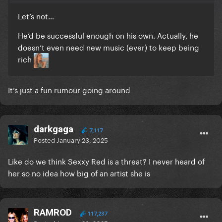
Let’s not…
He’d be successful enough on his own. Actually, he
doesn’t even need new music (ever) to keep being
rich
It’s just a fun rumour going around
darkgaga
7,117
Posted
January 23, 2025
Like do we think Sexxy Red is a threat? I never heard of
her so no idea how big of an artist she is
RAMROD
117,237