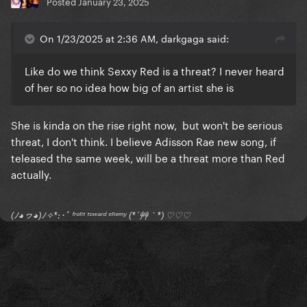
Posted
January 23, 2025
On 1/23/2025 at 2:36 AM, darkgaga said:
Like do we think Sexxy Red is a threat? I never heard
of her so no idea how big of an artist she is
She is kinda on the rise right now, but won't be serious
threat, I don't think. I believe Adisson Rae new song, if
teleased the same week, will be a threat more than Red
actually.
(ﾉ◕ヮ◕)ﾉ✧*:･ﾟ ᶠʳᵒⁿᵗ ᵗᵒʷᵃʳᵈ ᵉⁿᵉᵐʸ (*´艸｀*) ♡♡♡