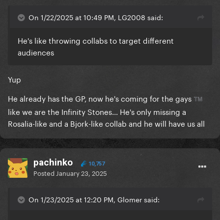
On 1/22/2025 at 10:49 PM, LG2008 said:
He's like throwing collabs to target different
audiences
Yup
He already has the GP, now he's coming for the gays
™️
like we are the Infinity Stones... He's only missing a
Rosalia-like and a Bjork-like collab and he will have us all
pachinko
10,757
Posted
January 23, 2025
On 1/23/2025 at 12:20 PM, Glomer said: