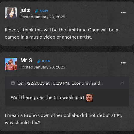
julz
8,049
Posted
January 23, 2025
If ever, I think this will be the first time Gaga will be a
cameo in a music video of another artist.
Mr S
8,795
Posted
January 23, 2025
On 1/22/2025 at 10:29 PM, Economy said:
Well there goes the 5th week at #1
I mean a Bruno's own other collabs did not debut at #1,
why should this?