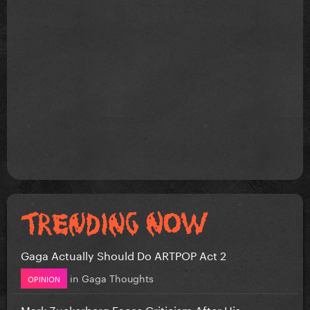
Gaga Actually Should Do ARTPOP Act 2
in
Gaga Thoughts
OPINION
Mark Zuckerberg Faces Criticism After His...