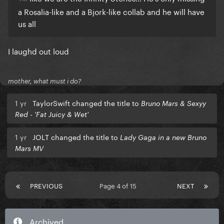
a Rosalia-like and a Bjork-like collab and he will have
us all
I laughd out loud
mother, what must i do?
1 yr
TaylorSwift changed the title to
Bruno Mars & Sexyy
Red - 'Fat Juicy & Wet'
1 yr
JOLT changed the title to
Lady Gaga in a new Bruno
Mars MV
PREVIOUS
Page 4 of 15
NEXT
Archived