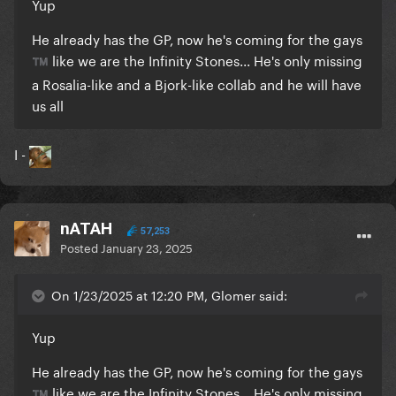
Yup
He already has the GP, now he's coming for the gays
like we are the Infinity Stones... He's only missing
™️
a Rosalia-like and a Bjork-like collab and he will have
us all
I -
nATAH
57,253
Posted
January 23, 2025
On 1/23/2025 at 12:20 PM, Glomer said:
Yup
He already has the GP, now he's coming for the gays
like we are the Infinity Stones... He's only missing
™️