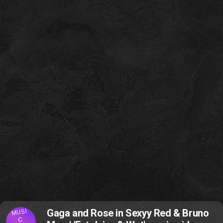
MUSI
Gaga and Rose in Sexyy Red & Bruno
C