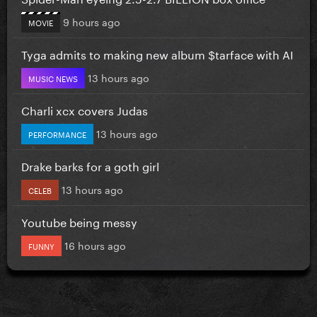
9 hours ago
MOVIE
Tyga admits to making new album $tarface with AI
13 hours ago
MUSIC NEWS
Charli xcx covers Judas
13 hours ago
PERFORMANCE
Drake barks for a goth girl
13 hours ago
CELEB
Youtube being messy
16 hours ago
FUNNY