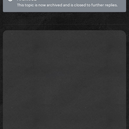
This topic is now archived and is closed to further replies.