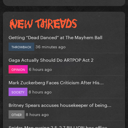
Getting “Dead Danced” at The Mayhem Ball
36 minutes ago
THROWBACK
Gaga Actually Should Do ARTPOP Act 2
6 hours ago
OPINION
Mark Zuckerberg Faces Criticism After His...
8 hours ago
SOCIETY
Britney Spears accuses housekeeper of being...
8 hours ago
OTHER
Spider-Man eyeing 2.5-2.7 BILLION box office