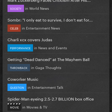
in
World News
SOCIETY
Sombr: "I only eat to survive, I don’t eat for...
in
Entertainment News
CELEB
Charli xcx covers Judas
in
News and Events
PERFORMANCE
Getting “Dead Danced” at The Mayhem Ball
in
Gaga Thoughts
THROWBACK
Coworker Music
in
Entertainment Talk
QUESTION
Spider-Man eyeing 2.5-2.7 BILLION box office
in
Movies & TV
MOVIE