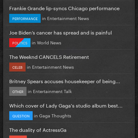
Frankie Grande lip-syncs Chicago performance
in
Entertainment News
PERFORMANCE
Joe Biden’s cancer has spread and is painful
in
World News
POLITICS
The Weeknd CANCELS Retirement
in
Entertainment News
CELEB
Britney Spears accuses housekeeper of being...
in
Entertainment Talk
OTHER
Which cover of Lady Gaga's studio album best...
in
Gaga Thoughts
QUESTION
The duality of ActressGa