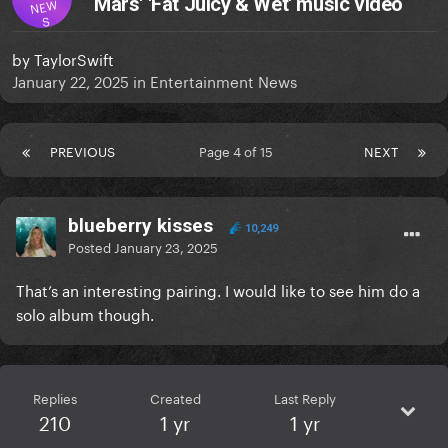
Mars' 'Fat Juicy & Wet' music video
NEW
S
by
TaylorSwift
January 22, 2025
in
Entertainment News
PREVIOUS
Page 4 of 15
NEXT
blueberry kisses
10,249
Posted
January 23, 2025
That’s an interesting pairing. I would like to see him do a
solo album though.
Replies
Created
Last Reply
210
1 yr
1 yr