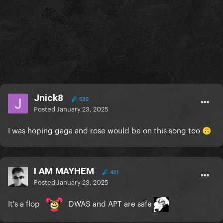
Jnick8
530
Posted
January 23, 2025
I was hoping gaga and rose would be on this song too
🙃
I AM MAYHEM
421
Posted
January 23, 2025
It's a flop
DWAS and APT are safe