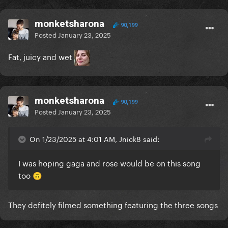
monketsharona
90,199
Posted
January 23, 2025
Fat, juicy and wet
monketsharona
90,199
Posted
January 23, 2025
On 1/23/2025 at 4:01 AM, Jnick8 said:
I was hoping gaga and rose would be on this song
too
🙃
They defitely filmed something featuring the three songs