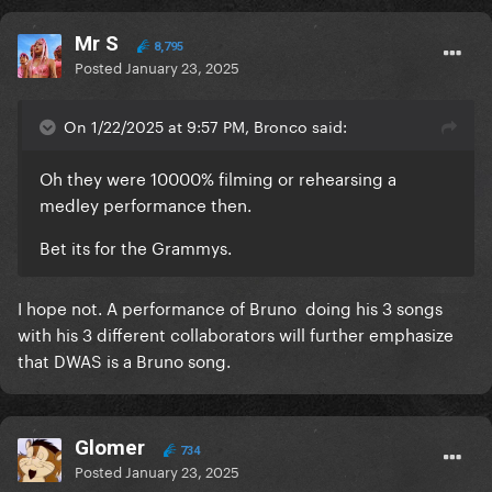
Mr S
8,795
Posted
January 23, 2025
On 1/22/2025 at 9:57 PM, Bronco said:
Oh they were 10000% filming or rehearsing a
medley performance then.
Bet its for the Grammys.
I hope not. A performance of Bruno doing his 3 songs
with his 3 different collaborators will further emphasize
that DWAS is a Bruno song.
Glomer
734
Posted
January 23, 2025