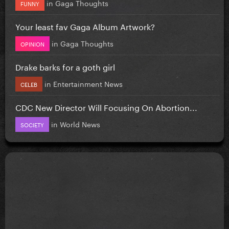
in
Gaga Thoughts
FUNNY
Your least fav Gaga Album Artwork?
in
Gaga Thoughts
OPINION
Drake barks for a goth girl
in
Entertainment News
CELEB
CDC New Director Will Focusing On Abortion...
in
World News
SOCIETY