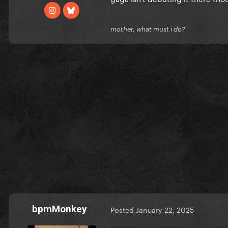
mother, what must i do?
bpmMonkey
Posted
January 22, 2025