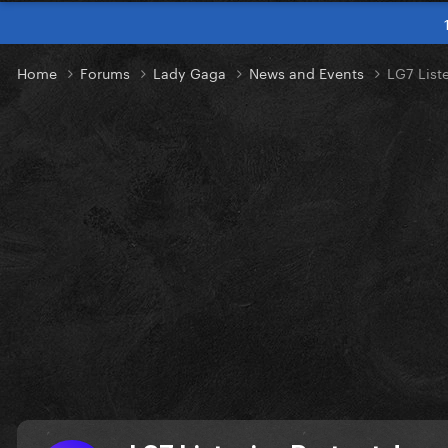
Home
Forums
Lady Gaga
News and Events
LG7 Liste