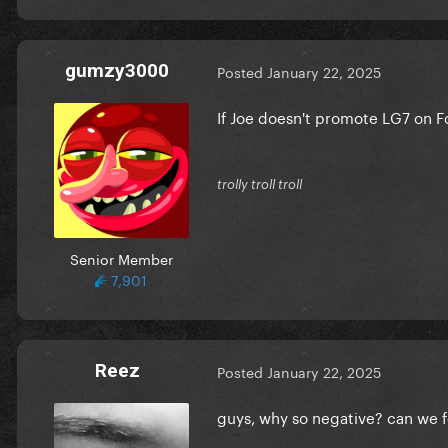
gumzy3000
Posted
January 22, 2025
If Joe doesn't promote LG7 on Fo
trolly troll troll
Senior Member
7,901
Reez
Posted
January 22, 2025
guys, why so negative? can we fo