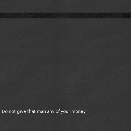
ce. Do not give that man any of your money