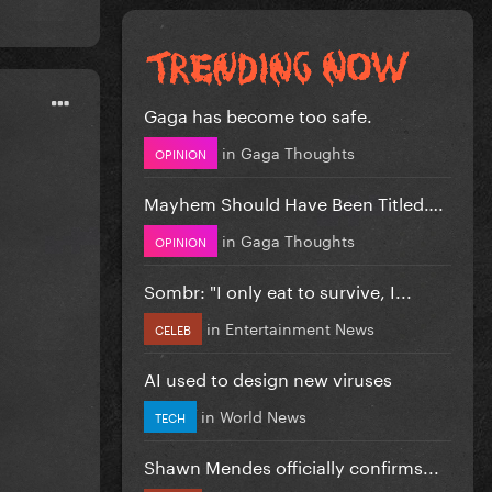
Gaga has become too safe.
in
Gaga Thoughts
OPINION
Mayhem Should Have Been Titled….
in
Gaga Thoughts
OPINION
Sombr: "I only eat to survive, I...
in
Entertainment News
CELEB
AI used to design new viruses
in
World News
TECH
Shawn Mendes officially confirms...