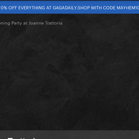
10% OFF EVERYTHING AT GAGADAILY.SHOP WITH CODE MAYHEM1
ning Party at Joanne Trattoria