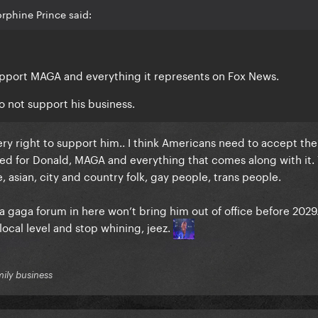
rphine Prince said:
upport MAGA and everything it represents on Fox News.
o not support his business.
ry right to support him.. I think Americans need to accept the 
oted for Donald, MAGA and everything that comes along with it
, asian, city and country folk, gay people, trans people.
n a gaga forum in here won’t bring him out of office before 2029
local level and stop whining, jeez.
mily business