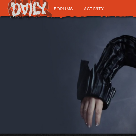
FORUMS
ACTIVITY