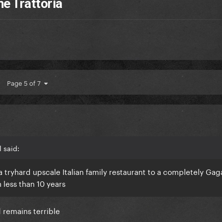
ne Trattoria
Page 5 of 7
 said:
 tryhard upscale Italian family restaurant to a completely Gaga
n less than 10 years
d remains terrible