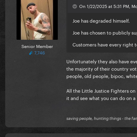
On 1/22/2025 at 5:31 PM, Mo
Joe has degraded himself.
Joe has chosen to publicly s
Customers have every right t
Senior Member
7,746
Unfortunately they also have eve
the majority of their country v
people, old people, bipoc, white
All the Little Justice Fighters o
it and see what you can do on a 
saving people, hunting things - the fa