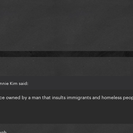
nnie Kim said:
ace owned by a man that insults immigrants and homeless peop
ough