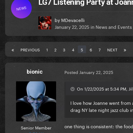
LG7 Listening Party at Joan
NEWS
by
MDevacelli
January 22, 2025
in
News and Events
PREVIOUS
1
2
3
4
5
6
7
NEXT
bionic
Posted
January 22, 2025
On 1/22/2025 at 5:34 PM, Jill
I love how Joanne went from a
drag NY late night jazz club i
one thing is consistent: the foo
Senior Member