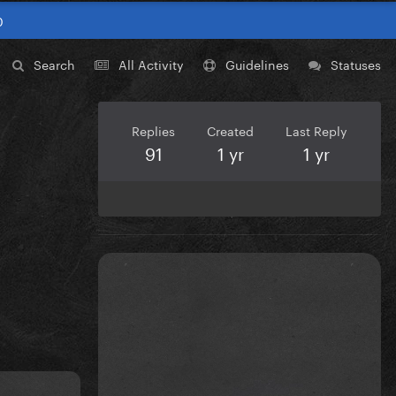
0
Search
All Activity
Guidelines
Statuses
Replies
Created
Last Reply
91
1 yr
1 yr