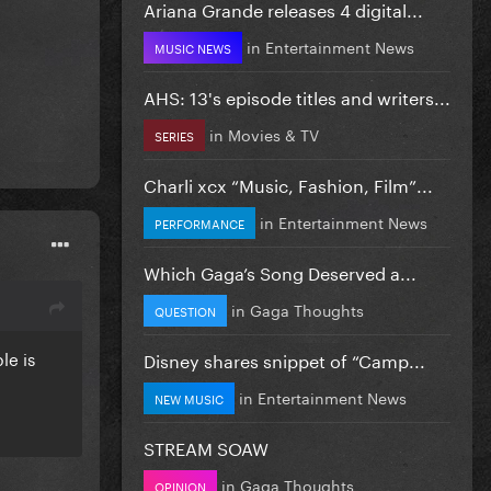
Ariana Grande releases 4 digital...
in
Entertainment News
MUSIC NEWS
AHS: 13's episode titles and writers...
in
Movies & TV
SERIES
Charli xcx “Music, Fashion, Film”...
in
Entertainment News
PERFORMANCE
Which Gaga’s Song Deserved a...
in
Gaga Thoughts
QUESTION
le is
Disney shares snippet of “Camp...
in
Entertainment News
NEW MUSIC
STREAM SOAW
in
Gaga Thoughts
OPINION