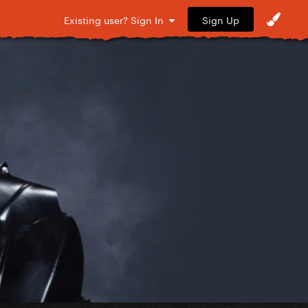
Sign Up
Existing user? Sign In