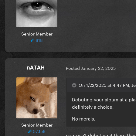
Senior Member
618
nATAH
Posted
January 22, 2025
On 1/22/2025 at 4:47 PM, Je
Debuting your album a
t a pl
definitely a choice.
No morals.
Senior Member
57,156
gaga isn't debuting it there th