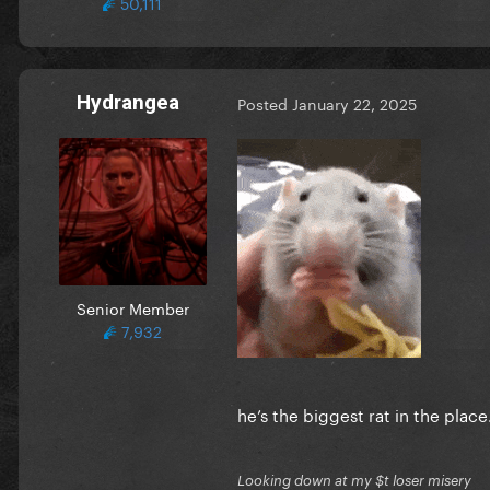
50,111
Hydrangea
Posted
January 22, 2025
Senior Member
7,932
he’s the biggest rat in the pla
Looking down at my $t loser misery