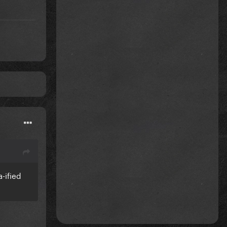
-ified