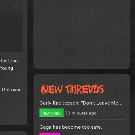
fact that
. Young
. Get over
Carly Rae Jepsen: "Don’t Leave Me...
39 minutes ago
NEW VIDEO
Gaga has become too safe.