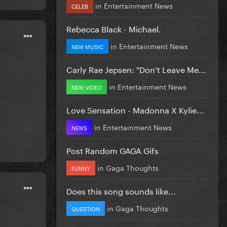
in
Entertainment News
CELEB
Rebecca Black - Michael.
in
Entertainment News
NEW MUSIC
Carly Rae Jepsen: "Don’t Leave Me...
in
Entertainment News
NEW VIDEO
Love Sensation - Madonna X Kylie...
in
Entertainment News
NEWS
Post Random GAGA Gifs
in
Gaga Thoughts
FUNNY
Does this song sounds like...
in
Gaga Thoughts
QUESTION