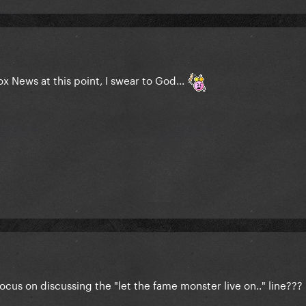
x News at this point, I swear to God...
cus on discussing the "let the fame monster live on.." line???