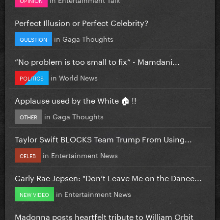
Perfect Illusion or Perfect Celebrity?
in
Gaga Thoughts
QUESTION
”No problem is too small to fix” - Mamdani...
in
World News
POLITICS
Applause used by the White 🏠 !!
in
Gaga Thoughts
OTHER
Taylor Swift BLOCKS Team Trump From Using...
in
Entertainment News
CELEB
Carly Rae Jepsen: "Don’t Leave Me on the Dance...
in
Entertainment News
NEW VIDEO
Madonna posts heartfelt tribute to William Orbit