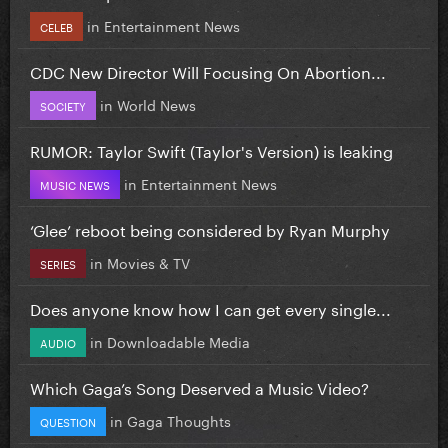
in
Entertainment News
CELEB
CDC New Director Will Focusing On Abortion...
in
World News
SOCIETY
RUMOR: Taylor Swift (Taylor's Version) is leaking
in
Entertainment News
MUSIC NEWS
‘Glee’ reboot being considered by Ryan Murphy
in
Movies & TV
SERIES
Does anyone know how I can get every single...
in
Downloadable Media
AUDIO
Which Gaga’s Song Deserved a Music Video?
in
Gaga Thoughts
QUESTION