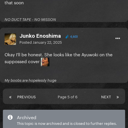
that soon
NO DUCT TAPE - NO MISSON
Junko Enoshima
4,603
Posted
January 22, 2025
Okay I'll be honest. She looks like the Ayuwoki on the
suppossed cover
My boobs are hopelessly huge
PREVIOUS
Page 5 of 6
NEXT
Archived
This topic is now archived and is closed to further replies.