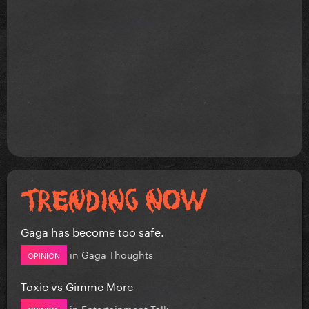
Gaga has become too safe.
in
Gaga Thoughts
OPINION
Toxic vs Gimme More
in
Entertainment Talk
OPINION