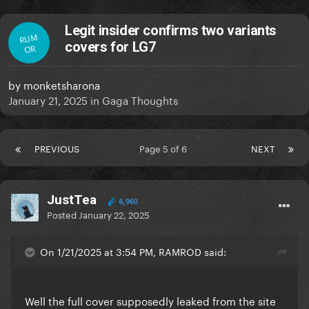
Legit insider confirms two variants
RUM
covers for LG7
OR
by
monketsharona
January 21, 2025
in
Gaga Thoughts
PREVIOUS
Page 5 of 6
NEXT
JustTea
6,960
Posted
January 22, 2025
On 1/21/2025 at 3:54 PM, RAMROD said:
Well the full cover supposedly leaked from the site