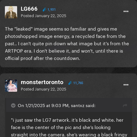
LG666
1,931
Posted
January 22, 2025
The "leaked" image seems so familiar and gives me
photoshopped image energy, a recycled face from the
past.. I can't quite pin down what image but it's from the
ARTPOP era. I don't believe it, and won't, until there is
official proof after the countdown.
monstertoronto
11,765
Posted
January 22, 2025
On 1/21/2025 at 9:03 PM, santxz said:
"i just saw the LG7 artwork. it’s black and white. her
face is the center of the pic and she’s looking
straight into the camera. she’s wearing a black fringy