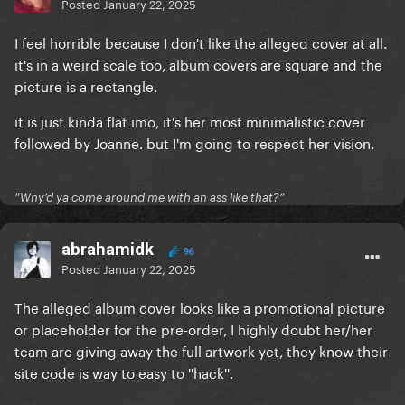
Posted
January 22, 2025
I feel horrible because I don't like the alleged cover at all.
it's in a weird scale too, album covers are square and the
picture is a rectangle.
it is just kinda flat imo, it's her most minimalistic cover
followed by Joanne. but I'm going to respect her vision.
”Why’d ya come around me with an ass like that?”
abrahamidk
96
Posted
January 22, 2025
The alleged album cover looks like a promotional picture
or placeholder for the pre-order, I highly doubt her/her
team are giving away the full artwork yet, they know their
site code is way to easy to ''hack''.