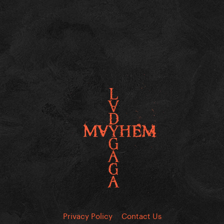
Privacy Policy
Contact Us