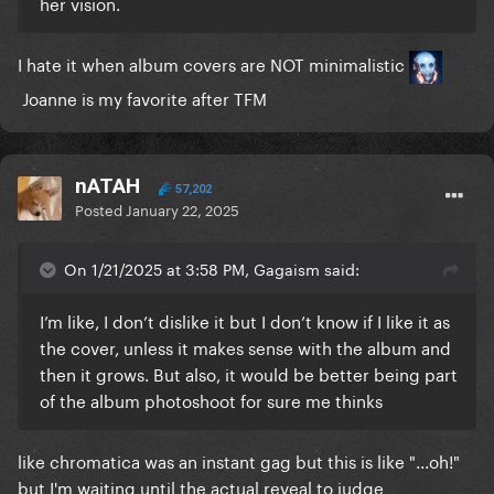
her vision.
I hate it when album covers are NOT minimalistic
Joanne is my favorite after TFM
nATAH
57,202
Posted
January 22, 2025
On 1/21/2025 at 3:58 PM, Gagaism said:
I’m like, I don’t dislike it but I don’t know if I like it as
the cover, unless it makes sense with the album and
then it grows. But also, it would be better being part
of the album photoshoot for sure me thinks
like chromatica was an instant gag but this is like "...oh!"
but I'm waiting until the actual reveal to judge