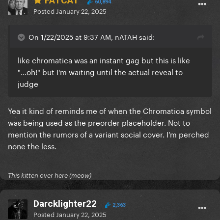
FATCAT
60,894
Posted
January 22, 2025
On 1/22/2025 at 9:37 AM, nATAH said:
like chromatica was an instant gag but this is like
"...oh!" but I'm waiting until the actual reveal to
judge
Yea it kind of reminds me of when the Chromatica symbol
was being used as the preorder placeholder. Not to
mention the rumors of a variant social cover. I’m perched
none the less.
This kitten over here (meow)
Darcklighter22
2,363
Posted
January 22, 2025