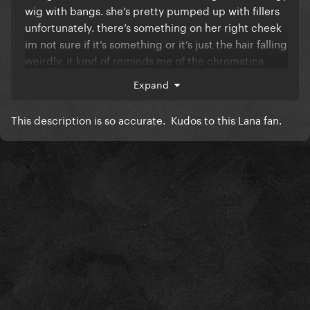
wig with bangs. she’s pretty pumped up with fillers
unfortunately. there’s something on her right cheek
im not sure if it’s something or it’s just the hair falling
weirdly. it kind of reminds me of the chromatica
tribe circle thingy. her outfits black too but you
Expand
can’t see much of it. there is a crack on the artwork
like a crack in a mirror. 1/3 of the artwork is blurry to
This description is so accurate. Kudos to this Lana fan.
give of that broken mirror effect."