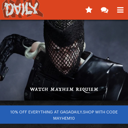
10% OFF EVERYTHING AT GAGADAILY.SHOP WITH CODE
MAYHEM10