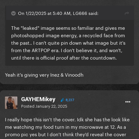
On 1/22/2025 at 5:40 AM, LG666 said:
The "leaked" image seems so familiar and gives me
photoshopped image energy, a recycled face from
the past.. I can't quite pin down what image but it's
from the ARTPOP era. I don't believe it, and won't,
until there is official proof after the countdown.
Yeah it's giving very Inez & Vinoodh
GAYHEMikey
8,237
Posted
January 22, 2025
I really hope this isn’t the cover. Idk she has the look like
me watching my food turn in my microwave at 12. As a
promo pic yes but I don’t think they’d reveal the cover