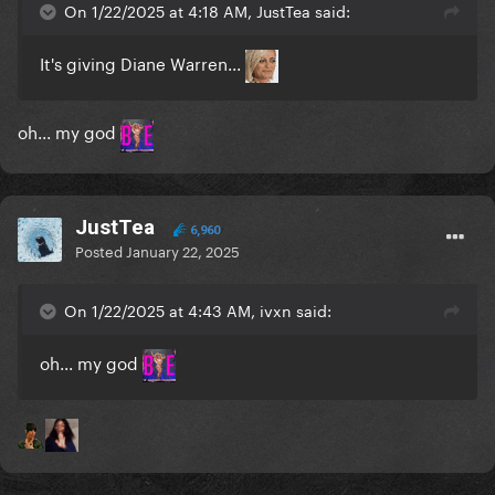
On 1/22/2025 at 4:18 AM, JustTea said:
It's giving Diane Warren...
oh... my god
JustTea
6,960
Posted
January 22, 2025
On 1/22/2025 at 4:43 AM, ivxn said:
oh... my god