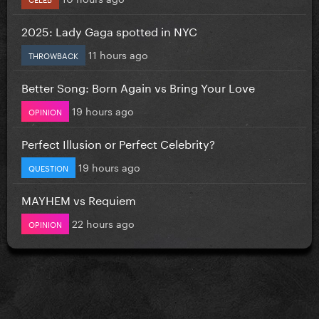
2025: Lady Gaga spotted in NYC
11 hours ago
THROWBACK
Better Song: Born Again vs Bring Your Love
19 hours ago
OPINION
Perfect Illusion or Perfect Celebrity?
19 hours ago
QUESTION
MAYHEM vs Requiem
22 hours ago
OPINION