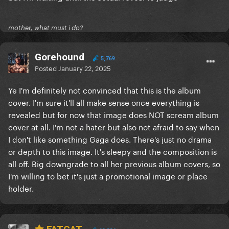
mother, what must i do?
Gorehound
5,769
Posted
January 22, 2025
Ye I'm definitely not convinced that this is the album
cover. I'm sure it'll all make sense once everything is
revealed but for now that image does NOT scream album
cover at all. I'm not a hater but also not afraid to say when
I don't like something Gaga does. There's just no drama
or depth to this image. It's sleepy and the composition is
all off. Big downgrade to all her previous album covers, so
I'm willing to bet it's just a promotional image or place
holder.