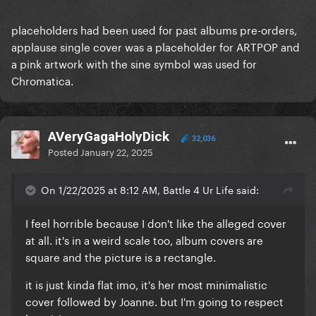
placeholders had been used for past albums pre-orders,
applause single cover was a placeholder for ARTPOP and
a pink artwork with the sine symbol was used for
Chromatica.
AVeryGagaHolyDick
32,036
Posted
January 22, 2025
On 1/22/2025 at 8:12 AM, Battle 4 Ur Life said:
I feel horrible because I don't like the alleged cover
at all. it's in a weird scale too, album covers are
square and the picture is a rectangle.
it is just kinda flat imo, it's her most minimalistic
cover followed by Joanne. but I'm going to respect