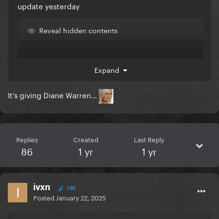
update yesterday
Reveal hidden contents
Expand
Inb4 it will be like these
Version 1
It's giving Diane Warren...
Reveal hidden contents
Replies
Created
Last Reply
86
1 yr
1 yr
Version 2
ivxn
190
Posted
January 22, 2025
Reveal hidden contents