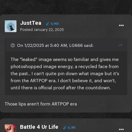
JustTea
6,960
Posted
January 22, 2025
On 1/22/2025 at 5:40 AM, LG666 said:
The "leaked" image seems so familiar and gives me
photoshopped image energy, a recycled face from
the past.. I can't quite pin down what image but it's
from the ARTPOP era. I don't believe it, and won't,
until there is official proof after the countdown.
Those lips aren't form ARTPOP era
Battle 4 Ur Life
6,781