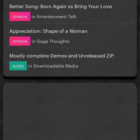
Better Song: Born Again vs Bring Your Love
in
Entertainment Talk
OPINION
Appreciation: Shape of a Woman
in
Gaga Thoughts
OPINION
Mostly complete Demos and Unreleased ZIP
in
Downloadable Media
AUDIO