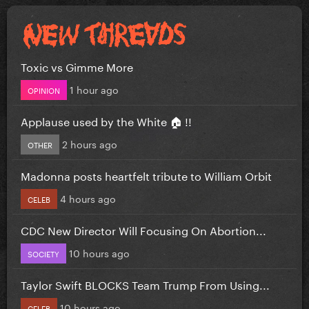
Toxic vs Gimme More
1 hour ago
OPINION
Applause used by the White 🏠 !!
2 hours ago
OTHER
Madonna posts heartfelt tribute to William Orbit
4 hours ago
CELEB
CDC New Director Will Focusing On Abortion...
10 hours ago
SOCIETY
Taylor Swift BLOCKS Team Trump From Using...
10 hours ago
CELEB