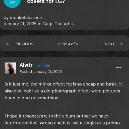
covers for LG7
OR
by
monketsharona
January 21, 2025
in
Gaga Thoughts
PREVIOUS
Page 4 of 6
NEXT
Alvitr
1,646
Posted
January 21, 2025
Is it just me, the mirror effect feels so cheap and basic. It
also can look like a old photograph effect were pictures
been folded or something.
I hope it resonates with the album or that we have
interpreted it all wrong and it is just a single or a promo