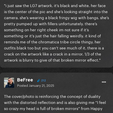
"i just saw the LG7 artwork. it’s black and white. her face
is the center of the pic and she’s looking straight into the
camera. she’s wearing a black fringy wig with bangs. she’s
pretty pumped up with fillers unfortunately. there’s
something on her right cheek im not sure if it’s
something or it’s just the hair falling weirdly. it kind of
reminds me of the chromatica tribe circle thingy. her
outfits black too but you can’t see much of it. there is a
crack on the artwork like a crack in a mirror. 1/3 of the
artwork is blurry to give of that broken mirror effect."
BeFree
212
Posted
January 21, 2025
The cover/photo is reinforcing the concept of duality
with the distorted reflection and is also giving me “I feel
so crazy my head is full of broken mirrors” from Happy