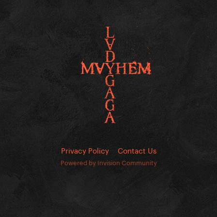
Privacy Policy
Contact Us
Powered by Invision Community