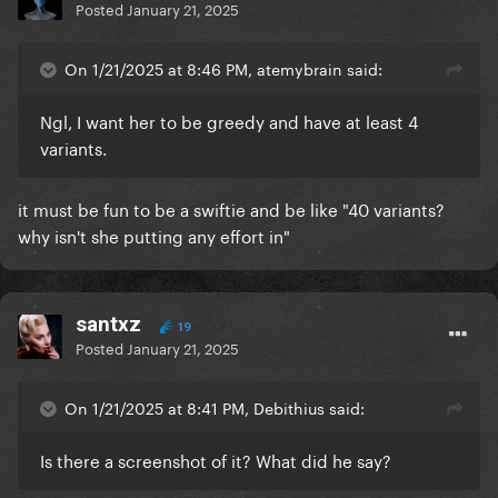
Posted
January 21, 2025
On 1/21/2025 at 8:46 PM, atemybrain said:
Ngl, I want her to be greedy and have at least 4
variants.
it must be fun to be a swiftie and be like "40 variants?
why isn't she putting any effort in"
santxz
19
Posted
January 21, 2025
On 1/21/2025 at 8:41 PM, Debithius said:
Is there a screenshot of it? What did he say?