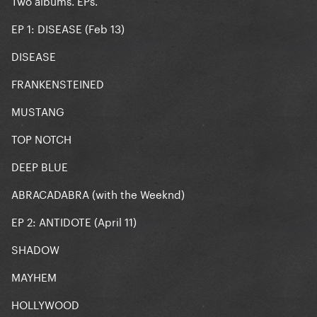
Two albums. EPs.
EP 1: DISEASE (Feb 13)
DISEASE
FRANKENSTEINED
MUSTANG
TOP NOTCH
DEEP BLUE
ABRACADABRA (with the Weeknd)
EP 2: ANTIDOTE (April 11)
SHADOW
MAYHEM
HOLLYWOOD