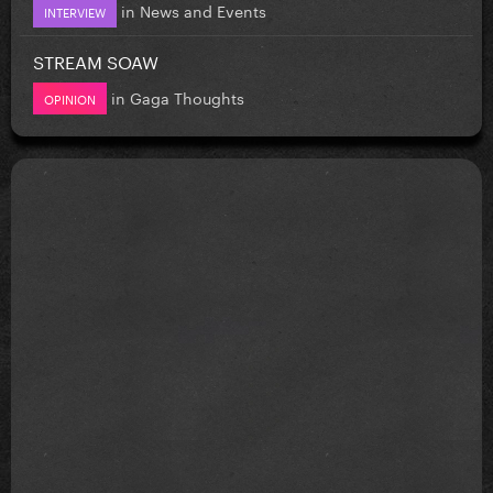
in
News and Events
INTERVIEW
STREAM SOAW
in
Gaga Thoughts
OPINION