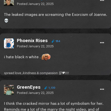
Posted
January 22, 2025
The leaked images are screaming the Exorcism of Joanne.
💀
Phoenix Rises
954
Posted
January 22, 2025
i hate black n white .
spread love ,kindness & compassion 👹🖤!!!!
GreenEyes
1,130
Posted
January 22, 2025
I think the cracked mirror has a lot of symbolism for her.
Reminds me a lot of the marry the night video, and of