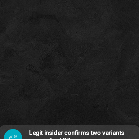
Legit insider confirms two variants
RUM