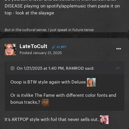
DISEASE playing on spotify/applemusic then paste it on
top - look at the slayage
But in the cultural sense, I just speak in future tense
LateToCult
41,897
Posted
January 21, 2025
On 1/21/2025 at 1:40 PM, RAMROD said:
Ooop is BTW style again with Deluxe
Or is itvlike The Fame with different color fonts and
bonus tracks,?
It’s ARTPOP style with foil that never sells out.