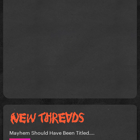
Mayhem Should Have Been Titled….