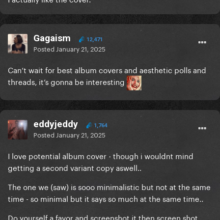
Gagaism
12,471
Posted
January 21, 2025
Can’t wait for best album covers and aesthetic polls and
threads, it’s gonna be interesting
eddyjeddy
1,764
Posted
January 21, 2025
I love potential album cover - though i wouldnt mind
getting a second variant copy aswell..
The one we (saw) is sooo minimalistic but not at the same
time - so minimal but it says so much at the same time..
Do yourself a favor and screenshot it then screen shot