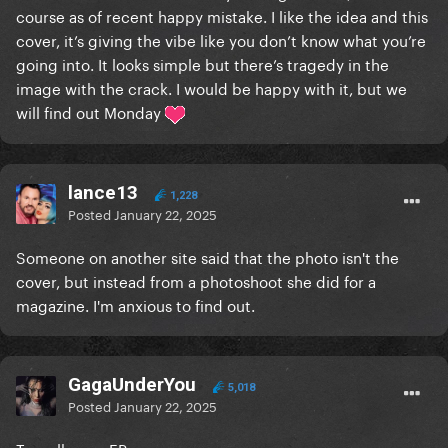
course as of recent happy mistake. I like the idea and this
cover, it’s giving the vibe like you don’t know what you’re
going into. It looks simple but there’s tragedy in the
image with the crack. I would be happy with it, but we
will find out Monday
lance13
1,228
Posted
January 22, 2025
Someone on another site said that the photo isn't the
cover, but instead from a photoshoot she did for a
magazine. I'm anxious to find out.
GagaUnderYou
5,018
Posted
January 22, 2025