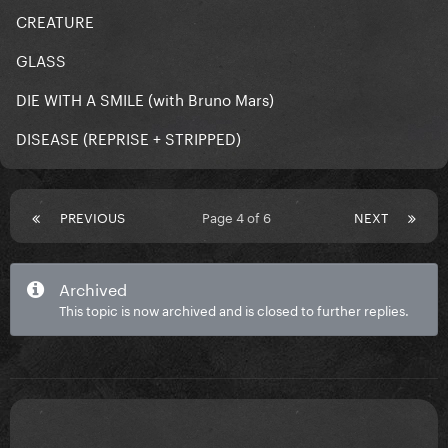
CREATURE
GLASS
DIE WITH A SMILE (with Bruno Mars)
DISEASE (REPRISE + STRIPPED)
PREVIOUS
Page 4 of 6
NEXT
Archived
This topic is now archived and is closed to further replies.