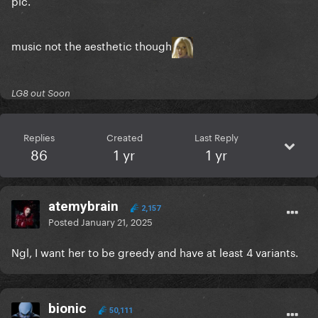
pic.
music not the aesthetic though
LG8 out Soon
Replies
Created
Last Reply
86
1 yr
1 yr
atemybrain
2,157
Posted
January 21, 2025
Ngl, I want her to be greedy and have at least 4 variants.
bionic
50,111