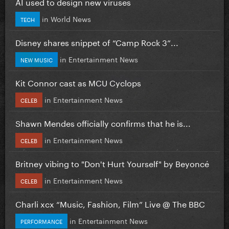
AI used to design new viruses
in
World News
TECH
Disney shares snippet of “Camp Rock 3”...
in
Entertainment News
NEW MUSIC
Kit Connor cast as MCU Cyclops
in
Entertainment News
CELEB
Shawn Mendes officially confirms that he is...
in
Entertainment News
CELEB
Britney vibing to "Don't Hurt Yourself" by Beyoncé
in
Entertainment News
CELEB
Charli xcx “Music, Fashion, Film” Live @ The BBC
in
Entertainment News
PERFORMANCE