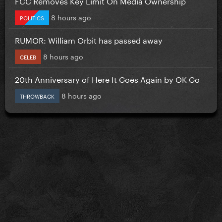
FCC Removes Key Limit On Media Ownership
8 hours ago
POLITICS
RUMOR: William Orbit has passed away
8 hours ago
CELEB
20th Anniversary of Here It Goes Again by OK Go
8 hours ago
THROWBACK