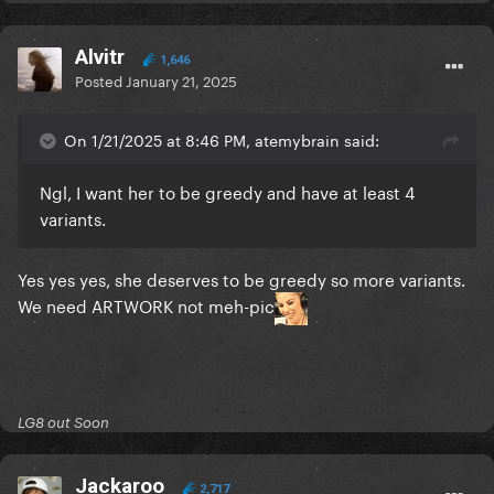
Alvitr
1,646
Posted
January 21, 2025
On 1/21/2025 at 8:46 PM, atemybrain said:
Ngl, I want her to be greedy and have at least 4
variants.
Yes yes yes, she deserves to be greedy so more variants.
We need ARTWORK not meh-pic
LG8 out Soon
Jackaroo
2,717