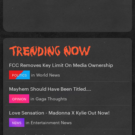
FCC Removes Key Limit On Media Ownership
in
World News
POLITICS
Mayhem Should Have Been Titled….
in
Gaga Thoughts
OPINION
Love Sensation - Madonna X Kylie Out Now!
in
Entertainment News
NEWS