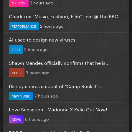
2 hours ago
OPINION
Charli xcx “Music, Fashion, Film” Live @ The BBC
2 hours ago
PERFORMANCE
AI used to design new viruses
2 hours ago
TECH
Shawn Mendes officially confirms that he is...
3 hours ago
CELEB
Disney shares snippet of “Camp Rock 3”...
7 hours ago
NEW MUSIC
Love Sensation - Madonna X Kylie Out Now!
8 hours ago
NEWS