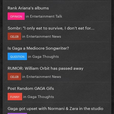
Rank Ariana's albums
in
Entertainment Talk
OPINION
Sombr: "I only eat to survive, I don’t eat for...
in
Entertainment News
CELEB
Is Gaga a Mediocre Songwriter?
in
Gaga Thoughts
QUESTION
RUMOR: William Orbit has passed away
in
Entertainment News
CELEB
Post Random GAGA Gifs
in
Gaga Thoughts
FUNNY
Gaga got upset with Normani & Zara in the studio