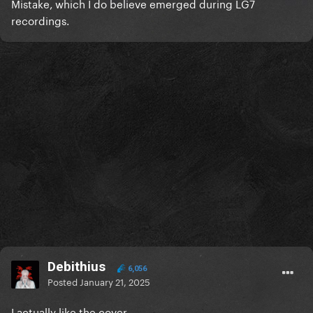
Mistake, which I do believe emerged during LG7
recordings.
Debithius
6,056
Posted
January 21, 2025
I actually like the cover.