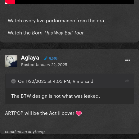
- Watch every live performance from the era
- Watch the
Born This Way Ball Tour
Aglaya
8,505
Posted
January 22, 2025
On 1/22/2025 at 4:03 PM, Vimo said:
The BTW design is not what was leaked.
ARTPOP will be the Act II cover
could mean anything