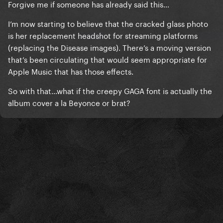
Forgive me if someone has already said this…
I’m now starting to believe that the cracked glass photo
is her replacement headshot for streaming platforms
(replacing the Disease images). There’s a moving version
that’s been circulating that would seem appropriate for
Apple Music that has those effects.
So with that…what if the creepy GAGA font is actually the
album cover a la Beyonce or brat?