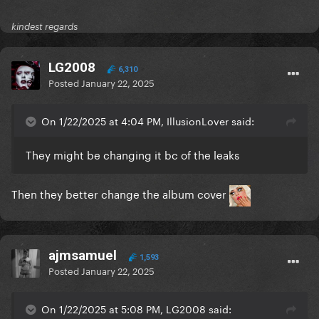
kindest regards
LG2008
6,310
Posted
January 22, 2025
On 1/22/2025 at 4:04 PM, IllusionLover said:
They might be changing it bc of the leaks
Then they better change the album cover
ajmsamuel
1,593
Posted
January 22, 2025
On 1/22/2025 at 5:08 PM, LG2008 said: