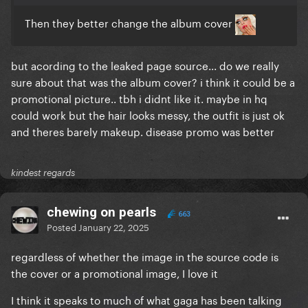
Then they better change the album cover
but acording to the leaked page source... do we really
sure about that was the album cover? i think it could be a
promotional picture.. tbh i didnt like it. maybe in hq
could work but the hair looks messy, the outfit is just ok
and theres barely makeup. disease promo was better
kindest regards
chewing on pearls
663
Posted
January 22, 2025
regardless of whether the image in the source code is
the cover or a promotional image, I love it
I think it speaks to much of what gaga has been talking