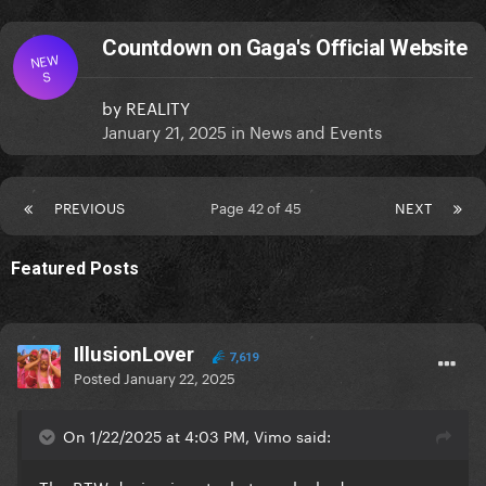
Countdown on Gaga's Official Website
NEW
S
by
REALITY
January 21, 2025
in
News and Events
PREVIOUS
Page 42 of 45
NEXT
Featured Posts
IllusionLover
7,619
Posted
January 22, 2025
On 1/22/2025 at 4:03 PM, Vimo said: