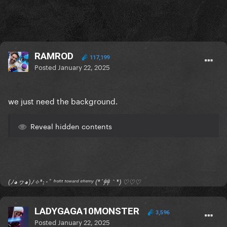
RAMROD
117,199
Posted
January 22, 2025
we just need the background.
Reveal hidden contents
(ﾉ◕ヮ◕)ﾉ✧*:･ﾟ ᶠʳᵒⁿᵗ ᵗᵒʷᵃʳᵈ ᵉⁿᵉᵐʸ (*´艸｀*) ♡♡♡
LADYGAGA10MONSTER
3,596
Posted
January 22, 2025