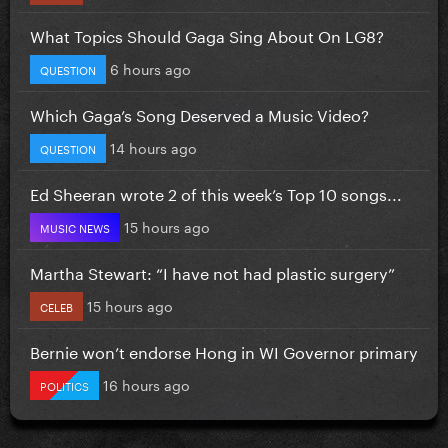
What Topics Should Gaga Sing About On LG8?
6 hours ago
QUESTION
Which Gaga’s Song Deserved a Music Video?
14 hours ago
QUESTION
Ed Sheeran wrote 2 of this week’s Top 10 songs...
15 hours ago
MUSIC NEWS
Martha Stewart: “I have not had plastic surgery”
15 hours ago
CELEB
Bernie won’t endorse Hong in WI Governor primary
16 hours ago
POLITICS