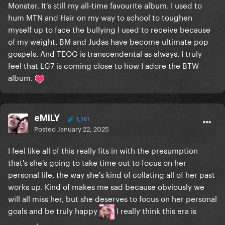
Monster. It's still my all-time favourite album. I used to
hum MTN and Hair on my way to school to toughen
myself up to face the bullying I used to receive because
of my weight. BM and Judas have become ultimate pop
gospels. And TEOG is transcendental as always. I truly
feel that LG7 is coming close to how I adore the BTW
album.
eMILY
1,161
Posted
January 22, 2025
I feel like all of this really fits in with the presumption
that's she's going to take time out to focus on her
personal life, the way she's kind of collating all of her past
works up. Kind of makes me sad because obviously we
will all miss her, but she deserves to focus on her personal
goals and be truly happy
I really think this era is