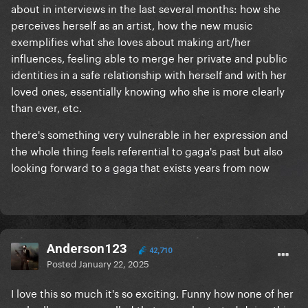
about in interviews in the last several months: how she
perceives herself as an artist, how the new music
exemplifies what she loves about making art/her
influences, feeling able to merge her private and public
identities in a safe relationship with herself and with her
loved ones, essentially knowing who she is more clearly
than ever, etc.
there's something very vulnerable in her expression and
the whole thing feels referential to gaga's past but also
looking forward to a gaga that exists years from now
Anderson123
42,710
Posted
January 22, 2025
I love this so much it's so exciting. Funny how none of her