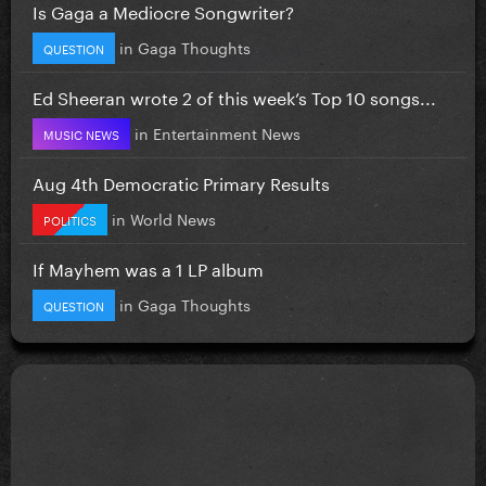
Is Gaga a Mediocre Songwriter?
in
Gaga Thoughts
QUESTION
Ed Sheeran wrote 2 of this week’s Top 10 songs...
in
Entertainment News
MUSIC NEWS
Aug 4th Democratic Primary Results
in
World News
POLITICS
If Mayhem was a 1 LP album
in
Gaga Thoughts
QUESTION