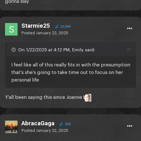
gonna slay
Starmie25
22,584
Posted
January 22, 2025
On 1/22/2025 at 4:12 PM, Emily said:
I feel like all of this really fits in with the presumption
that's she's going to take time out to focus on her
personal life
Y'all been saying this since Joanne
AbracaGaga
758
Posted
January 22, 2025