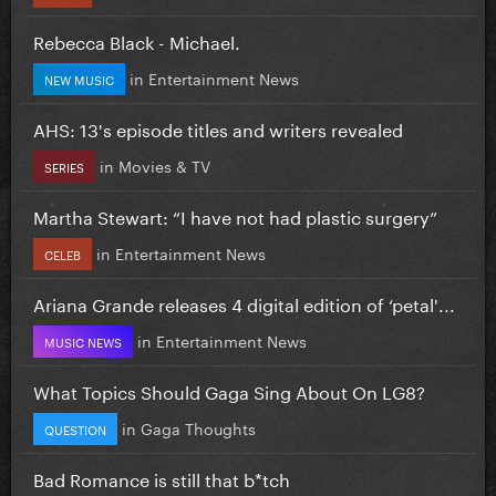
Rebecca Black - Michael.
in
Entertainment News
NEW MUSIC
AHS: 13's episode titles and writers revealed
in
Movies & TV
SERIES
Martha Stewart: “I have not had plastic surgery”
in
Entertainment News
CELEB
Ariana Grande releases 4 digital edition of ‘petal'...
in
Entertainment News
MUSIC NEWS
What Topics Should Gaga Sing About On LG8?
in
Gaga Thoughts
QUESTION
Bad Romance is still that b*tch