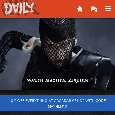
10% OFF EVERYTHING AT GAGADAILY.SHOP WITH CODE
MAYHEM10