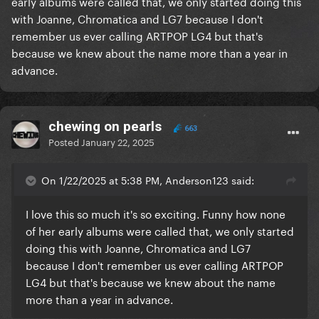
early albums were called that, we only started doing this
with Joanne, Chromatica and LG7 because I don't
remember us ever calling ARTPOP LG4 but that's
because we knew about the name more than a year in
advance.
chewing on pearls
663
Posted
January 22, 2025
On 1/22/2025 at 5:38 PM, Anderson123 said:
I love this so much it's so exciting. Funny how none
of her early albums were called that, we only started
doing this with Joanne, Chromatica and LG7
because I don't remember us ever calling ARTPOP
LG4 but that's because we knew about the name
more than a year in advance.