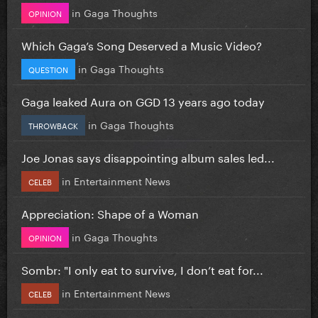
in
Gaga Thoughts
OPINION
Which Gaga’s Song Deserved a Music Video?
in
Gaga Thoughts
QUESTION
Gaga leaked Aura on GGD 13 years ago today
in
Gaga Thoughts
THROWBACK
Joe Jonas says disappointing album sales led...
in
Entertainment News
CELEB
Appreciation: Shape of a Woman
in
Gaga Thoughts
OPINION
Sombr: "I only eat to survive, I don’t eat for...
in
Entertainment News
CELEB