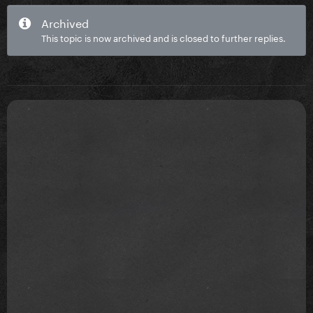
Archived
This topic is now archived and is closed to further replies.