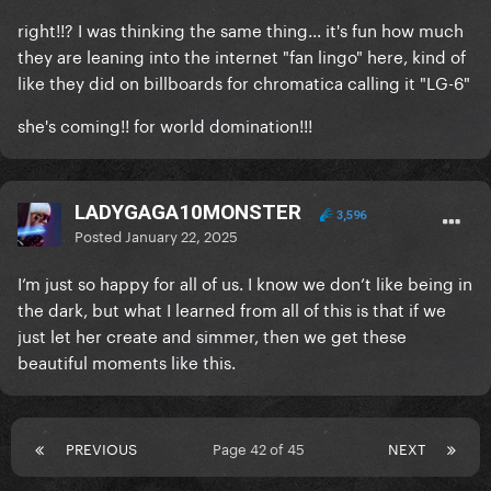
right!!? I was thinking the same thing... it's fun how much
they are leaning into the internet "fan lingo" here, kind of
like they did on billboards for chromatica calling it "LG-6"
she's coming!! for world domination!!!
LADYGAGA10MONSTER
3,596
Posted
January 22, 2025
I’m just so happy for all of us. I know we don’t like being in
the dark, but what I learned from all of this is that if we
just let her create and simmer, then we get these
beautiful moments like this.
PREVIOUS
Page 42 of 45
NEXT