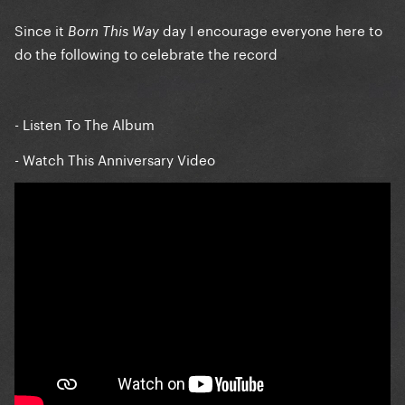
Since it
day I encourage everyone here to
Born This Way
do the following to celebrate the record
- Listen To The Album
- Watch This Anniversary Video