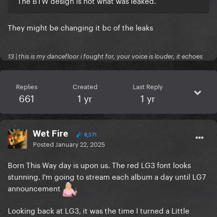
The BTW design is not what was leaked.
They might be changing it bc of the leaks
13 | this is my dancefloor i fought for, your voice is louder, it echoes
Replies
Created
Last Reply
661
1 yr
1 yr
Wet Fire
8,371
Posted
January 22, 2025
Born This Way day is upon us. The red LG3 font looks
stunning. I'm going to stream each album a day until LG7
announcement
Looking back at LG3, it was the time I turned a Little