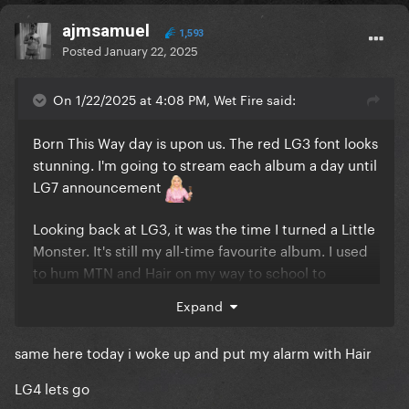
ajmsamuel
1,593
Posted
January 22, 2025
On 1/22/2025 at 4:08 PM, Wet Fire said:
Born This Way day is upon us. The red LG3 font looks
stunning. I'm going to stream each album a day until
LG7 announcement
Looking back at LG3, it was the time I turned a Little
Monster. It's still my all-time favourite album. I used
to hum MTN and Hair on my way to school to
toughen myself up to face the bullying I used to
Expand
receive because of my weight. BM and Judas have
become ultimate pop gospels. And TEOG is
same here today i woke up and put my alarm with Hair
transcendental as always. I truly feel that LG7 is
coming close to how I adore the BTW album.
LG4 lets go