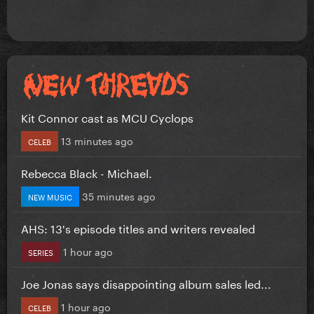
Kit Connor cast as MCU Cyclops
13 minutes ago
CELEB
Rebecca Black - Michael.
35 minutes ago
NEW MUSIC
AHS: 13's episode titles and writers revealed
1 hour ago
SERIES
Joe Jonas says disappointing album sales led...
1 hour ago
CELEB