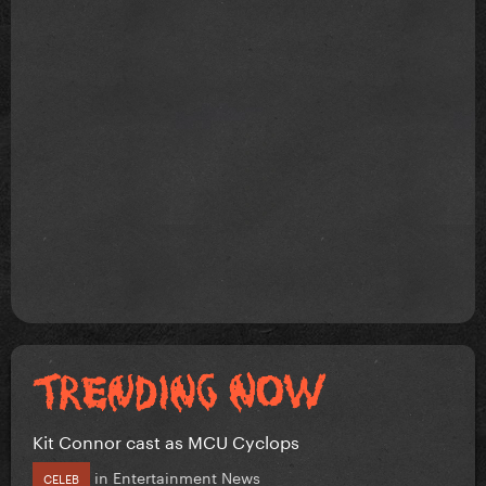
Kit Connor cast as MCU Cyclops
in
Entertainment News
CELEB