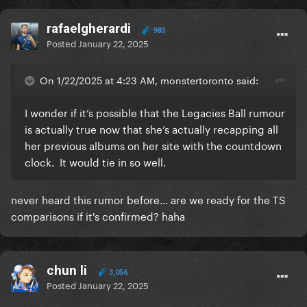
rafaelgherardi
983
Posted
January 22, 2025
On 1/22/2025 at 4:23 AM, monstertoronto said:
I wonder if it’s possible that the Legacies Ball rumour
is actually true now that she’s actually recapping all
her previous albums on her site with the countdown
clock. It would tie in so well.
never heard this rumor before... are we ready for the TS
comparisons if it's confirmed? haha
chun li
3,056
Posted
January 22, 2025