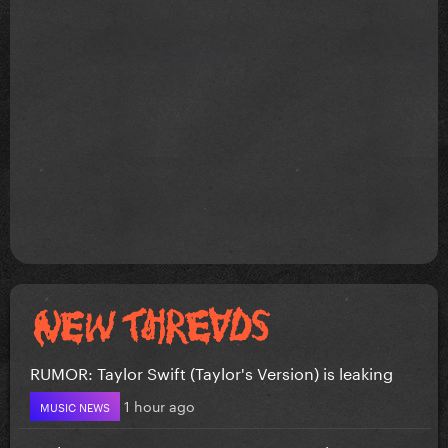
RUMOR: Taylor Swift (Taylor's Version) is leaking
1 hour ago
MUSIC NEWS