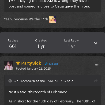
TMZ is saying the date 2.13 is wrong. they have a
post and someone close to Gaga gave them tea.
Yeah, because it’s the 14th
Replies
Created
Last Reply
661
1 yr
1 yr
PartySick
172,692
Posted
January 22, 2025
On 1/22/2025 at 8:01 AM, hELXIG said:
No it's said "thirteenth of February"
As in short for the 13th day of February. The 13th.. of