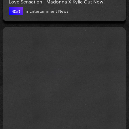
Love Sensation - Madonna X Kylie Out Now!
in
Entertainment News
NEWS