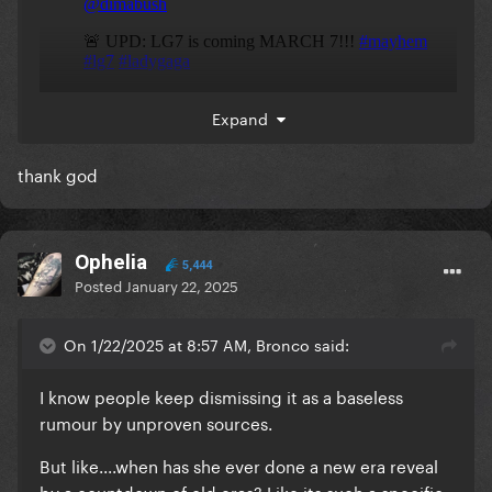
Expand
thank god
Ophelia
5,444
Posted
January 22, 2025
On 1/22/2025 at 8:57 AM, Bronco said:
I know people keep dismissing it as a baseless
rumour by unproven sources.
But like....when has she ever done a new era reveal
by a countdown of old eras? Like its such a specific