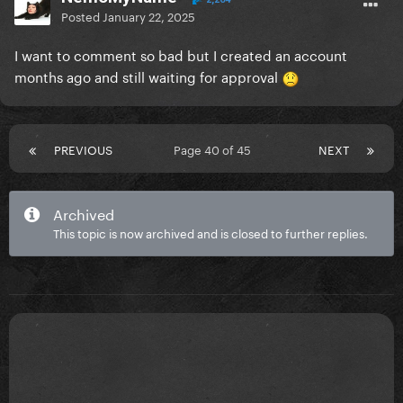
Posted
January 22, 2025
I want to comment so bad but I created an account
months ago and still waiting for approval
PREVIOUS
Page 40 of 45
NEXT
Archived
This topic is now archived and is closed to further replies.