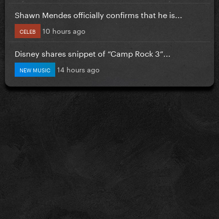
Shawn Mendes officially confirms that he is...
10 hours ago
CELEB
Disney shares snippet of “Camp Rock 3”...
14 hours ago
NEW MUSIC