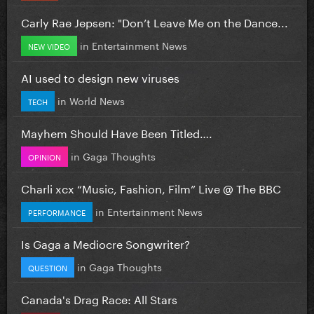
Carly Rae Jepsen: "Don’t Leave Me on the Dance...
in
Entertainment News
NEW VIDEO
AI used to design new viruses
in
World News
TECH
Mayhem Should Have Been Titled….
in
Gaga Thoughts
OPINION
Charli xcx “Music, Fashion, Film” Live @ The BBC
in
Entertainment News
PERFORMANCE
Is Gaga a Mediocre Songwriter?
in
Gaga Thoughts
QUESTION
Canada's Drag Race: All Stars