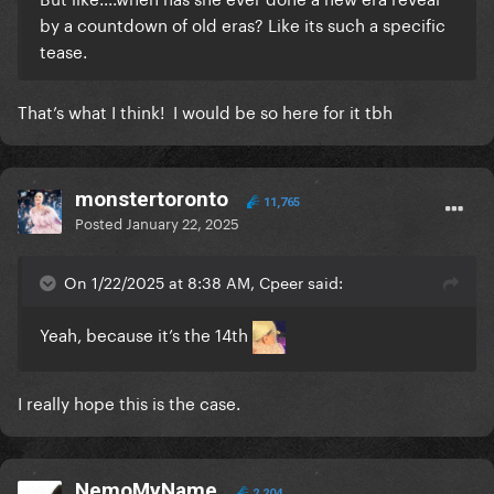
by a countdown of old eras? Like its such a specific
tease.
That’s what I think! I would be so here for it tbh
monstertoronto
11,765
Posted
January 22, 2025
On 1/22/2025 at 8:38 AM, Cpeer said:
Yeah, because it’s the 14th
I really hope this is the case.
NemoMyName
2,204