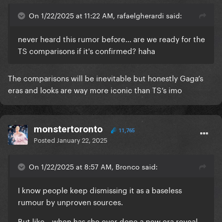
On 1/22/2025 at 11:22 AM, rafaelgherardi said:
never heard this rumor before... are we ready for the
TS comparisons if it's confirmed? haha
The comparisons will be inevitable but honestly Gaga’s
eras and looks are way more iconic than TS’s imo
monstertoronto
11,765
Posted
January 22, 2025
On 1/22/2025 at 8:57 AM, Bronco said:
I know people keep dismissing it as a baseless
rumour by unproven sources.
But like....when has she ever done a new era reveal