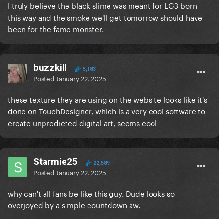
I truly believe the black slime was meant for LG3 born
this way and the smoke we'll get tomorrow should have
been for the fame monster.
buzzkill
5,183
Posted
January 22, 2025
these texture they are using on the website looks like it's
done on TouchDesigner, which is a very cool software to
create unpredicted digital art, seems cool
Starmie25
22,589
Posted
January 22, 2025
why can't all fans be like this guy. Dude looks so
overjoyed by a simple countdown aw.