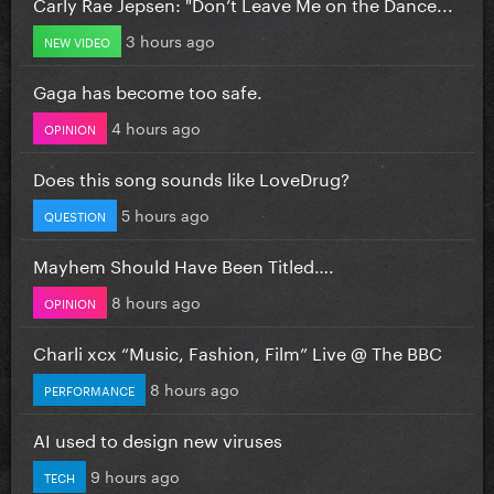
Carly Rae Jepsen: "Don’t Leave Me on the Dance...
3 hours ago
NEW VIDEO
Gaga has become too safe.
4 hours ago
OPINION
Does this song sounds like LoveDrug?
5 hours ago
QUESTION
Mayhem Should Have Been Titled….
8 hours ago
OPINION
Charli xcx “Music, Fashion, Film” Live @ The BBC
8 hours ago
PERFORMANCE
AI used to design new viruses
9 hours ago
TECH