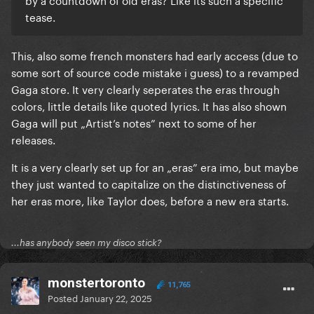
tease.
This, also some french monsters had early access (due to
some sort of source code mistake i guess) to a revamped
Gaga store. It very clearly seperates the eras through
colors, little details like quoted lyrics. It has also shown
Gaga will put „Artist’s notes” next to some of her
releases.
It is a very clearly set up for an „eras” era imo, but maybe
they just wanted to capitalize on the distinctiveness of
her eras more, like Taylor does, before a new era starts.
...has anybody seen my disco stick?
monstertoronto
11,765
Posted
January 22, 2025