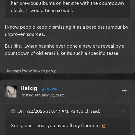
her previous albums on her site with the countdown
clock. It would tie in so well.
I know people keep dismissing it as a baseless rumour by
unproven sources.
But like....when has she ever done a new era reveal by a
countdown of old eras? Like its such a specific tease.
The gays know how to party
Helxig
45,396
Posted
January 22, 2025
On 1/22/2025 at 8:47 AM, PartySick said:
Sorry, can't hear you over all my freedom
🦅