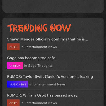
Shawn Mendes officially confirms that he is...
in
Entertainment News
CELEB
Gaga has become too safe.
in
Gaga Thoughts
OPINION
RUMOR: Taylor Swift (Taylor's Version) is leaking
in
Entertainment News
MUSIC NEWS
RUMOR: William Orbit has passed away
in
Entertainment News
CELEB