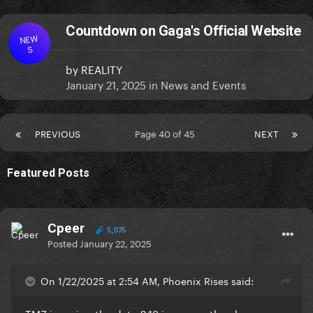
Countdown on Gaga's Official Website
NEW
S
by
REALITY
January 21, 2025
in
News and Events
PREVIOUS
Page 40 of 45
NEXT
Featured Posts
Cpeer
5,075
Posted
January 22, 2025
On 1/22/2025 at 2:54 AM, Phoenix Rises said: