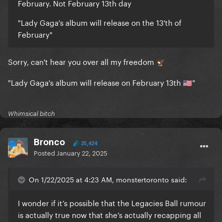
February. Not February 13th day
"Lady Gaga's album will release on the 13'th of
February"
Sorry, can't hear you over all my freedom
🦅
"Lady Gaga's album will release on February 13th
"
🇺🇸
Whimsical bitch
Bronco
25,424
Posted
January 22, 2025
On 1/22/2025 at 4:23 AM, monstertoronto said:
I wonder if it’s possible that the Legacies Ball rumour
is actually true now that she’s actually recapping all