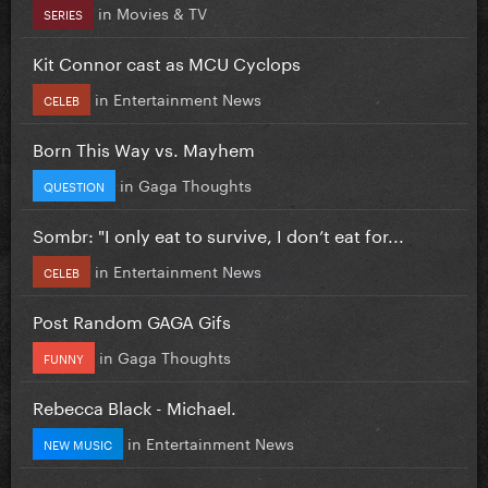
in
Movies & TV
SERIES
Kit Connor cast as MCU Cyclops
in
Entertainment News
CELEB
Born This Way vs. Mayhem
in
Gaga Thoughts
QUESTION
Sombr: "I only eat to survive, I don’t eat for...
in
Entertainment News
CELEB
Post Random GAGA Gifs
in
Gaga Thoughts
FUNNY
Rebecca Black - Michael.
in
Entertainment News
NEW MUSIC