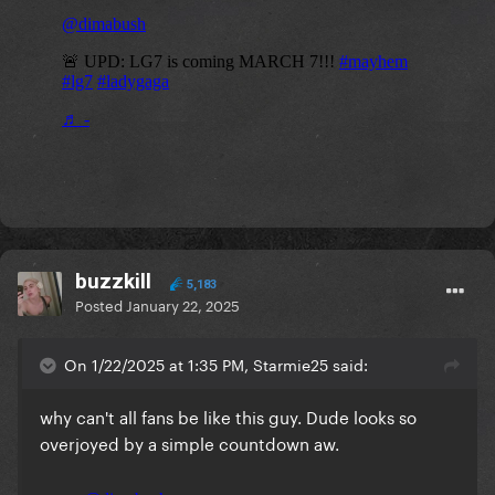
buzzkill
5,183
Posted
January 22, 2025
On 1/22/2025 at 1:35 PM, Starmie25 said:
why can't all fans be like this guy. Dude looks so
overjoyed by a simple countdown aw.