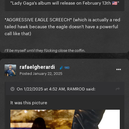
"Lady Gaga's album will release on February 13th
"
🇺🇸
*AGGRESSIVE EAGLE SCREECH* (which is actually a red
tailed hawk because the eagle doesn't have a powerful
call like that)
I'll be myself until they fūcking close the coffin.
rafaelgherardi
983
Posted
January 22, 2025
On 1/22/2025 at 4:52 AM, RAMROD said:
It was this picture