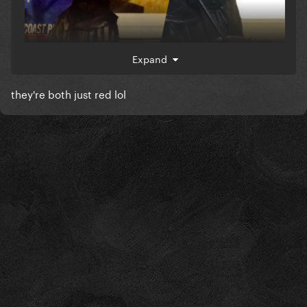
Expand
they're both just red lol
which they likened it as hints cos this logo of
same/similar color was in that website leak too