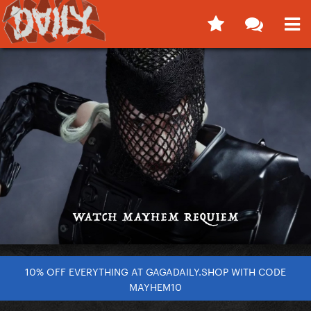
10% OFF EVERYTHING AT GAGADAILY.SHOP WITH CODE
MAYHEM10