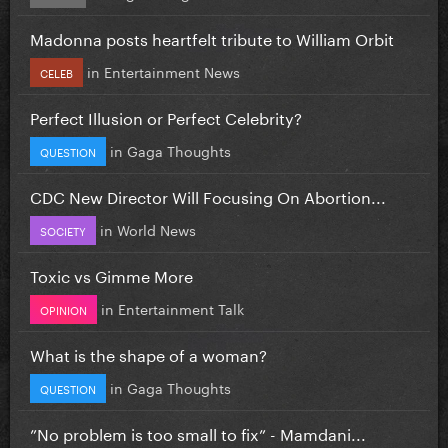
Madonna posts heartfelt tribute to William Orbit
in
Entertainment News
CELEB
Perfect Illusion or Perfect Celebrity?
in
Gaga Thoughts
QUESTION
CDC New Director Will Focusing On Abortion...
in
World News
SOCIETY
Toxic vs Gimme More
in
Entertainment Talk
OPINION
What is the shape of a woman?
in
Gaga Thoughts
QUESTION
”No problem is too small to fix” - Mamdani...