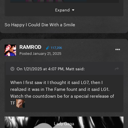
Expand
So Happy I Could Die With a Smile
And it’s alright
RAMROD
117,206
Posted
January 21, 2025
On 1/21/2025 at 4:07 PM, Matt said:
When I first saw it I thought it said LG7, then I
realized it was in The Fame fount and it said LG1.
Watch the countdown be for a special rerelease of
TF