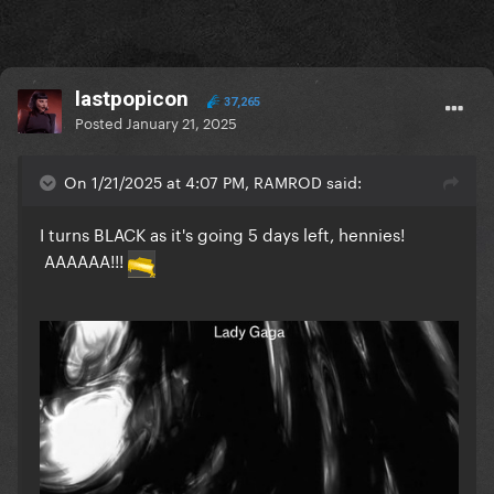
lastpopicon
37,265
Posted
January 21, 2025
On 1/21/2025 at 4:07 PM, RAMROD said:
I turns BLACK as it's going 5 days left, hennies!
AAAAAA!!!