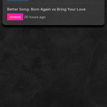
Better Song: Born Again vs Bring Your Love
20 hours ago
OPINION