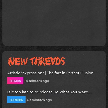
Artistic "expression" | The fart in Perfect Illusion
14 minutes ago
OPINION
Is it too late to re-release Do What You Want...
49 minutes ago
QUESTION