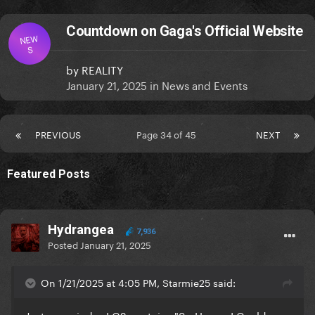
Countdown on Gaga's Official Website
NEW
S
by
REALITY
January 21, 2025
in
News and Events
PREVIOUS
Page 34 of 45
NEXT
Featured Posts
Hydrangea
7,936
Posted
January 21, 2025
On 1/21/2025 at 4:05 PM, Starmie25 said: