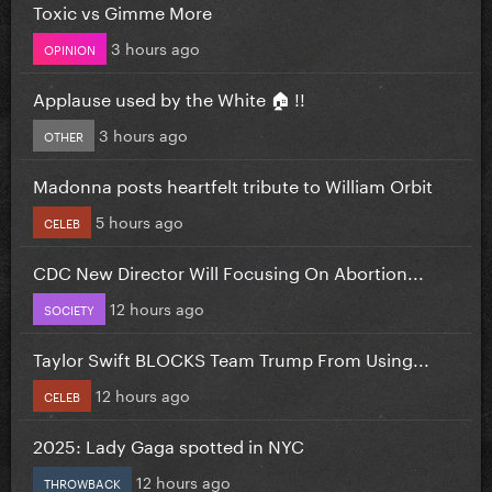
Toxic vs Gimme More
3 hours ago
OPINION
Applause used by the White 🏠 !!
3 hours ago
OTHER
Madonna posts heartfelt tribute to William Orbit
5 hours ago
CELEB
CDC New Director Will Focusing On Abortion...
12 hours ago
SOCIETY
Taylor Swift BLOCKS Team Trump From Using...
12 hours ago
CELEB
2025: Lady Gaga spotted in NYC
12 hours ago
THROWBACK