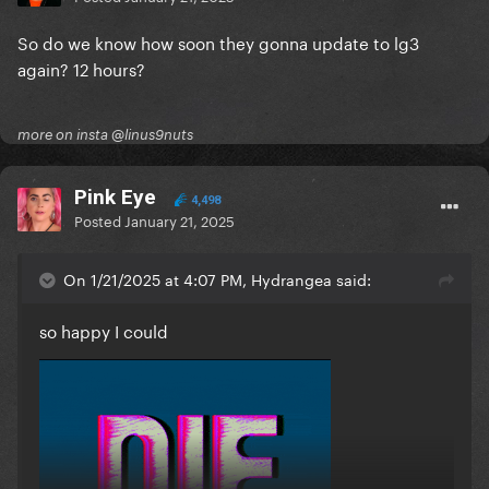
So do we know how soon they gonna update to lg3
again? 12 hours?
more on insta @linus9nuts
Pink Eye
4,498
Posted
January 21, 2025
On 1/21/2025 at 4:07 PM, Hydrangea said:
so happy I could