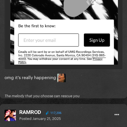
omg it's really happening
The melody that you choose can rescue you
RAMROD
117,206
Posted
January 21, 2025