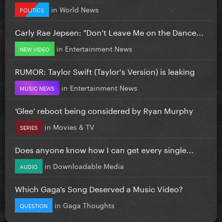
in
World News
POLITICS
Carly Rae Jepsen: "Don’t Leave Me on the Dance...
in
Entertainment News
NEW VIDEO
RUMOR: Taylor Swift (Taylor's Version) is leaking
in
Entertainment News
MUSIC NEWS
‘Glee’ reboot being considered by Ryan Murphy
in
Movies & TV
SERIES
Does anyone know how I can get every single...
in
Downloadable Media
AUDIO
Which Gaga’s Song Deserved a Music Video?
in
Gaga Thoughts
QUESTION