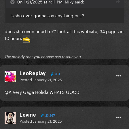
On 1/21/2025 at 4:11 PM, Miky said:
Is she ever gonna say anything or...?
does she even need to?? look at this website, 34 pages in
10 hours
The melody that you choose can rescue you
LeoReplay
351
Posted
January 21, 2025
@A Very Gaga Holida
WHATS GOOD
Levine
23,967
Posted
January 21, 2025