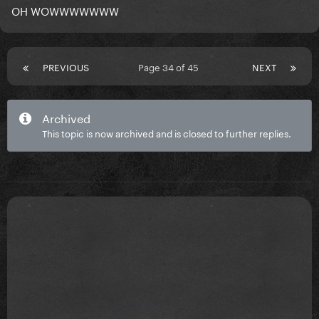
OH WOWWWWWWW
PREVIOUS
Page 34 of 45
NEXT
Archived
This topic is now archived and is closed to further replies.