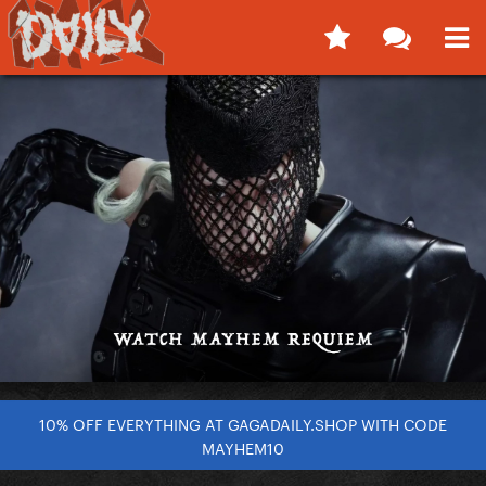
10% OFF EVERYTHING AT GAGADAILY.SHOP WITH CODE
MAYHEM10