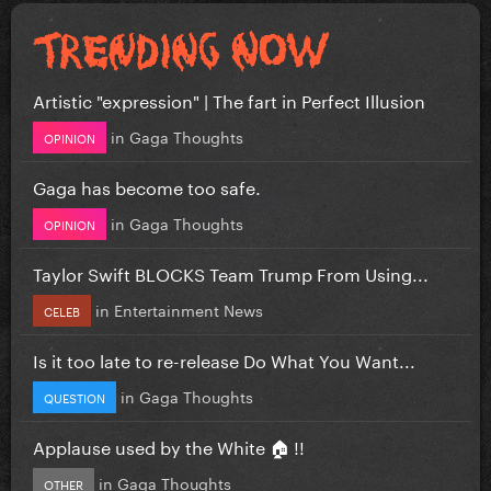
Artistic "expression" | The fart in Perfect Illusion
in
Gaga Thoughts
OPINION
Gaga has become too safe.
in
Gaga Thoughts
OPINION
Taylor Swift BLOCKS Team Trump From Using...
in
Entertainment News
CELEB
Is it too late to re-release Do What You Want...
in
Gaga Thoughts
QUESTION
Applause used by the White 🏠 !!
in
Gaga Thoughts
OTHER