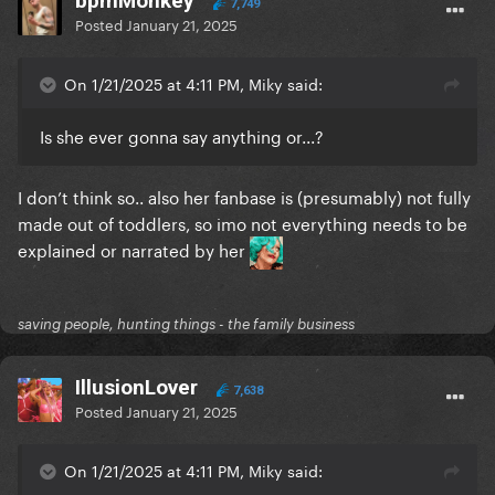
bpmMonkey
7,749
Posted
January 21, 2025
On 1/21/2025 at 4:11 PM, Miky said:
Is she ever gonna say anything or...?
I don’t think so.. also her fanbase is (presumably) not fully
made out of toddlers, so imo not everything needs to be
explained or narrated by her
saving people, hunting things - the family business
IllusionLover
7,638
Posted
January 21, 2025
On 1/21/2025 at 4:11 PM, Miky said: