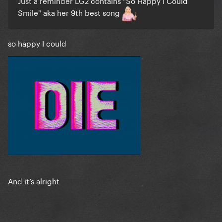
Just a reminder LG2 contains "So Happy I Could
Smile" aka her 9th best song
so happy I could
And it’s alright