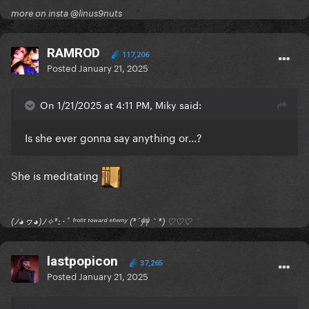
more on insta @linus9nuts
RAMROD
117,206
Posted
January 21, 2025
On 1/21/2025 at 4:11 PM, Miky said:
Is she ever gonna say anything or...?
She is meditating
(ﾉ◕ヮ◕)ﾉ✧*:･ﾟ ᶠʳᵒⁿᵗ ᵗᵒʷᵃʳᵈ ᵉⁿᵉᵐʸ (*´艸｀*) ♡♡♡
lastpopicon
37,265
Posted
January 21, 2025