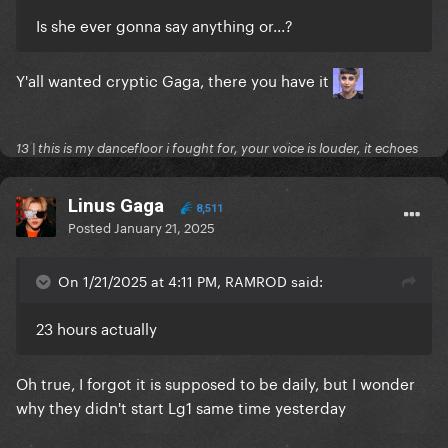
Is she ever gonna say anything or...?
Y'all wanted cryptic Gaga, there you have it
13 | this is my dancefloor i fought for, your voice is louder, it echoes
Linus Gaga
8,511
Posted
January 21, 2025
On 1/21/2025 at 4:11 PM, RAMROD said:
23 hours actually
Oh true, I forgot it is supposed to be daily, but I wonder
why they didn't start Lg1 same time yesterday