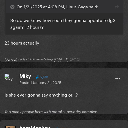
On 1/21/2025 at 4:08 PM, Linus Gaga said:
So do we know how soon they gonna update to lg3
again? 12 hours?
23 hours actually
(ﾉ◕ヮ◕)ﾉ✧*:･ﾟ ᶠʳᵒⁿᵗ ᵗᵒʷᵃʳᵈ ᵉⁿᵉᵐʸ (*´艸｀*) ♡♡♡
Miky
9,588
Posted
January 21, 2025
Is she ever gonna say anything or...?
Too many people here with moral superiority complex.