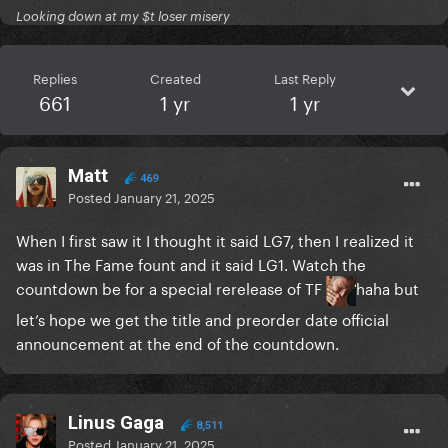
Looking down at my $t loser misery
Replies
Created
Last Reply
661
1 yr
1 yr
Matt
469
Posted
January 21, 2025
When I first saw it I thought it said LG7, then I realized it
was in The Fame fount and it said LG1. Watch the
countdown be for a special rerelease of TF
haha but
let’s hope we get the title and preorder date official
announcement at the end of the countdown.
Linus Gaga
8,511
Posted
January 21, 2025