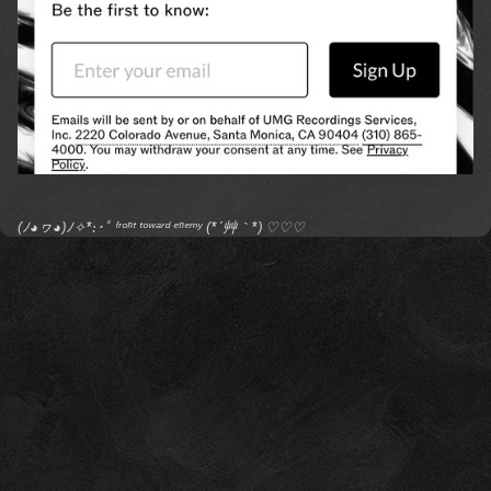
(ﾉ◕ヮ◕)ﾉ✧*:･ﾟ ᶠʳᵒⁿᵗ ᵗᵒʷᵃʳᵈ ᵉⁿᵉᵐʸ (*´艸｀*) ♡♡♡