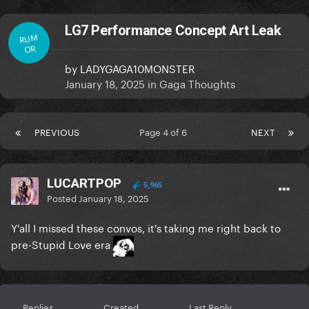
LG7 Performance Concept Art Leak
RUM
OR
by
LADYGAGA10MONSTER
January 18, 2025
in
Gaga Thoughts
PREVIOUS
Page 4 of 6
NEXT
LUCARTPOP
5,965
Posted
January 18, 2025
Y'all I missed these convos, it's taking me right back to
pre-Stupid Love era
Replies
Created
Last Reply