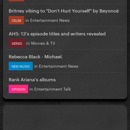
Britney vibing to "Don't Hurt Yourself" by Beyoncé
in
Entertainment News
CELEB
AHS: 13's episode titles and writers revealed
in
Movies & TV
SERIES
Rebecca Black - Michael.
in
Entertainment News
NEW MUSIC
Rank Ariana's albums
in
Entertainment Talk
OPINION