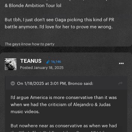
& Blonde Ambition Tour lol
But tbh, I just don't see Gaga picking this kind of PR
battle anymore. I'd love for her to prove me wrong.
The gays know how to party
TEANUS
16,146
Posted
January 18, 2025
On 1/18/2025 at 3:01 PM, Bronco said:
I'd argue America is more conservative than it was
when we had the criticism of Alejandro & Judas
music videos.
But nowhere near as conservative as when we had