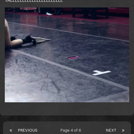
PREVIOUS
Page 4 of 6
NEXT