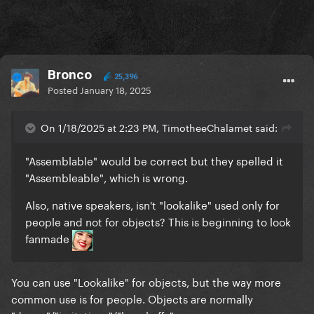
Bronco
25,396
Posted
January 18, 2025
On 1/18/2025 at 2:23 PM, TimotheeChalamet said:
"Assemblable" would be correct but they spelled it
"Assembleable", which is wrong.
Also, native speakers, isn't "lookalike" used only for
people and not for objects? This is beginning to look
fanmade
You can use "Lookalike" for objects, but the way more
common use is for people. Objects are normally