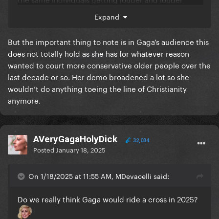
that’s it. And I truly believe that 100%
Expand
Christianity is also mocked/ridiculed on the daily
But the important thing to note is in Gaga’s audience this
these days in US media or on social media so it really
does not totally hold as she has for whatever reason
wouldn’t be that shocking anymore
wanted to court more conservative older people over the
last decade or so. Her demo broadened a lot so she
wouldn’t do anything toeing the line of Christianity
anymore.
AVeryGagaHolyDick
32,034
Posted
January 18, 2025
On 1/18/2025 at 11:55 AM, MDevacelli said:
Do we really think Gaga would ride a cross in 2025?