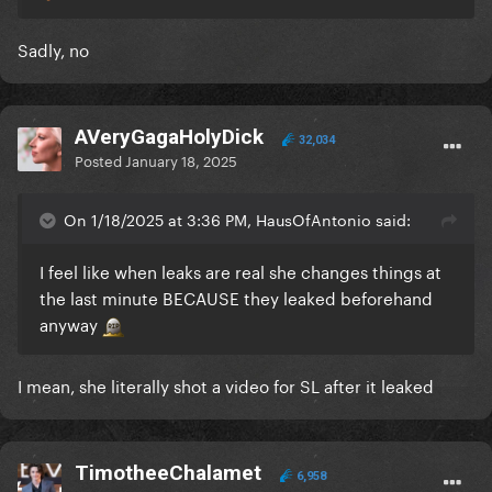
Sadly, no
AVeryGagaHolyDick
32,034
Posted
January 18, 2025
On 1/18/2025 at 3:36 PM, HausOfAntonio said:
I feel like when leaks are real she changes things at
the last minute BECAUSE they leaked beforehand
anyway
I mean, she literally shot a video for SL after it leaked
TimotheeChalamet
6,958