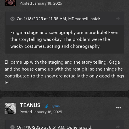
Posted
January 18, 2025
On 1/18/2025 at 11:56 AM, MDevacelli said:
Enigma stage and scenography are incredible! Even
the storytelling was okay. The problem were the
wacky costumes, acting and choreography.
Eli came up with the staging and the story telling, Gaga
and the house came up with the rest girl so the things he
contributed to the show are actually the only good things
lol
TEANUS
16,146
Posted
January 18, 2025
On 1/18/2025 at 8:51 AM, Ophelia said: