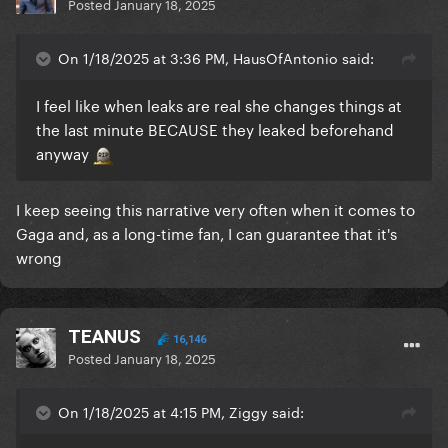
Posted
January 18, 2025
On 1/18/2025 at 3:36 PM, HausOfAntonio said:
I feel like when leaks are real she changes things at
the last minute BECAUSE they leaked beforehand
anyway
I keep seeing this narrative very often when it comes to
Gaga and, as a long-time fan, I can guarantee that it's
wrong
TEANUS
16,146
Posted
January 18, 2025
On 1/18/2025 at 4:15 PM, Ziggy said: