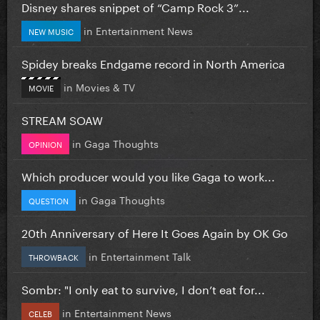
Disney shares snippet of “Camp Rock 3”...
in
Entertainment News
NEW MUSIC
Spidey breaks Endgame record in North America
in
Movies & TV
MOVIE
STREAM SOAW
in
Gaga Thoughts
OPINION
Which producer would you like Gaga to work...
in
Gaga Thoughts
QUESTION
20th Anniversary of Here It Goes Again by OK Go
in
Entertainment Talk
THROWBACK
Sombr: "I only eat to survive, I don’t eat for...
in
Entertainment News
CELEB