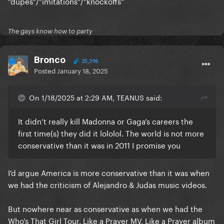
"dupes"/"imitations"/"knockoffs"
The gays know how to party
Bronco
25,396
Posted
January 18, 2025
On 1/18/2025 at 2:29 AM, TEANUS said:
It didn’t really kill Madonna or Gaga’s careers the
first time(s) they did it lololol. The world is not more
conservative than it was in 2011 I promise you
I'd argue America is more conservative than it was when
we had the criticism of Alejandro & Judas music videos.
But nowhere near as conservative as when we had the
Who's That Girl Tour, Like a Prayer MV, Like a Prayer album