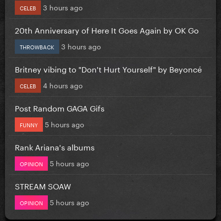
3 hours ago
CELEB
20th Anniversary of Here It Goes Again by OK Go
3 hours ago
THROWBACK
Britney vibing to "Don't Hurt Yourself" by Beyoncé
4 hours ago
CELEB
Post Random GAGA Gifs
5 hours ago
FUNNY
Rank Ariana's albums
5 hours ago
OPINION
STREAM SOAW
5 hours ago
OPINION