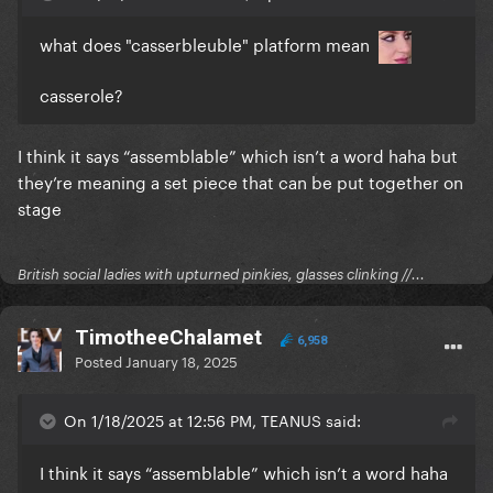
what does "casserbleuble" platform mean
casserole?
I think it says “assemblable” which isn’t a word haha but
they’re meaning a set piece that can be put together on
stage
British social ladies with upturned pinkies, glasses clinking //...
TimotheeChalamet
6,958
Posted
January 18, 2025
On 1/18/2025 at 12:56 PM, TEANUS said:
I think it says “assemblable” which isn’t a word haha