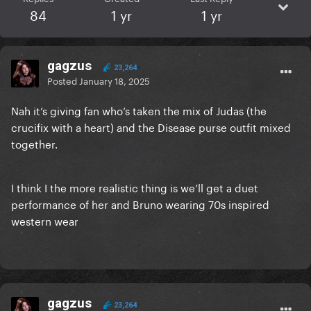
84
1 yr
1 yr
gagzus
23,264
Posted
January 18, 2025
Nah it’s giving fan who’s taken the mix of Judas (the
crucifix with a heart) and the Disease purse outfit mixed
together.
I think I the more realistic thing is we’ll get a duet
performance of her and Bruno wearing 70s inspired
western wear
gagzus
23,264