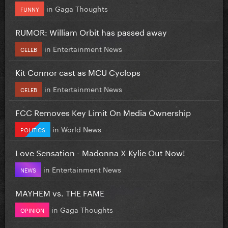
in
Gaga Thoughts
FUNNY
RUMOR: William Orbit has passed away
in
Entertainment News
CELEB
Kit Connor cast as MCU Cyclops
in
Entertainment News
CELEB
FCC Removes Key Limit On Media Ownership
in
World News
POLITICS
Love Sensation - Madonna X Kylie Out Now!
in
Entertainment News
NEWS
MAYHEM vs. THE FAME
in
Gaga Thoughts
OPINION