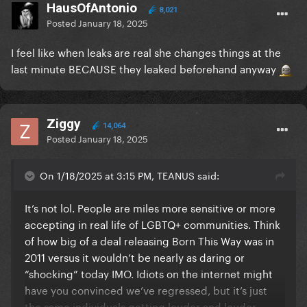
HausOfAntonio
8,021
Posted
January 18, 2025
I feel like when leaks are real she changes things at the
last minute BECAUSE they leaked beforehand anyway
Ziggy
14,064
Posted
January 18, 2025
On 1/18/2025 at 3:15 PM, TEANUS said:
It’s not lol. People are miles more sensitive or more
accepting in real life of LGBTQ+ communities. Think
of how big of a deal releasing Born This Way was in
2011 versus it wouldn’t be nearly as daring or
“shocking” today IMO. Idiots on the internet might
have you convinced we’ve regressed, but it’s just
the same individuals getting louder and louder