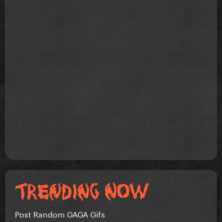
Post Random GAGA Gifs