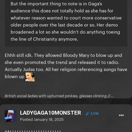
But the important thing to note is in Gaga’s
audience this does not totally hold as she has for
whatever reason wanted to court more conservative
older people over the last decade or so. Her demo
broadened a lot so she wouldn’t do anything toeing
the line of Christianity anymore.
Ehhh still idk. They allowed Bloody Mary to blow up and
she even promoted the trend and released it to radio.
Actually Judas too. All her religion referencing songs have
blown up
British social ladies with upturned pinkies, glasses clinking //...
LADYGAGA10MONSTER
3,596
Posted
January 18, 2025
YALLLLLLLLLLLLLLLLLLLLLL