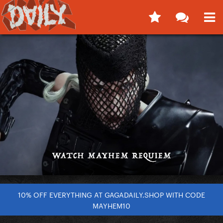
10% OFF EVERYTHING AT GAGADAILY.SHOP WITH CODE
MAYHEM10