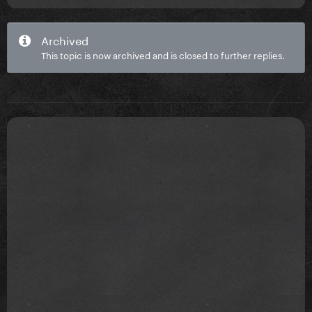
Archived
This topic is now archived and is closed to further replies.