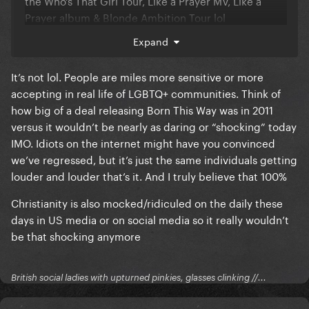
the Who's That Girl Tour, Like a Prayer MV, Like a
Prayer album & Blonde Ambition Tour lol
Expand
But tbh, I just don't see Gaga picking this kind of PR
battle anymore. I'd love for her to prove me wrong.
It’s not lol. People are miles more sensitive or more
accepting in real life of LGBTQ+ communities. Think of
how big of a deal releasing Born This Way was in 2011
versus it wouldn’t be nearly as daring or “shocking” today
IMO. Idiots on the internet might have you convinced
we’ve regressed, but it’s just the same individuals getting
louder and louder that’s it. And I truly believe that 100%
Christianity is also mocked/ridiculed on the daily these
days in US media or on social media so it really wouldn’t
be that shocking anymore
British social ladies with upturned pinkies, glasses clinking //...