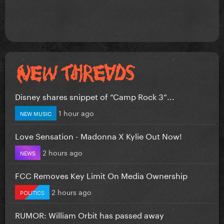
Disney shares snippet of “Camp Rock 3”...
1 hour ago
NEW MUSIC
Love Sensation - Madonna X Kylie Out Now!
2 hours ago
NEWS
FCC Removes Key Limit On Media Ownership
2 hours ago
POLITICS
RUMOR: William Orbit has passed away