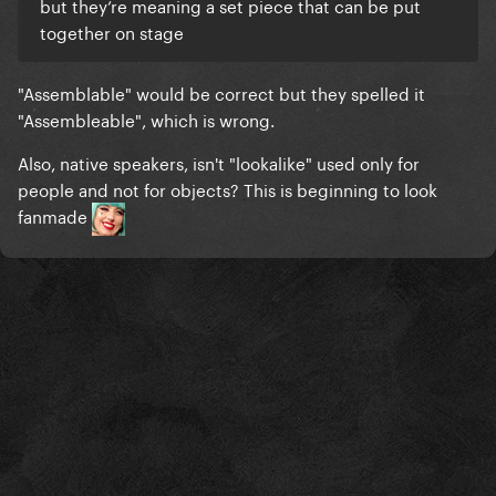
but they’re meaning a set piece that can be put
together on stage
"Assemblable" would be correct but they spelled it
"Assembleable", which is wrong.
Also, native speakers, isn't "lookalike" used only for
people and not for objects? This is beginning to look
fanmade