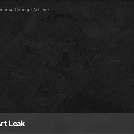
rmance Concept Art Leak
rt Leak