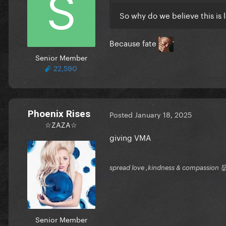
So why do we believe this is 
Because fate
Senior Member
22,590
Phoenix Rises
Posted
January 18, 2025
☆ZAZA☆
giving VMA
spread love ,kindness & compassion 👹
Senior Member