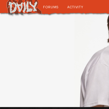
FORUMS
ACTIVITY