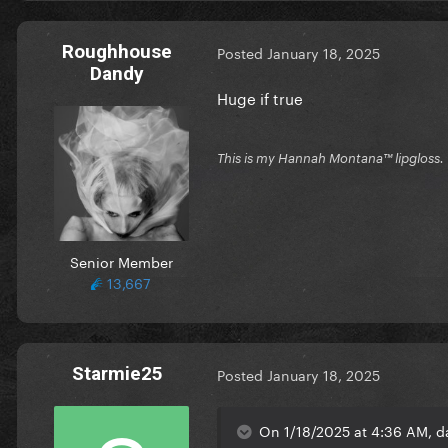
Roughhouse
Posted
January 18, 2025
Dandy
Huge if true
This is my Hannah Montana™️ lipgloss.
Senior Member
13,667
Starmie25
Posted
January 18, 2025
On 1/18/2025 at 4:36 AM, d