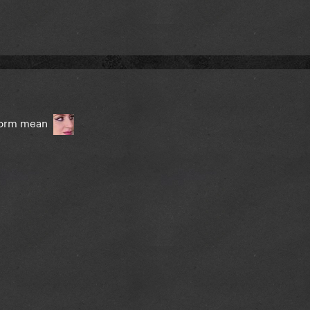
tform mean