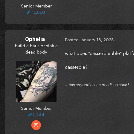
Senior Member
15,850
Ophelia
Posted
January 18, 2025
build a haus or sink a
dead body
what does "casserbleuble" pla
casserole?
...has anybody seen my disco stick?
Senior Member
5,444