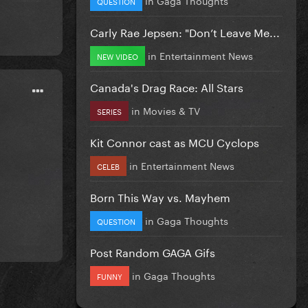
QUESTION
Carly Rae Jepsen: "Don’t Leave Me...
in
Entertainment News
NEW VIDEO
Canada's Drag Race: All Stars
in
Movies & TV
SERIES
Kit Connor cast as MCU Cyclops
in
Entertainment News
CELEB
Born This Way vs. Mayhem
in
Gaga Thoughts
QUESTION
Post Random GAGA Gifs
in
Gaga Thoughts
FUNNY