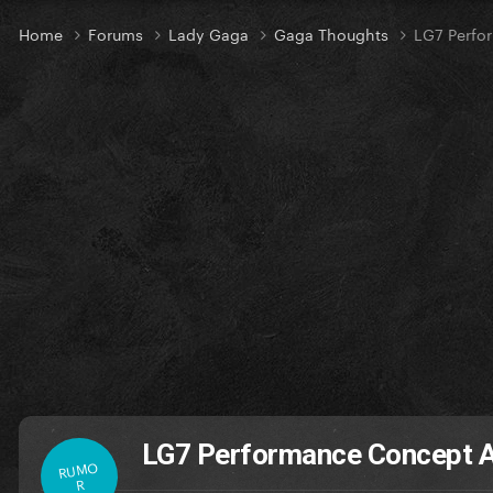
Home
Forums
Lady Gaga
Gaga Thoughts
LG7 Perfo
LG7 Performance Concept A
RUMO
R