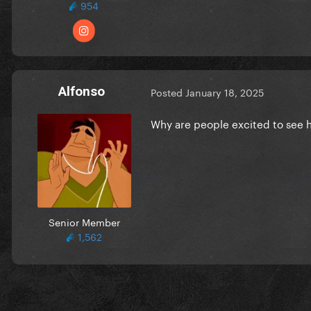
954
Alfonso
Posted
January 18, 2025
Why are people excited to see 
Senior Member
1,562