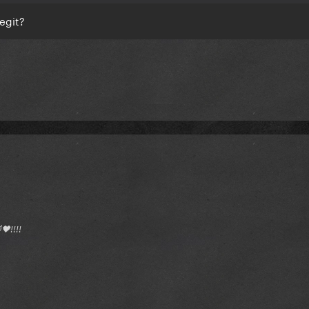
legit?
🖤!!!!