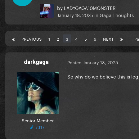
by
LADYGAGA10MONSTER
January 18, 2025
in
Gaga Thoughts
PREVIOUS
1
2
3
4
5
6
NEXT
Pa
darkgaga
Posted
January 18, 2025
So why do we believe this is leg
Senior Member
7,117