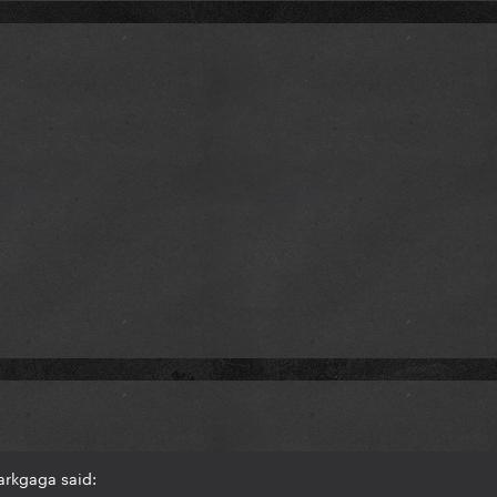
arkgaga said: