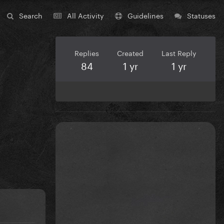
Search
All Activity
Guidelines
Statuses
Replies
Created
Last Reply
84
1 yr
1 yr