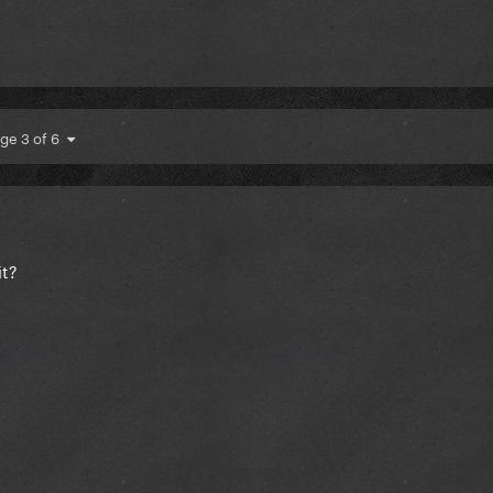
ge 3 of 6
it?