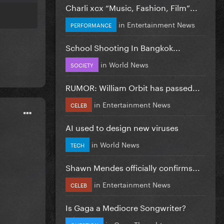
Charli xcx “Music, Fashion, Film”...
in
Entertainment News
PERFORMANCE
School Shooting In Bangkok...
in
World News
SOCIETY
RUMOR: William Orbit has passed...
in
Entertainment News
CELEB
AI used to design new viruses
in
World News
TECH
Shawn Mendes officially confirms...
in
Entertainment News
CELEB
Is Gaga a Mediocre Songwriter?
in
Gaga Thoughts