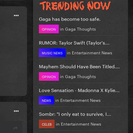
Gaga has become too safe.
in
Gaga Thoughts
OPINION
RUMOR: Taylor Swift (Taylor's...
in
Entertainment News
MUSIC NEWS
Mayhem Should Have Been Titled….
in
Gaga Thoughts
OPINION
Love Sensation - Madonna X Kylie...
in
Entertainment News
NEWS
Sombr: "I only eat to survive, I...
in
Entertainment News
CELEB