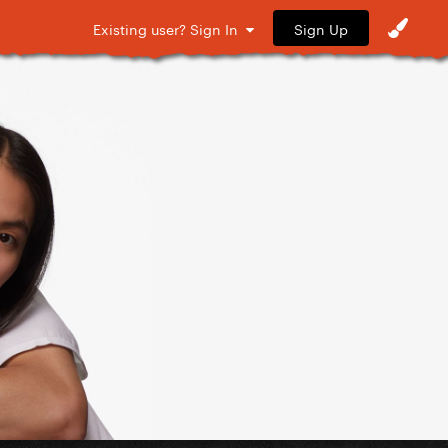
Sign Up
Existing user? Sign In