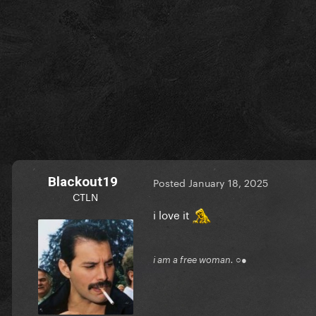
Blackout19
Posted
January 18, 2025
CTLN
i love it
i am a free woman. ○●