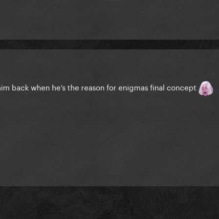
him back when he’s the reason for enigmas final concept