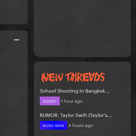
School Shooting In Bangkok...
1 hour ago
SOCIETY
RUMOR: Taylor Swift (Taylor's...
4 hours ago
MUSIC NEWS