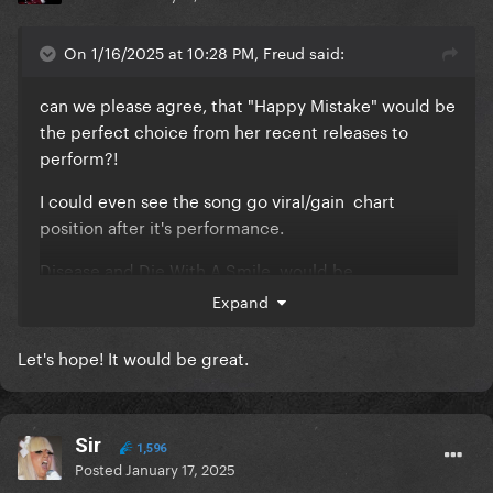
On 1/16/2025 at 10:28 PM, Freud said:
can we please agree, that "Happy Mistake" would be
the perfect choice from her recent releases to
perform?!
I could even see the song go viral/gain chart
position after it's performance.
Disease and Die With A Smile, would be
inappropriate. The Edge of Glory, You and I and
Expand
Shallow have been used too much for these
ocations, I need her to shine light on other tracks...
Let's hope! It would be great.
Sir
1,596
Posted
January 17, 2025