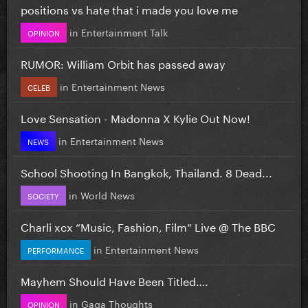
positions vs hate that i made you love me
in
Entertainment Talk
OPINION
RUMOR: William Orbit has passed away
in
Entertainment News
CELEB
Love Sensation - Madonna X Kylie Out Now!
in
Entertainment News
NEWS
School Shooting In Bangkok, Thailand. 8 Dead...
in
World News
SOCIETY
Charli xcx “Music, Fashion, Film” Live @ The BBC
in
Entertainment News
PERFORMANCE
Mayhem Should Have Been Titled….
in
Gaga Thoughts
OPINION