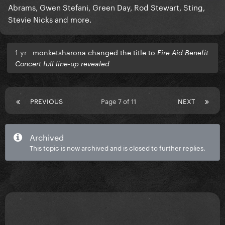
Abrams, Gwen Stefani, Green Day, Rod Stewart, Sting,
Stevie Nicks and more.
1 yr
monketsharona changed the title to
Fire Aid Benefit
Concert full line-up revealed
PREVIOUS
Page 7 of 11
NEXT
Archived
This topic is now archived and is closed to further replies.