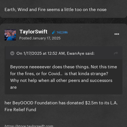
Earth, Wind and Fire seems a little too on the nose
TaylorSwift
162,586
Posted
January 17, 2025
On 1/17/2025 at 12:52 AM, EwanAye said:
Beyonce neeeeever does these things. Not this time
for the fires, or for Covid.. is that kinda strange?
Why not help when all other peers and successors
are
her BeyGOOD Foundation has donated $2.5m to its L.A.
Fire Relief Fund
https://store.taylorswift.com