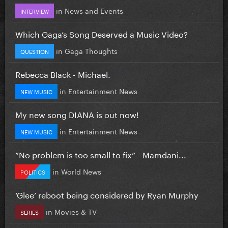
in
News and Events
INTERVIEW
Which Gaga’s Song Deserved a Music Video?
in
Gaga Thoughts
QUESTION
Rebecca Black - Michael.
in
Entertainment News
NEW MUSIC
My new song DIANA is out now!
in
Entertainment News
NEW MUSIC
”No problem is too small to fix” - Mamdani...
in
World News
POLITICS
‘Glee’ reboot being considered by Ryan Murphy
in
Movies & TV
SERIES