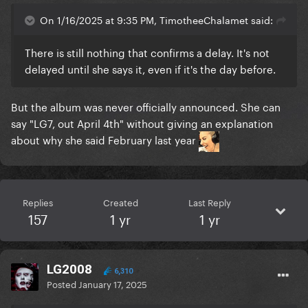
On 1/16/2025 at 9:35 PM, TimotheeChalamet said:
There is still nothing that confirms a delay. It's not
delayed until she says it, even if it's the day before.
But the album was never officially announced. She can
say "LG7, out April 4th" without giving an explanation
about why she said February last year
Replies
Created
Last Reply
157
1 yr
1 yr
LG2008
6,310
Posted
January 17, 2025