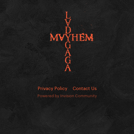
Privacy Policy
Contact Us
Powered by Invision Community