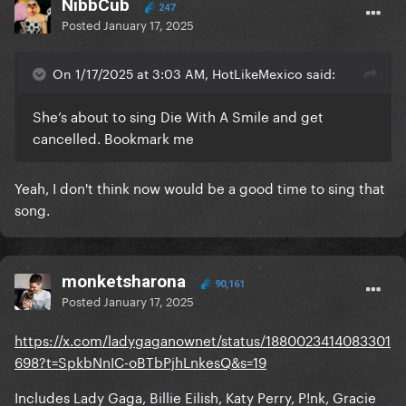
NibbCub
247
Posted
January 17, 2025
On 1/17/2025 at 3:03 AM, HotLikeMexico said:
She’s about to sing Die With A Smile and get
cancelled. Bookmark me
Yeah, I don't think now would be a good time to sing that
song.
monketsharona
90,161
Posted
January 17, 2025
https://x.com/ladygaganownet/status/1880023414083301
698?t=SpkbNnIC-oBTbPjhLnkesQ&s=19
Includes Lady Gaga, Billie Eilish, Katy Perry, P!nk, Gracie