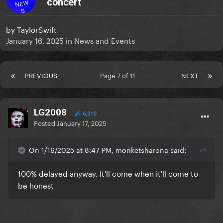
concert
NEW
S
by
TaylorSwift
January 16, 2025
in
News and Events
PREVIOUS
Page 7 of 11
NEXT
LG2008
6,310
Posted
January 17, 2025
On 1/16/2025 at 8:47 PM, monketsharona said:
100% delayed anyway. It'll come when it'll come to
be honest