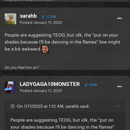
sarahb
17,206
Posted
January 17, 2025
People are suggesting TEOG, but idk, the "put on your
shades because I'll be dancing in the flames" line might
be a bit awkward
Do you feel him sir?
LADYGAGA10MONSTER
3,596
Posted
January 17, 2025
On 1/17/2025 at 1:12 AM, sarahb said:
People are suggesting TEOG, but idk, the "put on
your shades because I'll be dancing in the flames"