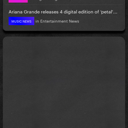
Ariana Grande releases 4 digital edition of ‘petal'...
in
Entertainment News
MUSIC NEWS