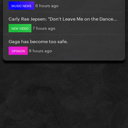
6 hours ago
MUSIC NEWS
Carly Rae Jepsen: "Don’t Leave Me on the Dance...
7 hours ago
NEW VIDEO
Gaga has become too safe.
9 hours ago
OPINION