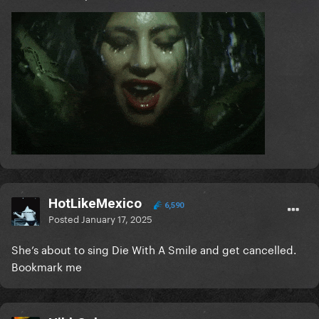
HotLikeMexico
6,590
Posted
January 17, 2025
She’s about to sing Die With A Smile and get cancelled.
Bookmark me