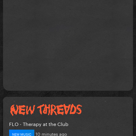
FLO - Therapy at the Club
10 minutes ago
NEW MUSIC