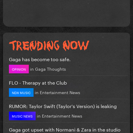
Gaga has become too safe.
in
Gaga Thoughts
OPINION
FLO - Therapy at the Club
in
Entertainment News
NEW MUSIC
RUMOR: Taylor Swift (Taylor's Version) is leaking
in
Entertainment News
MUSIC NEWS
Gaga got upset with Normani & Zara in the studio