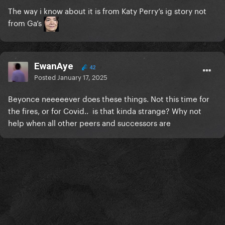
The way i know about it is from Katy Perry’s ig story not
from Ga’s
EwanAye
42
Posted
January 17, 2025
Beyonce neeeeever does these things. Not this time for
the fires, or for Covid.. is that kinda strange? Why not
help when all other peers and successors are