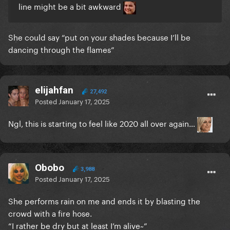
line might be a bit awkward
She could say “put on your shades because I’ll be
dancing through the flames”
elijahfan
27,492
Posted
January 17, 2025
Ngl, this is starting to feel like 2020 all over again…
Obobo
3,988
Posted
January 17, 2025
She performs rain on me and ends it by blasting the
crowd with a fire hose.
“I rather be dry but at least I’m alive~”