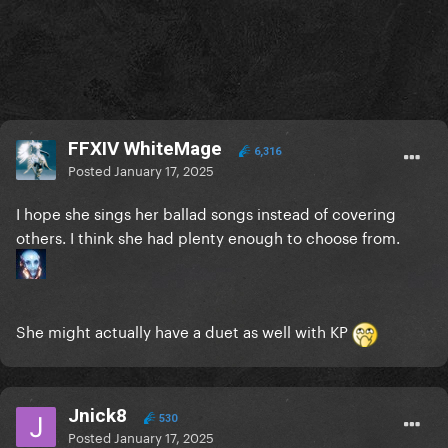
FFXIV WhiteMage
6,316
Posted
January 17, 2025
I hope she sings her ballad songs instead of covering
others. I think she had plenty enough to choose from.
She might actually have a duet as well with KP
Jnick8
530
Posted
January 17, 2025