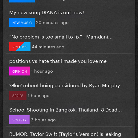
My new song DIANA is out now!
20 minutes ago
NEW MUSIC
”No problem is too small to fix” - Mamdani...
44 minutes ago
POLITICS
positions vs hate that i made you love me
1 hour ago
OPINION
‘Glee’ reboot being considered by Ryan Murphy
1 hour ago
SERIES
School Shooting In Bangkok, Thailand. 8 Dead...
3 hours ago
SOCIETY
RUMOR: Taylor Swift (Taylor's Version) is leaking