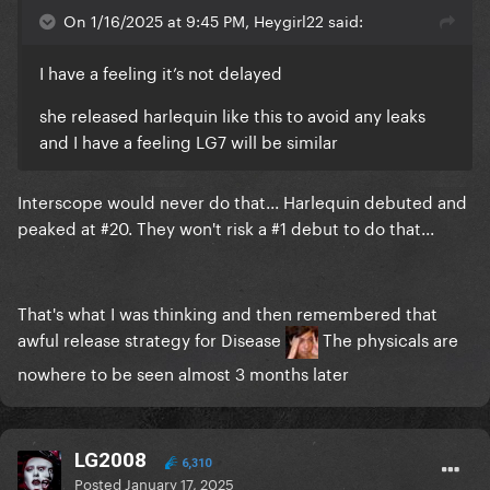
On 1/16/2025 at 9:45 PM, Heygirl22 said:
I have a feeling it’s not delayed
she released harlequin like this to avoid any leaks
and I have a feeling LG7 will be similar
Interscope would never do that... Harlequin debuted and
peaked at #20. They won't risk a #1 debut to do that...
That's what I was thinking and then remembered that
awful release strategy for Disease
The physicals are
nowhere to be seen almost 3 months later
LG2008
6,310
Posted
January 17, 2025