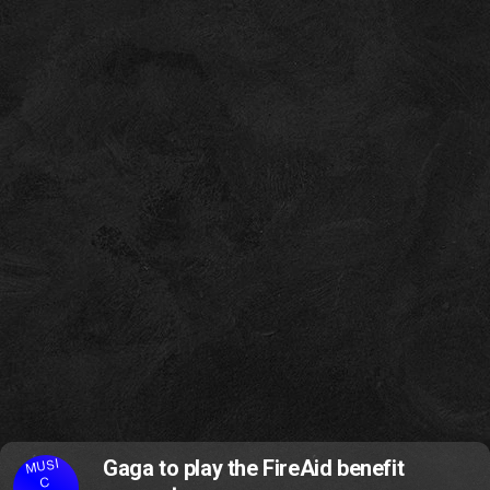
MUSI
Gaga to play the FireAid benefit
C