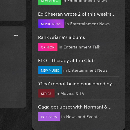
NEW VIDEO
Ed Sheeran wrote 2 of this week’s...
in
Entertainment News
MUSIC NEWS
Rank Ariana's albums
in
Entertainment Talk
OPINION
FLO - Therapy at the Club
in
Entertainment News
NEW MUSIC
‘Glee’ reboot being considered by...
in
Movies & TV
SERIES
Gaga got upset with Normani &...
in
News and Events
INTERVIEW