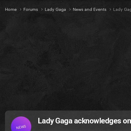
Home
Forums
Lady Gaga
News and Events
Lady Gag
Lady Gaga acknowledges on
NEWS