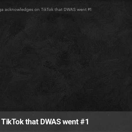
a acknowledges on TikTok that DWAS went #1
 TikTok that DWAS went #1