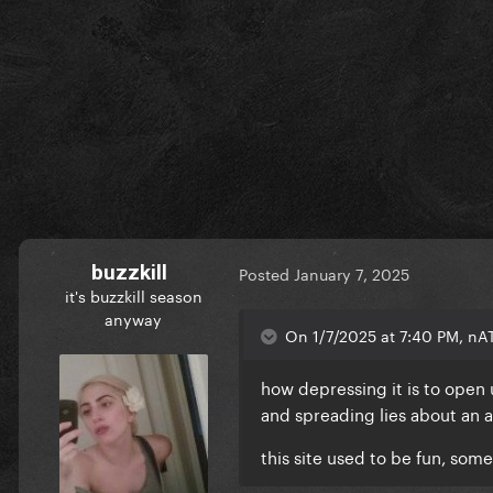
buzzkill
Posted
January 7, 2025
it's buzzkill season
anyway
On 1/7/2025 at 7:40 PM, nA
how depressing it is to open
and spreading lies about an 
this site used to be fun, som