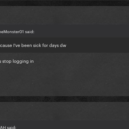
meMonster01 said:
ecause I've been sick for days dw
u stop logging in
AH said: