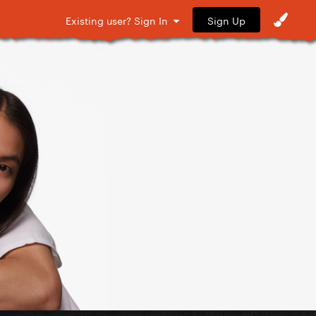
Sign Up
Existing user? Sign In