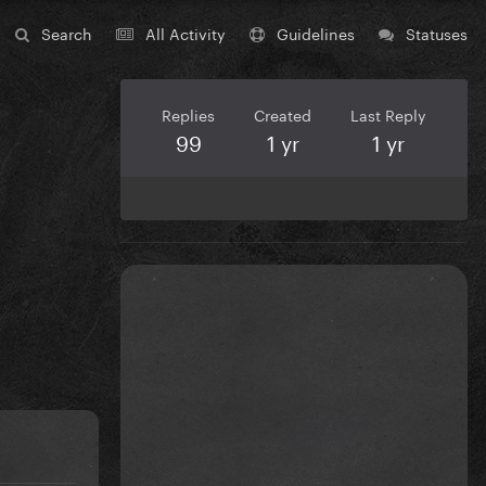
Search
All Activity
Guidelines
Statuses
Replies
Created
Last Reply
99
1 yr
1 yr