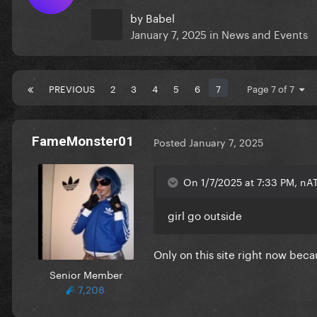
by
Babel
January 7, 2025
in
News and Events
PREVIOUS
2
3
4
5
6
7
Page 7 of 7
FameMonster01
Posted
January 7, 2025
On 1/7/2025 at 7:33 PM, nA
girl go outside
Only on this site right now beca
Senior Member
7,208