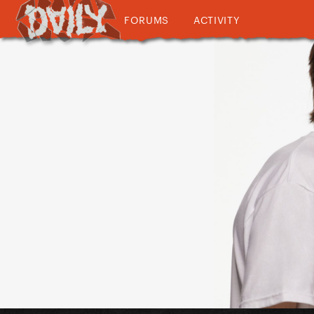
FORUMS
ACTIVITY