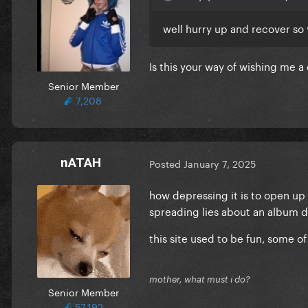
well hurry up and recover so 
Is this your way of wishing me 
Senior Member
7,208
nATAH
Posted
January 7, 2025
how depressing it is to open up
spreading lies about an album d
this site used to be fun, some 
mother, what must i do?
Senior Member
57,192