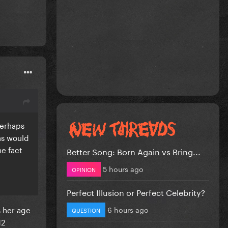
perhaps
ns would
he fact
Better Song: Born Again vs Bring...
5 hours ago
OPINION
Perfect Illusion or Perfect Celebrity?
s her age
6 hours ago
QUESTION
12