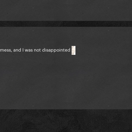
 mess, and I was not disappointed