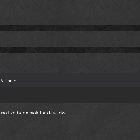
TAH said:
use I've been sick for days dw