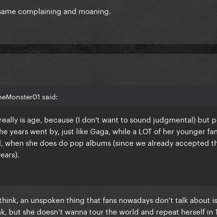
 same complaining and moaning.
meMonster01 said:
really is age, because (I don't want to sound judgmental) but 
e years went by, just like Gaga, while a LOT of her younger fa
r all, when she does do pop albums (since we already accepted t
ears).
I think, an unspoken thing that fans nowadays don’t talk about i
hink, but she doesn’t wanna tour the world and repeat herself in 