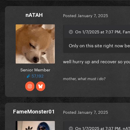
nATAH
Posted
January 7, 2025
On 1/7/2025 at 7:37 PM, Fa
Only on this site right now b
well hurry up and recover so yo
Senior Member
57,192
mother, what must i do?
FameMonster01
Posted
January 7, 2025
On 1/7/2025 at 7:37 PM, nAT