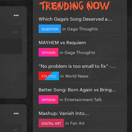
Which Gaga’s Song Deserved a...
in
Gaga Thoughts
QUESTION
MAYHEM vs Requiem
in
Gaga Thoughts
OPINION
”No problem is too small to fix” -...
in
World News
POLITICS
Better Song: Born Again vs Bring...
in
Entertainment Talk
OPINION
Mashup: Vanish Into...
in
Fan Art
DIGITAL ART