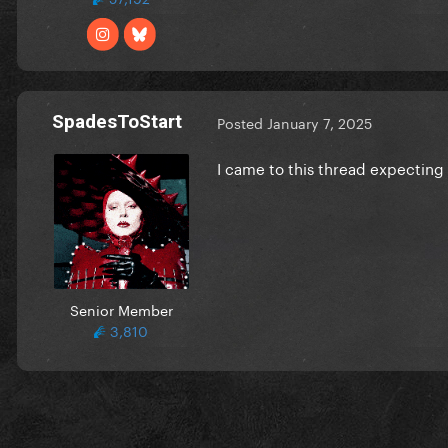
SpadesToStart
Posted
January 7, 2025
I came to this thread expecting
Senior Member
3,810