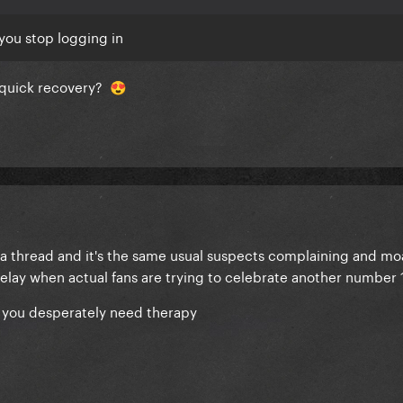
you stop logging in
a quick recovery?
😍
 a thread and it's the same usual suspects complaining and m
elay when actual fans are trying to celebrate another number 
of you desperately need therapy