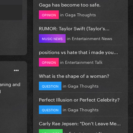
Gaga has become too safe.
in
Gaga Thoughts
OPINION
RUMOR: Taylor Swift (Taylor's...
in
Entertainment News
MUSIC NEWS
positions vs hate that i made you...
in
Entertainment Talk
OPINION
What is the shape of a woman?
oaning and
in
Gaga Thoughts
QUESTION
1
Perfect Illusion or Perfect Celebrity?
in
Gaga Thoughts
QUESTION
Carly Rae Jepsen: "Don’t Leave Me...
in
Entertainment News