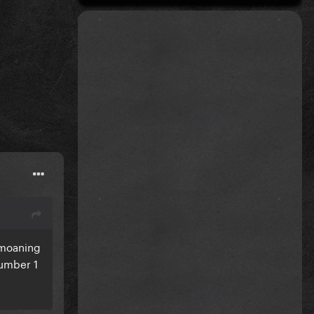
 moaning
number 1