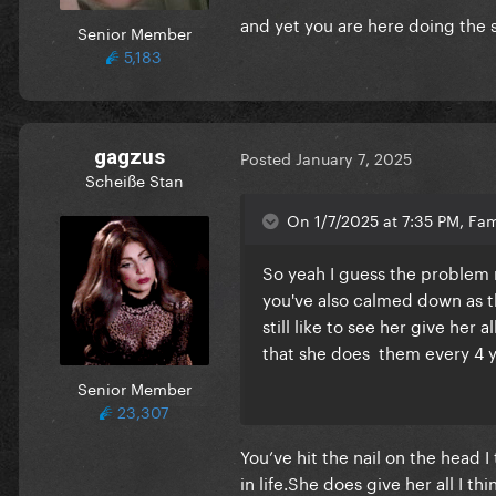
and yet you are here doing the
Senior Member
5,183
gagzus
Posted
January 7, 2025
Scheiße Stan
On 1/7/2025 at 7:35 PM, Fa
So yeah I guess the problem 
you've also calmed down as th
still like to see her give he
that she does them every 4 y
Senior Member
23,307
You’ve hit the nail on the head 
in life.She does give her all I t