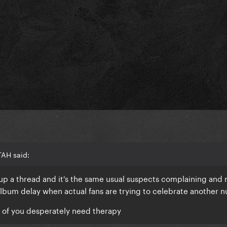
TAH said:
 up a thread and it's the same usual suspects complaining and
album delay when actual fans are trying to celebrate another 
e of you desperately need therapy