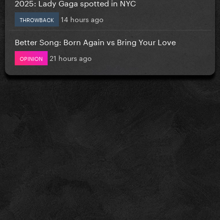
2025: Lady Gaga spotted in NYC
14 hours ago
THROWBACK
Better Song: Born Again vs Bring Your Love
21 hours ago
OPINION