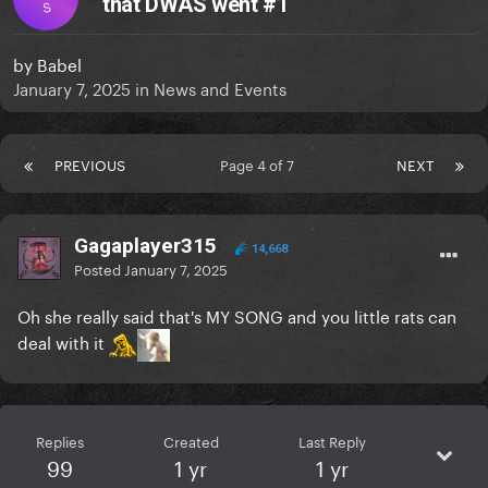
that DWAS went #1
S
by
Babel
January 7, 2025
in
News and Events
PREVIOUS
Page 4 of 7
NEXT
Gagaplayer315
14,668
Posted
January 7, 2025
Oh she really said that's MY SONG and you little rats can
deal with it
Replies
Created
Last Reply
99
1 yr
1 yr