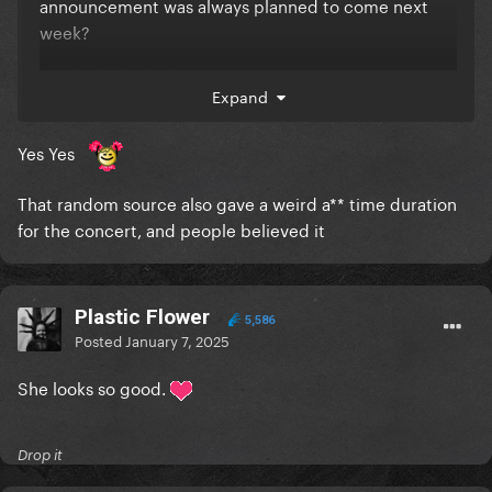
announcement was always planned to come next
week?
You look like fools
Expand
Yes Yes
That random source also gave a weird a** time duration
for the concert, and people believed it
Plastic Flower
5,586
Posted
January 7, 2025
She looks so good.
Drop it