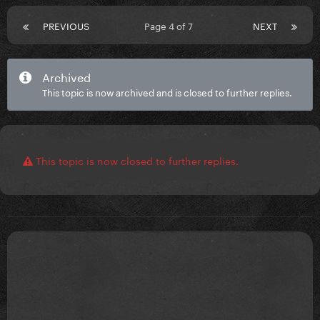
PREVIOUS
Page 4 of 7
NEXT
Archived
This topic is now archived and is closed to further replies.
This topic is now closed to further replies.