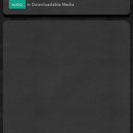
in
Downloadable Media
AUDIO