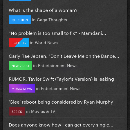
What is the shape of a woman?
in
Gaga Thoughts
QUESTION
”No problem is too small to fix” - Mamdani...
in
World News
POLITICS
Carly Rae Jepsen: "Don’t Leave Me on the Dance...
in
Entertainment News
NEW VIDEO
RUMOR: Taylor Swift (Taylor's Version) is leaking
in
Entertainment News
MUSIC NEWS
‘Glee’ reboot being considered by Ryan Murphy
in
Movies & TV
SERIES
Does anyone know how I can get every single...