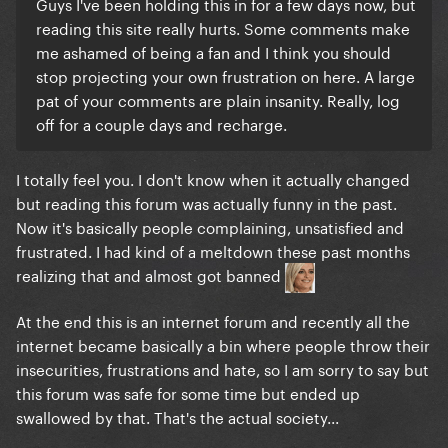
Guys I've been holding this in for a few days now, but
reading this site really hurts. Some comments make
me ashamed of being a fan and I think you should
stop projecting your own frustration on here. A large
pat of your comments are plain insanity. Really, log
off for a couple days and recharge.
I totally feel you. I don't know when it actually changed
but reading this forum was actually funny in the past.
Now it's basically people complaining, unsatisfied and
frustrated. I had kind of a meltdown these past months
realizing that and almost got banned
At the end this is an internet forum and recently all the
internet became basically a bin where people throw their
insecurities, frustrations and hate, so I am sorry to say but
this forum was safe for some time but ended up
swallowed by that. That's the actual society...