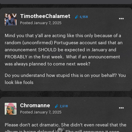
TimotheeChalamet
6,958
Posted
January 7, 2025
Mind you that y'all are acting like this only because of a
random (unconfirmed) Portuguese account said that an
announcement SHOULD be expected in January and
PROBABLY in the first week. What if an announcement
was always planned to come next week?
Do you understand how stupid this is on your behalf? You
look like fools
Chromanne
2,618
Posted
January 7, 2025
Please don't act dramatic. She didn't even reveal that the
album is being delayed
She will announce it soon.