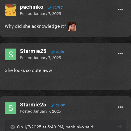
pachinko
10,757
Posted
January 7, 2025
Why did she acknowledge it?
Starmie25
22,601
Posted
January 7, 2025
She looks so cute aww
Starmie25
22,601
Posted
January 7, 2025
On 1/7/2025 at 5:43 PM, pachinko said: