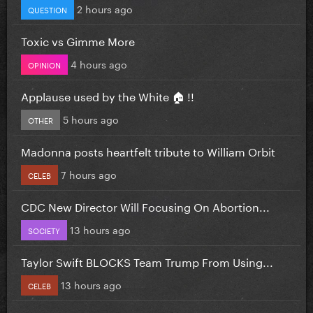
2 hours ago
QUESTION
Toxic vs Gimme More
4 hours ago
OPINION
Applause used by the White 🏠 !!
5 hours ago
OTHER
Madonna posts heartfelt tribute to William Orbit
7 hours ago
CELEB
CDC New Director Will Focusing On Abortion...
13 hours ago
SOCIETY
Taylor Swift BLOCKS Team Trump From Using...
13 hours ago
CELEB