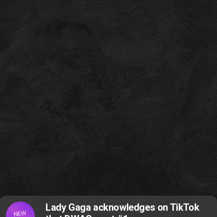
Lady Gaga acknowledges on TikTok
NEW