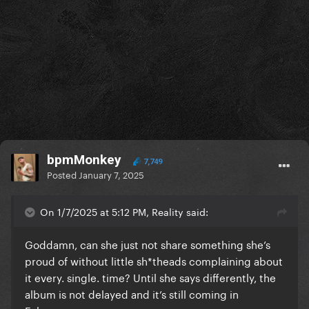
bpmMonkey
7,749
Posted
January 7, 2025
On 1/7/2025 at 5:12 PM, Reality said:
Goddamn, can she just not share something she’s
proud of without little sh*theads complaining about
it every. single. time? Until she says differently, the
album is not delayed and it’s still coming in