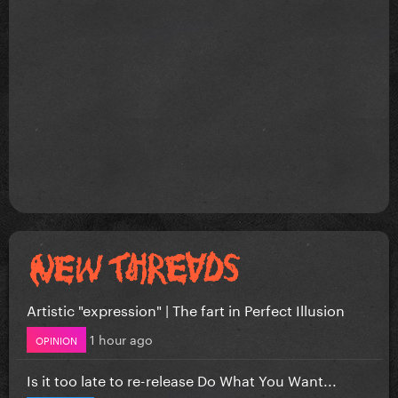
Artistic "expression" | The fart in Perfect Illusion
1 hour ago
OPINION
Is it too late to re-release Do What You Want...