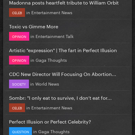
Madonna posts heartfelt tribute to William Orbit
in
Entertainment News
CELEB
Toxic vs Gimme More
in
Entertainment Talk
OPINION
Artistic "expression" | The fart in Perfect Illusion
in
Gaga Thoughts
OPINION
CDC New Director Will Focusing On Abortion...
in
World News
SOCIETY
Sombr: "I only eat to survive, I don’t eat for...
in
Entertainment News
CELEB
Perfect Illusion or Perfect Celebrity?
in
Gaga Thoughts
QUESTION