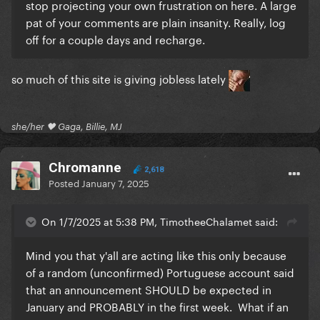
stop projecting your own frustration on here. A large
pat of your comments are plain insanity. Really, log
off for a couple days and recharge.
so much of this site is giving jobless lately
she/her 🖤 Gaga, Billie, MJ
Chromanne
2,618
Posted
January 7, 2025
On 1/7/2025 at 5:38 PM, TimotheeChalamet said:
Mind you that y'all are acting like this only because
of a random (unconfirmed) Portuguese account said
that an announcement SHOULD be expected in
January and PROBABLY in the first week. What if an