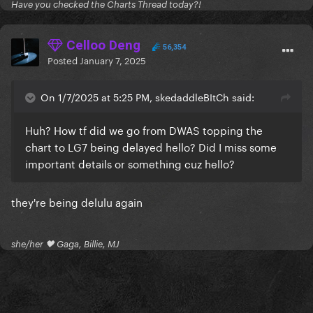
Have you checked the Charts Thread today?!
Celloo Deng
56,354
Posted
January 7, 2025
On 1/7/2025 at 5:25 PM, skedaddleBItCh said:
Huh? How tf did we go from DWAS topping the
chart to LG7 being delayed hello? Did I miss some
important details or something cuz hello?
they're being delulu again
she/her 🖤 Gaga, Billie, MJ