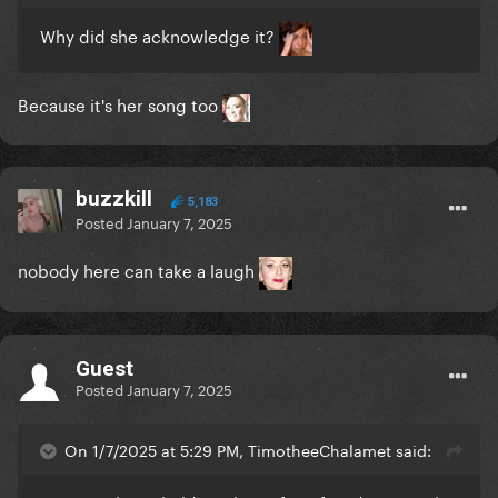
Why did she acknowledge it?
Because it's her song too
buzzkill
5,183
Posted
January 7, 2025
nobody here can take a laugh
Guest
Posted
January 7, 2025
On 1/7/2025 at 5:29 PM, TimotheeChalamet said: