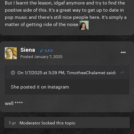
But I learnt the lesson, idgaf anymore and try to find the
positive side of this. It's a great way to get up to date in
pop music and there's still nice people here. It's simply a
matter of getting ride of the noise
Siena
6,412
Posted
January 7, 2025
On 1/7/2025 at 5:29 PM, TimotheeChalamet said:
She posted it on Instagram
well ****
1 yr
Moderator locked this topic