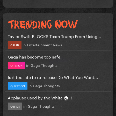
Taylor Swift BLOCKS Team Trump From Using...
in
Entertainment News
CELEB
Gaga has become too safe.
in
Gaga Thoughts
OPINION
Is it too late to re-release Do What You Want...
in
Gaga Thoughts
QUESTION
Applause used by the White 🏠 !!
in
Gaga Thoughts
OTHER