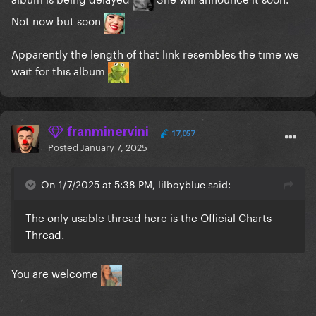
Not now but soon
Apparently the length of that link resembles the time we
wait for this album
franminervini
17,057
Posted
January 7, 2025
On 1/7/2025 at 5:38 PM, lilboyblue said:
The only usable thread here is the Official Charts
Thread.
You are welcome