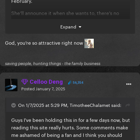
February.
She’ll announce it when she wants to, there’s no
point in complaining when we know it’s coming
Expand
soon. Like, y’all got work? School? Family? Friends?
Any hobbies? The album is coming soon, I know y’all
God, you’re so attractive right now
hate the word, but just be more *patient.* We’ve
waited this long for more material, we can wait
another month.
saving people, hunting things - the family business
Celloo Deng
56,354
Posted
January 7, 2025
On 1/7/2025 at 5:29 PM, TimotheeChalamet said:
Guys I've been holding this in for a few days now, but
reading this site really hurts. Some comments make
me ashamed of being a fan and I think you should