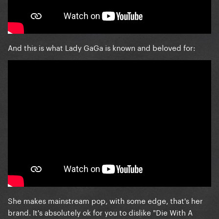
And this is what Lady GaGa is known and beloved for:
She makes mainstream pop, with some edge, that's her
brand. It's absolutely ok for you to dislike "Die With A