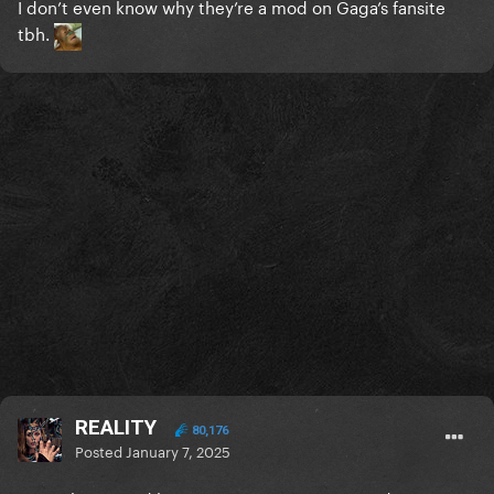
I don’t even know why they’re a mod on Gaga’s fansite
tbh.
REALITY
80,176
Posted
January 7, 2025