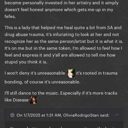
became personally invested in her artistry and it simply
doesn't feel honest anymore which gets me up in my
fefes.
This is a lady that helped me heal quite a bit from SA and
drug abuse trauma, it's infuriating to look at her and not
recognize her as the same person/artist but it is what it is.
It's on me but in the same token, I'm allowed to feel how I
feel and express it and y'all are allowed to tell me how
stupid you think it is.
I won't deny it's unreasonable
it's rooted in trauma
bonding, of course it's unreasonable.
I'll still dance to the music. Especially if it's more tracks
like Disease
On 1/7/2025 at 1:31 AM, OliviaRodrigoStan said: