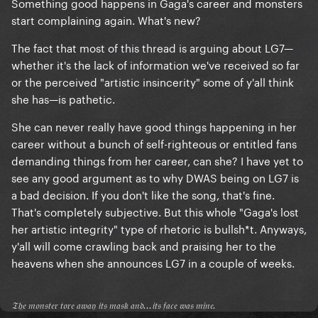
Something good happens in Gaga's career and monsters
start complaining again. What's new?
The fact that most of this thread is arguing about LG7—
whether it's the lack of information we've received so far
or the perceived "artistic insincerity" some of y'all think
she has—is pathetic.
She can never really have good things happening in her
career without a bunch of self-righteous or entitled fans
demanding things from her career, can she? I have yet to
see any good argument as to why DWAS being on LG7 is
a bad decision. If you don't like the song, that's fine.
That's completely subjective. But this whole "Gaga's lost
her artistic integrity" type of rhetoric is bullsh*t. Anyways,
y'all will come crawling back and praising her to the
heavens when she announces LG7 in a couple of weeks.
𝔗𝔥𝔢 𝔪𝔬𝔫𝔰𝔱𝔢𝔯 𝔱𝔬𝔯𝔢 𝔞𝔴𝔞𝔶 𝔦𝔱𝔰 𝔪𝔞𝔰𝔨 𝔞𝔫𝔡...𝔦𝔱𝔰 𝔣𝔞𝔠𝔢 𝔴𝔞𝔰 𝔪𝔦𝔫𝔢.