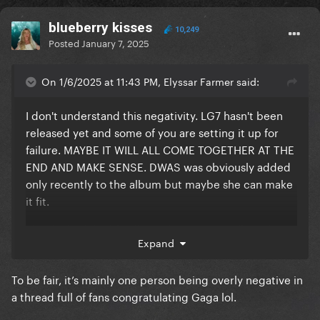
blueberry kisses
10,249
Posted
January 7, 2025
On 1/6/2025 at 11:43 PM, Elyssar Farmer said:
I don't understand this negativity. LG7 hasn't been
released yet and some of you are setting it up for
failure. MAYBE IT WILL ALL COME TOGETHER AT THE
END AND MAKE SENSE. DWAS was obviously added
only recently to the album but maybe she can make
it fit.
The duality/ double album theory can really make it
Expand
work.
To be fair, it’s mainly one person being overly negative in
a thread full of fans congratulating Gaga lol.