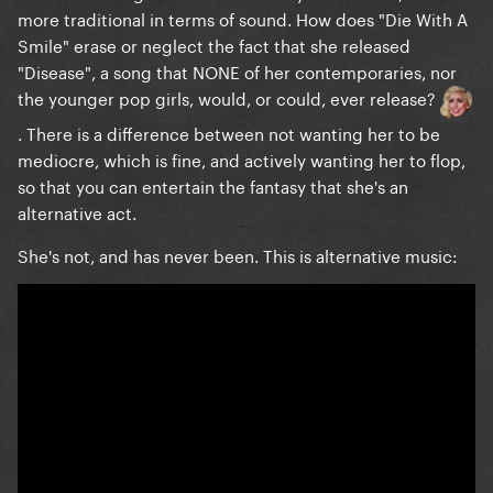
more traditional in terms of sound. How does "Die With A
Smile" erase or neglect the fact that she released
"Disease", a song that NONE of her contemporaries, nor
the younger pop girls, would, or could, ever release?
. There is a difference between not wanting her to be
mediocre, which is fine, and actively wanting her to flop,
so that you can entertain the fantasy that she's an
alternative act.
She's not, and has never been. This is alternative music: