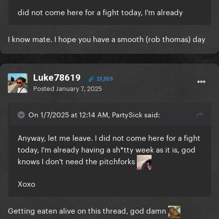
did not come here for a fight today, I'm already
I know mate. I hope you have a smooth (rob thomas) day
Luke78619
23,559
Posted
January 7, 2025
On 1/7/2025 at 12:14 AM, PartySick said:
Anyway, let me leave. I did not come here for a fight
today, I'm already having a sh*tty week as it is, god
knows I don't need the pitchforks
Xoxo
Getting eaten alive on this thread, god damn