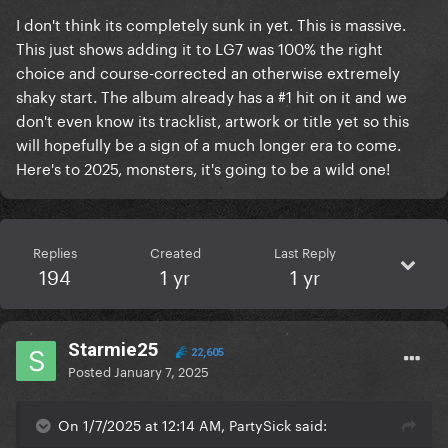
I don't think its completely sunk in yet. This is massive.
This just shows adding it to LG7 was 100% the right
choice and course-corrected an otherwise extremely
shaky start. The album already has a #1 hit on it and we
don't even know its tracklist, artwork or title yet so this
will hopefully be a sign of a much longer era to come.
Here's to 2025, monsters, it's going to be a wild one!
Replies
Created
Last Reply
194
1 yr
1 yr
Starmie25
22,605
Posted
January 7, 2025
On 1/7/2025 at 12:14 AM, PartySick said: