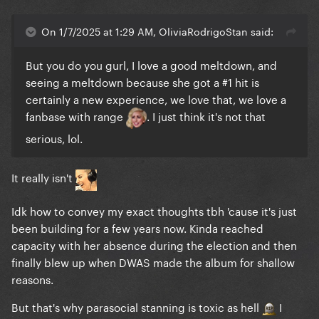
On 1/7/2025 at 1:29 AM, OliviaRodrigoStan said:
But you do you gurl, I love a good meltdown, and
seeing a meltdown because she got a #1 hit is
certainly a new experience, we love that, we love a
fanbase with range
. I just think it's not that
serious, lol.
It really isn't
Idk how to convey my exact thoughts tbh 'cause it's just
been building for a few years now. Kinda reached
capacity with her absence during the election and then
finally blew up when DWAS made the album for shallow
reasons.
But that's why parasocial stanning is toxic as hell
I