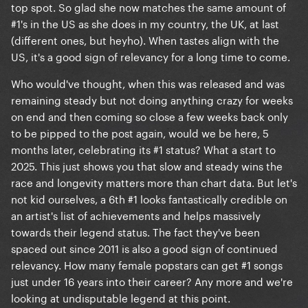
top spot. So glad she now matches the same amount of
#1's in the US as she does in my country, the UK, at last
(different ones, but heyho). When tastes align with the
US, it's a good sign of relevancy for a long time to come.
Who would've thought, when this was released and was
remaining steady but not doing anything crazy for weeks
on end and then coming so close a few weeks back only
to be pipped to the post again, would we be here, 5
months later, celebrating its #1 status? What a start to
2025. This just shows you that slow and steady wins the
race and longevity matters more than chart data. But let's
not kid ourselves, a 6th #1 looks fantastically credible on
an artist's list of achievements and helps massively
towards their legend status. The fact they've been
spaced out since 2011 is also a good sign of continued
relevancy. How many female popstars can get #1 songs
just under 16 years into their career? Any more and we're
looking at undisputable legend at this point.