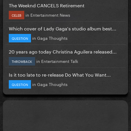
The Weeknd CANCELS Retirement
in
Entertainment News
CELEB
Which cover of Lady Gaga's studio album best...
in
Gaga Thoughts
QUESTION
20 years ago today Christina Aguilera released...
in
Entertainment Talk
THROWBACK
Is it too late to re-release Do What You Want...
in
Gaga Thoughts
QUESTION