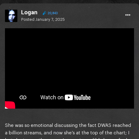
Logan
20,843
Posted
January 7, 2025
She was so emotional discussing the fact DWAS reached
a billion streams, and now she’s at the top of the chart; I