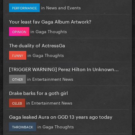
in
News and Events
PERFORMANCE
Your least fav Gaga Album Artwork?
in
Gaga Thoughts
OPINION
The duality of ActressGa
in
Gaga Thoughts
FUNNY
[TRIGGER WARNING] Perez Hilton In Unknown...
in
Entertainment News
OTHER
Drake barks for a goth girl
in
Entertainment News
CELEB
Gaga leaked Aura on GGD 13 years ago today
in
Gaga Thoughts
THROWBACK