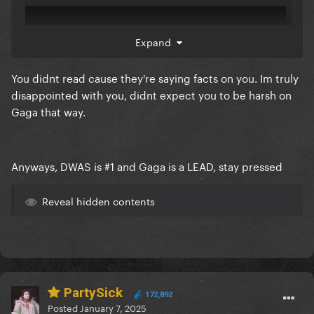
Expand
You didnt read cause they're saying facts on you. Im truly
disappointed with you, didnt expect you to be harsh on
Gaga that way.
Anyways, DWAS is #1 and Gaga is a LEAD, stay pressed
Reveal hidden contents
PartySick
172,892
Posted
January 7, 2025