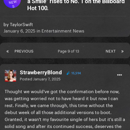
a Smile” rises to No. 1 on the Billboard
NEW
S
Hot 100.
by
TaylorSwift
January 6, 2025
in
Entertainment News
PREVIOUS
Page 9 of 13
NEXT
StrawberryBlond
15,594
Posted
January 7, 2025
Thought we would've got the confirmation before now,
was getting worried not to have heard it but now I can
rest. Finally, we came through, this time without the
debut week of all those additional versions to boot.
Granted, it wasn't my favourite single of hers but it's still a
solid song and after its continued success, deserves the