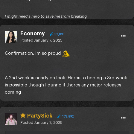
I might need a hero to save me from breaking
Economy
52,895
Posted
January 7, 2025
Confirmation. Im so proud
A 2nd week is nearly on lock. Heres to hoping a 3rd week
is possible though I dunno if theres any major releases
coming
PartySick
172,892
Posted
January 7, 2025