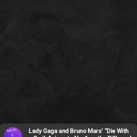
MUSI
Lady Gaga and Bruno Mars’ “Die With
C