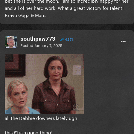
bet she is over the moon. I am so incredibly happy for her
and all of her hard work. What a great victory for talent!
Bravo Gaga & Mars.
southpaw773
4,371
Posted
January 7, 2025
all the Debbie downers lately ugh
this #1 is a good thing!