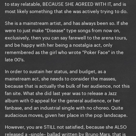
to stay relatable, BECAUSE SHE AGREED WITH IT, and is
most likely something that she was actively trying to do.
She is a mainstream artist, and has always been so. If she
were to just make "Disease" type songs from now on,
exclusively, then you can say farewell to the arena tours,
and be happy with her being a nostalgia act, only
remembered as the girl who wrote "Poker Face" in the
late 00's.
In order to sustain her status, and budget, as a
mainstream act, she needs to consider the masses,
because that is actually the bulk of her audience, not this
fan site. What she did last year was to release a Jazz
album with 0 appeal for the general audience, or her
fanbase, and an industrial single with no choreo. Quite
audacious moves, given her place in the pop landscape.
However, you are STILL not satisfied, because she ALSO
released a ~single~ ballad written by Bruno Mars, that is