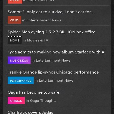
Sombr: "I only eat to survive, I don’t eat for...
in
Entertainment News
CELEB
Spider-Man eyeing 2.5-2.7 BILLION box office
in
Movies & TV
MOVIE
Tyga admits to making new album $tarface with AI
in
Entertainment News
MUSIC NEWS
Frankie Grande lip-syncs Chicago performance
in
Entertainment News
PERFORMANCE
Gaga has become too safe.
in
Gaga Thoughts
OPINION
Charli xcx covers Judas