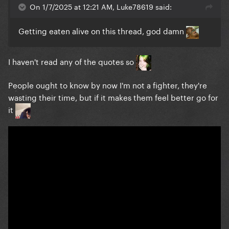
On 1/7/2025 at 12:21 AM, Luke78619 said:
Getting eaten alive on this thread, god damn
I haven't read any of the quotes so
People ought to know by now I'm not a fighter, they're
wasting their time, but if it makes them feel better go for
it