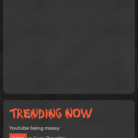
Youtube being messy
in
Gaga Thoughts
FUNNY