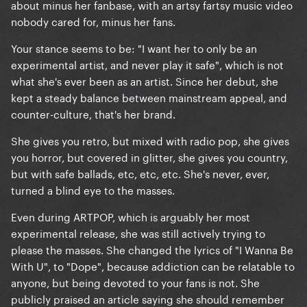
about minus her fanbase, with an artsy fartsy music video
nobody cared for, minus her fans.
Your stance seems to be: "I want her to only be an
experimental artist, and never play it safe", which is not
what she's ever been as an artist. Since her debut, she
kept a steady balance between mainstream appeal, and
counter-culture, that's her brand.
She gives you retro, but mixed with radio pop, she gives
you horror, but covered in glitter, she gives you country,
but with safe ballads, etc, etc, etc. She's never, ever,
turned a blind eye to the masses.
Even during ARTPOP, which is arguably her most
experimental release, she was still actively trying to
please the masses. She changed the lyrics of "I Wanna Be
With U", to "Dope", because addiction can be relatable to
anyone, but being devoted to your fans is not. She
publicly praised an article saying she should remember