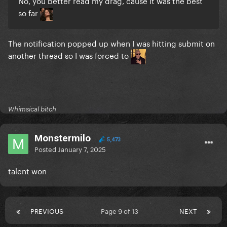
No, you better read my drag, cause it was the best
so far
The notification popped up when I was hitting submit on
another thread so I was forced to
Whimsical bitch
Monstermilo
5,473
Posted
January 7, 2025
talent won
PREVIOUS
Page 9 of 13
NEXT