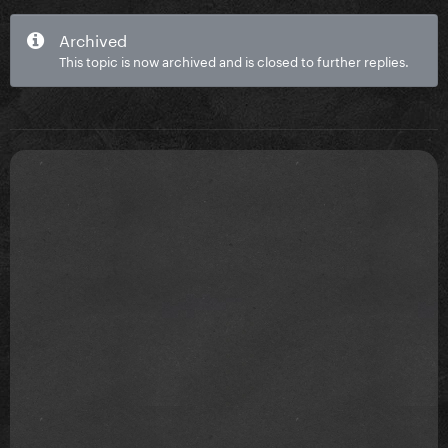
Archived
This topic is now archived and is closed to further replies.