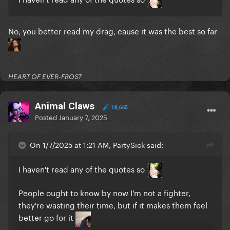
No, you better read my drag, cause it was the best so far
HEART OF EVER-FROST
Animal Claws
18,665
Posted
January 7, 2025
On 1/7/2025 at 1:21 AM, PartySick said:
I haven't read any of the quotes so
People ought to know by now I'm not a fighter,
they're wasting their time, but if it makes them feel
better go for it