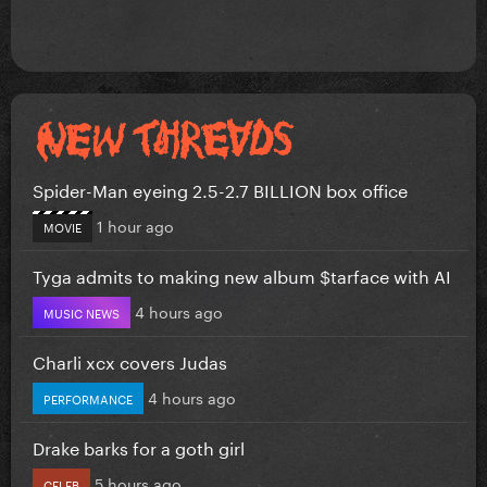
Spider-Man eyeing 2.5-2.7 BILLION box office
1 hour ago
MOVIE
Tyga admits to making new album $tarface with AI
4 hours ago
MUSIC NEWS
Charli xcx covers Judas
4 hours ago
PERFORMANCE
Drake barks for a goth girl
5 hours ago
CELEB