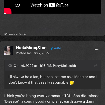
Whimsical bitch
NickiMinajStan
6,894
Posted
January 7, 2025
On 1/6/2025 at 11:16 PM, PartySick said:
I'll always be a fan, but she lost me as a Monster and I
don't know if that's really repairable
I think you're being overly dramatic TBH. She did release
"Disease", a song nobody on planet earth gave a damn