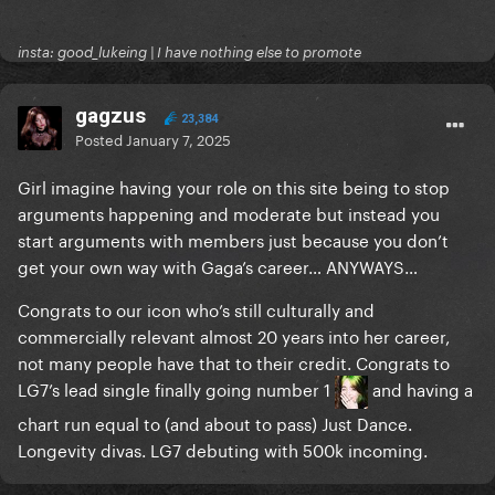
insta: good_lukeing | I have nothing else to promote
gagzus
23,384
Posted
January 7, 2025
Girl imagine having your role on this site being to stop
arguments happening and moderate but instead you
start arguments with members just because you don’t
get your own way with Gaga’s career… ANYWAYS…
Congrats to our icon who’s still culturally and
commercially relevant almost 20 years into her career,
not many people have that to their credit. Congrats to
LG7’s lead single finally going number 1
and having a
chart run equal to (and about to pass) Just Dance.
Longevity divas. LG7 debuting with 500k incoming.