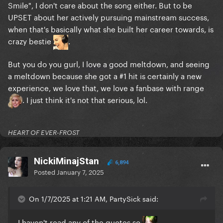
Smile", I don't care about the song either. But to be
UPSET about her actively pursuing mainstream success,
when that's basically what she built her career towards, is
crazy bestie
.
But you do you gurl, I love a good meltdown, and seeing
a meltdown because she got a #1 hit is certainly a new
experience, we love that, we love a fanbase with range
. I just think it's not that serious, lol.
HEART OF EVER-FROST
NickiMinajStan
6,894
Posted
January 7, 2025
On 1/7/2025 at 1:21 AM, PartySick said:
I haven't read any of the quotes so