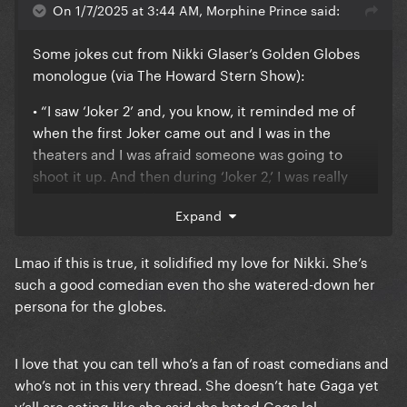
On 1/7/2025 at 3:44 AM, Morphine Prince said:
Anyway, I don't really care that much about it to
keep talking in circles. It's my opinion, share it or
Some jokes cut from Nikki Glaser’s Golden Globes
don't, that's Alright.mp3 with me.
monologue (via The Howard Stern Show):
I don't vibe with blaming consumers though. It gives
• “I saw ‘Joker 2’ and, you know, it reminded me of
"you complain about society and yet you live in
when the first Joker came out and I was in the
society hmmm" vibes. We're all out here working our
theaters and I was afraid someone was going to
silly little 9-5 jobs doing whatever we can for
shoot it up. And then during ‘Joker 2,’ I was really
enrichment in our lives dictated by the rich and
hoping they would.”
Expand
powerful. Nothing less than a total violent, bloody
uprising will change that and since that won't
happen, and we can't rely on people like Gaga to
Lmao if this is true, it solidified my love for Nikki. She’s
redistribute their massive fortunes (she's far from
such a good comedian even tho she watered-down her
the worst but she's still one of them), we at least
persona for the globes.
retain the right to bitch about how unfair it all is
I love that you can tell who’s a fan of roast comedians and
who’s not in this very thread. She doesn’t hate Gaga yet
y’all are acting like she said she hated Gaga lol