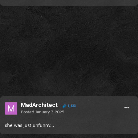
MadArchitect
1,433
Posted
January 7, 2025
she was just unfunny...