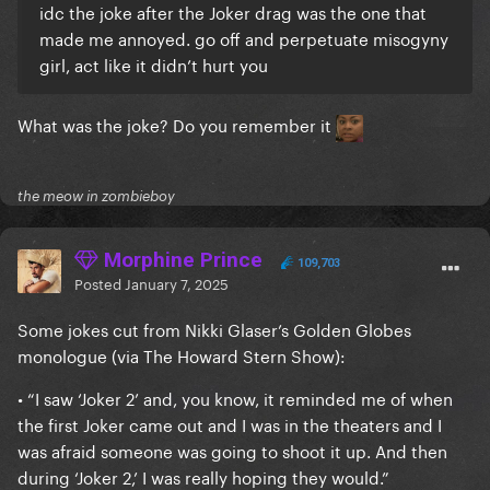
idc the joke after the Joker drag was the one that
made me annoyed. go off and perpetuate misogyny
girl, act like it didn’t hurt you
What was the joke? D
o you remember it
the meow in zombieboy
Morphine Prince
109,703
Posted
January 7, 2025
Some jokes cut from Nikki Glaser’s Golden Globes
monologue (via The Howard Stern Show):
• “I saw ‘Joker 2’ and, you know, it reminded me of when
the first Joker came out and I was in the theaters and I
was afraid someone was going to shoot it up. And then
during ‘Joker 2,’ I was really hoping they would.”