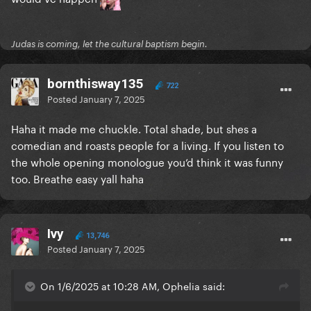
Judas is coming, let the cultural baptism begin.
bornthisway135
722
Posted
January 7, 2025
Haha it made me chuckle. Total shade, but shes a
comedian and roasts people for a living. If you listen to
the whole opening monologue you’d think it was funny
too. Breathe easy yall haha
Ivy
13,746
Posted
January 7, 2025
On 1/6/2025 at 10:28 AM, Ophelia said: