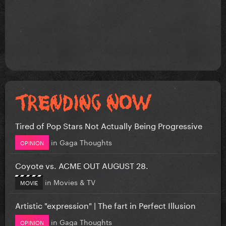
Tired of Pop Stars Not Actually Being Progressive
in
Gaga Thoughts
OPINION
Coyote vs. ACME OUT AUGUST 28.
in
Movies & TV
MOVIE
Artistic "expression" | The fart in Perfect Illusion
in
Gaga Thoughts
OPINION