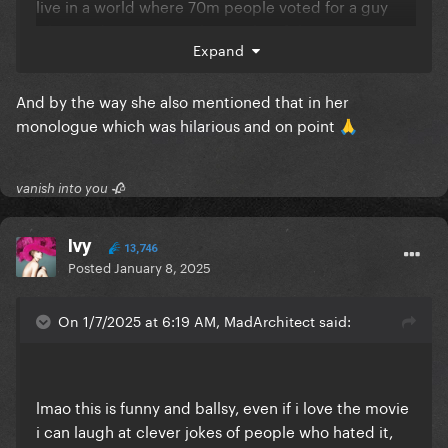
live in a world where 70m people voted for a guy
who tried to overturn the results of the previous
Expand
election, so ... I don't know ...things are as they are.
And by the way she also mentioned that in her
monologue which was hilarious and on point
🙏
vanish into you 🥀
Ivy
13,746
Posted
January 8, 2025
On 1/7/2025 at 6:19 AM, MadArchitect said:
lmao this is funny and ballsy, even if i love the movie
i can laugh at clever jokes of people who hated it,