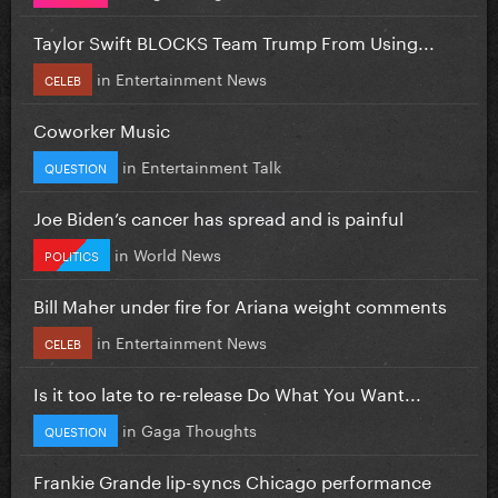
Taylor Swift BLOCKS Team Trump From Using...
in
Entertainment News
CELEB
Coworker Music
in
Entertainment Talk
QUESTION
Joe Biden’s cancer has spread and is painful
in
World News
POLITICS
Bill Maher under fire for Ariana weight comments
in
Entertainment News
CELEB
Is it too late to re-release Do What You Want...
in
Gaga Thoughts
QUESTION
Frankie Grande lip-syncs Chicago performance