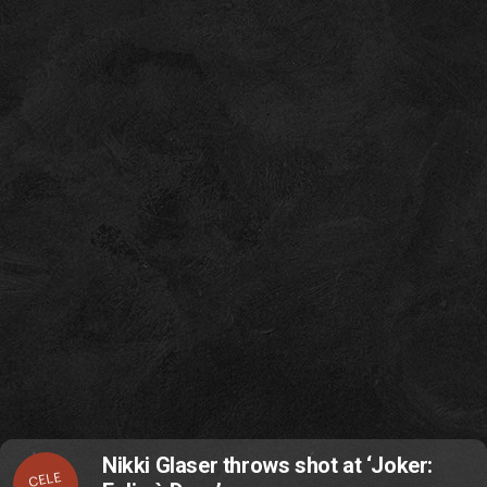
Nikki Glaser throws shot at ‘Joker:
CELE