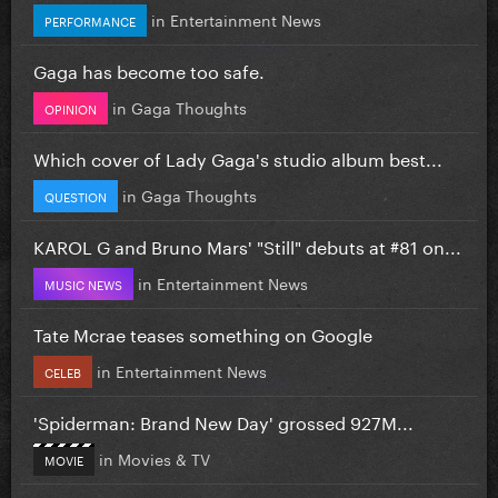
in
Entertainment News
PERFORMANCE
Gaga has become too safe.
in
Gaga Thoughts
OPINION
Which cover of Lady Gaga's studio album best...
in
Gaga Thoughts
QUESTION
KAROL G and Bruno Mars' "Still" debuts at #81 on...
in
Entertainment News
MUSIC NEWS
Tate Mcrae teases something on Google
in
Entertainment News
CELEB
'Spiderman: Brand New Day' grossed 927M...
in
Movies & TV
MOVIE