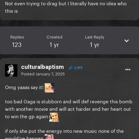
Not even trying to drag but I literally have no idea who
this is
Replies
Created
Last Reply
123
1 yr
1 yr
culturalbaptism
2,969
Posted
January 7, 2025
Omg yaaas say it!
too bad Gaga is stubborn and will def revenge this bomb
with another movie and will act harder and her heart out
to win the gp again
if only she put the energy into new music none of the
would’ve happen