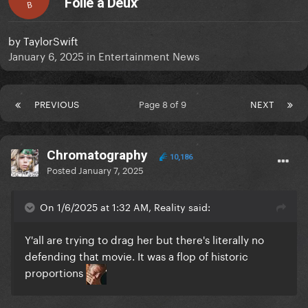
Folie à Deux’
B
by
TaylorSwift
January 6, 2025
in
Entertainment News
PREVIOUS
Page 8 of 9
NEXT
Chromatography
10,186
Posted
January 7, 2025
On 1/6/2025 at 1:32 AM, Reality said:
Y'all are trying to drag her but there's literally no
defending that movie. It was a flop of historic
proportions