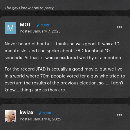
The gays know how to party
MOT
3,613
Posted
January 7, 2025
Never heard of her but I think she was good. It was a 10
minute slot and she spoke about JFAD for about 10
seconds. At least it was considered worthy of a mention.
For the record JFAD is actually a good movie, but we live
in a world where 70m people voted for a guy who tried to
overturn the results of the previous election, so ... I don't
know ...things are as they are.
kwiax
3,028
Posted
January 8, 2025