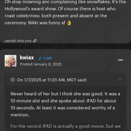
Oh stop moaning anc complaining like snowflakes. It’s the
Hollywood’s award show. Of course there is host who
roast celebrities: both present and absent at the
ceremony. Nikki was funny af
👌
vanish into you 🥀
kwiax
3,028
Posted
January 8, 2025
On 1/7/2025 at 11:23 AM, MOT said:
Never heard of her but I think she was good. It was a
10 minute slot and she spoke about JFAD for about
10 seconds. At least it was considered worthy of a
mention.
For the record JFAD is actually a good movie, but we