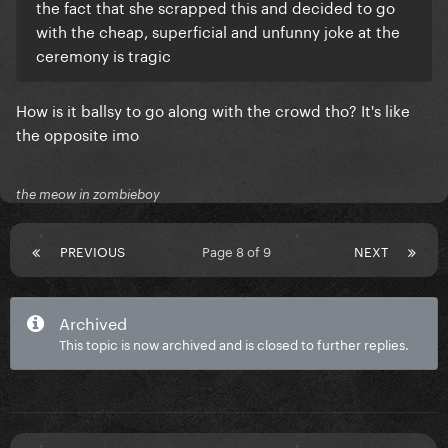
the fact that she scrapped this and decided to go
with the cheap, superficial and unfunny joke at the
ceremony is tragic
How is it ballsy to go along with the crowd tho? It's like
the opposite imo
the meow in zombieboy
PREVIOUS
Page 8 of 9
NEXT
Archived
This topic is now archived and is closed to further replies.