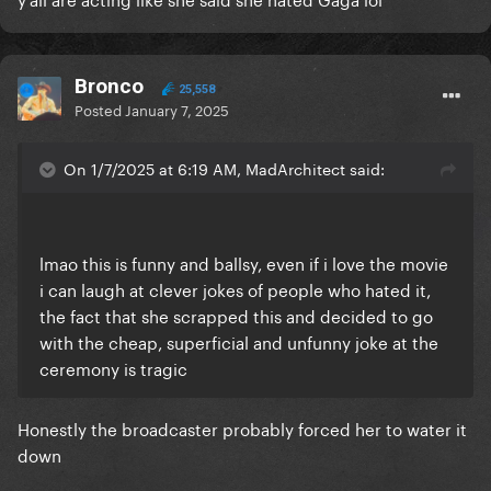
Bronco
25,558
Posted
January 7, 2025
On 1/7/2025 at 6:19 AM, MadArchitect said:
lmao this is funny and ballsy, even if i love the movie
i can laugh at clever jokes of people who hated it,
the fact that she scrapped this and decided to go
with the cheap, superficial and unfunny joke at the
ceremony is tragic
Honestly the broadcaster probably forced her to water it
down