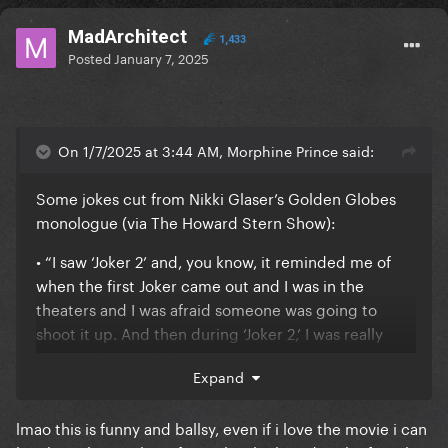
MadArchitect
1,433
Posted
January 7, 2025
On 1/7/2025 at 3:44 AM, Morphine Prince said:
Some jokes cut from Nikki Glaser’s Golden Globes
monologue (via The Howard Stern Show):
• “I saw ‘Joker 2’ and, you know, it reminded me of
when the first Joker came out and I was in the
theaters and I was afraid someone was going to
shoot it up. And then during ‘Joker 2,’ I was really
hoping they would.”
Expand
lmao this is funny and ballsy, even if i love the movie i can