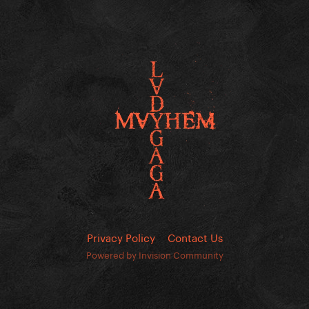
Privacy Policy
Contact Us
Powered by Invision Community