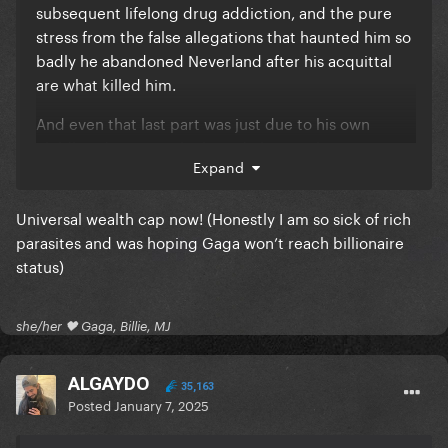
subsequent lifelong drug addiction, and the pure
stress from the false allegations that haunted him so
badly he abandoned Neverland after his acquittal
are what killed him.
And even that last part was just due to his own
childhood trauma which made him seek out
Expand
surrogate families while trying to recapture the
developmental phase of his childhood that he spent
Universal wealth cap now! (Honestly I am so sick of rich
singing for his dad in strip joints and clubs.
parasites and was hoping Gaga won’t reach billionaire
The charity work enriched him as a person and
status)
made the world a better place. Who knows how
many lives he saved or changed for the better. He
gave untold hundreds of millions to charity
she/her 🖤 Gaga, Billie, MJ
throughout his career and still lived a lavish life of
luxury. There's really no excuse for anyone else.
ALGAYDO
35,163
Posted
January 7, 2025
It's like I said last night, it takes a certain level of
inhumanity to get as rich as Gaga and STAY that rich.