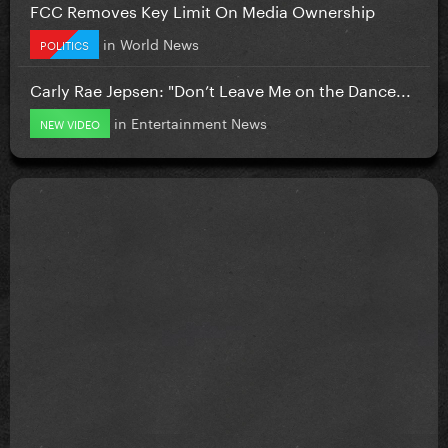
FCC Removes Key Limit On Media Ownership
in
World News
POLITICS
Carly Rae Jepsen: "Don’t Leave Me on the Dance...
in
Entertainment News
NEW VIDEO