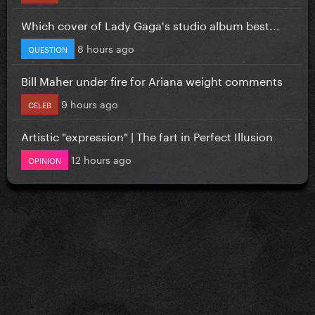
Which cover of Lady Gaga's studio album best...
8 hours ago
QUESTION
Bill Maher under fire for Ariana weight comments
9 hours ago
CELEB
Artistic "expression" | The fart in Perfect Illusion
12 hours ago
OPINION