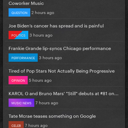
Coworker Music
2 hours ago
QUESTION
Joe Biden’s cancer has spread and is painful
3 hours ago
POLITICS
Frankie Grande lip-syncs Chicago performance
3 hours ago
PERFORMANCE
Tired of Pop Stars Not Actually Being Progressive
5 hours ago
OPINION
KAROL G and Bruno Mars' "Still" debuts at #81 on...
7 hours ago
MUSIC NEWS
Tate Mcrae teases something on Google
7 hours ago
CELEB