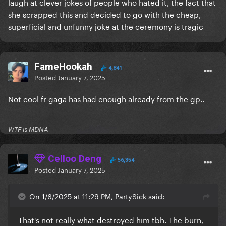
laugh at clever jokes of people who hated it, the fact that
she scrapped this and decided to go with the cheap,
superficial and unfunny joke at the ceremony is tragic
FameHookah
4,841
Posted
January 7, 2025
Not cool fr gaga has had enough already from the gp..
WTF is MDNA
Celloo Deng
56,354
Posted
January 7, 2025
On 1/6/2025 at 11:29 PM, PartySick said:
That's not really what destroyed him tbh. The burn,