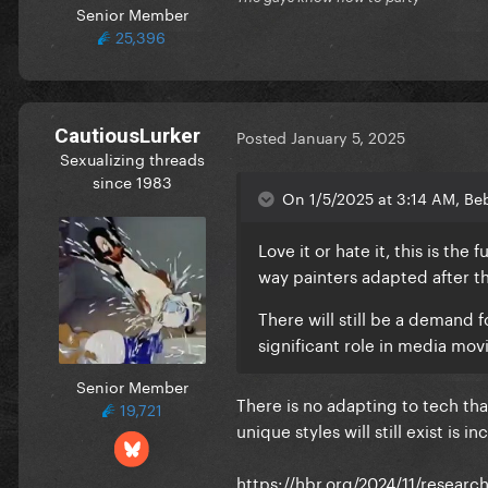
Senior Member
25,396
CautiousLurker
Posted
January 5, 2025
Sexualizing threads
since 1983
On 1/5/2025 at 3:14 AM, Beb
Love it or hate it, this is the
way painters adapted after t
There will still be a demand f
significant role in media mo
Senior Member
There is no adapting to tech tha
19,721
unique styles will still exist is in
https://hbr.org/2024/11/researc