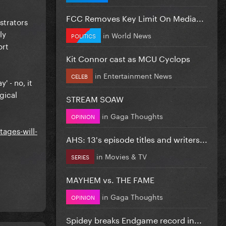
FCC Removes Key Limit On Media...
strators
ly
in
World News
POLITICS
ort
Kit Connor cast as MCU Cyclops
in
Entertainment News
CELEB
' - no, it
gical
STREAM SOAW
in
Gaga Thoughts
OPINION
ages-will-
AHS: 13's episode titles and writers...
in
Movies & TV
SERIES
MAYHEM vs. THE FAME
in
Gaga Thoughts
OPINION
Spidey breaks Endgame record in...