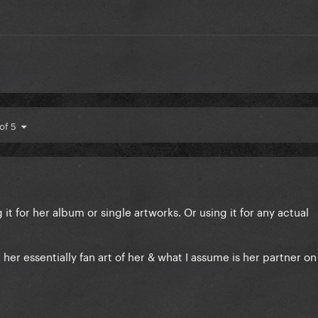
 of 5
g it for her album or single artworks. Or using it for any actual
 her essentially fan art of her & what I assume is her partner on 