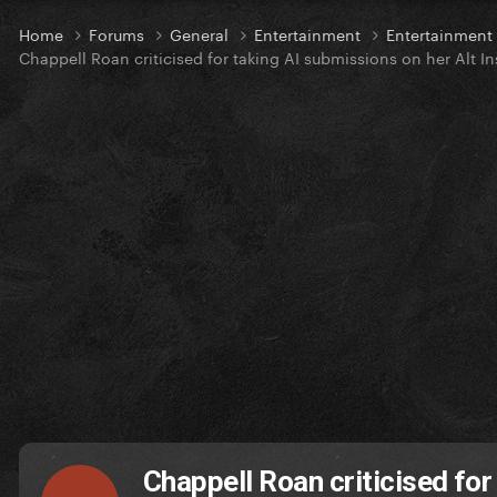
Home
Forums
General
Entertainment
Entertainmen
Chappell Roan criticised for taking AI submissions on her Alt 
Chappell Roan criticised for