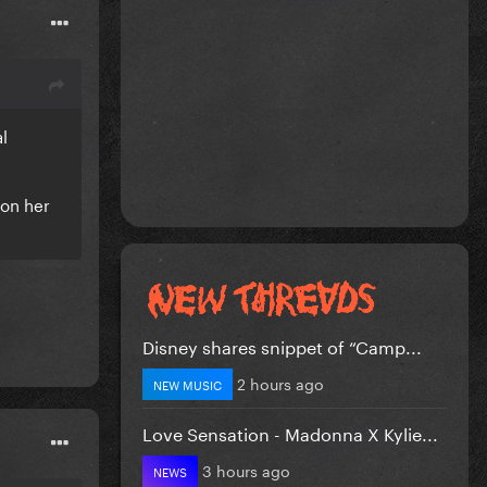
al
 on her
Disney shares snippet of “Camp...
2 hours ago
NEW MUSIC
Love Sensation - Madonna X Kylie...
3 hours ago
NEWS