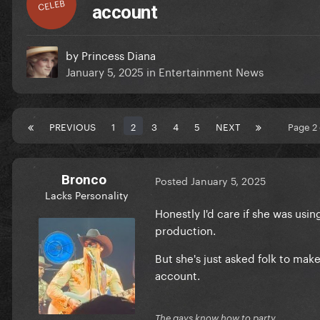
CELEB
account
by
Princess Diana
January 5, 2025
in
Entertainment News
PREVIOUS
1
2
3
4
5
NEXT
Page 2
Bronco
Posted
January 5, 2025
Lacks Personality
Honestly I'd care if she was usin
production.
But she's just asked folk to make
account.
The gays know how to party