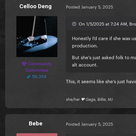
Celloo Deng
Posted
January 5, 2025
On 1/5/2025 at 7:24 AM, Bro
Honestly I'd care if she was us
production.
But she's just asked folk to m
Community
alt account.
Committee
56,354
This, it seems like she’s just hav
she/her 🖤 Gaga, Billie, MJ
Bebe
Posted
January 5, 2025