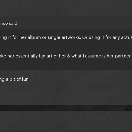
nco said:
ing it for her album or single artworks. Or using it for any actu
ake her essentially fan art of her & what I assume is her partner
ing a bit of fun