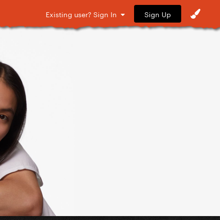
Sign Up
Existing user? Sign In