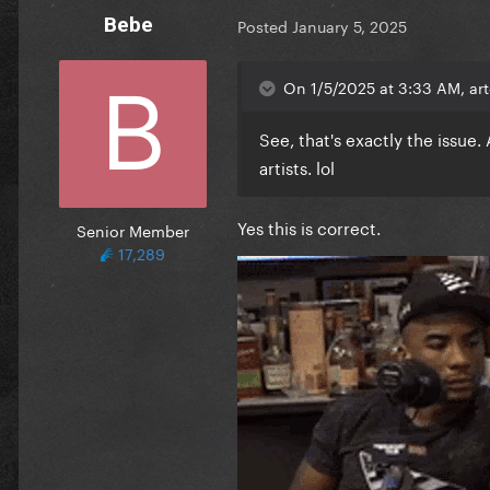
Bebe
Posted
January 5, 2025
On 1/5/2025 at 3:33 AM, art
See, that's exactly the issue.
artists. lol
Yes this is correct.
Senior Member
17,289