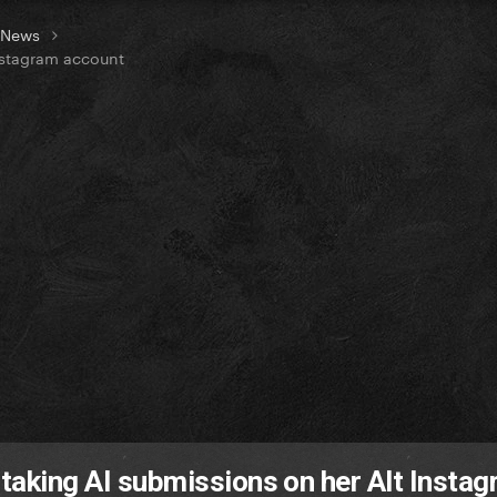
t News
Instagram account
 taking AI submissions on her Alt Insta