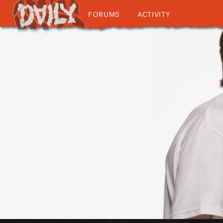
FORUMS
ACTIVITY