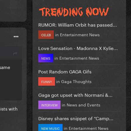
RUMOR: William Orbit has passed...
in
Entertainment News
CELEB
Love Sensation - Madonna X Kylie...
in
Entertainment News
NEWS
e same
Post Random GAGA Gifs
in
Gaga Thoughts
FUNNY
Gaga got upset with Normani &...
in
News and Events
INTERVIEW
ists with
Disney shares snippet of “Camp...
in
Entertainment News
NEW MUSIC