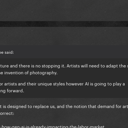
e said:
 future and there is no stopping it. Artists will need to adapt th
he invention of photography.
or artists and their unique styles however AI is going to play a
ving forward.
t is designed to replace us, and the notion that demand for art
correct:
h-how-gen-ai-is-already-impacting-the-labor-market