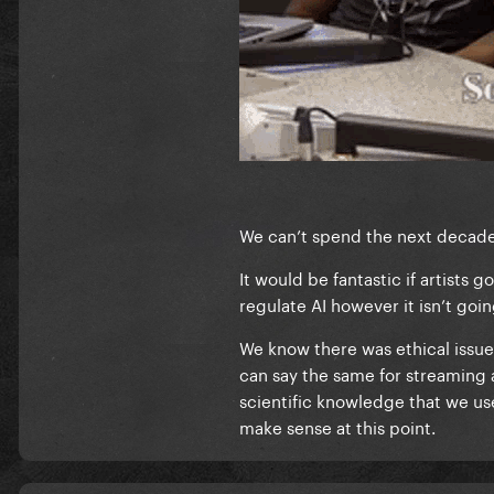
We can’t spend the next decade a
It would be fantastic if artists 
regulate AI however it isn’t go
We know there was ethical issue
can say the same for streaming 
scientific knowledge that we us
make sense at this point.