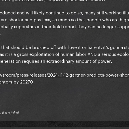
duced and will likely continue to do so, many still working illu
 are shorter and pay less, so much so that people who are high
tially superstars in their field report they can no longer supp
.
hat should be brushed off with 'love it or hate it, it's gonna stay
as it is a gross exploitation of human labor AND a serious ecolo
e generation requires an extraordinary amount of power:
sroom/press-releases/2024-11-12-gartner-predicts-power-short
centers-by-20270
it's a joke!