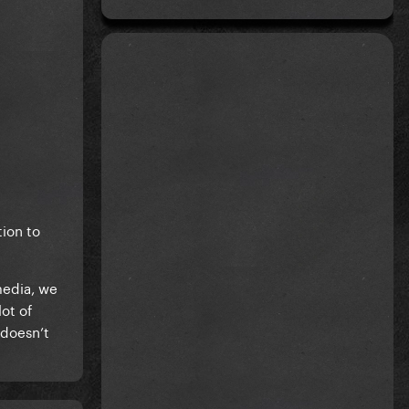
tion to
media, we
ot of
 doesn’t