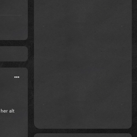
her alt