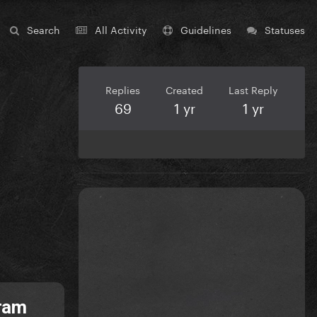
Search
All Activity
Guidelines
Statuses
Replies
Created
Last Reply
69
1 yr
1 yr
gram