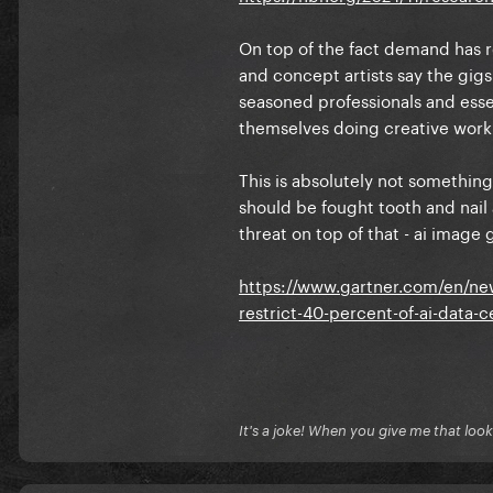
On top of the fact demand has re
and concept artists say the gigs
seasoned professionals and essen
themselves doing creative work
This is absolutely not something t
should be fought tooth and nail 
threat on top of that - ai imag
https://www.gartner.com/en/new
restrict-40-percent-of-ai-data-
It's a joke! When you give me that look, 