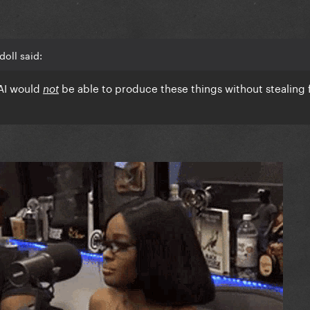
doll said:
 AI would
be able to produce these things without stealing
not