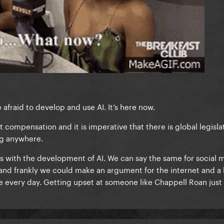
fraid to develop and use AI. It’s here now.
got compensation and it is imperative that there is global legisla
ing anywhere.
s with the development of AI. We can say the same for social 
and frankly we could make an argument for the internet and a l
e every day. Getting upset at someone like Chappell Roan just