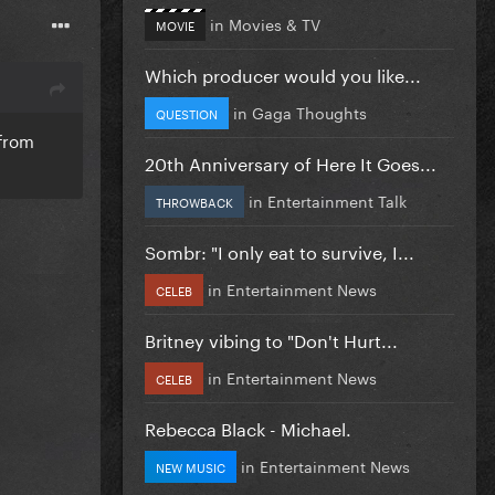
in
Movies & TV
MOVIE
Which producer would you like...
in
Gaga Thoughts
QUESTION
 from
20th Anniversary of Here It Goes...
in
Entertainment Talk
THROWBACK
Sombr: "I only eat to survive, I...
in
Entertainment News
CELEB
Britney vibing to "Don't Hurt...
in
Entertainment News
CELEB
Rebecca Black - Michael.
in
Entertainment News
NEW MUSIC