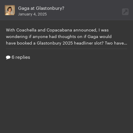
Gaga at Glastonbury?
January 4, 2025
With Coachella and Copacabana announced,
I was
wondering if anyone had thoughts on if Gaga would
have booked a Glastonbury 2025 headliner slot? Two have been announced so far, with likely 2 more to go. Will Gaga be up there? Weirdly I haven’t seen a lot of speculation about her, a lot more has been on Olivia Rodrigo, but I’d love to see her name back there, since she hasn’t done it since her iconic 2009 performance. Any thoughts or tea? Would we want her to do i
6 replies