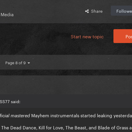
Share
Followe
 Media
Start new topic
Pos
Page 8 of 9
SS77 said:
Mayhem instrumentals started leaking yesterd
fficial mastered
The Dead Dance, Kill for Love, The Beast, and Blade of Grass ar