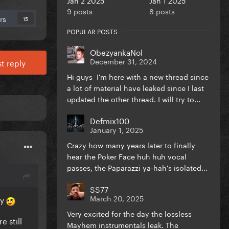
9 posts
8 posts
rs
15
POPULAR POSTS
ObezyankaNol
December 31, 2024
t reply
Hi guys I'm here with a new thread since
a lot of material have leaked since I last
updated the other thread. I will try to...
Defmix100
January 1, 2025
Crazy how many years later to finally
hear the Poker Face huh huh vocal
passes, the Paparazzi ya-hah's isolated...
SS77
March 20, 2025
ay
Very excited for the day the lossless
e still
Mayhem instrumentals leak. The