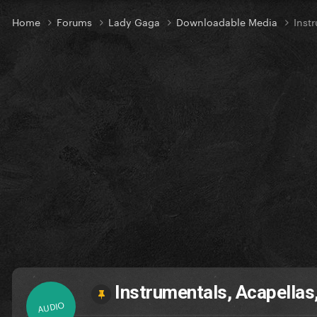
Home
Forums
Lady Gaga
Downloadable Media
Inst
Instrumentals, Acapellas
AUDIO