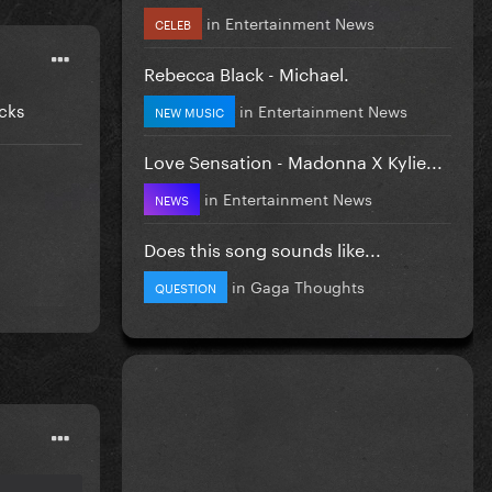
in
Entertainment News
CELEB
Rebecca Black - Michael.
cks
in
Entertainment News
NEW MUSIC
Love Sensation - Madonna X Kylie...
in
Entertainment News
NEWS
Does this song sounds like...
in
Gaga Thoughts
QUESTION