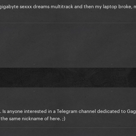
igabyte sexxx dreams multitrack and then my laptop broke, m
ead. Is anyone interested in a Telegram channel dedicated to Gag
the same nickname of here. ;)