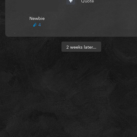
Quote
Newbie
4
2 weeks later...