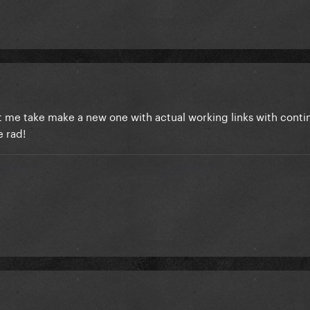
t me take make a new one with actual working links with conti
e rad!