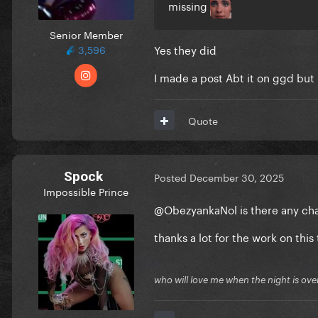
missing
Senior Member
Yes they did
3,596
I made a post Abt it on ggd but
Quote
Spock
Posted
December 30, 2025
Impossible Prince
@ObezyankaNol
is there any ch
thanks a lot for the work on this 
who will love me when the night is ove