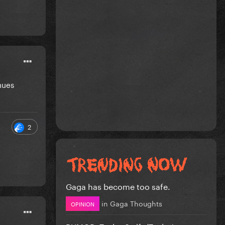
nues
2
Gaga has become too safe.
in
Gaga Thoughts
OPINION