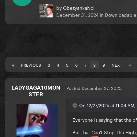
by
ObezyankaNol
December 31, 2024
in
Downloadable
PREVIOUS
3
4
5
6
7
8
9
NEXT
LADYGAGA10MON
Posted
December 27, 2025
STER
On 12/27/2025 at 11:04 AM, 
Everyone is saying that the
o
But that Can't Stop The High, 