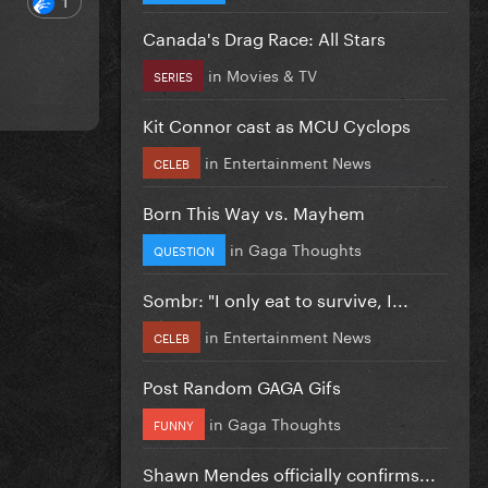
Canada's Drag Race: All Stars
in
Movies & TV
SERIES
Kit Connor cast as MCU Cyclops
in
Entertainment News
CELEB
Born This Way vs. Mayhem
in
Gaga Thoughts
QUESTION
Sombr: "I only eat to survive, I...
in
Entertainment News
CELEB
Post Random GAGA Gifs
in
Gaga Thoughts
FUNNY
Shawn Mendes officially confirms...