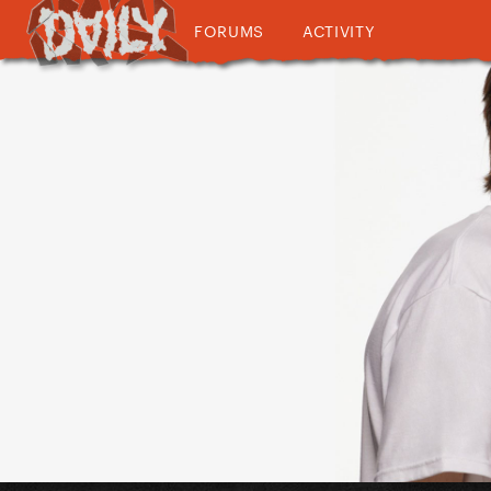
FORUMS
ACTIVITY