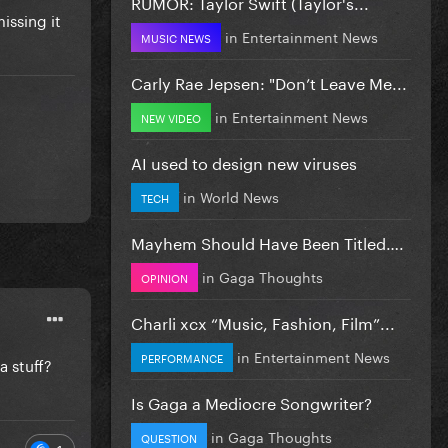
RUMOR: Taylor Swift (Taylor's...
issing it
in
Entertainment News
MUSIC NEWS
Carly Rae Jepsen: "Don’t Leave Me...
in
Entertainment News
NEW VIDEO
AI used to design new viruses
in
World News
TECH
Mayhem Should Have Been Titled….
in
Gaga Thoughts
OPINION
Charli xcx “Music, Fashion, Film”...
in
Entertainment News
PERFORMANCE
a stuff?
Is Gaga a Mediocre Songwriter?
in
Gaga Thoughts
QUESTION
1