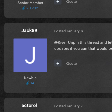
Quote
Senior Member
20,292
Jack89
Posted
January 6
@River
Unpin this thread and le
updates if you can that would b
Quote
Newbie
14
actorol
Posted
January 7