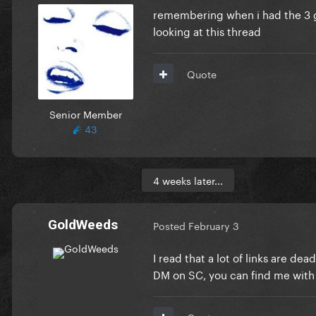
remembering when i had the 3 g
looking at this thread
Quote
Senior Member
43
4 weeks later...
GoldWeeds
Posted
February 3
I read that a lot of links are d
DM on SC, you can find me with 