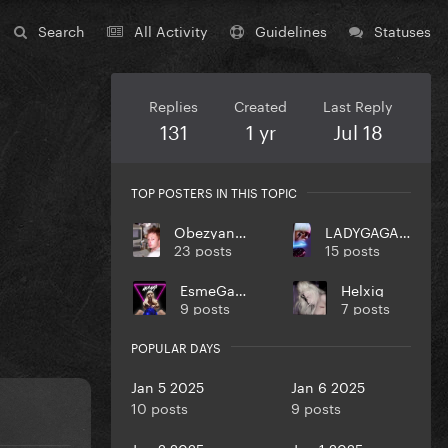
Search
All Activity
Guidelines
Statuses
Replies
Created
Last Reply
131
1 yr
Jul 18
TOP POSTERS IN THIS TOPIC
ObezyankaNol
LADYGAGA10MONSTER
23 posts
15 posts
EsmeGaga
Helxig
9 posts
7 posts
POPULAR DAYS
Jan 5 2025
Jan 6 2025
10 posts
9 posts
Jan 2 2025
Jan 1 2025