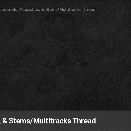
rumentals, Acapellas, & Stems/Multitracks Thread
, & Stems/Multitracks Thread