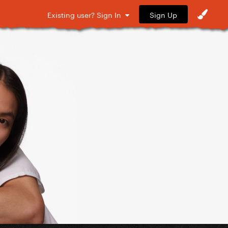
Sign Up
Existing user? Sign In