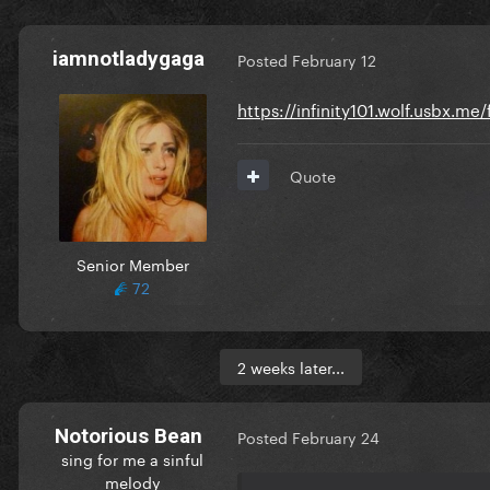
iamnotladygaga
Posted
February 12
https://infinity101.wolf.usbx.m
Quote
Senior Member
72
2 weeks later...
Notorious Bean
Posted
February 24
sing for me a sinful
melody