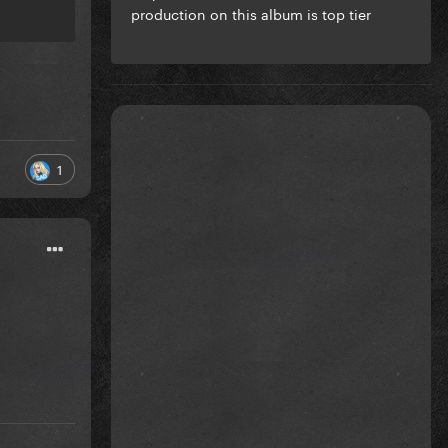
production on this album is top tier
1