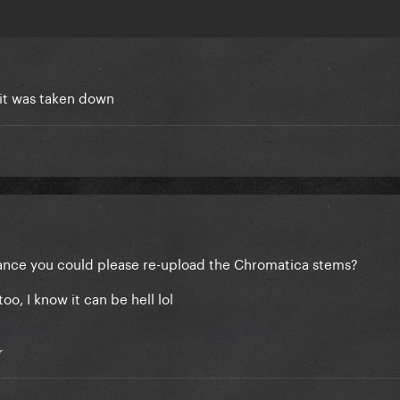
 it was taken down
ance you could please re-upload the Chromatica stems?
too, I know it can be hell lol
r