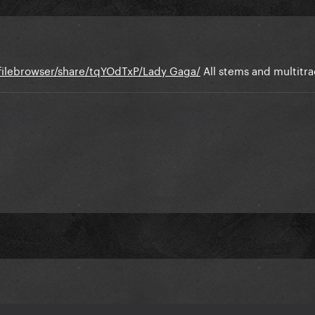
e/filebrowser/share/tqYOdTxP/Lady Gaga/
All stems and multitra