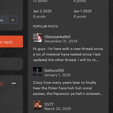
10 posts
9 posts
Jan 2 2025
Jan 1 2025
9 posts
8 posts
rs
15
POPULAR POSTS
ObezyankaNol
December 31, 2024
t reply
Hi guys I'm here with a new thread since
a lot of material have leaked since I last
updated the other thread. I will try to...
Defmix100
January 1, 2025
Crazy how many years later to finally
or
hear the Poker Face huh huh vocal
passes, the Paparazzi ya-hah's isolated...
SS77
March 20, 2025