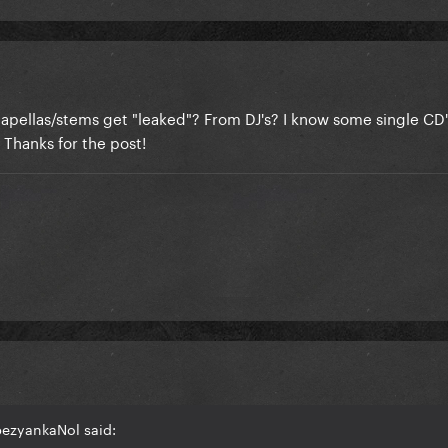
apellas/stems get "leaked"? From DJ's? I know some single CD
 Thanks for the post!
bezyankaNol said: