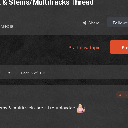
, & Stems/Multitracks Thread
Share
Followe
 Media
Start new topic
Pos
T
Page 5 of 9
Auth
s & multitracks are all re-uploaded