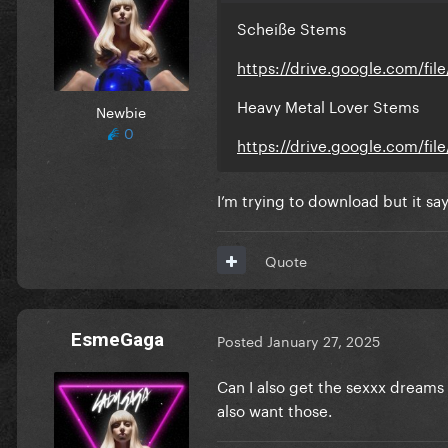
Scheiße Stems
https://drive.google.com/fi
Heavy Metal Lover Stems
Newbie
0
https://drive.google.com/f
I’m trying to download but it sa
Quote
EsmeGaga
Posted
January 27, 2025
Can I also get the sexxx dreams
also want those.