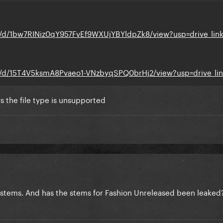
le/d/1bw7RINiz0qY957FvEf9WXUjYBYldpZk8/view?usp=drive_lin
ile/d/15T4V5ksmA8Pvaeo1-VNzbyqSPQ0brHj2/view?usp=drive_li
ys the file type is unsupported
 stems. And has the stems for Fashion Unreleased been leaked?