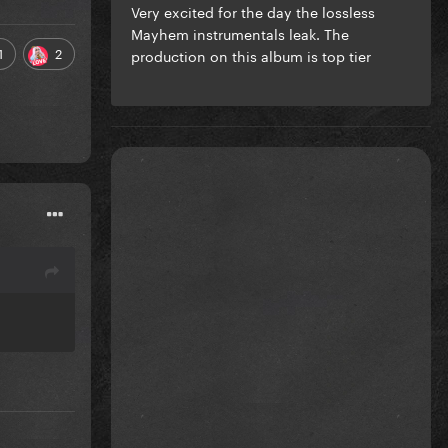
Very excited for the day the lossless
Mayhem instrumentals leak. The
1
2
production on this album is top tier