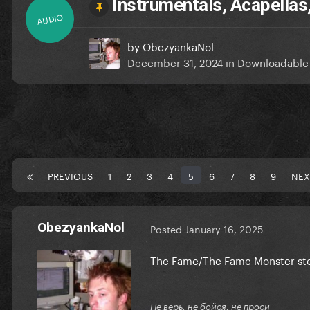
Instrumentals, Acapellas
AUDIO
by
ObezyankaNol
December 31, 2024
in
Downloadable
PREVIOUS
1
2
3
4
5
6
7
8
9
NEX
ObezyankaNol
Posted
January 16, 2025
The Fame/The Fame Monster stem
Не верь, не бойся, не проси