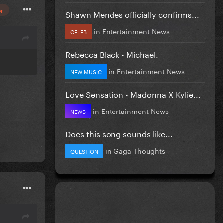
or
Shawn Mendes officially confirms...
in
Entertainment News
CELEB
Rebecca Black - Michael.
in
Entertainment News
NEW MUSIC
Love Sensation - Madonna X Kylie...
in
Entertainment News
NEWS
Does this song sounds like...
in
Gaga Thoughts
QUESTION