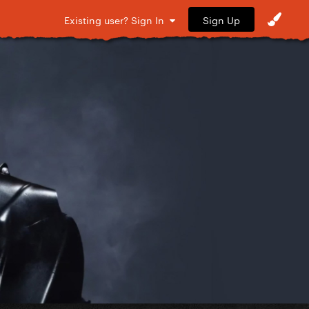
Sign Up
Existing user? Sign In