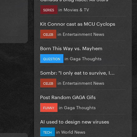
in
Movies & TV
SERIES
Kit Connor cast as MCU Cyclops
in
Entertainment News
CELEB
Born This Way vs. Mayhem
in
Gaga Thoughts
QUESTION
Sombr: "I only eat to survive, I...
in
Entertainment News
CELEB
Post Random GAGA Gifs
in
Gaga Thoughts
FUNNY
AI used to design new viruses
in
World News
TECH