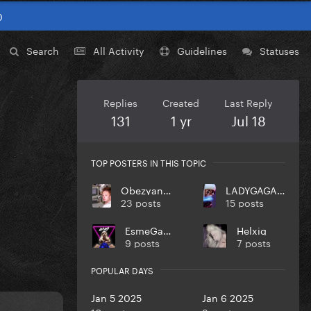
0
Search
All Activity
Guidelines
Statuses
Replies
Created
Last Reply
131
1 yr
Jul 18
TOP POSTERS IN THIS TOPIC
ObezyankaNol
LADYGAGA10MONSTER
23 posts
15 posts
EsmeGaga
Helxig
9 posts
7 posts
POPULAR DAYS
Jan 5 2025
Jan 6 2025