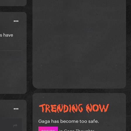
's have
Gaga has become too safe.
in
Gaga Thoughts
OPINION