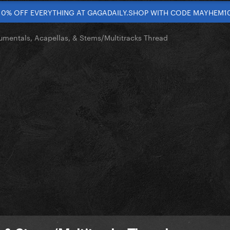
10% OFF EVERYTHING AT GAGADAILY.SHOP WITH CODE MAYHEM1
rumentals, Acapellas, & Stems/Multitracks Thread