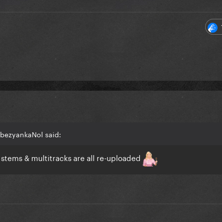
bezyankaNol said:
tems & multitracks are all re-uploaded