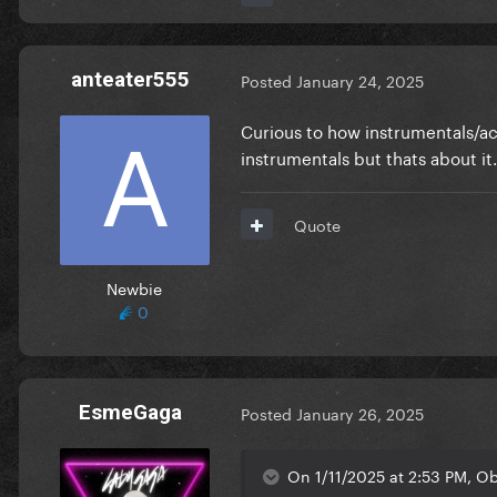
anteater555
Posted
January 24, 2025
Curious to how instrumentals/ac
instrumentals but thats about it.
Quote
Newbie
0
EsmeGaga
Posted
January 26, 2025
On 1/11/2025 at 2:53 PM, O