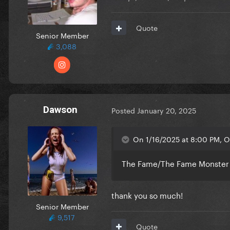
Quote
Senior Member
3,088
Dawson
Posted
January 20, 2025
On 1/16/2025 at 8:00 PM, O
The Fame/The Fame Monster s
thank you so much!
Senior Member
9,517
Quote