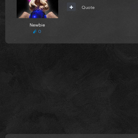
Quote
Newbie
0