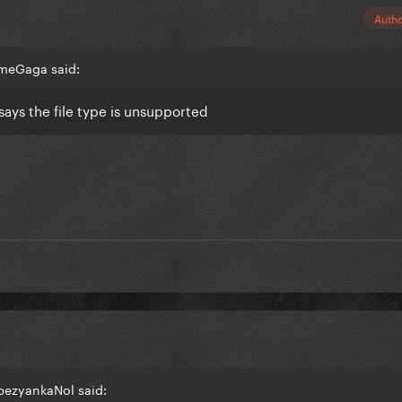
Auth
smeGaga said:
says the file type is unsupported
bezyankaNol said: