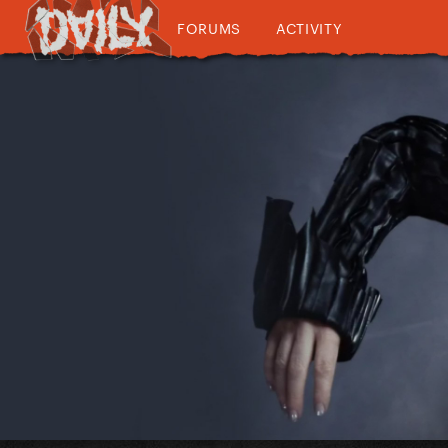
FORUMS
ACTIVITY