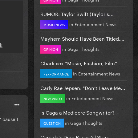
RUMOR: Taylor Swift (Taylor's...
k
in
Entertainment News
MUSIC NEWS
Mayhem Should Have Been Titled….
nk
in
Gaga Thoughts
OPINION
Charli xcx “Music, Fashion, Film”...
in
Entertainment News
PERFORMANCE
Carly Rae Jepsen: "Don’t Leave Me...
in
Entertainment News
NEW VIDEO
Is Gaga a Mediocre Songwriter?
 cause I
in
Gaga Thoughts
QUESTION
Canada's Drag Race: All Stars