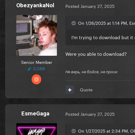
ObezyankaNol
Posted
January 27, 2025
On 1/26/2025 at 1:14 PM, E
I’m trying to download but it 
Were you able to download?
Senior Member
3,088
Не верь, не бойся, не проси
Quote
EsmeGaga
Posted
January 27, 2025
On 1/27/2025 at 2:34 PM, O