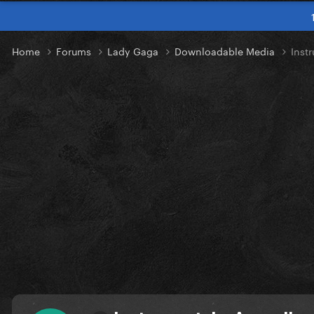
Home
Forums
Lady Gaga
Downloadable Media
Inst