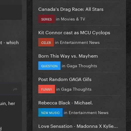
Canada's Drag Race: All Stars
in
Movies & TV
SERIES
Kit Connor cast as MCU Cyclops
t - which
in
Entertainment News
CELEB
Born This Way vs. Mayhem
in
Gaga Thoughts
QUESTION
Post Random GAGA Gifs
in
Gaga Thoughts
FUNNY
Rebecca Black - Michael.
uin, her
in
Entertainment News
NEW MUSIC
Love Sensation - Madonna X Kylie...
d