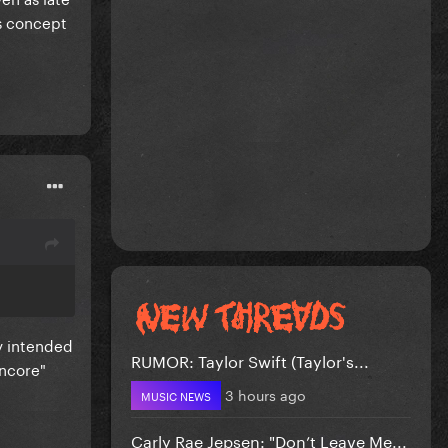
s concept
ly intended
RUMOR: Taylor Swift (Taylor's...
encore"
3 hours ago
MUSIC NEWS
Carly Rae Jepsen: "Don’t Leave Me...