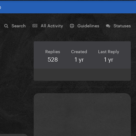
0
Search
All Activity
Guidelines
Statuses
Replies
Created
Last Reply
528
1 yr
1 yr