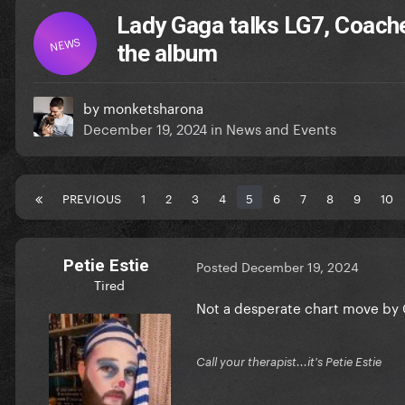
Lady Gaga talks LG7, Coach
NEWS
the album
by
monketsharona
December 19, 2024
in
News and Events
PREVIOUS
1
2
3
4
5
6
7
8
9
10
Petie Estie
Posted
December 19, 2024
Tired
Not a desperate chart move by Gag
Call your therapist...it's Petie Estie