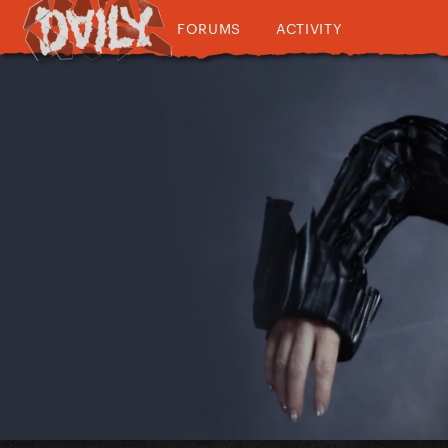
FORUMS
ACTIVITY