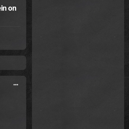
in on