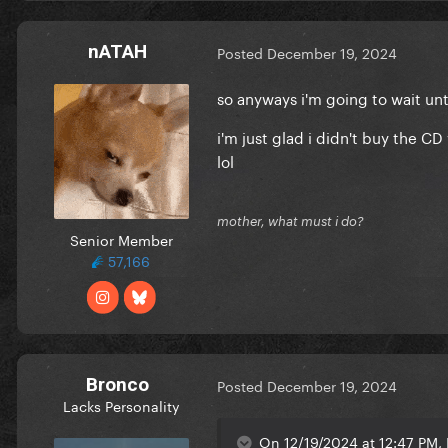
nATAH
Posted
December 19, 2024
so anyways i'm going to wait unt
i'm just glad i didn't buy the 
lol
mother, what must i do?
Senior Member
57,166
Bronco
Posted
December 19, 2024
Lacks Personality
On 12/19/2024 at 12:47 PM, 