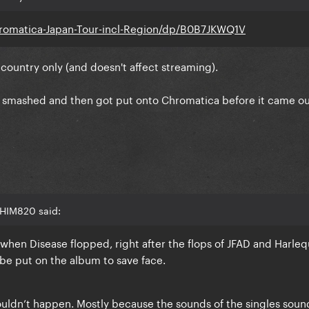
omatica-Japan-Tour-incl-Region/dp/B0B7JKWQ1V
 1 country only (and doesn't affect streaming).
nd smashed and then got put onto Chromatica before it came ou
 HIM820 said:
hen Disease flopped, right after the flops of JFAD and Harleq
e put on the album to save face.
ouldn’t happen. Mostly because the sounds of the singles soun