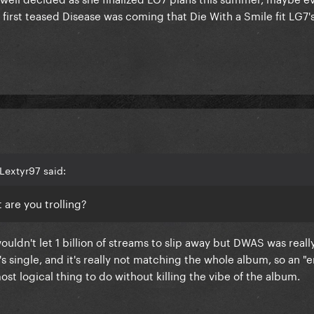
irst teased Disease was coming that Die With a Smile fit LG7'
Lextyr97 said:
t are you trolling?
ouldn't let 1 billion of streams to slip away but DWAS was real
's single, and it's really not matching the whole album, so an "
ost logical thing to do without killing the vibe of the album.