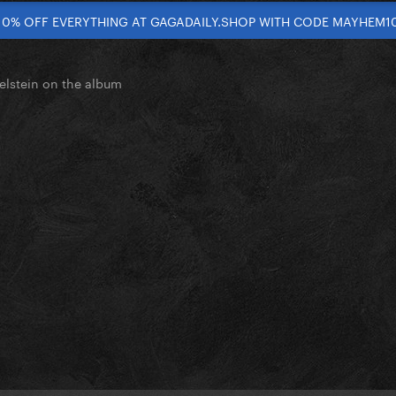
10% OFF EVERYTHING AT GAGADAILY.SHOP WITH CODE MAYHEM1
elstein on the album