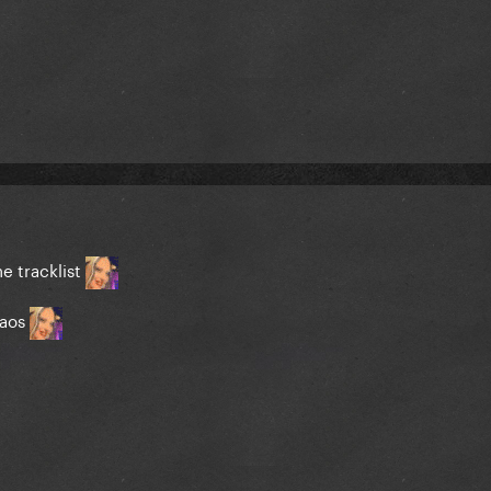
he tracklist
haos