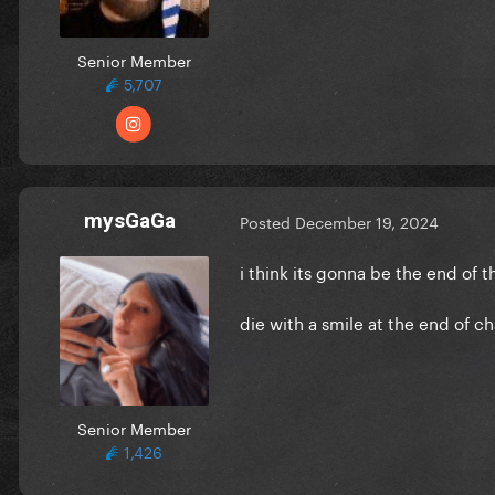
Senior Member
5,707
mysGaGa
Posted
December 19, 2024
i think its gonna be the end of t
die with a smile at the end of c
Senior Member
1,426