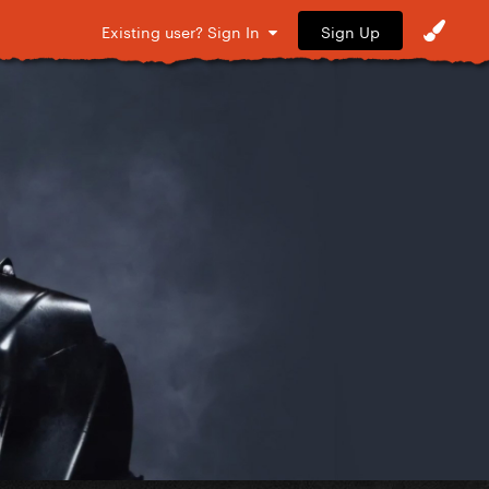
Sign Up
Existing user? Sign In