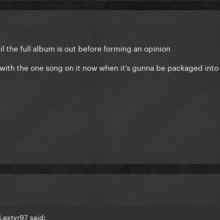
il the full album is out before forming an opinion
CD with the one song on it now when it's gunna be packaged int
Lextyr97 said: