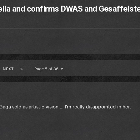
ella and confirms DWAS and Gesaffelste
NEXT
Page 5 of 36
a sold as artistic vision.... I'm really disappointed in her.