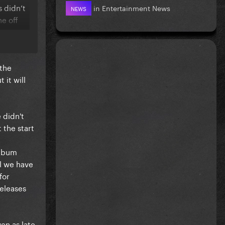
s didn’t
in
Entertainment News
NEWS
e off
w we are
 the
o try and
 it will
 didn't
 the start
album
ll we have
for
eleases
en as late