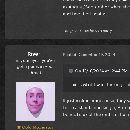
as August/September when she f
and tied it off neatly.
The gays know how to party
River
Posted
December 19, 2024
in your eyes, you've
got a penis in your
On 12/19/2024 at 12:44 PM, 
throat
This is what I was thinking bu
It just makes more sense, they w
to be a standalone single, Bruno
bonus track at the end it's the m
Gold Moderator