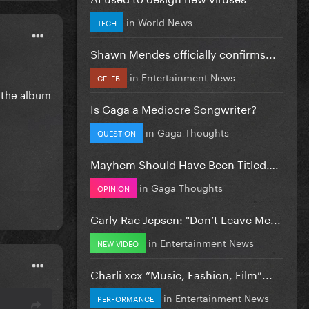
in
World News
TECH
Shawn Mendes officially confirms...
in
Entertainment News
CELEB
o the album
Is Gaga a Mediocre Songwriter?
in
Gaga Thoughts
QUESTION
Mayhem Should Have Been Titled….
in
Gaga Thoughts
OPINION
Carly Rae Jepsen: "Don’t Leave Me...
in
Entertainment News
NEW VIDEO
Charli xcx “Music, Fashion, Film”...
in
Entertainment News
PERFORMANCE