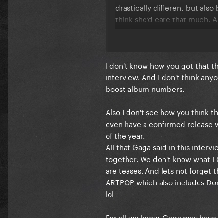
drastically different but also
think she’d care that much. A
single.
I can’t believe they are just s
I don't know how you got that the
celebrating a top 10 lead?! Th
interview. And I don't think anyo
spin it as one.
boost album numbers.
Also I don't see how you think 
even have a confirmed release w
of the year.
All that Gaga said in this interv
together. We don't know what LG7 
are teases. And lets not forget
ARTPOP which also includes Don
lol
For all we know, Gaga may have 