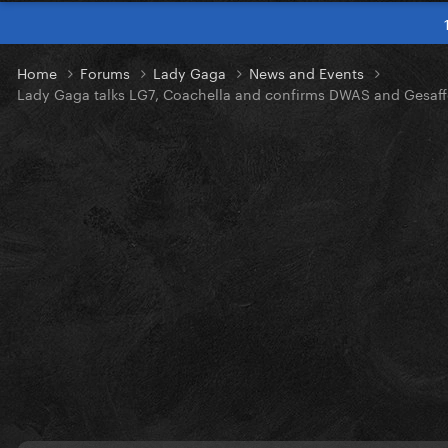
Home
Forums
Lady Gaga
News and Events
Lady Gaga talks LG7, Coachella and confirms DWAS and Gesaff