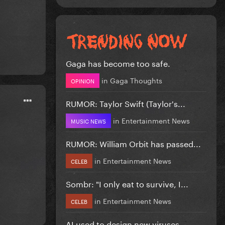
Gaga has become too safe.
in
Gaga Thoughts
OPINION
RUMOR: Taylor Swift (Taylor's...
in
Entertainment News
MUSIC NEWS
RUMOR: William Orbit has passed...
in
Entertainment News
CELEB
Sombr: "I only eat to survive, I...
in
Entertainment News
CELEB
AI used to design new viruses