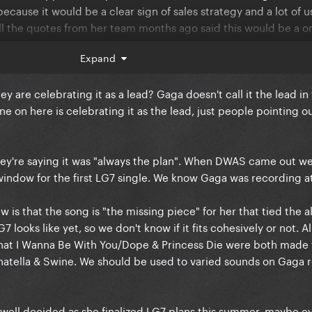
 because it would be a clear sign of sales strategy and a lot of u
ll the quotes from her team months ago said this would be a on
Expand
tating this like it was always the plan (it clearly wasn’t) and no
y are celebrating it as a lead? Gaga doesn't call it the lead in
ats just delusional. It wasn’t the lead and we will look stupid t
ne on here is celebrating it as the lead, just people pointing out
they're saying it was "always the plan". When DWAS came out we
indow for the first LG7 single. We know Gaga was recording at
iew is that the song is "the missing piece" for her that tied the 
looks like yet, so we don't know if it fits cohesively or not. A
 that I Wanna Be With You/Dope & Princess Die were both made 
atella & Swine. We should be used to varied sounds on Gaga r
well decided as she finalized LG7 plans this summer, maybe ev